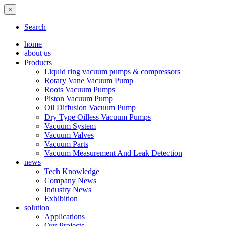
×
Search
home
about us
Products
Liquid ring vacuum pumps & compressors
Rotary Vane Vacuum Pump
Roots Vacuum Pumps
Piston Vacuum Pump
Oil Diffusion Vacuum Pump
Dry Type Oilless Vacuum Pumps
Vacuum System
Vacuum Valves
Vacuum Parts
Vacuum Measurement And Leak Detection
news
Tech Knowledge
Company News
Industry News
Exhibition
solution
Applications
Our Projects