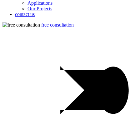
Applications
Our Projects
contact us
free consultation