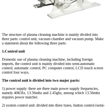
The structure of plasma cleaning machine is mainly divided into
three parts: control unit, vacuum chamber and vacuum pump. Make
a statement about the following three parts:
1.Control unit
Domestic use of plasma cleaning machine, including foreign
imports, the control unit is mainly divided into semi-automatic
control, automatic control, PC computer control, LCD touch screen
control four ways.
The control unit is divided into two major parts:
1) power supply: there are three main power supply frequencies,
namely 40KHz, 13.56mhz and 2.45ghz, among which 13.56mhz
requires power matcher.
2) system control unit: divided into three types, button control (semi-