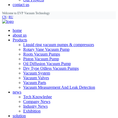
contact us
Welcome to EVP Vacuum Technology
CN
|
RU
home
about us
Products
Liquid ring vacuum pumps & compressors
Rotary Vane Vacuum Pump
Roots Vacuum Pumps
Piston Vacuum Pump
Oil Diffusion Vacuum Pump
Dry Type Oilless Vacuum Pumps
Vacuum System
Vacuum Valves
Vacuum Parts
Vacuum Measurement And Leak Detection
news
Tech Knowledge
Company News
Industry News
Exhibition
solution