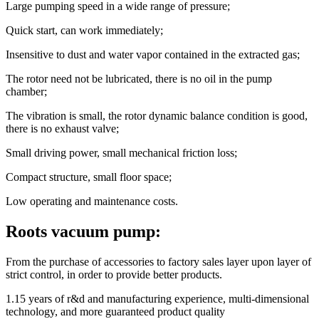
Large pumping speed in a wide range of pressure;
Quick start, can work immediately;
Insensitive to dust and water vapor contained in the extracted gas;
The rotor need not be lubricated, there is no oil in the pump
chamber;
The vibration is small, the rotor dynamic balance condition is good,
there is no exhaust valve;
Small driving power, small mechanical friction loss;
Compact structure, small floor space;
Low operating and maintenance costs.
Roots vacuum pump:
From the purchase of accessories to factory sales layer upon layer of
strict control, in order to provide better products.
1.15 years of r&d and manufacturing experience, multi-dimensional
technology, and more guaranteed product quality