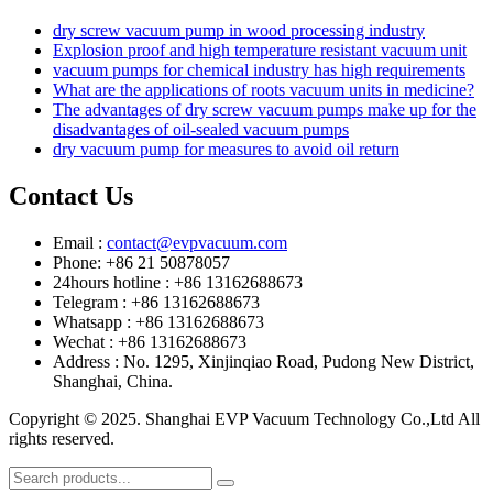
dry screw vacuum pump in wood processing industry
Explosion proof and high temperature resistant vacuum unit
vacuum pumps for chemical industry has high requirements
What are the applications of roots vacuum units in medicine?
The advantages of dry screw vacuum pumps make up for the
disadvantages of oil-sealed vacuum pumps
dry vacuum pump for measures to avoid oil return
Contact Us
Email :
contact@evpvacuum.com
Phone: +86 21 50878057
24hours hotline : +86 13162688673
Telegram : +86 13162688673
Whatsapp : +86 13162688673
Wechat : +86 13162688673
Address : No. 1295, Xinjinqiao Road, Pudong New District,
Shanghai, China.
Copyright © 2025. Shanghai EVP Vacuum Technology Co.,Ltd All
rights reserved.