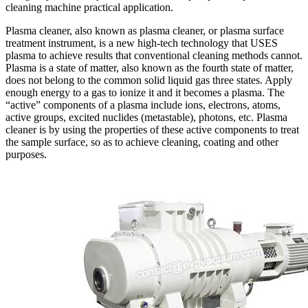
cleaning machine practical application.
Plasma cleaner, also known as plasma cleaner, or plasma surface
treatment instrument, is a new high-tech technology that USES
plasma to achieve results that conventional cleaning methods cannot.
Plasma is a state of matter, also known as the fourth state of matter,
does not belong to the common solid liquid gas three states. Apply
enough energy to a gas to ionize it and it becomes a plasma. The
“active” components of a plasma include ions, electrons, atoms,
active groups, excited nuclides (metastable), photons, etc. Plasma
cleaner is by using the properties of these active components to treat
the sample surface, so as to achieve cleaning, coating and other
purposes.