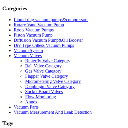
Categories
Liquid ring vacuum pumps&compressors
Rotary Vane Vacuum Pump
Roots Vacuum Pumps
Piston Vacuum Pump
Diffusion Vacuum Pump&Oil Booster
Dry Type Oilless Vacuum Pumps
Vacuum System
Vacuum Valves
Butterfly Valve Category
Ball Valve Category
Gas Valve Category
Flapper Valve Category
Micrometering Valve Category
Diaphragm Valve Category
Socket Board Valves
Flow Monitoring
Annex
Vacuum Parts
Vacuum Measurement And Leak Detection
Tags