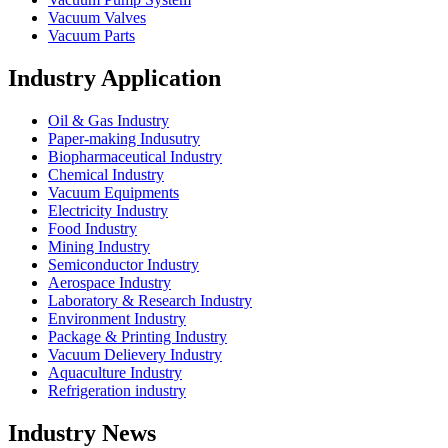
Vacuum Valves
Vacuum Parts
Industry Application
Oil & Gas Industry
Paper-making Indusutry
Biopharmaceutical Industry
Chemical Industry
Vacuum Equipments
Electricity Industry
Food Industry
Mining Industry
Semiconductor Industry
Aerospace Industry
Laboratory & Research Industry
Environment Industry
Package & Printing Industry
Vacuum Delievery Industry
Aquaculture Industry
Refrigeration industry
Industry News