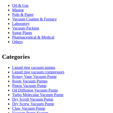
Oil & Gas
Mining
Pulp & Paper
Vacuum Coating & Furnace
Laboratory
Vacuum Packing
Sugar Plants
Pharmaceutical & Medical
Others
Vacuum Furnace
Cnc Lathe, Sawing Machine
Categories
Liquid ring vacuum pumps
Liquid ring vacuum compressors
Rotary Vane Vacuum Pump
Roots Vacuum Pumps
Piston Vacuum Pump
Oil Diffusion Vacuum Pump
Turbo Molecular Vacuum Pump
Dry Scroll Vacuum Pump
Dry Screw Vacuum Pump
Claw Vacuum Pump
Vacuum Pump System