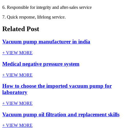
6. Responsible for integrity and after-sales service
7. Quick response, lifelong service.
Related Post
Vacuum pump manufacturer in india
+ VIEW MORE
Medical negative pressure system
+ VIEW MORE
How to choose the imported vacuum pump for
laboratory
+ VIEW MORE
Vacuum pump oil filtration and replacement skills
+ VIEW MORE