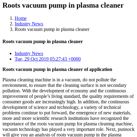
Roots vacuum pump in plasma cleaner
Home
Industry News
Roots vacuum pump in plasma cleaner
Roots vacuum pump in plasma cleaner
Industry News
Tue, 29 Oct 2019 05:27:43 +0000
Roots vacuum pump in plasma cleaner of application
Plasma cleaning machine is in a vacuum, do not pollute the
environment, to ensure that the cleaning surface is not secondary
pollution. With the development of economy and the continuous
improvement of people’s living standard, the quality requirements of
consumer goods are increasingly high. In addition, the continuous
development of science and technology, a variety of technical
problems continue to put forward, the emergence of new materials,
more and more scientific research institutions have recognized the
importance of the roots vacuum pump for plasma cleaning machine,
vacuum technology has played a very important role. Next, punnock
will give you an analysis of roots vacuum pump in the plasma