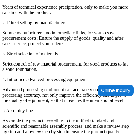
Years of technical experience precipitation, only to make you more
satisfied with the product.
2. Direct selling by manufacturers
Source manufacturers, no intermediate links, for you to save
procurement costs; Ensure the supply of goods, quality and after-
sales service, protect your interests.
3. Strict selection of materials
Strict control of raw material procurement, for good products to lay
a solid foundation.
4. Introduce advanced processing equipment
Advanced processing equipment can accurately control the
Online Inquiry
processing accuracy, not only improve the efficiency and improve
the quality of equipment, so that it reaches the international level.
5.Assembly line
Assemble the product according to the unified standard and
scientific and reasonable assembly process, and make a review step
by step and a review step by step to ensure the product quality.