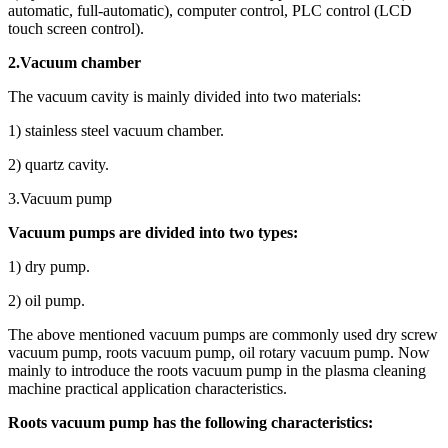
automatic, full-automatic), computer control, PLC control (LCD
touch screen control).
2.Vacuum chamber
The vacuum cavity is mainly divided into two materials:
1) stainless steel vacuum chamber.
2) quartz cavity.
3.Vacuum pump
Vacuum pumps are divided into two types:
1) dry pump.
2) oil pump.
The above mentioned vacuum pumps are commonly used dry screw
vacuum pump, roots vacuum pump, oil rotary vacuum pump. Now
mainly to introduce the roots vacuum pump in the plasma cleaning
machine practical application characteristics.
Roots vacuum pump has the following characteristics: