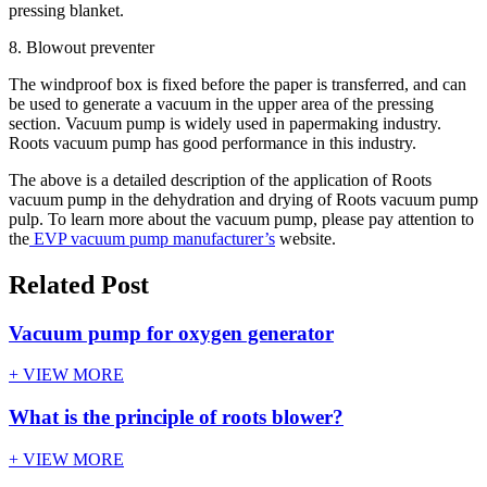
pressing blanket.
8. Blowout preventer
The windproof box is fixed before the paper is transferred, and can
be used to generate a vacuum in the upper area of the pressing
section. Vacuum pump is widely used in papermaking industry.
Roots vacuum pump has good performance in this industry.
The above is a detailed description of the application of Roots
vacuum pump in the dehydration and drying of Roots vacuum pump
pulp. To learn more about the vacuum pump, please pay attention to
the
EVP vacuum pump manufacturer’s
website.
Related Post
Vacuum pump for oxygen generator
+ VIEW MORE
What is the principle of roots blower?
+ VIEW MORE