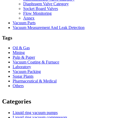
Diaphragm Valve Category
Socket Board Valves
Flow Monitoring
Annex
Vacuum Parts
Vacuum Measurement And Leak Detection
Tags
Oil & Gas
Mining
Pulp & Paper
Vacuum Coating & Furnace
Laboratory
Vacuum Packing
Sugar Plants
Pharmaceutical & Medical
Others
Vacuum Furnace
Cnc Lathe, Sawing Machine
Categories
Liquid ring vacuum pumps
Liquid ring vacuum compressors