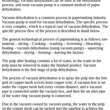
technology, vacuum dehydration can be used in the dehydration
process, and roots vacuum pump is a common method of paper
dehydration.
Vacuum dehydration is a common process in papermaking industry.
Vacuum pump is used for vacuum dehydration. The specific process
is very complex, which is a typical case of vacuum dehydration. The
specific process flow of the process is described in detail below.
The general technological process of papermaking is as follows: raw
material – slicing – Cooking – washing – Screening – bleaching –
beating – vacuum dehydration (using vacuum pump) – squeezing
dehydration – drying – forming – leaving the factory.
The pulp after beating contains a lot of water, so the water in the
pulp must be removed to make the finished product. Vacuum
dehydration is the first stage of pulp dehydration.
The process of vacuum dehydration is to spray the pulp into the fine
grid of copper mesh woven from copper wire. A vacuum box is set
under the copper mesh belt every certain distance, and a vacuum
pipe is connected under the vacuum box, and then the air inlet pipe
of the water ring vacuum pump is connected.
Due to the vacuum caused by vacuum pump, the water in the pulp
on the copper mesh can be sucked into the pipeline to achieve the