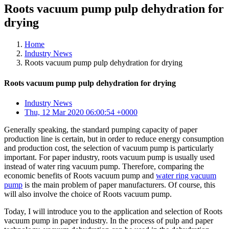
Roots vacuum pump pulp dehydration for
drying
Home
Industry News
Roots vacuum pump pulp dehydration for drying
Roots vacuum pump pulp dehydration for drying
Industry News
Thu, 12 Mar 2020 06:00:54 +0000
Generally speaking, the standard pumping capacity of paper
production line is certain, but in order to reduce energy consumption
and production cost, the selection of vacuum pump is particularly
important. For paper industry, roots vacuum pump is usually used
instead of water ring vacuum pump. Therefore, comparing the
economic benefits of Roots vacuum pump and
water ring vacuum
pump
is the main problem of paper manufacturers. Of course, this
will also involve the choice of Roots vacuum pump.
Today, I will introduce you to the application and selection of Roots
vacuum pump in paper industry. In the process of pulp and paper