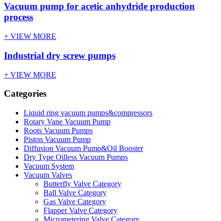
Vacuum pump for acetic anhydride production
process
+ VIEW MORE
Industrial dry screw pumps
+ VIEW MORE
Categories
Liquid ring vacuum pumps&compressors
Rotary Vane Vacuum Pump
Roots Vacuum Pumps
Piston Vacuum Pump
Diffusion Vacuum Pump&Oil Booster
Dry Type Oilless Vacuum Pumps
Vacuum System
Vacuum Valves
Butterfly Valve Category
Ball Valve Category
Gas Valve Category
Flapper Valve Category
Micrometering Valve Category