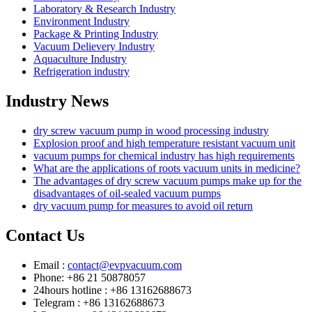
Laboratory & Research Industry
Environment Industry
Package & Printing Industry
Vacuum Delievery Industry
Aquaculture Industry
Refrigeration industry
Industry News
dry screw vacuum pump in wood processing industry
Explosion proof and high temperature resistant vacuum unit
vacuum pumps for chemical industry has high requirements
What are the applications of roots vacuum units in medicine?
The advantages of dry screw vacuum pumps make up for the
disadvantages of oil-sealed vacuum pumps
dry vacuum pump for measures to avoid oil return
Contact Us
Email :
contact@evpvacuum.com
Phone: +86 21 50878057
24hours hotline : +86 13162688673
Telegram : +86 13162688673