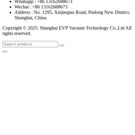
Whatsapp : +86 13162688673
Wechat : +86 13162688673
Address : No. 1295, Xinjinqiao Road, Pudong New District,
Shanghai, China.
Copyright © 2025. Shanghai EVP Vacuum Technology Co.,Ltd All
rights reserved.