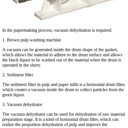
In the papermaking process, vacuum dehydration is required:
1. Brown pulp washing machine
A vacuum can be generated inside the drum shape of the gasket,
which allows the material to adhere to the drum surface and allows
the black liquor to be washed out of the material when the drum is
operated in the slurry.
2. Sediment filter
The sediment filter in pulp and paper mills is a horizontal drum filter,
which creates a vacuum inside the drum to collect particles from the
green liquor.
3. Vacuum dehydrator
The vacuum dehydrator can be used for dehydration of raw material
preparation stage. It is a kind of horizontal drum filter, which can
realize the proportion dehydration of pulp and improve the