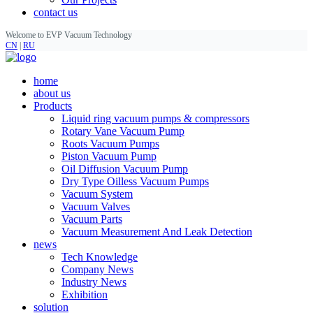
contact us
Welcome to EVP Vacuum Technology
CN
|
RU
home
about us
Products
Liquid ring vacuum pumps & compressors
Rotary Vane Vacuum Pump
Roots Vacuum Pumps
Piston Vacuum Pump
Oil Diffusion Vacuum Pump
Dry Type Oilless Vacuum Pumps
Vacuum System
Vacuum Valves
Vacuum Parts
Vacuum Measurement And Leak Detection
news
Tech Knowledge
Company News
Industry News
Exhibition
solution