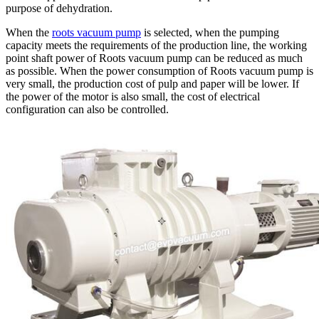
purpose of dehydration.
When the
roots vacuum pump
is selected, when the pumping
capacity meets the requirements of the production line, the working
point shaft power of Roots vacuum pump can be reduced as much
as possible. When the power consumption of Roots vacuum pump is
very small, the production cost of pulp and paper will be lower. If
the power of the motor is also small, the cost of electrical
configuration can also be controlled.