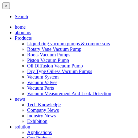
×
Search
home
about us
Products
Liquid ring vacuum pumps & compressors
Rotary Vane Vacuum Pump
Roots Vacuum Pumps
Piston Vacuum Pump
Oil Diffusion Vacuum Pump
Dry Type Oilless Vacuum Pumps
Vacuum System
Vacuum Valves
Vacuum Parts
Vacuum Measurement And Leak Detection
news
Tech Knowledge
Company News
Industry News
Exhibition
solution
Applications
Our Projects