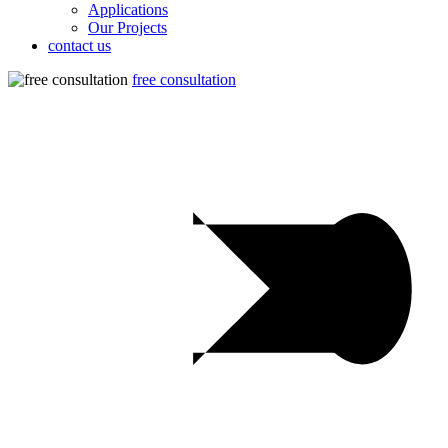
Applications
Our Projects
contact us
free consultation