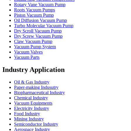
Rotary Vane Vacuum Pump
Roots Vacuum Pumps
Piston Vacuum Pump
Oil Diffusion Vacuum Pump
Turbo Molecular Vacuum Pump
Dry Scroll Vacuum Pump
Dry Screw Vacuum Pump
Claw Vacuum Pump
Vacuum Pump System
Vacuum Valves
Vacuum Parts
Industry Application
Oil & Gas Industry
Paper-making Indusutry
Biopharmaceutical Industry
Chemical Industry
Vacuum Equipments
Electricity Industry
Food Industry
Mining Industry
Semiconductor Industry
Aerospace Industry