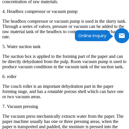
concentration of raw materials.
4. Headbox compressor or vacuum pump
The headbox compressor or vacuum pump is used in the slurry tank.
Through a series of valves, pressure or vacuum can be added to the
raw material tank of the headbox to control the material discharge
Online Inquiry
rate.
5. Water suction tank
The suction box is applied to the forming part of the paper and can
be directly dehydrated from the pulp. Roots vacuum pump is used to
produce vacuum conditions in the vacuum tank of the suction tank.
6. roller
The couch roller is an important dehydration part in the paper
forming stage, and has a rotatable porous shell which can have one
or two vacuum areas.
7. Vacuum pressing
The vacuum press mechanically extracts water from the paper. The
paper machine usually has one or three pressing areas, when the
paper is transported and padded, the moisture is pressed into the