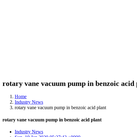
rotary vane vacuum pump in benzoic acid 
Home
Industry News
rotary vane vacuum pump in benzoic acid plant
rotary vane vacuum pump in benzoic acid plant
Industry News