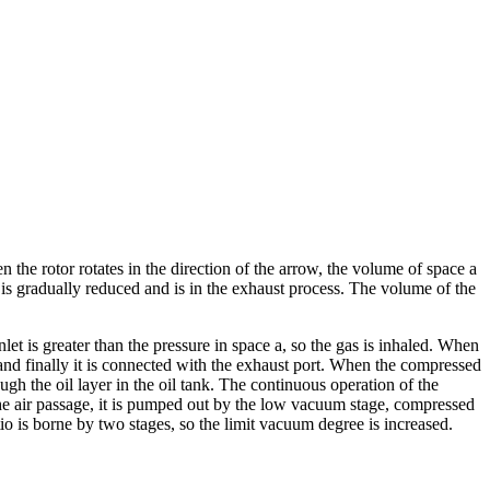
the rotor rotates in the direction of the arrow, the volume of space a
 is gradually reduced and is in the exhaust process. The volume of the
let is greater than the pressure in space a, so the gas is inhaled. When
s, and finally it is connected with the exhaust port. When the compressed
gh the oil layer in the oil tank. The continuous operation of the
the air passage, it is pumped out by the low vacuum stage, compressed
o is borne by two stages, so the limit vacuum degree is increased.