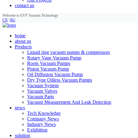
contact us
Welcome to EVP Vacuum Technology
CN
|
RU
home
about us
Products
Liquid ring vacuum pumps & compressors
Rotary Vane Vacuum Pump
Roots Vacuum Pumps
Piston Vacuum Pump
Oil Diffusion Vacuum Pump
Dry Type Oilless Vacuum Pumps
Vacuum System
Vacuum Valves
Vacuum Parts
Vacuum Measurement And Leak Detection
news
Tech Knowledge
Company News
Industry News
Exhibition
solution