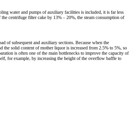
 water and pumps of auxiliary facilities is included, it is far less
 of the centrifuge filter cake by 13% – 20%, the steam consumption of
g load of subsequent and auxiliary sections. Because when the
nd the solid content of mother liquor is increased from 2.5% to 5%, so
aration is often one of the main bottlenecks to improve the capacity of
lf, for example, by increasing the height of the overflow baffle to