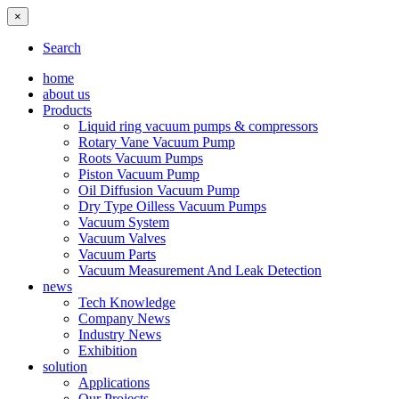
×
Search
home
about us
Products
Liquid ring vacuum pumps & compressors
Rotary Vane Vacuum Pump
Roots Vacuum Pumps
Piston Vacuum Pump
Oil Diffusion Vacuum Pump
Dry Type Oilless Vacuum Pumps
Vacuum System
Vacuum Valves
Vacuum Parts
Vacuum Measurement And Leak Detection
news
Tech Knowledge
Company News
Industry News
Exhibition
solution
Applications
Our Projects