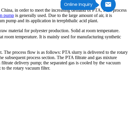
Online Inquiry
 in China, in order to meet the increasing demand of PTA, PTA process
um pump
is generally used. Due to the large amount of air, it is
 pump and its application in terephthalic acid plant.
raw material for polyester production. Solid at room temperature.
r at room temperature. It is mainly used for manufacturing synthetic
The process flow is as follows: PTA slurry is delivered to the rotary
the subsequent process section. The PTA filtrate and gas mixture
m filtrate delivery pump; the separated gas is cooled by the vacuum
to the rotary vacuum filter.