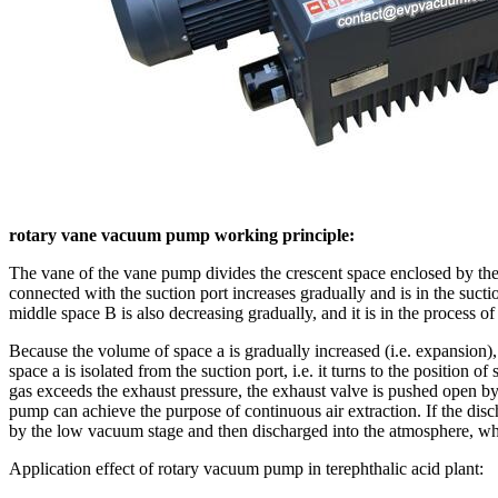
rotary vane vacuum pump working principle:
The vane of the vane pump divides the crescent space enclosed by the r
connected with the suction port increases gradually and is in the suc
middle space B is also decreasing gradually, and it is in the process o
Because the volume of space a is gradually increased (i.e. expansion), 
space a is isolated from the suction port, i.e. it turns to the position
gas exceeds the exhaust pressure, the exhaust valve is pushed open by 
pump can achieve the purpose of continuous air extraction. If the dis
by the low vacuum stage and then discharged into the atmosphere, whic
Application effect of rotary vacuum pump in terephthalic acid plant: