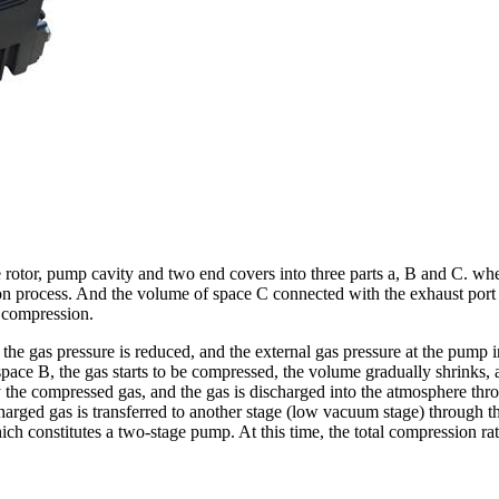
otor, pump cavity and two end covers into three parts a, B and C. when 
tion process. And the volume of space C connected with the exhaust port
f compression.
the gas pressure is reduced, and the external gas pressure at the pump in
 of space B, the gas starts to be compressed, the volume gradually shrink
the compressed gas, and the gas is discharged into the atmosphere throu
charged gas is transferred to another stage (low vacuum stage) through 
h constitutes a two-stage pump. At this time, the total compression rati