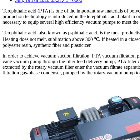
Sun, 19 Jan 2020 05:27:42 +0000
Terephthalic acid (PTA) is one of the important raw materials of poly
production technology is introduced in the terephthalic acid plant in
necessary to equip several high efficiency vacuum pumps to meet the r
Terephthalic acid, also known as p-phthalic acid, is the most product
Heating does not melt, sublimation above 300 ℃. If heated in a closed c
polyester resin, synthetic fiber and plasticizer.
In order to achieve vacuum suction filtration, PTA vacuum filtration 
vane vacuum pump through the filter feed delivery pump; PTA filter ca
extracted by the rotary vacuum filter enter the vacuum filtrate separat
filtration gas-phase condenser, pumped by the rotary vacuum pump to t