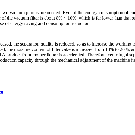
 two vacuum pumps are needed. Even if the energy consumption of cooling
ake of the vacuum filter is about 8% ~ 10%, which is far lower than that
ose of energy saving and consumption reduction.
creased, the separation quality is reduced, so as to increase the workin
oad, the moisture content of filter cake is increased from 13% to 20%, a
TA product from mother liquor is accelerated. Therefore, centrifugal sep
roduction capacity through the mechanical adjustment of the machine itse
ce