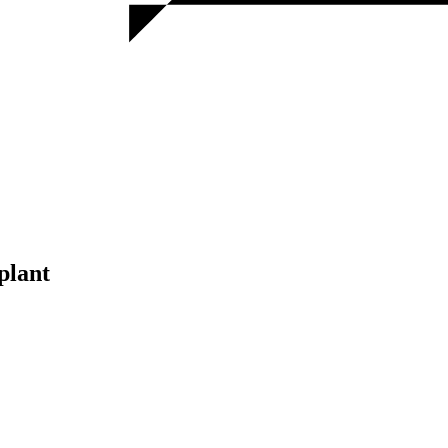
plant