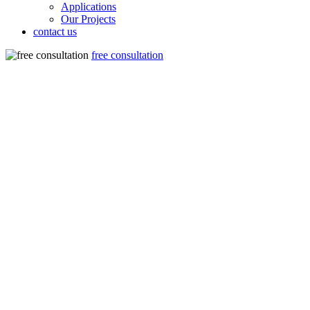
Applications
Our Projects
contact us
free consultation