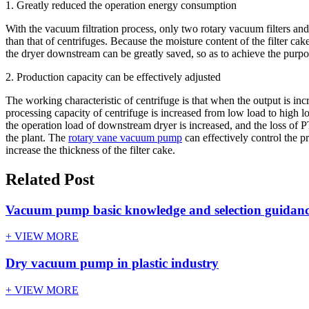
1. Greatly reduced the operation energy consumption
With the vacuum filtration process, only two rotary vacuum filters and
than that of centrifuges. Because the moisture content of the filter c
the dryer downstream can be greatly saved, so as to achieve the purp
2. Production capacity can be effectively adjusted
The working characteristic of centrifuge is that when the output is in
processing capacity of centrifuge is increased from low load to high l
the operation load of downstream dryer is increased, and the loss of P
the plant. The
rotary vane vacuum pump
can effectively control the p
increase the thickness of the filter cake.
Related Post
Vacuum pump basic knowledge and selection guidan
+ VIEW MORE
Dry vacuum pump in plastic industry
+ VIEW MORE