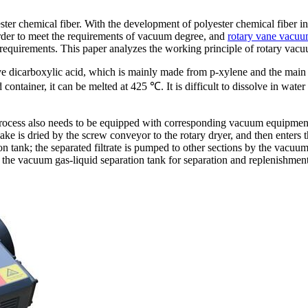
ester chemical fiber. With the development of polyester chemical fiber
 order to meet the requirements of vacuum degree, and
rotary vane vacu
equirements. This paper analyzes the working principle of rotary vacuum
ive dicarboxylic acid, which is mainly made from p-xylene and the main 
ontainer, it can be melted at 425 ℃. It is difficult to dissolve in wate
process also needs to be equipped with corresponding vacuum equipment. 
ke is dried by the screw conveyor to the rotary dryer, and then enters 
ion tank; the separated filtrate is pumped to other sections by the vacuu
he vacuum gas-liquid separation tank for separation and replenishment 