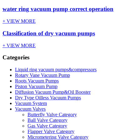
water ring vacuum pump correct operation
+ VIEW MORE
Classification of dry vacuum pumps
+ VIEW MORE
Categories
Liquid ring vacuum pumps&compressors
Rotary Vane Vacuum Pump
Roots Vacuum Pumps
Piston Vacuum Pump
Diffusion Vacuum Pump&Oil Booster
Dry Type Oilless Vacuum Pumps
Vacuum System
Vacuum Valves
Butterfly Valve Category
Ball Valve Category
Gas Valve Category
Flapper Valve Category
Micrometering Valve Category