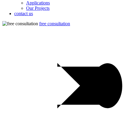
Applications
Our Projects
contact us
free consultation