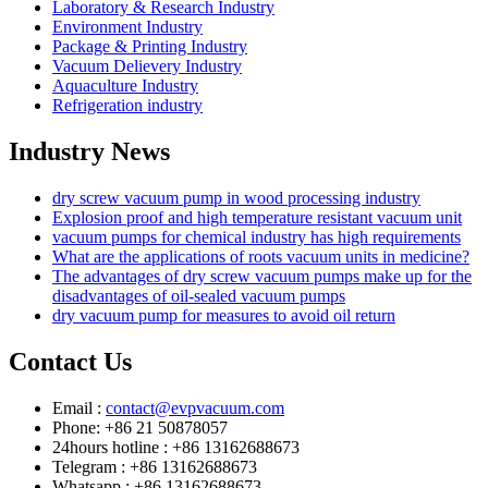
Laboratory & Research Industry
Environment Industry
Package & Printing Industry
Vacuum Delievery Industry
Aquaculture Industry
Refrigeration industry
Industry News
dry screw vacuum pump in wood processing industry
Explosion proof and high temperature resistant vacuum unit
vacuum pumps for chemical industry has high requirements
What are the applications of roots vacuum units in medicine?
The advantages of dry screw vacuum pumps make up for the
disadvantages of oil-sealed vacuum pumps
dry vacuum pump for measures to avoid oil return
Contact Us
Email :
contact@evpvacuum.com
Phone: +86 21 50878057
24hours hotline : +86 13162688673
Telegram : +86 13162688673
Whatsapp : +86 13162688673