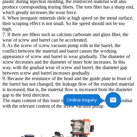
plastic during injection molding, the reinforced material will also
produce corresponding tearing fibers. The torn fiber has a sharp end,
which greatly increases the wear force.
6. When inorganic minerals slide at high speed on the metal surface,
their scraping effect is not small. So the speed should not be too
high.
7. If there are fillers such as calcium carbonate and glass fiber, the
wear of screw and barrel can be accelerated.
8. As the screw of screw vacuum pump rolls in the barrel, the
conflict between the material and barrel causes the working
appearance of screw and barrel to wear gradually. The diameter of
screw decreases and the diameter of inner hole increases. In this
way, with the gradual wear of screw and barrel, the diameter gap
between screw and barrel increases gradually.
9. Because the resistance of the head and the guide plate in front of
the barrel has not changed, the leakage flow of the extruded material
is increased, that is, the material flow is increased from the diameter
gap to the feed direction.
Online Inquiry
The main content of this issue is these, I hope you are more familiar
with the relevant content of the screw vacuum pump.