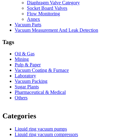
Diaphragm Valve Category
Socket Board Valves
Flow Monitoring
Annex
Vacuum Parts
Vacuum Measurement And Leak Detection
Tags
Oil & Gas
Mining
Pulp & Paper
Vacuum Coating & Furnace
Laboratory
Vacuum Packing
Sugar Plants
Pharmaceutical & Medical
Others
Vacuum Furnace
Cnc Lathe, Sawing Machine
Categories
Liquid ring vacuum pumps
Liquid ring vacuum compressors