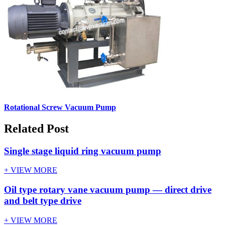
Rotational Screw Vacuum Pump
Related Post
Single stage liquid ring vacuum pump
+ VIEW MORE
Oil type rotary vane vacuum pump — direct drive
and belt type drive
+ VIEW MORE