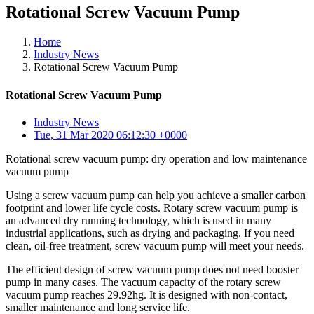
Rotational Screw Vacuum Pump
Home
Industry News
Rotational Screw Vacuum Pump
Rotational Screw Vacuum Pump
Industry News
Tue, 31 Mar 2020 06:12:30 +0000
Rotational screw vacuum pump: dry operation and low maintenance
vacuum pump
Using a screw vacuum pump can help you achieve a smaller carbon
footprint and lower life cycle costs. Rotary screw vacuum pump is
an advanced dry running technology, which is used in many
industrial applications, such as drying and packaging. If you need
clean, oil-free treatment, screw vacuum pump will meet your needs.
The efficient design of screw vacuum pump does not need booster
pump in many cases. The vacuum capacity of the rotary screw
vacuum pump reaches 29.92hg. It is designed with non-contact,
smaller maintenance and long service life.