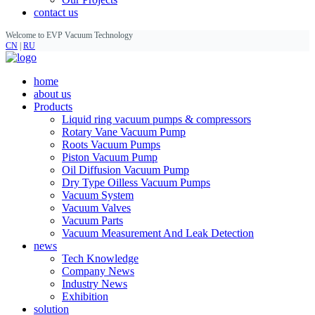
contact us
Welcome to EVP Vacuum Technology
CN
|
RU
home
about us
Products
Liquid ring vacuum pumps & compressors
Rotary Vane Vacuum Pump
Roots Vacuum Pumps
Piston Vacuum Pump
Oil Diffusion Vacuum Pump
Dry Type Oilless Vacuum Pumps
Vacuum System
Vacuum Valves
Vacuum Parts
Vacuum Measurement And Leak Detection
news
Tech Knowledge
Company News
Industry News
Exhibition
solution