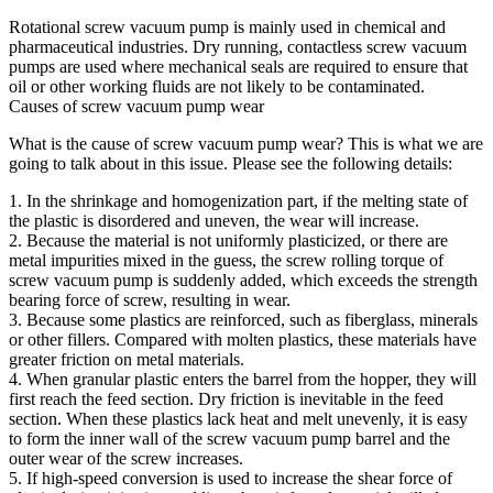
Rotational screw vacuum pump is mainly used in chemical and
pharmaceutical industries. Dry running, contactless screw vacuum
pumps are used where mechanical seals are required to ensure that
oil or other working fluids are not likely to be contaminated.
Causes of screw vacuum pump wear
What is the cause of screw vacuum pump wear? This is what we are
going to talk about in this issue. Please see the following details:
1. In the shrinkage and homogenization part, if the melting state of
the plastic is disordered and uneven, the wear will increase.
2. Because the material is not uniformly plasticized, or there are
metal impurities mixed in the guess, the screw rolling torque of
screw vacuum pump is suddenly added, which exceeds the strength
bearing force of screw, resulting in wear.
3. Because some plastics are reinforced, such as fiberglass, minerals
or other fillers. Compared with molten plastics, these materials have
greater friction on metal materials.
4. When granular plastic enters the barrel from the hopper, they will
first reach the feed section. Dry friction is inevitable in the feed
section. When these plastics lack heat and melt unevenly, it is easy
to form the inner wall of the screw vacuum pump barrel and the
outer wear of the screw increases.
5. If high-speed conversion is used to increase the shear force of