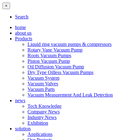
×
Search
home
about us
Products
Liquid ring vacuum pumps & compressors
Rotary Vane Vacuum Pump
Roots Vacuum Pumps
Piston Vacuum Pump
Oil Diffusion Vacuum Pump
Dry Type Oilless Vacuum Pumps
Vacuum System
Vacuum Valves
Vacuum Parts
Vacuum Measurement And Leak Detection
news
Tech Knowledge
Company News
Industry News
Exhibition
solution
Applications
Our Projects