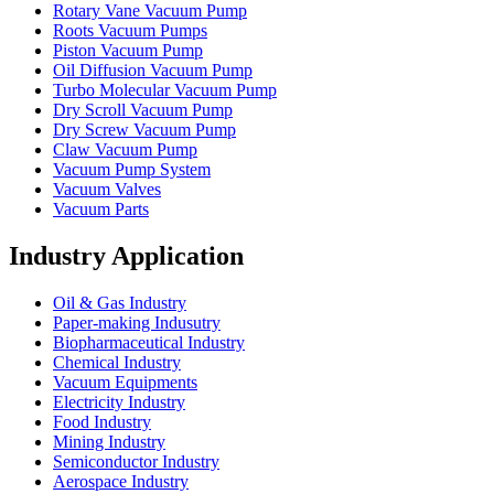
Rotary Vane Vacuum Pump
Roots Vacuum Pumps
Piston Vacuum Pump
Oil Diffusion Vacuum Pump
Turbo Molecular Vacuum Pump
Dry Scroll Vacuum Pump
Dry Screw Vacuum Pump
Claw Vacuum Pump
Vacuum Pump System
Vacuum Valves
Vacuum Parts
Industry Application
Oil & Gas Industry
Paper-making Indusutry
Biopharmaceutical Industry
Chemical Industry
Vacuum Equipments
Electricity Industry
Food Industry
Mining Industry
Semiconductor Industry
Aerospace Industry