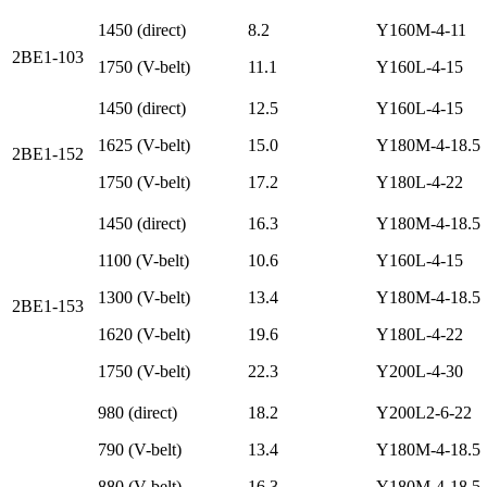
1450 (direct)
8.2
Y160M-4-11
2BE1-103
1750 (V-belt)
11.1
Y160L-4-15
1450 (direct)
12.5
Y160L-4-15
1625 (V-belt)
15.0
Y180M-4-18.5
2BE1-152
1750 (V-belt)
17.2
Y180L-4-22
1450 (direct)
16.3
Y180M-4-18.5
1100 (V-belt)
10.6
Y160L-4-15
1300 (V-belt)
13.4
Y180M-4-18.5
2BE1-153
1620 (V-belt)
19.6
Y180L-4-22
1750 (V-belt)
22.3
Y200L-4-30
980 (direct)
18.2
Y200L2-6-22
790 (V-belt)
13.4
Y180M-4-18.5
880 (V-belt)
16.3
Y180M-4-18.5