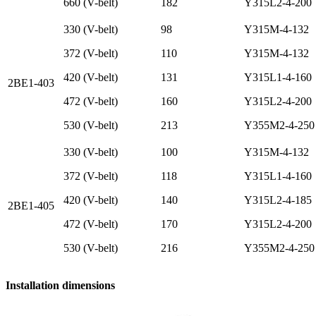
660 (V-belt)
182
Y315L2-4-200
330 (V-belt)
98
Y315M-4-132
372 (V-belt)
110
Y315M-4-132
420 (V-belt)
131
Y315L1-4-160
2BE1-403
472 (V-belt)
160
Y315L2-4-200
530 (V-belt)
213
Y355M2-4-250
330 (V-belt)
100
Y315M-4-132
372 (V-belt)
118
Y315L1-4-160
420 (V-belt)
140
Y315L2-4-185
2BE1-405
472 (V-belt)
170
Y315L2-4-200
530 (V-belt)
216
Y355M2-4-250
Installation dimensions