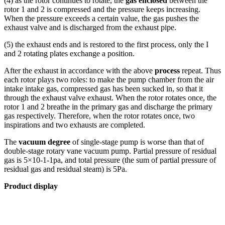
(4) as the rotor continues to rotate, the
gas enclosed
between the
rotor 1 and 2 is compressed and the pressure keeps increasing.
When the pressure exceeds a certain value, the gas pushes the
exhaust valve and is discharged from the exhaust pipe.
(5) the exhaust ends and is restored to the first process, only the I
and 2 rotating plates exchange a position.
After the exhaust in accordance with the above
process
repeat. Thus
each rotor plays two roles: to make the pump chamber from the air
intake intake gas, compressed gas has been sucked in, so that it
through the exhaust valve exhaust. When the rotor rotates once, the
rotor 1 and 2 breathe in the primary gas and discharge the primary
gas respectively. Therefore, when the rotor rotates once, two
inspirations and two exhausts are completed.
The
vacuum degree
of single-stage pump is worse than that of
double-stage rotary vane vacuum pump. Partial pressure of residual
gas is 5×10-1-1pa, and total pressure (the sum of partial pressure of
residual gas and residual steam) is 5Pa.
Product display