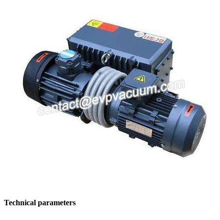
Technical parameters