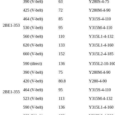
390 (V-belt)
63
Y280S-4-75
425 (V-belt)
72
Y280M-4-90
464 (V-belt)
85
Y315S-4-110
2BE1-353
530 (V-belt)
95
Y315M-4-110
560 (V-belt)
110
Y315L1-4-132
620 (V-belt)
133
Y315L1-4-160
660 (V-belt)
152
Y315L2-4-185
590 (direct)
136
Y355L2-10-16
390 (V-belt)
75
Y280M-4-90
420 (V-belt)
80.8
Y280-4-90
464 (V-belt)
95
Y315S-4-110
2BE1-355
523 (V-belt)
113
Y315M-4-132
590 (V-belt)
136
Y315L1-4-160