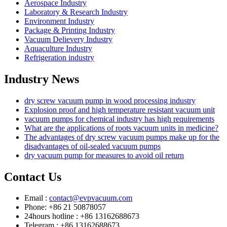
Aerospace Industry
Laboratory & Research Industry
Environment Industry
Package & Printing Industry
Vacuum Delievery Industry
Aquaculture Industry
Refrigeration industry
Industry News
dry screw vacuum pump in wood processing industry
Explosion proof and high temperature resistant vacuum unit
vacuum pumps for chemical industry has high requirements
What are the applications of roots vacuum units in medicine?
The advantages of dry screw vacuum pumps make up for the
disadvantages of oil-sealed vacuum pumps
dry vacuum pump for measures to avoid oil return
Contact Us
Email :
contact@evpvacuum.com
Phone: +86 21 50878057
24hours hotline : +86 13162688673
Telegram : +86 13162688673