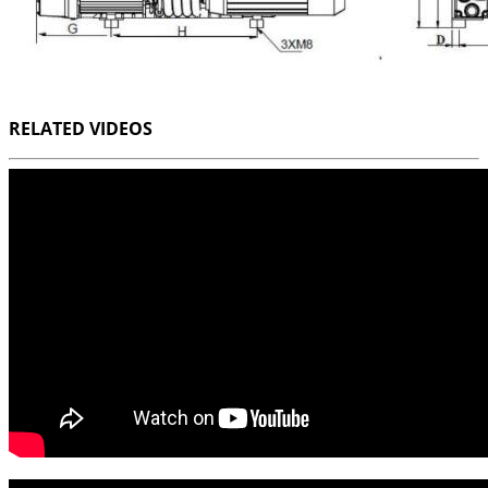
RELATED VIDEOS