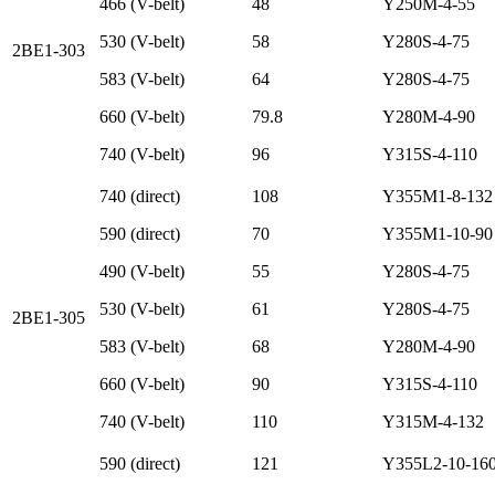
466 (V-belt)
48
Y250M-4-55
530 (V-belt)
58
Y280S-4-75
2BE1-303
583 (V-belt)
64
Y280S-4-75
660 (V-belt)
79.8
Y280M-4-90
740 (V-belt)
96
Y315S-4-110
740 (direct)
108
Y355M1-8-132
590 (direct)
70
Y355M1-10-90
490 (V-belt)
55
Y280S-4-75
530 (V-belt)
61
Y280S-4-75
2BE1-305
583 (V-belt)
68
Y280M-4-90
660 (V-belt)
90
Y315S-4-110
740 (V-belt)
110
Y315M-4-132
590 (direct)
121
Y355L2-10-16