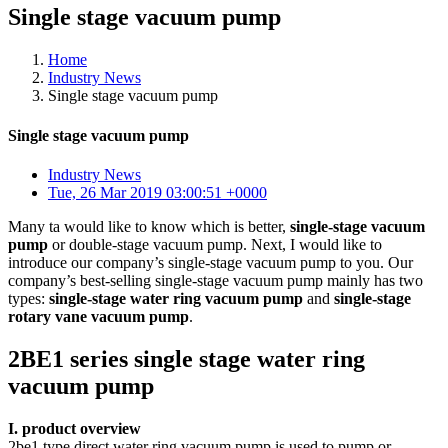
Single stage vacuum pump
Home
Industry News
Single stage vacuum pump
Single stage vacuum pump
Industry News
Tue, 26 Mar 2019 03:00:51 +0000
Many ta would like to know which is better,
single-stage vacuum
pump
or double-stage vacuum pump. Next, I would like to
introduce our company’s single-stage vacuum pump to you. Our
company’s best-selling single-stage vacuum pump mainly has two
types:
single-stage water ring vacuum pump
and
single-stage
rotary vane vacuum pump
.
2BE1 series single stage water ring
vacuum pump
I. product overview
2be1 type direct water ring vacuum pump is used to pump or