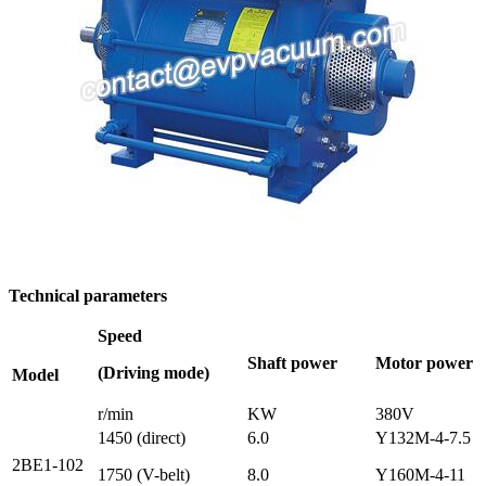
Technical parameters
Speed
Shaft power
Motor power
(Driving mode)
Model
r/min
KW
380V
1450 (direct)
6.0
Y132M-4-7.5
2BE1-102
1750 (V-belt)
8.0
Y160M-4-11