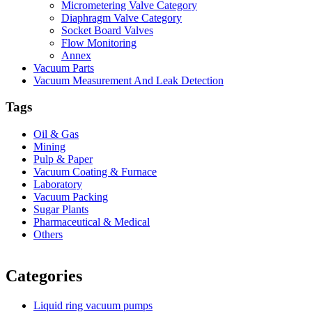
Micrometering Valve Category
Diaphragm Valve Category
Socket Board Valves
Flow Monitoring
Annex
Vacuum Parts
Vacuum Measurement And Leak Detection
Tags
Oil & Gas
Mining
Pulp & Paper
Vacuum Coating & Furnace
Laboratory
Vacuum Packing
Sugar Plants
Pharmaceutical & Medical
Others
Vacuum Furnace
Cnc Lathe, Sawing Machine
Categories
Liquid ring vacuum pumps