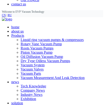
contact us
Welcome to EVP Vacuum Technology
CN
|
RU
home
about us
Products
Liquid ring vacuum pumps & compressors
Rotary Vane Vacuum Pump
Roots Vacuum Pumps
Piston Vacuum Pump
Oil Diffusion Vacuum Pump
Dry Type Oilless Vacuum Pumps
Vacuum System
Vacuum Valves
Vacuum Parts
Vacuum Measurement And Leak Detection
news
Tech Knowledge
Company News
Industry News
Exhibition
solution