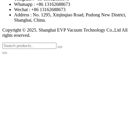
Whatsapp : +86 13162688673
Wechat : +86 13162688673
Address : No. 1295, Xinjinqiao Road, Pudong New District,
Shanghai, China.
Copyright © 2025. Shanghai EVP Vacuum Technology Co.,Ltd All
rights reserved.