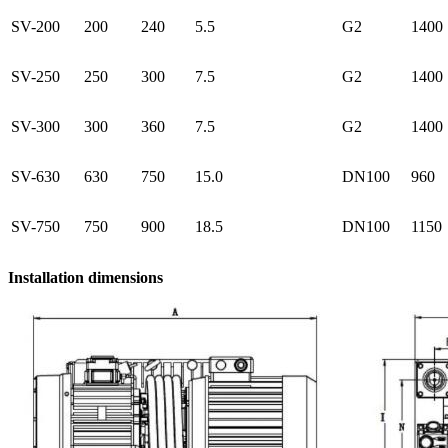
SV-200
200
240
5.5
G2
1400
SV-250
250
300
7.5
G2
1400
SV-300
300
360
7.5
G2
1400
SV-630
630
750
15.0
DN100
960
SV-750
750
900
18.5
DN100
1150
Installation dimensions