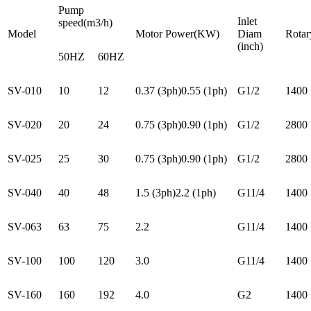
Pump
Inlet
speed(m3/h)
Model
Motor Power(KW)
Diam
Rotar
(inch)
50HZ
60HZ
SV-010
10
12
0.37 (3ph)0.55 (1ph)
G1/2
1400
SV-020
20
24
0.75 (3ph)0.90 (1ph)
G1/2
2800
SV-025
25
30
0.75 (3ph)0.90 (1ph)
G1/2
2800
SV-040
40
48
1.5 (3ph)2.2 (1ph)
G11/4
1400
SV-063
63
75
2.2
G11/4
1400
SV-100
100
120
3.0
G11/4
1400
SV-160
160
192
4.0
G2
1400