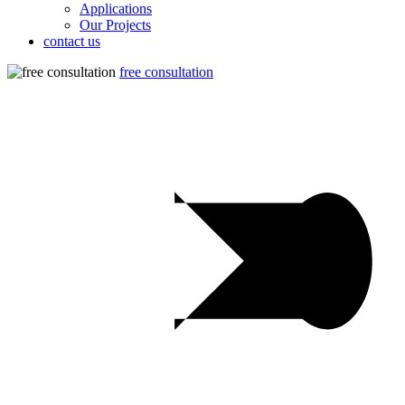
Applications
Our Projects
contact us
free consultation