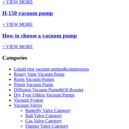
+ VIEW MORE
H-150 vacuum pump
+ VIEW MORE
How to choose a vacuum pump
+ VIEW MORE
Categories
Liquid ring vacuum pumps&compressors
Rotary Vane Vacuum Pump
Roots Vacuum Pumps
Piston Vacuum Pump
Diffusion Vacuum Pump&Oil Booster
Dry Type Oilless Vacuum Pumps
Vacuum System
Vacuum Valves
Butterfly Valve Category
Ball Valve Category
Gas Valve Category
Flapper Valve Category