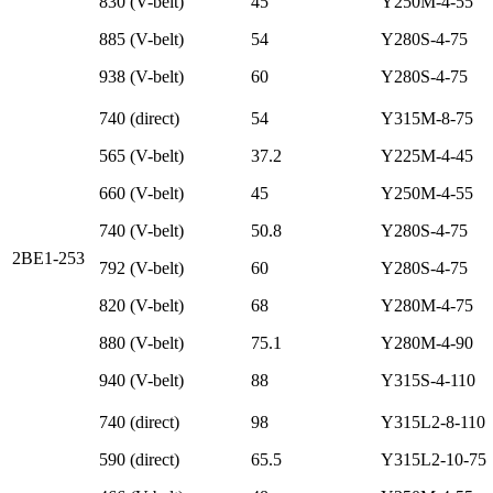
830 (V-belt)
45
Y250M-4-55
885 (V-belt)
54
Y280S-4-75
938 (V-belt)
60
Y280S-4-75
740 (direct)
54
Y315M-8-75
565 (V-belt)
37.2
Y225M-4-45
660 (V-belt)
45
Y250M-4-55
740 (V-belt)
50.8
Y280S-4-75
2BE1-253
792 (V-belt)
60
Y280S-4-75
820 (V-belt)
68
Y280M-4-75
880 (V-belt)
75.1
Y280M-4-90
940 (V-belt)
88
Y315S-4-110
740 (direct)
98
Y315L2-8-110
590 (direct)
65.5
Y315L2-10-75