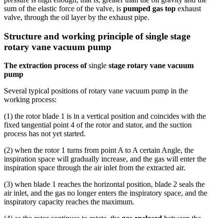
sum of the elastic force of the valve, is
pumped gas top
exhaust
valve, through the oil layer by the exhaust pipe.
Structure and working principle of single stage
rotary vane vacuum pump
The extraction process of
single
stage rotary vane vacuum
pump
Several typical positions of rotary vane vacuum pump in the
working process:
(1) the rotor blade 1 is in a vertical position and coincides with the
fixed tangential point 4 of the rotor and stator, and the suction
process has not yet started.
(2) when the rotor 1 turns from point A to A certain Angle, the
inspiration space will gradually increase, and the gas will enter the
inspiration space through the air inlet from the extracted air.
(3) when blade 1 reaches the horizontal position, blade 2 seals the
air inlet, and the gas no longer enters the inspiratory space, and the
inspiratory capacity reaches the maximum.