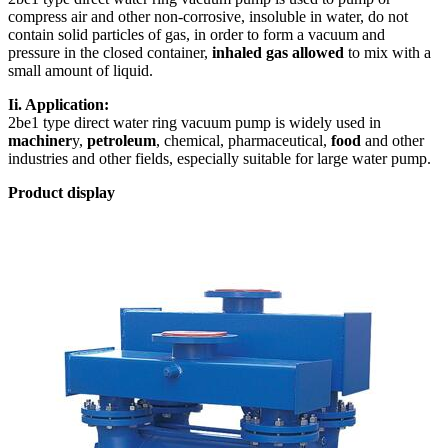
compress air and other non-corrosive, insoluble in water, do not
contain solid particles of gas, in order to form a vacuum and
pressure in the closed container,
inhaled gas allowed
to mix with a
small amount of liquid.
Ii. Application:
2be1 type direct water ring vacuum pump is widely used in
machiner
y,
petroleum
, chemical, pharmaceutical,
food
and other
industries and other fields, especially suitable for large water pump.
Product display