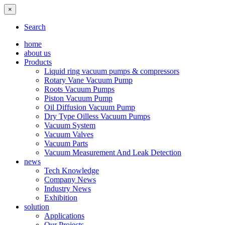
×
Search
home
about us
Products
Liquid ring vacuum pumps & compressors
Rotary Vane Vacuum Pump
Roots Vacuum Pumps
Piston Vacuum Pump
Oil Diffusion Vacuum Pump
Dry Type Oilless Vacuum Pumps
Vacuum System
Vacuum Valves
Vacuum Parts
Vacuum Measurement And Leak Detection
news
Tech Knowledge
Company News
Industry News
Exhibition
solution
Applications
Our Projects