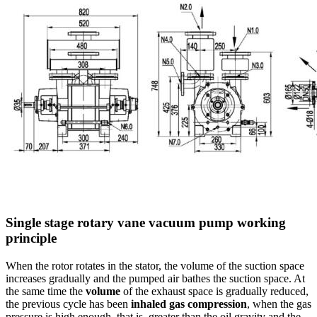
Single stage rotary vane vacuum pump working
principle
When the rotor rotates in the stator, the volume of the suction space
increases gradually and the pumped air bathes the suction space. At
the same time the
volume
of the exhaust space is gradually reduced,
the previous cycle has been
inhaled gas compression
, when the gas
pressure is high enough, that is, greater than the oil gravity and the