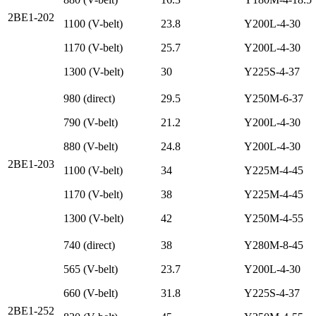
2BE1-202
1100 (V-belt)
23.8
Y200L-4-30
1170 (V-belt)
25.7
Y200L-4-30
1300 (V-belt)
30
Y225S-4-37
980 (direct)
29.5
Y250M-6-37
790 (V-belt)
21.2
Y200L-4-30
880 (V-belt)
24.8
Y200L-4-30
2BE1-203
1100 (V-belt)
34
Y225M-4-45
1170 (V-belt)
38
Y225M-4-45
1300 (V-belt)
42
Y250M-4-55
740 (direct)
38
Y280M-8-45
565 (V-belt)
23.7
Y200L-4-30
660 (V-belt)
31.8
Y225S-4-37
2BE1-252