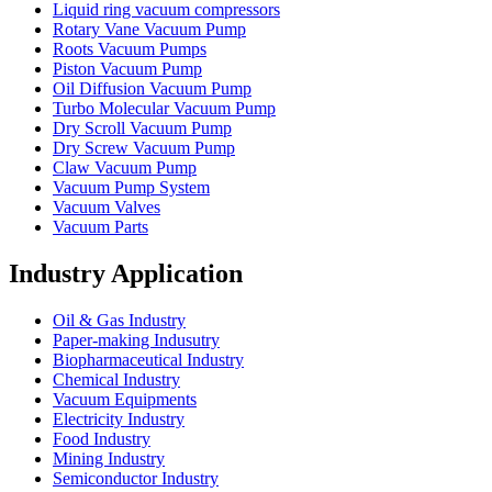
Liquid ring vacuum compressors
Rotary Vane Vacuum Pump
Roots Vacuum Pumps
Piston Vacuum Pump
Oil Diffusion Vacuum Pump
Turbo Molecular Vacuum Pump
Dry Scroll Vacuum Pump
Dry Screw Vacuum Pump
Claw Vacuum Pump
Vacuum Pump System
Vacuum Valves
Vacuum Parts
Industry Application
Oil & Gas Industry
Paper-making Indusutry
Biopharmaceutical Industry
Chemical Industry
Vacuum Equipments
Electricity Industry
Food Industry
Mining Industry
Semiconductor Industry