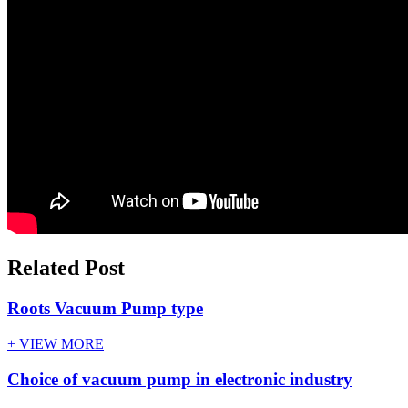
Related Post
Roots Vacuum Pump type
+ VIEW MORE
Choice of vacuum pump in electronic industry