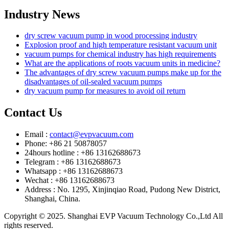
Industry News
dry screw vacuum pump in wood processing industry
Explosion proof and high temperature resistant vacuum unit
vacuum pumps for chemical industry has high requirements
What are the applications of roots vacuum units in medicine?
The advantages of dry screw vacuum pumps make up for the
disadvantages of oil-sealed vacuum pumps
dry vacuum pump for measures to avoid oil return
Contact Us
Email :
contact@evpvacuum.com
Phone: +86 21 50878057
24hours hotline : +86 13162688673
Telegram : +86 13162688673
Whatsapp : +86 13162688673
Wechat : +86 13162688673
Address : No. 1295, Xinjinqiao Road, Pudong New District,
Shanghai, China.
Copyright © 2025. Shanghai EVP Vacuum Technology Co.,Ltd All
rights reserved.