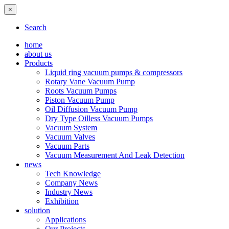
×
Search
home
about us
Products
Liquid ring vacuum pumps & compressors
Rotary Vane Vacuum Pump
Roots Vacuum Pumps
Piston Vacuum Pump
Oil Diffusion Vacuum Pump
Dry Type Oilless Vacuum Pumps
Vacuum System
Vacuum Valves
Vacuum Parts
Vacuum Measurement And Leak Detection
news
Tech Knowledge
Company News
Industry News
Exhibition
solution
Applications
Our Projects