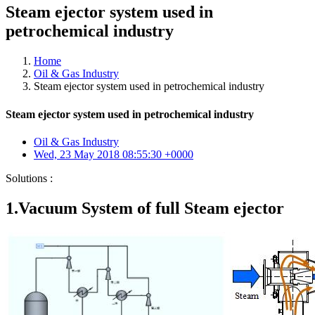
Steam ejector system used in
petrochemical industry
Home
Oil & Gas Industry
Steam ejector system used in petrochemical industry
Steam ejector system used in petrochemical industry
Oil & Gas Industry
Wed, 23 May 2018 08:55:30 +0000
Solutions :
1.Vacuum System of full Steam ejector