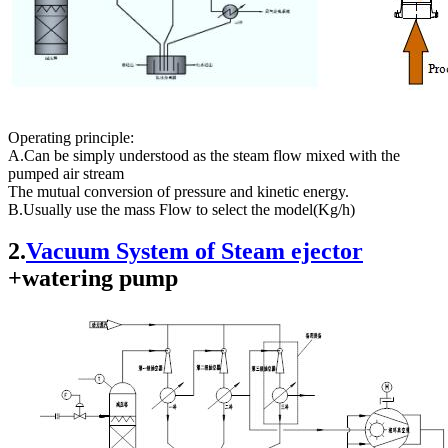
Operating principle:
A.Can be simply understood as the steam flow mixed with the
pumped air stream
The mutual conversion of pressure and kinetic energy.
B.Usually use the mass Flow to select the model(Kg/h)
2.
Vacuum System of Steam ejector
+watering pump