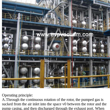
Operating principle:
A.Through the continuous rotation of the rotor, the pumped gas is
sucked from the air inlet into the space v0 between the rotor and the
pump casing, and then discharged through the exhaust port. When