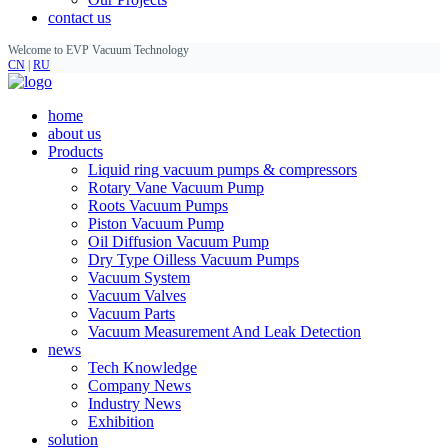
contact us
Welcome to EVP Vacuum Technology
CN
|
RU
home
about us
Products
Liquid ring vacuum pumps & compressors
Rotary Vane Vacuum Pump
Roots Vacuum Pumps
Piston Vacuum Pump
Oil Diffusion Vacuum Pump
Dry Type Oilless Vacuum Pumps
Vacuum System
Vacuum Valves
Vacuum Parts
Vacuum Measurement And Leak Detection
news
Tech Knowledge
Company News
Industry News
Exhibition
solution