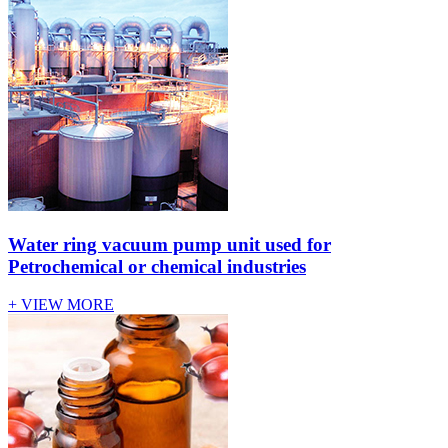
Water ring vacuum pump unit used for
Petrochemical or chemical industries
+ VIEW MORE