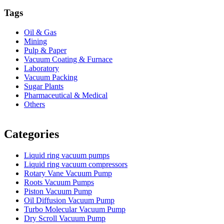
Tags
Oil & Gas
Mining
Pulp & Paper
Vacuum Coating & Furnace
Laboratory
Vacuum Packing
Sugar Plants
Pharmaceutical & Medical
Others
Vacuum Furnace
Cnc Lathe, Sawing Machine
Categories
Liquid ring vacuum pumps
Liquid ring vacuum compressors
Rotary Vane Vacuum Pump
Roots Vacuum Pumps
Piston Vacuum Pump
Oil Diffusion Vacuum Pump
Turbo Molecular Vacuum Pump
Dry Scroll Vacuum Pump