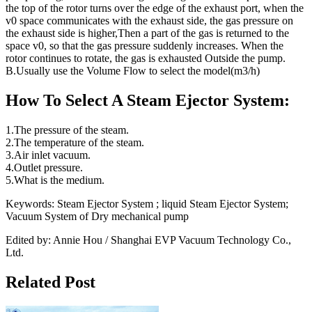
the top of the rotor turns over the edge of the exhaust port, when the
v0 space communicates with the exhaust side, the gas pressure on
the exhaust side is higher,Then a part of the gas is returned to the
space v0, so that the gas pressure suddenly increases. When the
rotor continues to rotate, the gas is exhausted Outside the pump.
B.Usually use the Volume Flow to select the model(m3/h)
How To Select A Steam Ejector System:
1.The pressure of the steam.
2.The temperature of the steam.
3.Air inlet vacuum.
4.Outlet pressure.
5.What is the medium.
Keywords: Steam Ejector System ; liquid Steam Ejector System;
Vacuum System of Dry mechanical pump
Edited by: Annie Hou / Shanghai EVP Vacuum Technology Co.,
Ltd.
Related Post