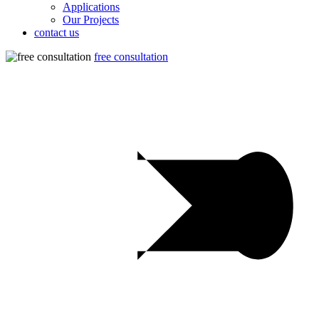
Applications
Our Projects
contact us
free consultation