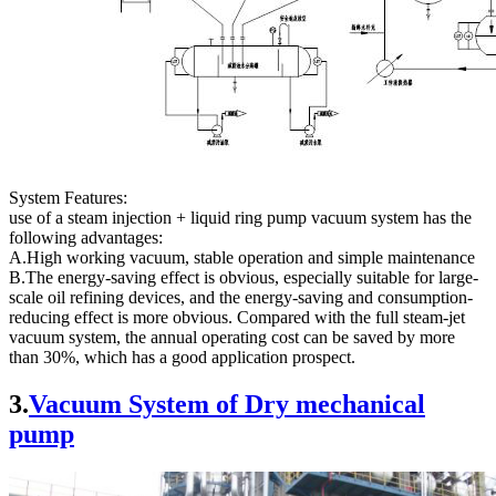
System Features:
use of a steam injection + liquid ring pump vacuum system has the
following advantages:
A.High working vacuum, stable operation and simple maintenance
B.The energy-saving effect is obvious, especially suitable for large-
scale oil refining devices, and the energy-saving and consumption-
reducing effect is more obvious. Compared with the full steam-jet
vacuum system, the annual operating cost can be saved by more
than 30%, which has a good application prospect.
3.
Vacuum System of Dry mechanical
pump