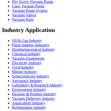
Dry Screw Vacuum Pump
Claw Vacuum Pump
Vacuum Pump System
Vacuum Valves
Vacuum Parts
Industry Application
Oil & Gas Industry
Paper-making Indusutry
Biopharmaceutical Industry
Chemical Industry
Vacuum Equipments
Electricity Industry
Food Industry
Mining Industry
Semiconductor Industry
Aerospace Industry
Laboratory & Research Industry
Environment Industry
Package & Printing Industry
Vacuum Delievery Industry
Aquaculture Industry
Refrigeration industry