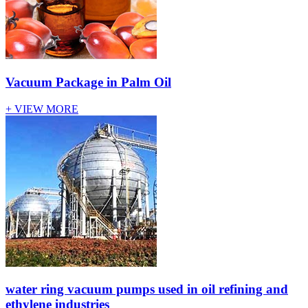
Vacuum Package in Palm Oil
+ VIEW MORE
water ring vacuum pumps used in oil refining and
ethylene industries