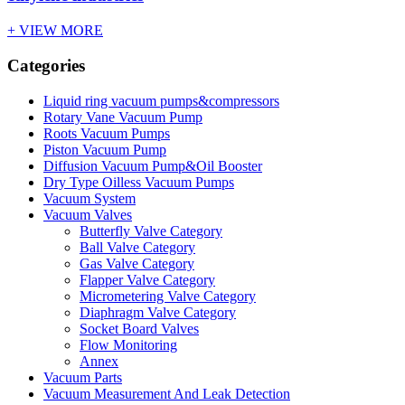
+ VIEW MORE
Categories
Liquid ring vacuum pumps&compressors
Rotary Vane Vacuum Pump
Roots Vacuum Pumps
Piston Vacuum Pump
Diffusion Vacuum Pump&Oil Booster
Dry Type Oilless Vacuum Pumps
Vacuum System
Vacuum Valves
Butterfly Valve Category
Ball Valve Category
Gas Valve Category
Flapper Valve Category
Micrometering Valve Category
Diaphragm Valve Category
Socket Board Valves
Flow Monitoring
Annex
Vacuum Parts
Vacuum Measurement And Leak Detection