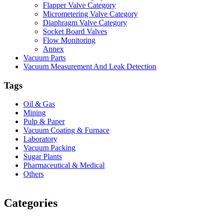
Flapper Valve Category
Micrometering Valve Category
Diaphragm Valve Category
Socket Board Valves
Flow Monitoring
Annex
Vacuum Parts
Vacuum Measurement And Leak Detection
Tags
Oil & Gas
Mining
Pulp & Paper
Vacuum Coating & Furnace
Laboratory
Vacuum Packing
Sugar Plants
Pharmaceutical & Medical
Others
Vacuum Furnace
Cnc Lathe, Sawing Machine
Categories