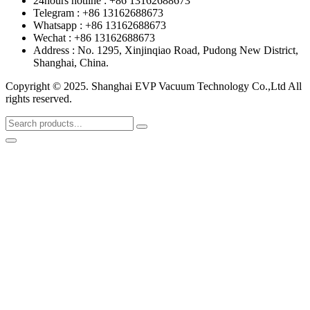
24hours hotline : +86 13162688673
Telegram : +86 13162688673
Whatsapp : +86 13162688673
Wechat : +86 13162688673
Address : No. 1295, Xinjinqiao Road, Pudong New District,
Shanghai, China.
Copyright © 2025. Shanghai EVP Vacuum Technology Co.,Ltd All
rights reserved.