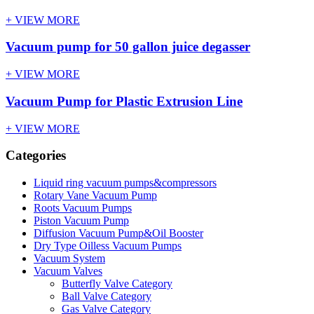
+ VIEW MORE
Vacuum pump for 50 gallon juice degasser
+ VIEW MORE
Vacuum Pump for Plastic Extrusion Line
+ VIEW MORE
Categories
Liquid ring vacuum pumps&compressors
Rotary Vane Vacuum Pump
Roots Vacuum Pumps
Piston Vacuum Pump
Diffusion Vacuum Pump&Oil Booster
Dry Type Oilless Vacuum Pumps
Vacuum System
Vacuum Valves
Butterfly Valve Category
Ball Valve Category
Gas Valve Category