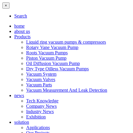
×
Search
home
about us
Products
Liquid ring vacuum pumps & compressors
Rotary Vane Vacuum Pump
Roots Vacuum Pumps
Piston Vacuum Pump
Oil Diffusion Vacuum Pump
Dry Type Oilless Vacuum Pumps
Vacuum System
Vacuum Valves
Vacuum Parts
Vacuum Measurement And Leak Detection
news
Tech Knowledge
Company News
Industry News
Exhibition
solution
Applications
Our Projects