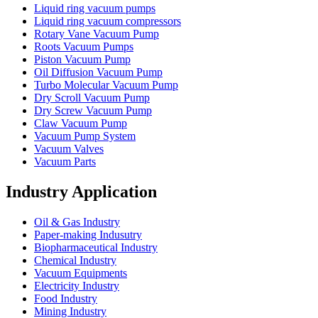
Liquid ring vacuum pumps
Liquid ring vacuum compressors
Rotary Vane Vacuum Pump
Roots Vacuum Pumps
Piston Vacuum Pump
Oil Diffusion Vacuum Pump
Turbo Molecular Vacuum Pump
Dry Scroll Vacuum Pump
Dry Screw Vacuum Pump
Claw Vacuum Pump
Vacuum Pump System
Vacuum Valves
Vacuum Parts
Industry Application
Oil & Gas Industry
Paper-making Indusutry
Biopharmaceutical Industry
Chemical Industry
Vacuum Equipments
Electricity Industry
Food Industry
Mining Industry