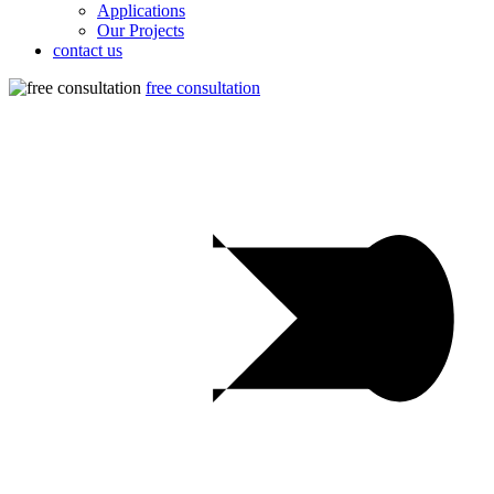
Applications
Our Projects
contact us
free consultation