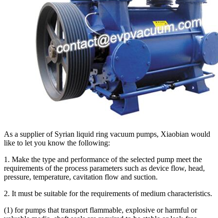
As a supplier of Syrian liquid ring vacuum pumps, Xiaobian would
like to let you know the following:
1. Make the type and performance of the selected pump meet the
requirements of the process parameters such as device flow, head,
pressure, temperature, cavitation flow and suction.
2. It must be suitable for the requirements of medium characteristics.
(1) for pumps that transport flammable, explosive or harmful or