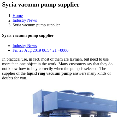
Syria vacuum pump supplier
Home
Industry News
Syria vacuum pump supplier
Syria vacuum pump supplier
Industry News
Fri, 23 Aug 2019 06:54:21 +0000
In practical use, in fact, most of them are laymen, but need to use
more than one object in the work. Many customers say that they do
not know how to buy correctly when the pump is selected. The
supplier of the
liquid ring vacuum pump
answers many kinds of
doubts for you.