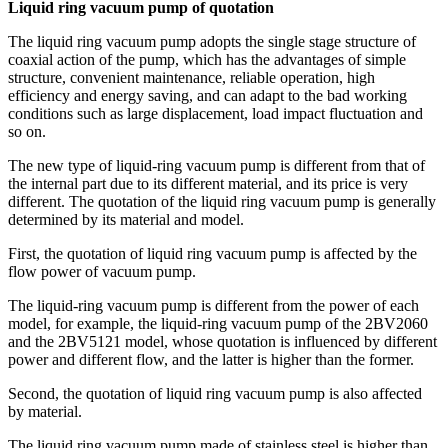
Liquid ring vacuum pump of quotation
The liquid ring vacuum pump adopts the single stage structure of
coaxial action of the pump, which has the advantages of simple
structure, convenient maintenance, reliable operation, high
efficiency and energy saving, and can adapt to the bad working
conditions such as large displacement, load impact fluctuation and
so on.
The new type of liquid-ring vacuum pump is different from that of
the internal part due to its different material, and its price is very
different. The quotation of the liquid ring vacuum pump is generally
determined by its material and model.
First, the quotation of liquid ring vacuum pump is affected by the
flow power of vacuum pump.
The liquid-ring vacuum pump is different from the power of each
model, for example, the liquid-ring vacuum pump of the 2BV2060
and the 2BV5121 model, whose quotation is influenced by different
power and different flow, and the latter is higher than the former.
Second, the quotation of liquid ring vacuum pump is also affected
by material.
The liquid ring vacuum pump made of stainless steel is higher than