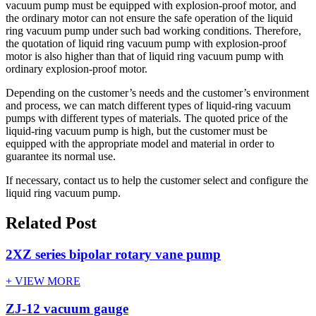
vacuum pump must be equipped with explosion-proof motor, and
the ordinary motor can not ensure the safe operation of the liquid
ring vacuum pump under such bad working conditions. Therefore,
the quotation of liquid ring vacuum pump with explosion-proof
motor is also higher than that of liquid ring vacuum pump with
ordinary explosion-proof motor.
Depending on the customer’s needs and the customer’s environment
and process, we can match different types of liquid-ring vacuum
pumps with different types of materials. The quoted price of the
liquid-ring vacuum pump is high, but the customer must be
equipped with the appropriate model and material in order to
guarantee its normal use.
If necessary, contact us to help the customer select and configure the
liquid ring vacuum pump.
Related Post
2XZ series bipolar rotary vane pump
+ VIEW MORE
ZJ-12 vacuum gauge