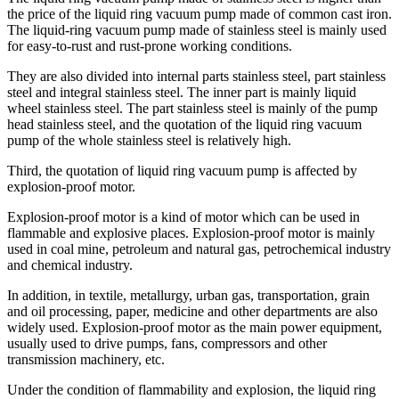
the price of the liquid ring vacuum pump made of common cast iron.
The liquid-ring vacuum pump made of stainless steel is mainly used
for easy-to-rust and rust-prone working conditions.
They are also divided into internal parts stainless steel, part stainless
steel and integral stainless steel. The inner part is mainly liquid
wheel stainless steel. The part stainless steel is mainly of the pump
head stainless steel, and the quotation of the liquid ring vacuum
pump of the whole stainless steel is relatively high.
Third, the quotation of liquid ring vacuum pump is affected by
explosion-proof motor.
Explosion-proof motor is a kind of motor which can be used in
flammable and explosive places. Explosion-proof motor is mainly
used in coal mine, petroleum and natural gas, petrochemical industry
and chemical industry.
In addition, in textile, metallurgy, urban gas, transportation, grain
and oil processing, paper, medicine and other departments are also
widely used. Explosion-proof motor as the main power equipment,
usually used to drive pumps, fans, compressors and other
transmission machinery, etc.
Under the condition of flammability and explosion, the liquid ring