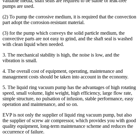
valuable media, shaft seals are required to be stable or leak-free
pumps are used.
(2) To pump the corrosive medium, it is required that the convection
part adopt the corrosion-resistant material.
(3) for the pump which conveys the solid particle medium, the
convective parts are not easy to grind, and the shaft seal is washed
with clean liquid when needed.
3. The mechanical stability is high, the noise is low, and the
vibration is small.
4. The overall cost of equipment, operating, maintenance and
management costs should be taken into account in the economy.
5. The liquid ring vacuum pump has the advantages of high rotating
speed, small volume, light weight, high efficiency, large flow rate,
simple structure, no pulsation of infusion, stable performance, easy
operation and maintenance, and so on.
EVP is not only the supplier of liquid ring vacuum pump, but also
the supplier of screw air compressor, which provides you with good
quality equipment, long-term maintenance scheme and reduces the
occurrence of failure.