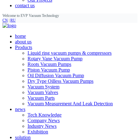
contact us
Welcome to EVP Vacuum Technology
CN
|
RU
home
about us
Products
Liquid ring vacuum pumps & compressors
Rotary Vane Vacuum Pump
Roots Vacuum Pumps
Piston Vacuum Pump
Oil Diffusion Vacuum Pump
Dry Type Oilless Vacuum Pumps
Vacuum System
Vacuum Valves
Vacuum Parts
Vacuum Measurement And Leak Detection
news
Tech Knowledge
Company News
Industry News
Exhibition
solution