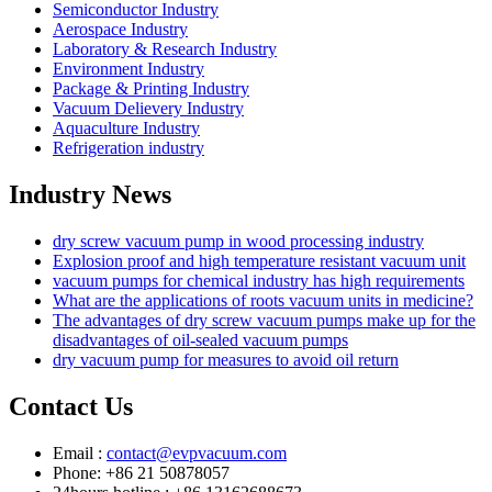
Semiconductor Industry
Aerospace Industry
Laboratory & Research Industry
Environment Industry
Package & Printing Industry
Vacuum Delievery Industry
Aquaculture Industry
Refrigeration industry
Industry News
dry screw vacuum pump in wood processing industry
Explosion proof and high temperature resistant vacuum unit
vacuum pumps for chemical industry has high requirements
What are the applications of roots vacuum units in medicine?
The advantages of dry screw vacuum pumps make up for the
disadvantages of oil-sealed vacuum pumps
dry vacuum pump for measures to avoid oil return
Contact Us
Email :
contact@evpvacuum.com
Phone: +86 21 50878057