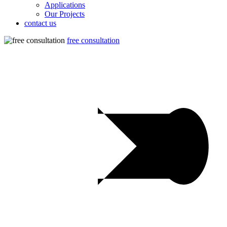
Applications
Our Projects
contact us
free consultation