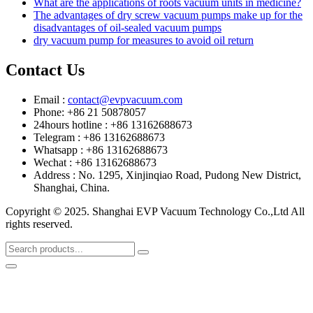
What are the applications of roots vacuum units in medicine?
The advantages of dry screw vacuum pumps make up for the
disadvantages of oil-sealed vacuum pumps
dry vacuum pump for measures to avoid oil return
Contact Us
Email :
contact@evpvacuum.com
Phone: +86 21 50878057
24hours hotline : +86 13162688673
Telegram : +86 13162688673
Whatsapp : +86 13162688673
Wechat : +86 13162688673
Address : No. 1295, Xinjinqiao Road, Pudong New District,
Shanghai, China.
Copyright © 2025. Shanghai EVP Vacuum Technology Co.,Ltd All
rights reserved.