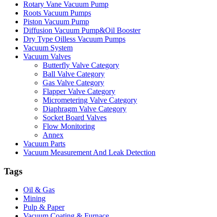
Rotary Vane Vacuum Pump
Roots Vacuum Pumps
Piston Vacuum Pump
Diffusion Vacuum Pump&Oil Booster
Dry Type Oilless Vacuum Pumps
Vacuum System
Vacuum Valves
Butterfly Valve Category
Ball Valve Category
Gas Valve Category
Flapper Valve Category
Micrometering Valve Category
Diaphragm Valve Category
Socket Board Valves
Flow Monitoring
Annex
Vacuum Parts
Vacuum Measurement And Leak Detection
Tags
Oil & Gas
Mining
Pulp & Paper
Vacuum Coating & Furnace