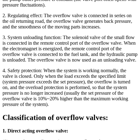
pressure fluctuations).
2. Regulating effect: The overflow valve is connected in series on
the oil returning road, the overflow valve generates back pressure,
and the smoothness of the moving parts increases.
3. System unloading function: The solenoid valve of the small flow
is connected in the remote control port of the overflow valve. When
the electromagnet is energized, the remote control port of the
overflow valve is connected to the fuel tank, and the hydraulic pump
is unloaded. The overflow valve is now used as an unloading valve.
4. Safety protection: When the system is working normally, the
valve is closed. Only when the load exceeds the specified limit
(system pressure exceeds the set pressure), the overflow is turned
on, and the overload protection is performed, so that the system
pressure is no longer increased (usually the set pressure of the
overflow valve is 10%~20% higher than the maximum working
pressure of the system).
Classification of overflow valves:
1. Direct acting overflow valve: