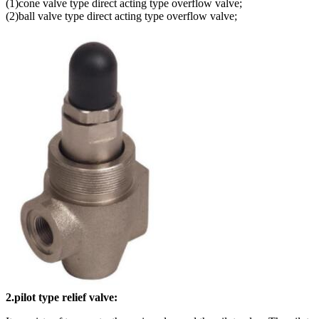
(1)cone valve type direct acting type overflow valve;
(2)ball valve type direct acting type overflow valve;
2.pilot type relief valve: