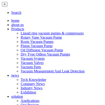
×
Search
home
about us
Products
Liquid ring vacuum pumps & compressors
Rotary Vane Vacuum Pump
Roots Vacuum Pumps
Piston Vacuum Pump
Oil Diffusion Vacuum Pump
Dry Type Oilless Vacuum Pumps
Vacuum System
Vacuum Valves
Vacuum Parts
Vacuum Measurement And Leak Detection
news
Tech Knowledge
Company News
Industry News
Exhibition
solution
Applications
Our Projects