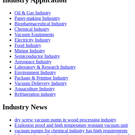
Industry Application
Oil & Gas Industry
Paper-making Indusutry
Biopharmaceutical Industry
Chemical Industry
Vacuum Equipments
Electricity Industry
Food Industry
Mining Industry
Semiconductor Industry
Aerospace Industry
Laboratory & Research Industry
Environment Industry
Package & Printing Industry
Vacuum Delievery Industry
Aquaculture Industry
Refrigeration industry
Industry News
dry screw vacuum pump in wood processing industry
Explosion proof and high temperature resistant vacuum unit
vacuum pumps for chemical industry has high requirements