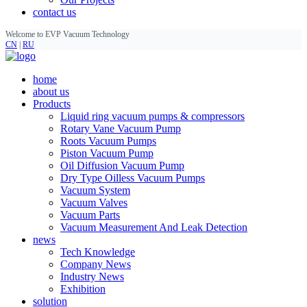
contact us
Welcome to EVP Vacuum Technology
CN
|
RU
home
about us
Products
Liquid ring vacuum pumps & compressors
Rotary Vane Vacuum Pump
Roots Vacuum Pumps
Piston Vacuum Pump
Oil Diffusion Vacuum Pump
Dry Type Oilless Vacuum Pumps
Vacuum System
Vacuum Valves
Vacuum Parts
Vacuum Measurement And Leak Detection
news
Tech Knowledge
Company News
Industry News
Exhibition
solution