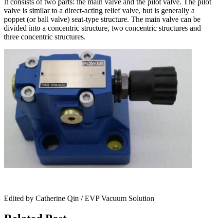
It consists of two parts: the main valve and the pilot valve. The pilot
valve is similar to a direct-acting relief valve, but is generally a
poppet (or ball valve) seat-type structure. The main valve can be
divided into a concentric structure, two concentric structures and
three concentric structures.
Edited by Catherine Qin / EVP Vacuum Solution