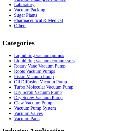
Laboratory
Vacuum Packing
Sugar Plants
Pharmaceutical & Medical
Others
Vacuum Furnace
Cnc Lathe, Sawing Machine
Categories
Liquid ring vacuum pumps
Liquid ring vacuum compressors
Rotary Vane Vacuum Pump
Roots Vacuum Pumps
Piston Vacuum Pump
Oil Diffusion Vacuum Pump
Turbo Molecular Vacuum Pump
Dry Scroll Vacuum Pump
Dry Screw Vacuum Pump
Claw Vacuum Pump
Vacuum Pump System
Vacuum Valves
Vacuum Parts