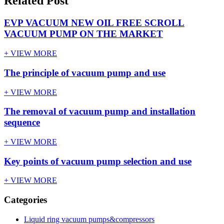
Related Post
EVP VACUUM NEW OIL FREE SCROLL
VACUUM PUMP ON THE MARKET
+ VIEW MORE
The principle of vacuum pump and use
+ VIEW MORE
The removal of vacuum pump and installation
sequence
+ VIEW MORE
Key points of vacuum pump selection and use
+ VIEW MORE
Categories
Liquid ring vacuum pumps&compressors