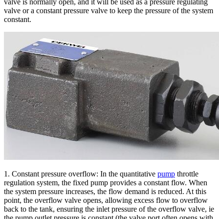
valve is normally open, and it will be used as a pressure regulating
valve or a constant pressure valve to keep the pressure of the system
constant.
1. Constant pressure overflow: In the quantitative
pump
throttle
regulation system, the fixed pump provides a constant flow. When
the system pressure increases, the flow demand is reduced. At this
point, the overflow valve opens, allowing excess flow to overflow
back to the tank, ensuring the inlet pressure of the overflow valve, ie
the pump outlet pressure is constant (the valve port often opens with