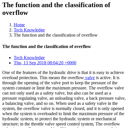
The function and the classification of
overflow
Home
Tech Knowledge
The function and the classification of overflow
The function and the classification of overflow
Tech Knowledge
Thu, 13 Sep 2018 08:04:20 +0000
One of the features of the hydraulic drive is that it is easy to achieve
overload protection. This means the overflow
valve
is active. It is
through the opening of the valve port to keep the pressure of the
system constant or limit the maximum pressure. The overflow valve
can not only used as a safety valve, but also can be used as a
pressure regulating valve, an unloading valve, a back pressure valve,
a balancing valve, and so on. When used as a safety valve in the
system, the overflow valve is normally closed, and it is only opened
when the system is overloaded to limit the maximum pressure of the
hydraulic system, to protect the hydraulic system or mechanical
structure; in the throttle valve speed control system, The overflow