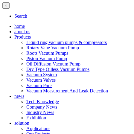
×
Search
home
about us
Products
Liquid ring vacuum pumps & compressors
Rotary Vane Vacuum Pump
Roots Vacuum Pumps
Piston Vacuum Pump
Oil Diffusion Vacuum Pump
Dry Type Oilless Vacuum Pumps
Vacuum System
Vacuum Valves
Vacuum Parts
Vacuum Measurement And Leak Detection
news
Tech Knowledge
Company News
Industry News
Exhibition
solution
Applications
Our Projects