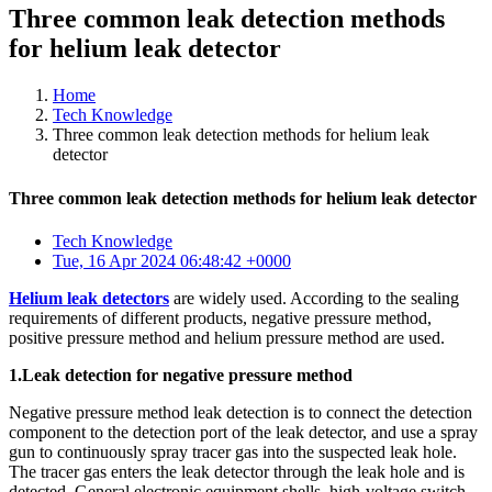
Three common leak detection methods
for helium leak detector
Home
Tech Knowledge
Three common leak detection methods for helium leak
detector
Three common leak detection methods for helium leak detector
Tech Knowledge
Tue, 16 Apr 2024 06:48:42 +0000
Helium leak detectors
are widely used. According to the sealing
requirements of different products, negative pressure method,
positive pressure method and helium pressure method are used.
1.Leak detection for negative pressure method
Negative pressure method leak detection is to connect the detection
component to the detection port of the leak detector, and use a spray
gun to continuously spray tracer gas into the suspected leak hole.
The tracer gas enters the leak detector through the leak hole and is
detected. General electronic equipment shells, high-voltage switch