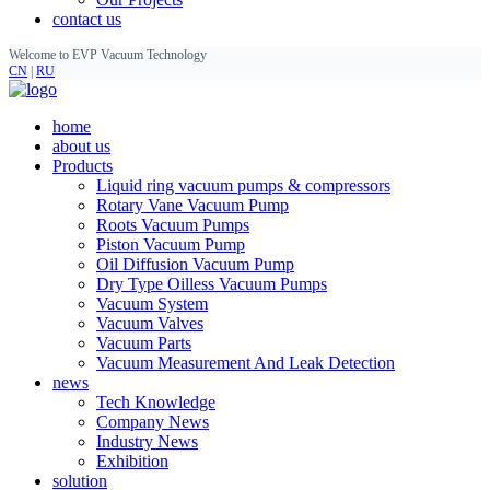
contact us
Welcome to EVP Vacuum Technology
CN
|
RU
home
about us
Products
Liquid ring vacuum pumps & compressors
Rotary Vane Vacuum Pump
Roots Vacuum Pumps
Piston Vacuum Pump
Oil Diffusion Vacuum Pump
Dry Type Oilless Vacuum Pumps
Vacuum System
Vacuum Valves
Vacuum Parts
Vacuum Measurement And Leak Detection
news
Tech Knowledge
Company News
Industry News
Exhibition
solution