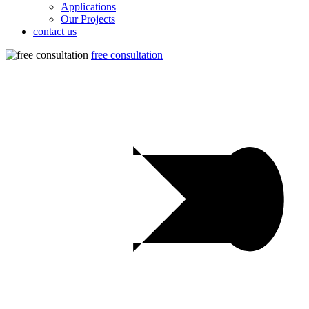
Applications
Our Projects
contact us
free consultation