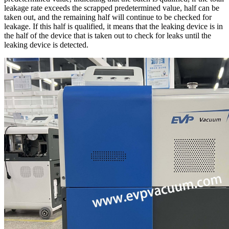
leakage rate exceeds the scrapped predetermined value, half can be
taken out, and the remaining half will continue to be checked for
leakage. If this half is qualified, it means that the leaking device is in
the half of the device that is taken out to check for leaks until the
leaking device is detected.