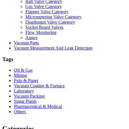
Ball Valve Category
Gas Valve Category
Flapper Valve Category
Micrometering Valve Category
Diaphragm Valve Category
Socket Board Valves
Flow Monitoring
Annex
Vacuum Parts
Vacuum Measurement And Leak Detection
Tags
Oil & Gas
Mining
Pulp & Paper
Vacuum Coating & Furnace
Laboratory
Vacuum Packing
Sugar Plants
Pharmaceutical & Medical
Others
Vacuum Furnace
Cnc Lathe, Sawing Machine
Categories