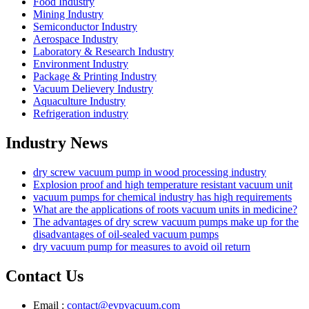
Food Industry
Mining Industry
Semiconductor Industry
Aerospace Industry
Laboratory & Research Industry
Environment Industry
Package & Printing Industry
Vacuum Delievery Industry
Aquaculture Industry
Refrigeration industry
Industry News
dry screw vacuum pump in wood processing industry
Explosion proof and high temperature resistant vacuum unit
vacuum pumps for chemical industry has high requirements
What are the applications of roots vacuum units in medicine?
The advantages of dry screw vacuum pumps make up for the
disadvantages of oil-sealed vacuum pumps
dry vacuum pump for measures to avoid oil return
Contact Us
Email :
contact@evpvacuum.com