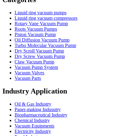
Liquid ring vacuum pumps
Liquid ring vacuum compressors
Rotary Vane Vacuum Pump
Roots Vacuum Pumps
Piston Vacuum Pump
Oil Diffusion Vacuum Pump
Turbo Molecular Vacuum Pump
Dry Scroll Vacuum Pump
Dry Screw Vacuum Pump
Claw Vacuum Pump
Vacuum Pump System
Vacuum Valves
Vacuum Parts
Industry Application
Oil & Gas Industry
Paper-making Indusutry
Biopharmaceutical Industry
Chemical Industry
Vacuum Equipments
Electricity Industry