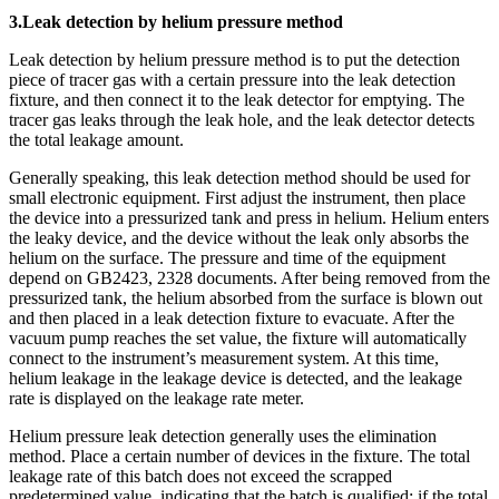
3.Leak detection by helium pressure method
Leak detection by helium pressure method is to put the detection
piece of tracer gas with a certain pressure into the leak detection
fixture, and then connect it to the leak detector for emptying. The
tracer gas leaks through the leak hole, and the leak detector detects
the total leakage amount.
Generally speaking, this leak detection method should be used for
small electronic equipment. First adjust the instrument, then place
the device into a pressurized tank and press in helium. Helium enters
the leaky device, and the device without the leak only absorbs the
helium on the surface. The pressure and time of the equipment
depend on GB2423, 2328 documents. After being removed from the
pressurized tank, the helium absorbed from the surface is blown out
and then placed in a leak detection fixture to evacuate. After the
vacuum pump reaches the set value, the fixture will automatically
connect to the instrument’s measurement system. At this time,
helium leakage in the leakage device is detected, and the leakage
rate is displayed on the leakage rate meter.
Helium pressure leak detection generally uses the elimination
method. Place a certain number of devices in the fixture. The total
leakage rate of this batch does not exceed the scrapped
predetermined value, indicating that the batch is qualified; if the total