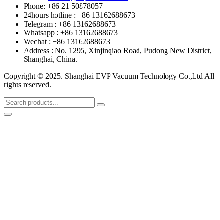
Phone: +86 21 50878057
24hours hotline : +86 13162688673
Telegram : +86 13162688673
Whatsapp : +86 13162688673
Wechat : +86 13162688673
Address : No. 1295, Xinjinqiao Road, Pudong New District,
Shanghai, China.
Copyright © 2025. Shanghai EVP Vacuum Technology Co.,Ltd All
rights reserved.