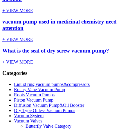
+ VIEW MORE
vacuum pump used in medicinal chemistry need
attention
+ VIEW MORE
What is the seal of dry screw vacuum pump?
+ VIEW MORE
Categories
Liquid ring vacuum pumps&compressors
Rotary Vane Vacuum Pump
Roots Vacuum Pumps
Piston Vacuum Pump
Diffusion Vacuum Pump&Oil Booster
Dry Type Oilless Vacuum Pumps
Vacuum System
Vacuum Valves
Butterfly Valve Category