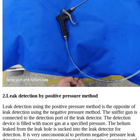
2.Leak detection by positive pressure method
Leak detection using the positive pressure method is the opposite of
leak detection using the negative pressure method. The sniffer gun is
connected to the detection port of the leak detector. The detection
device is filled with tracer gas at a specified pressure. The helium
leaked from the leak hole is sucked into the leak detector for
detection. It is very uneconomical to perform negative pressure leak