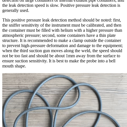
detection on large containers or internal exhaust pipe containers, and
the leak detection speed is slow. Positive pressure leak detection is
generally used.
This positive pressure leak detection method should be noted: first,
the sniffer sensitivity of the instrument must be calibrated, and then
the container must be filled with helium with a higher pressure than
atmospheric pressure; second, some containers have a thin plate
structure. It is recommended to make a clamp outside the container
to prevent high-pressure deformation and damage to the equipment;
when the third suction gun moves along the weld, the speed should
not be too fast and should be about 1mm away from the surface to
ensure suction sensitivity. It is best to make the probe into a bell
mouth shape.