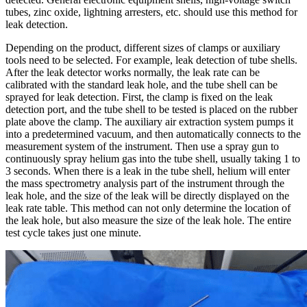
tubes, zinc oxide, lightning arresters, etc. should use this method for
leak detection.
Depending on the product, different sizes of clamps or auxiliary
tools need to be selected. For example, leak detection of tube shells.
After the leak detector works normally, the leak rate can be
calibrated with the standard leak hole, and the tube shell can be
sprayed for leak detection. First, the clamp is fixed on the leak
detection port, and the tube shell to be tested is placed on the rubber
plate above the clamp. The auxiliary air extraction system pumps it
into a predetermined vacuum, and then automatically connects to the
measurement system of the instrument. Then use a spray gun to
continuously spray helium gas into the tube shell, usually taking 1 to
3 seconds. When there is a leak in the tube shell, helium will enter
the mass spectrometry analysis part of the instrument through the
leak hole, and the size of the leak will be directly displayed on the
leak rate table. This method can not only determine the location of
the leak hole, but also measure the size of the leak hole. The entire
test cycle takes just one minute.