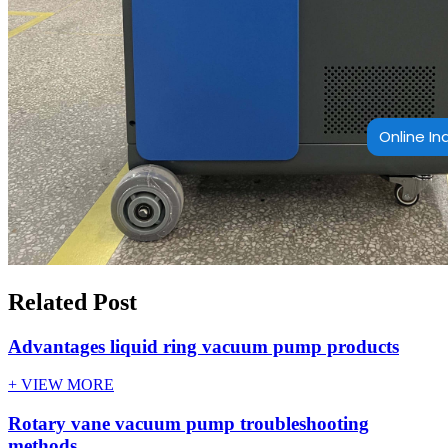
Online In
Related Post
Advantages liquid ring vacuum pump products
+ VIEW MORE
Rotary vane vacuum pump troubleshooting
methods