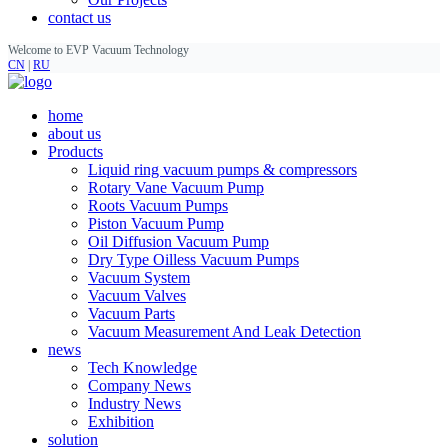
contact us
Welcome to EVP Vacuum Technology
CN
|
RU
home
about us
Products
Liquid ring vacuum pumps & compressors
Rotary Vane Vacuum Pump
Roots Vacuum Pumps
Piston Vacuum Pump
Oil Diffusion Vacuum Pump
Dry Type Oilless Vacuum Pumps
Vacuum System
Vacuum Valves
Vacuum Parts
Vacuum Measurement And Leak Detection
news
Tech Knowledge
Company News
Industry News
Exhibition
solution