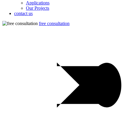
Applications
Our Projects
contact us
free consultation