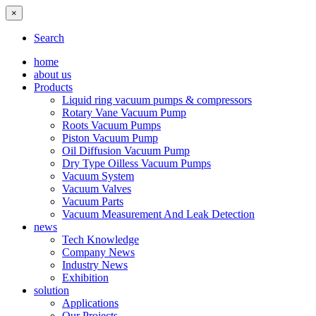
×
Search
home
about us
Products
Liquid ring vacuum pumps & compressors
Rotary Vane Vacuum Pump
Roots Vacuum Pumps
Piston Vacuum Pump
Oil Diffusion Vacuum Pump
Dry Type Oilless Vacuum Pumps
Vacuum System
Vacuum Valves
Vacuum Parts
Vacuum Measurement And Leak Detection
news
Tech Knowledge
Company News
Industry News
Exhibition
solution
Applications
Our Projects