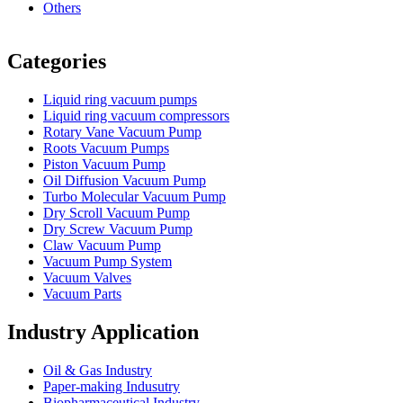
Others
Vacuum Furnace
Cnc Lathe, Sawing Machine
Categories
Liquid ring vacuum pumps
Liquid ring vacuum compressors
Rotary Vane Vacuum Pump
Roots Vacuum Pumps
Piston Vacuum Pump
Oil Diffusion Vacuum Pump
Turbo Molecular Vacuum Pump
Dry Scroll Vacuum Pump
Dry Screw Vacuum Pump
Claw Vacuum Pump
Vacuum Pump System
Vacuum Valves
Vacuum Parts
Industry Application
Oil & Gas Industry
Paper-making Indusutry
Biopharmaceutical Industry