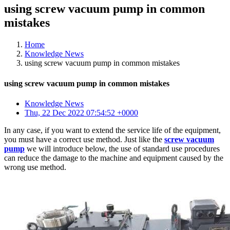
using screw vacuum pump in common
mistakes
Home
Knowledge News
using screw vacuum pump in common mistakes
using screw vacuum pump in common mistakes
Knowledge News
Thu, 22 Dec 2022 07:54:52 +0000
In any case, if you want to extend the service life of the equipment,
you must have a correct use method. Just like the
screw vacuum
pump
we will introduce below, the use of standard use procedures
can reduce the damage to the machine and equipment caused by the
wrong use method.