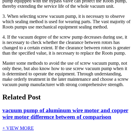
pump equipped with the bypass valve can protect the Roots pump,
thereby extending the service life of the whole vacuum unit.
3. When selecting screw vacuum pump, it is necessary to observe
which sealing method is used for wearing parts. The vast majority of
Roots pumps use mechanical equipment sealing method.
4. If the vacuum degree of the screw pump decreases during use, it
is necessary to check whether the clearance between rotors has
changed to a certain extent. If the clearance between rotors is greater
than the specified value, it is necessary to replace the Roots pump.
Master some methods to avoid the use of screw vacuum pump, not
only these, but also know how to use screw vacuum pump when it
is determined to operate the equipment. Through understanding,
make orderly treatment in the later maintenance and choose a screw
vacuum pump manufacturer with strong comprehensive strength.
Related Post
vacuum pump of aluminum wire motor and copper
wire motor difference between of comparison
+ VIEW MORE