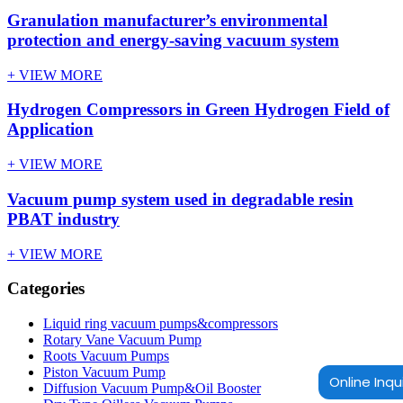
Granulation manufacturer’s environmental
protection and energy-saving vacuum system
+ VIEW MORE
Hydrogen Compressors in Green Hydrogen Field of
Application
+ VIEW MORE
Vacuum pump system used in degradable resin
PBAT industry
+ VIEW MORE
Categories
Liquid ring vacuum pumps&compressors
Rotary Vane Vacuum Pump
Roots Vacuum Pumps
Piston Vacuum Pump
Online Inqu
Diffusion Vacuum Pump&Oil Booster