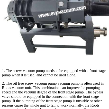
1. The screw vacuum pump needs to be equipped with a front stage
pump when it is used, and cannot be used alone.
2. The oil-free screw vacuum pump vacuum pump is often used in
Roots vacuum unit. This combination can improve the pumping
speed and the vacuum degree of the front stage pump. The bypass
valve should be equipped in the connection with the front stage
pump. If the pumping of the front stage pump is unstable or other
reasons cause the whole unit to fail to work normally, the Roots