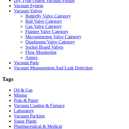
Dry Type Oilless Vacuum Pumps
Vacuum System
Vacuum Valves
Butterfly Valve Category
Ball Valve Category
Gas Valve Category
Flapper Valve Category
Micrometering Valve Category
Diaphragm Valve Category
Socket Board Valves
Flow Monitoring
Annex
Vacuum Parts
Vacuum Measurement And Leak Detection
Tags
Oil & Gas
Mining
Pulp & Paper
Vacuum Coating & Furnace
Laboratory
Vacuum Packing
Sugar Plants
Pharmaceutical & Medical