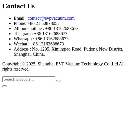
Contact Us
Email :
contact@evpvacuum.com
Phone: +86 21 50878057
24hours hotline : +86 13162688673
Telegram : +86 13162688673
Whatsapp : +86 13162688673
Wechat : +86 13162688673
Address : No. 1295, Xinjinqiao Road, Pudong New District,
Shanghai, China.
Copyright © 2025. Shanghai EVP Vacuum Technology Co.,Ltd All
rights reserved.