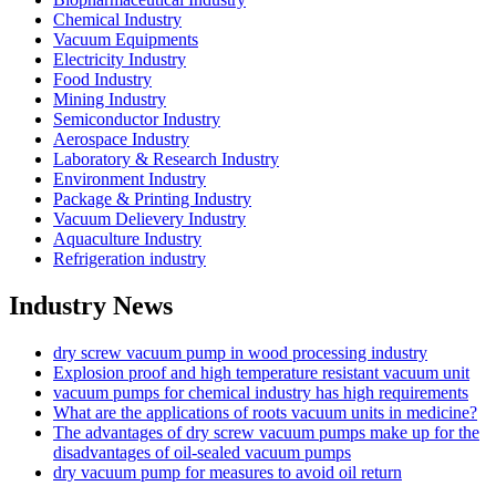
Chemical Industry
Vacuum Equipments
Electricity Industry
Food Industry
Mining Industry
Semiconductor Industry
Aerospace Industry
Laboratory & Research Industry
Environment Industry
Package & Printing Industry
Vacuum Delievery Industry
Aquaculture Industry
Refrigeration industry
Industry News
dry screw vacuum pump in wood processing industry
Explosion proof and high temperature resistant vacuum unit
vacuum pumps for chemical industry has high requirements
What are the applications of roots vacuum units in medicine?
The advantages of dry screw vacuum pumps make up for the
disadvantages of oil-sealed vacuum pumps
dry vacuum pump for measures to avoid oil return