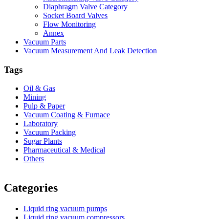
Diaphragm Valve Category
Socket Board Valves
Flow Monitoring
Annex
Vacuum Parts
Vacuum Measurement And Leak Detection
Tags
Oil & Gas
Mining
Pulp & Paper
Vacuum Coating & Furnace
Laboratory
Vacuum Packing
Sugar Plants
Pharmaceutical & Medical
Others
Vacuum Furnace
Cnc Lathe, Sawing Machine
Categories
Liquid ring vacuum pumps
Liquid ring vacuum compressors