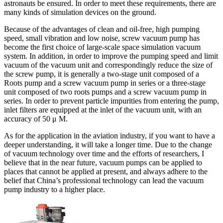
astronauts be ensured. In order to meet these requirements, there are
many kinds of simulation devices on the ground.
Because of the advantages of clean and oil-free, high pumping
speed, small vibration and low noise, screw vacuum pump has
become the first choice of large-scale space simulation vacuum
system. In addition, in order to improve the pumping speed and limit
vacuum of the vacuum unit and correspondingly reduce the size of
the screw pump, it is generally a two-stage unit composed of a
Roots pump and a screw vacuum pump in series or a three-stage
unit composed of two roots pumps and a screw vacuum pump in
series. In order to prevent particle impurities from entering the pump,
inlet filters are equipped at the inlet of the vacuum unit, with an
accuracy of 50 μ M.
As for the application in the aviation industry, if you want to have a
deeper understanding, it will take a longer time. Due to the change
of vacuum technology over time and the efforts of researchers, I
believe that in the near future, vacuum pumps can be applied to
places that cannot be applied at present, and always adhere to the
belief that China’s professional technology can lead the vacuum
pump industry to a higher place.