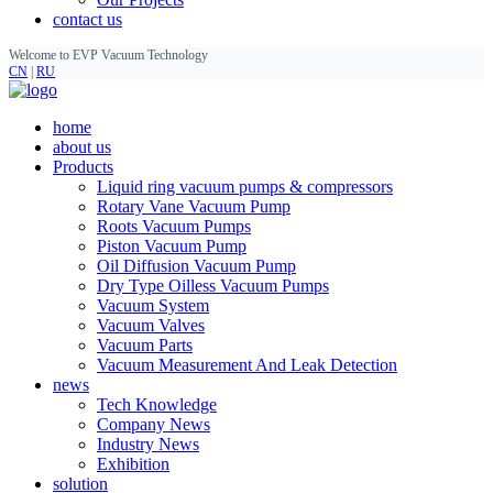
contact us
Welcome to EVP Vacuum Technology
CN
|
RU
home
about us
Products
Liquid ring vacuum pumps & compressors
Rotary Vane Vacuum Pump
Roots Vacuum Pumps
Piston Vacuum Pump
Oil Diffusion Vacuum Pump
Dry Type Oilless Vacuum Pumps
Vacuum System
Vacuum Valves
Vacuum Parts
Vacuum Measurement And Leak Detection
news
Tech Knowledge
Company News
Industry News
Exhibition
solution