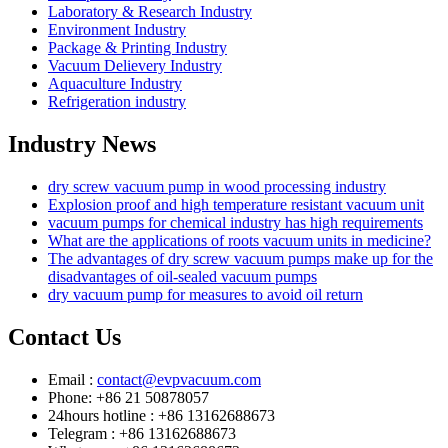
Laboratory & Research Industry
Environment Industry
Package & Printing Industry
Vacuum Delievery Industry
Aquaculture Industry
Refrigeration industry
Industry News
dry screw vacuum pump in wood processing industry
Explosion proof and high temperature resistant vacuum unit
vacuum pumps for chemical industry has high requirements
What are the applications of roots vacuum units in medicine?
The advantages of dry screw vacuum pumps make up for the
disadvantages of oil-sealed vacuum pumps
dry vacuum pump for measures to avoid oil return
Contact Us
Email :
contact@evpvacuum.com
Phone: +86 21 50878057
24hours hotline : +86 13162688673
Telegram : +86 13162688673