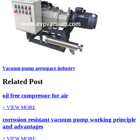
Vacuum pump aerospace industry
Related Post
oil free compressor for air
+ VIEW MORE
corrosion resistant vacuum pump working principle
and advantages
+ VIEW MORE