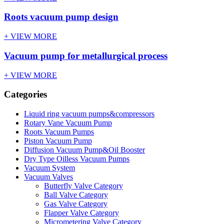
Roots vacuum pump design
+ VIEW MORE
Vacuum pump for metallurgical process
+ VIEW MORE
Categories
Liquid ring vacuum pumps&compressors
Rotary Vane Vacuum Pump
Roots Vacuum Pumps
Piston Vacuum Pump
Diffusion Vacuum Pump&Oil Booster
Dry Type Oilless Vacuum Pumps
Vacuum System
Vacuum Valves
Butterfly Valve Category
Ball Valve Category
Gas Valve Category
Flapper Valve Category
Micrometering Valve Category