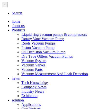
×
Search
home
about us
Products
Liquid ring vacuum pumps & compressors
Rotary Vane Vacuum Pump
Roots Vacuum Pumps
Piston Vacuum Pump
Oil Diffusion Vacuum Pump
Dry Type Oilless Vacuum Pumps
Vacuum System
Vacuum Valves
Vacuum Parts
Vacuum Measurement And Leak Detection
news
Tech Knowledge
Company News
Industry News
Exhibition
solution
Applications
Our Projects