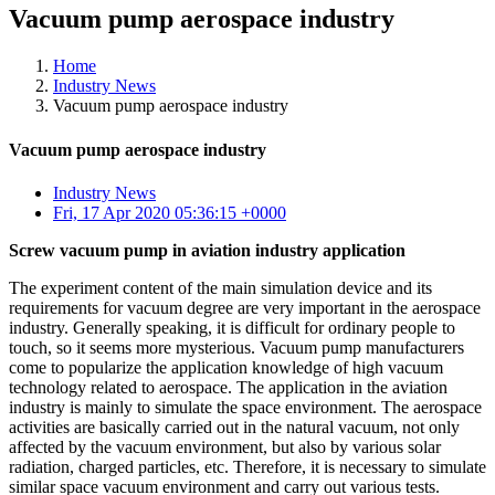
Vacuum pump aerospace industry
Home
Industry News
Vacuum pump aerospace industry
Vacuum pump aerospace industry
Industry News
Fri, 17 Apr 2020 05:36:15 +0000
Screw vacuum pump in aviation industry application
The experiment content of the main simulation device and its
requirements for vacuum degree are very important in the aerospace
industry. Generally speaking, it is difficult for ordinary people to
touch, so it seems more mysterious. Vacuum pump manufacturers
come to popularize the application knowledge of high vacuum
technology related to aerospace. The application in the aviation
industry is mainly to simulate the space environment. The aerospace
activities are basically carried out in the natural vacuum, not only
affected by the vacuum environment, but also by various solar
radiation, charged particles, etc. Therefore, it is necessary to simulate
similar space vacuum environment and carry out various tests.