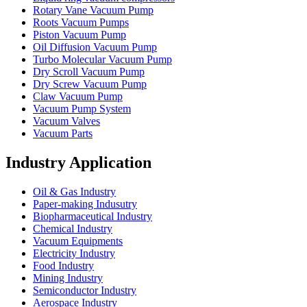
Rotary Vane Vacuum Pump
Roots Vacuum Pumps
Piston Vacuum Pump
Oil Diffusion Vacuum Pump
Turbo Molecular Vacuum Pump
Dry Scroll Vacuum Pump
Dry Screw Vacuum Pump
Claw Vacuum Pump
Vacuum Pump System
Vacuum Valves
Vacuum Parts
Industry Application
Oil & Gas Industry
Paper-making Indusutry
Biopharmaceutical Industry
Chemical Industry
Vacuum Equipments
Electricity Industry
Food Industry
Mining Industry
Semiconductor Industry
Aerospace Industry