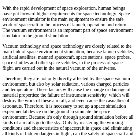
With the rapid development of space exploration, human beings
have put forward higher requirements for space technology. Space
environment simulator is the main equipment to ensure the safe
work of spacecraft in the process of launch, operation and return.
The vacuum environment is an important part of space environment
simulator in the ground simulation.
Vacuum technology and space technology are closely related to the
main link of space environment simulation, because launch vehicles,
artificial satellites, manned spacecraft, space stations, space probes,
space shuttles and other space vehicles, in the process of space
flight, are carried out in the natural vacuum of the universe.
Therefore, they are not only directly affected by the space vacuum
environment, but also by solar radiation, various charged particles
and temperature. These factors will cause the change or damage of
material properties; the failure of instrument sensitivity, which will
destroy the work of these aircraft, and even cause the casualties of
astronauts. Therefore, it is necessary to set up a space simulation
experimental device on the ground to simulate the space
environment. Because it’s only through ground simulation before all
kinds of aircrafts go to the sky. Only by mastering the working
conditions and characteristics of spacecraft in space and eliminating
all kinds of hidden dangers in flight, can the safety of spacecraft and