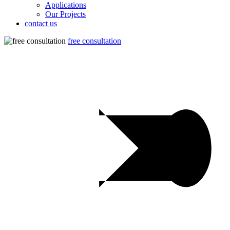
Applications
Our Projects
contact us
free consultation