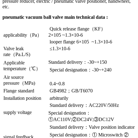
pressure reducer, electric / pneumatic valve positioner, handwheel,
etc.
pneumatic vacuum ball valve main technical data :
Quick release flange（KF）
applicability（Pa）
2×105 ~1.3×10-6
looper flange 6×105 ~1.3×10-6
Valve leak
≤1.3×10-6
rate（Pa.L/S)
Standard delivery：-30~+150
Applicable
temperature（℃）
Special designation：-30~+240
Air source
pressure（MPa)
0.4~0.8
Flange standard
GB4982；GB/T6070
Installation position
arbitrarily
Standard delivery：AC220V/50Hz
supply voltage
Special designation：
①AC110V;②DC24V;③DC12V
Standard delivery：Valve position indicator
Special designation：① Microswitch ②
signal feedback