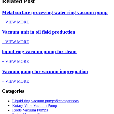
Related Post
Metal surface processing water ring vacuum pump
+ VIEW MORE
Vacuum unit in oil field production
+ VIEW MORE
liquid ring vacuum pump for steam
+ VIEW MORE
Vacuum pump for vacuum impregnation
+ VIEW MORE
Categories
Liquid ring vacuum pumps&compressors
Rotary Vane Vacuum Pump
Roots Vacuum Pumps