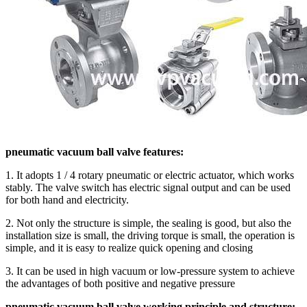
pneumatic vacuum ball valve features:
1. It adopts 1 / 4 rotary pneumatic or electric actuator, which works
stably. The valve switch has electric signal output and can be used
for both hand and electricity.
2. Not only the structure is simple, the sealing is good, but also the
installation size is small, the driving torque is small, the operation is
simple, and it is easy to realize quick opening and closing
3. It can be used in high vacuum or low-pressure system to achieve
the advantages of both positive and negative pressure
pneumatic vacuum ball valve working principle and structure: