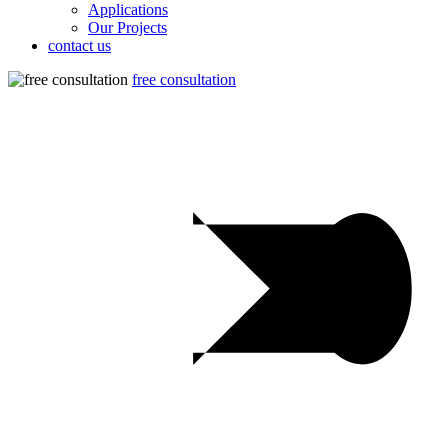
Applications
Our Projects
contact us
free consultation