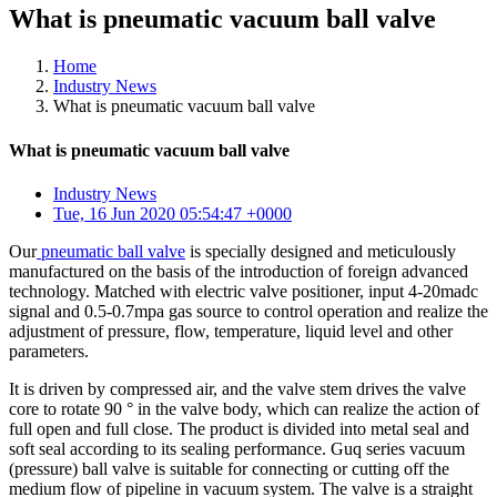
What is pneumatic vacuum ball valve
Home
Industry News
What is pneumatic vacuum ball valve
What is pneumatic vacuum ball valve
Industry News
Tue, 16 Jun 2020 05:54:47 +0000
Our
pneumatic ball valve
is specially designed and meticulously
manufactured on the basis of the introduction of foreign advanced
technology. Matched with electric valve positioner, input 4-20madc
signal and 0.5-0.7mpa gas source to control operation and realize the
adjustment of pressure, flow, temperature, liquid level and other
parameters.
It is driven by compressed air, and the valve stem drives the valve
core to rotate 90 ° in the valve body, which can realize the action of
full open and full close. The product is divided into metal seal and
soft seal according to its sealing performance. Guq series vacuum
(pressure) ball valve is suitable for connecting or cutting off the
medium flow of pipeline in vacuum system. The valve is a straight