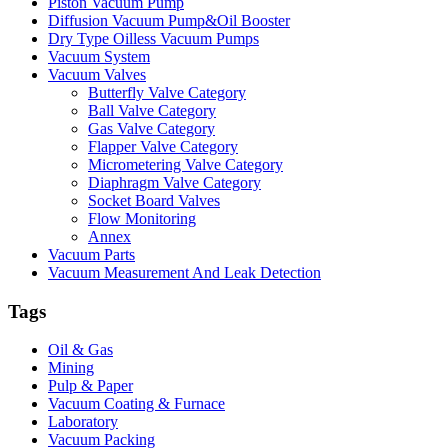
Piston Vacuum Pump
Diffusion Vacuum Pump&Oil Booster
Dry Type Oilless Vacuum Pumps
Vacuum System
Vacuum Valves
Butterfly Valve Category
Ball Valve Category
Gas Valve Category
Flapper Valve Category
Micrometering Valve Category
Diaphragm Valve Category
Socket Board Valves
Flow Monitoring
Annex
Vacuum Parts
Vacuum Measurement And Leak Detection
Tags
Oil & Gas
Mining
Pulp & Paper
Vacuum Coating & Furnace
Laboratory
Vacuum Packing