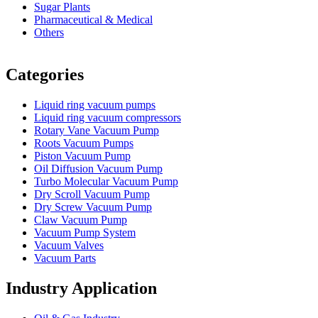
Sugar Plants
Pharmaceutical & Medical
Others
Vacuum Furnace
Cnc Lathe, Sawing Machine
Categories
Liquid ring vacuum pumps
Liquid ring vacuum compressors
Rotary Vane Vacuum Pump
Roots Vacuum Pumps
Piston Vacuum Pump
Oil Diffusion Vacuum Pump
Turbo Molecular Vacuum Pump
Dry Scroll Vacuum Pump
Dry Screw Vacuum Pump
Claw Vacuum Pump
Vacuum Pump System
Vacuum Valves
Vacuum Parts
Industry Application