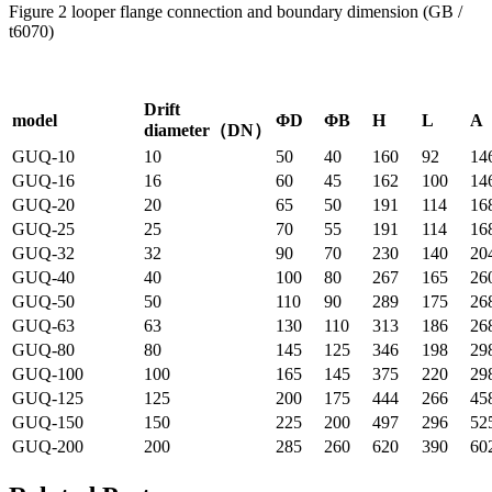
Figure 2 looper flange connection and boundary dimension (GB /
t6070)
Drift
model
ΦD
ΦB
H
L
A
diameter（DN）
GUQ-10
10
50
40
160
92
14
GUQ-16
16
60
45
162
100
14
GUQ-20
20
65
50
191
114
16
GUQ-25
25
70
55
191
114
16
GUQ-32
32
90
70
230
140
20
GUQ-40
40
100
80
267
165
26
GUQ-50
50
110
90
289
175
26
GUQ-63
63
130
110
313
186
26
GUQ-80
80
145
125
346
198
29
GUQ-100
100
165
145
375
220
29
GUQ-125
125
200
175
444
266
45
GUQ-150
150
225
200
497
296
52
GUQ-200
200
285
260
620
390
60