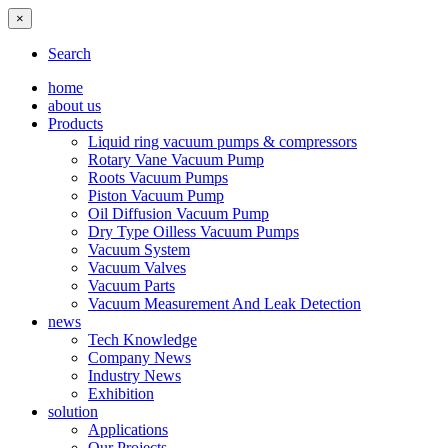
×
Search
home
about us
Products
Liquid ring vacuum pumps & compressors
Rotary Vane Vacuum Pump
Roots Vacuum Pumps
Piston Vacuum Pump
Oil Diffusion Vacuum Pump
Dry Type Oilless Vacuum Pumps
Vacuum System
Vacuum Valves
Vacuum Parts
Vacuum Measurement And Leak Detection
news
Tech Knowledge
Company News
Industry News
Exhibition
solution
Applications
Our Projects