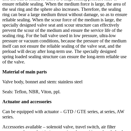
ensure reliable sealing. When the medium force is large, the area of
the seal ring and the sphere also increases. Therefore, the sealing
ring can bear a large medium thrust without damage, so as to ensure
reliable sealing. When the scour force of the medium is large, the
specially designed valve seat anti scour structure can effectively
prevent the scour of the medium and ensure the service life of the
sealing ring. For the ball valve used in low pressure, ultra-low
pressure or vacuum conditions, because the pressure of the medium
itself can not ensure the reliable sealing of the valve seat, and the
preload will decay after long-term use. The specially designed
spring loaded sealing structure can ensure the long-term reliable use
of the valve.
Material of main parts
Valve body, bonnet and stem: stainless steel
Seals: Teflon, NBR, Viton, ppl.
Actuator and accessories
Can be equipped with actuator – GTD / GTE series, at series, AW
series.
Accessories available – solenoid valve, travel switch, air filter