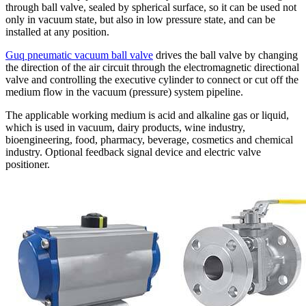
through ball valve, sealed by spherical surface, so it can be used not
only in vacuum state, but also in low pressure state, and can be
installed at any position.
Guq pneumatic vacuum ball valve
drives the ball valve by changing
the direction of the air circuit through the electromagnetic directional
valve and controlling the executive cylinder to connect or cut off the
medium flow in the vacuum (pressure) system pipeline.
The applicable working medium is acid and alkaline gas or liquid,
which is used in vacuum, dairy products, wine industry,
bioengineering, food, pharmacy, beverage, cosmetics and chemical
industry. Optional feedback signal device and electric valve
positioner.