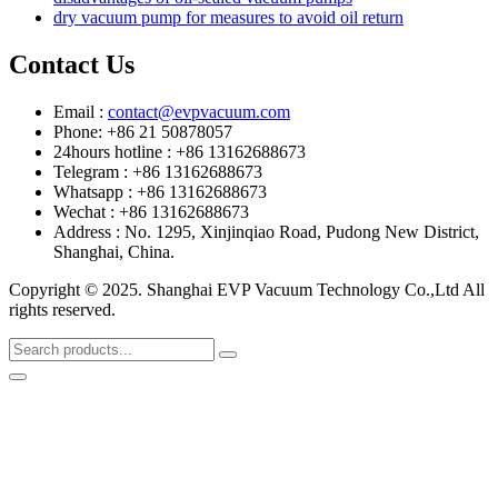
dry vacuum pump for measures to avoid oil return
Contact Us
Email :
contact@evpvacuum.com
Phone: +86 21 50878057
24hours hotline : +86 13162688673
Telegram : +86 13162688673
Whatsapp : +86 13162688673
Wechat : +86 13162688673
Address : No. 1295, Xinjinqiao Road, Pudong New District,
Shanghai, China.
Copyright © 2025. Shanghai EVP Vacuum Technology Co.,Ltd All
rights reserved.