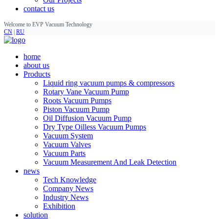
contact us
Welcome to EVP Vacuum Technology
CN
|
RU
home
about us
Products
Liquid ring vacuum pumps & compressors
Rotary Vane Vacuum Pump
Roots Vacuum Pumps
Piston Vacuum Pump
Oil Diffusion Vacuum Pump
Dry Type Oilless Vacuum Pumps
Vacuum System
Vacuum Valves
Vacuum Parts
Vacuum Measurement And Leak Detection
news
Tech Knowledge
Company News
Industry News
Exhibition
solution