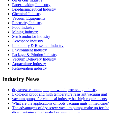
Oil & Gas Industry
Paper-making Indusutry
Biopharmaceutical Industry
Chemical Industry
Vacuum Equipments
Electricity Industry
Food Industry
Mining Industry
Semiconductor Industry
Aerospace Industry
Laboratory & Research Industry
Environment Industry
Package & Printing Industry
Vacuum Delievery Industry
Aquaculture Industry
Refrigeration industry
Industry News
dry screw vacuum pump in wood processing industry
Explosion proof and high temperature resistant vacuum unit
vacuum pumps for chemical industry has high requirements
What are the applications of roots vacuum units in medicine?
The advantages of dry screw vacuum pumps make up for the
disadvantages of oil-sealed vacuum pumps