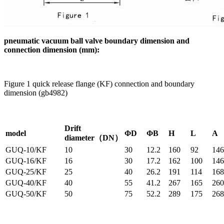
pneumatic vacuum ball valve boundary dimension and
connection dimension (mm):
Figure 1 quick release flange (KF) connection and boundary
dimension (gb4982)
Drift
model
ΦD
ΦB
H
L
A
diameter（DN）
GUQ-10/KF
10
30
12.2
160
92
146
GUQ-16/KF
16
30
17.2
162
100
146
GUQ-25/KF
25
40
26.2
191
114
168
GUQ-40/KF
40
55
41.2
267
165
260
GUQ-50/KF
50
75
52.2
289
175
268