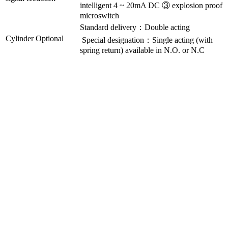
intelligent 4 ~ 20mA DC ③ explosion proof
microswitch
Standard delivery：Double acting
Cylinder Optional
Special designation：Single acting (with
spring return) available in N.O. or N.C