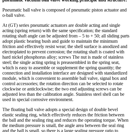
Pneumatic ball valve is composed of pneumatic piston actuator and
o-ball valve.
At (GT) series pneumatic actuators are double acting and single
acting (spring return) with the same specification; the standard
rotating shaft angle can be adjusted from – 5 to + 50; all sliding parts
adopt plastic bearing bush and guide to maintain the minimum
friction and effectively resist wear; the shell surface is anodized and
electroplated to prevent corrosion; the rotating shaft is coated with
hard nickel phosphorus alloy; screws The nut is made of stainless
steel; the single acting spring is preassembled in the spring seat,
which is easy to assemble or supplement the spring quantity; the
connection and installation interface are designed with standardized
module, which is convenient to assemble ball valve, signal box and
control accessories; the rotation direction can be selected to rotate
clockwise or anticlockwise; the two end adjusting screws can be
adjusted less than the calibration angle. Stainless steel shell can be
used in special corrosive environment.
The floating ball valve adopts a special design of double bevel
elastic sealing ring, which effectively reduces the friction between
the ball and the sealing ring and reduces the operating torque. When
the medium pressure is small, the angle area between the seal ring
and the ball is small, so there is a large sealing pressure ratio to