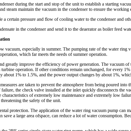
ondenser during the start and stop of the unit to establish a starting vac
 and steam maintain the vacuum in the condenser to ensure the working 
 a certain pressure and flow of cooling water to the condenser and other 
densate in the condenser and send it to the deaerator as boiler feed wat
ation
 to low vacuum, especially in summer. The pumping rate of the water rin
eration, which far meets the needs of summer operation.
nd greatly improve the efficiency of power generation. The vacuum of t
 turbine operation. If other conditions remain unchanged, for every 1
about 1% to 1.5%, and the power output changes by about 1%, which wi
measures are taken to prevent the atmosphere from being poured into th
 failure, the check valve installed at the inlet quickly disconnects the 
e characteristics of extremely low maintenance and extremely low failu
threatening the safety of the unit.
tal protection. The application of the water ring vacuum pump can mak
 Can save a large area ofspace, can reduce a lot of water consumption. B
the 2BE series single-stage water ring pump, which has a wide range 