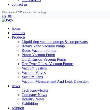
contact us
Welcome to EVP Vacuum Technology
CN
|
RU
home
about us
Products
Liquid ring vacuum pumps & compressors
Rotary Vane Vacuum Pump
Roots Vacuum Pumps
Piston Vacuum Pump
Oil Diffusion Vacuum Pump
Dry Type Oilless Vacuum Pumps
Vacuum System
Vacuum Valves
Vacuum Parts
Vacuum Measurement And Leak Detection
news
Tech Knowledge
Company News
Industry News
Exhibition
solution