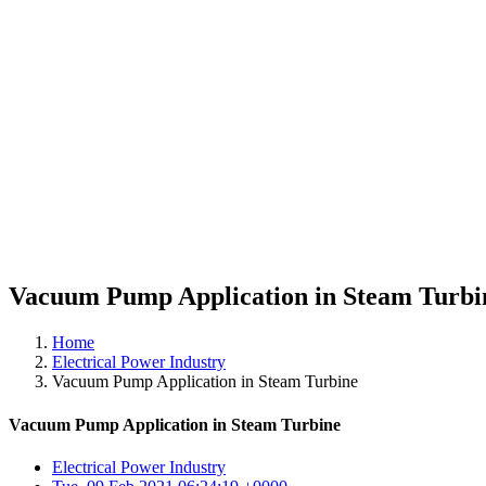
Vacuum Pump Application in Steam Turbi
Home
Electrical Power Industry
Vacuum Pump Application in Steam Turbine
Vacuum Pump Application in Steam Turbine
Electrical Power Industry