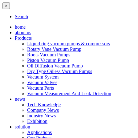
×
Search
home
about us
Products
Liquid ring vacuum pumps & compressors
Rotary Vane Vacuum Pump
Roots Vacuum Pumps
Piston Vacuum Pump
Oil Diffusion Vacuum Pump
Dry Type Oilless Vacuum Pumps
Vacuum System
Vacuum Valves
Vacuum Parts
Vacuum Measurement And Leak Detection
news
Tech Knowledge
Company News
Industry News
Exhibition
solution
Applications
Our Projects