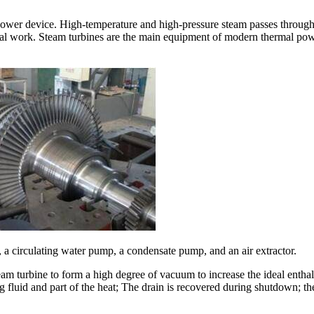
m power device. High-temperature and high-pressure steam passes throug
nal work. Steam turbines are the main equipment of modern thermal power
a circulating water pump, a condensate pump, and an air extractor.
team turbine to form a high degree of vacuum to increase the ideal enthal
fluid and part of the heat; The drain is recovered during shutdown; t