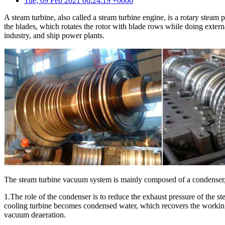
Tue, 09 Feb 2021 06:24:19 +0000
A steam turbine, also called a steam turbine engine, is a rotary stea
the blades, which rotates the rotor with blade rows while doing exter
industry, and ship power plants.
The steam turbine vacuum system is mainly composed of a condenser, 
1.The role of the condenser is to reduce the exhaust pressure of the s
cooling turbine becomes condensed water, which recovers the working 
vacuum deaeration.