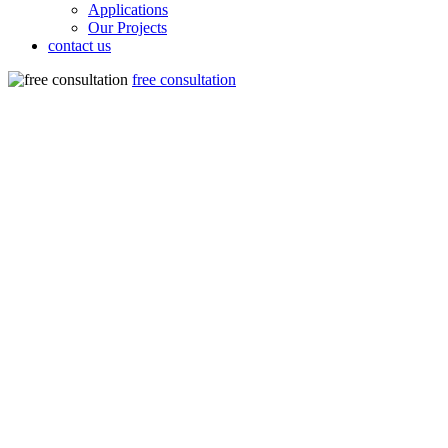
Applications
Our Projects
contact us
free consultation