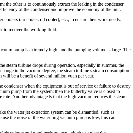
uum; the other is to continuously extract the leaking in the condenser
efficiency of the condenser and improve the economy of the unit.
coolers (air cooler, oil cooler), etc., to ensure their work needs.
er to recover the working fluid.
g vacuum pump is extremely high, and the pumping volume is large. The
he steam turbine drops during operation, especially in summer, the
% change in the vacuum degree, the steam turbine’s steam consumption
ll be a benefit of several million yuan per year.
e condenser when the equipment is out of service or failure to destroy
vacuum pump from the system; then the butterfly valve is closed to
re rate. Another advantage is that the high vacuum reduces the steam
e the water jet extraction system can be dismantled, such as
ecause the noise of the water ring vacuum pump is low, this can
of air volume and good performance, which can meet the