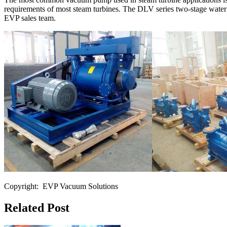
requirements of most steam turbines. The DLV series two-stage water 
EVP sales team.
Copyright: EVP Vacuum Solutions
Related Post