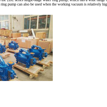
ring pump can also be used when the working vacuum is relatively high