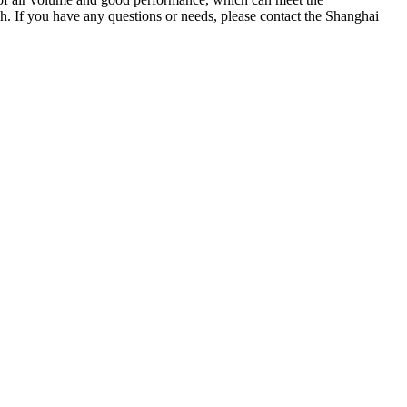
. If you have any questions or needs, please contact the Shanghai