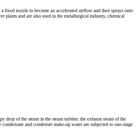
h a fixed nozzle to become an accelerated airflow and then sprays onto
 plants and are also used in the metallurgical industry, chemical
py drop of the steam in the steam turbine; the exhaust steam of the
he condensate and condenser make-up water are subjected to one-stage