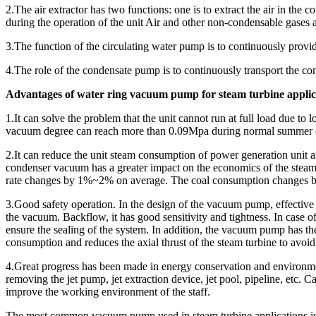
2.The air extractor has two functions: one is to extract the air in the c
during the operation of the unit Air and other non-condensable gases
3.The function of the circulating water pump is to continuously provide
4.The role of the condensate pump is to continuously transport the con
Advantages of water ring vacuum pump for steam turbine applic
1.It can solve the problem that the unit cannot run at full load due
vacuum degree can reach more than 0.09Mpa during normal summer op
2.It can reduce the unit steam consumption of power generation unit a
condenser vacuum has a greater impact on the economics of the steam
rate changes by 1%~2% on average. The coal consumption changes by 
3.Good safety operation. In the design of the vacuum pump, effective 
the vacuum. Backflow, it has good sensitivity and tightness. In case of
ensure the sealing of the system. In addition, the vacuum pump has th
consumption and reduces the axial thrust of the steam turbine to avoid 
4.Great progress has been made in energy conservation and environmen
removing the jet pump, jet extraction device, jet pool, pipeline, etc.
improve the working environment of the staff.
The most common vacuum pump used in steam turbine applications is 