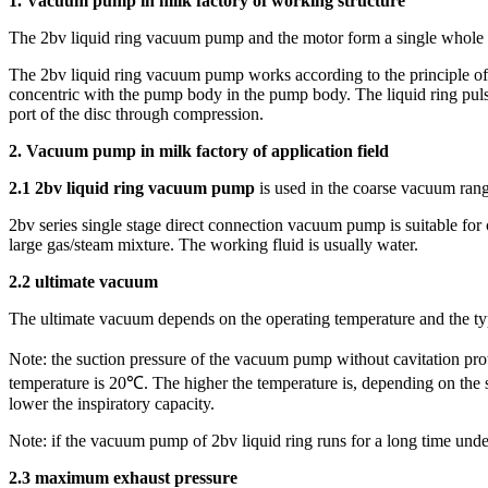
1. Vacuum pump in milk factory of working structure
The 2bv liquid ring vacuum pump and the motor form a single whole w
The 2bv liquid ring vacuum pump works according to the principle of wa
concentric with the pump body in the pump body. The liquid ring pulsa
port of the disc through compression.
2. Vacuum pump in milk factory of application field
2.1 2bv liquid ring vacuum pump
is used in the coarse vacuum rang
2bv series single stage direct connection vacuum pump is suitable fo
large gas/steam mixture. The working fluid is usually water.
2.2 ultimate vacuum
The ultimate vacuum depends on the operating temperature and the ty
Note: the suction pressure of the vacuum pump without cavitation pro
temperature is 20℃. The higher the temperature is, depending on the s
lower the inspiratory capacity.
Note: if the vacuum pump of 2bv liquid ring runs for a long time un
2.3 maximum exhaust pressure