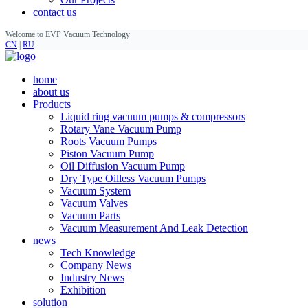
contact us
Welcome to EVP Vacuum Technology
CN
|
RU
home
about us
Products
Liquid ring vacuum pumps & compressors
Rotary Vane Vacuum Pump
Roots Vacuum Pumps
Piston Vacuum Pump
Oil Diffusion Vacuum Pump
Dry Type Oilless Vacuum Pumps
Vacuum System
Vacuum Valves
Vacuum Parts
Vacuum Measurement And Leak Detection
news
Tech Knowledge
Company News
Industry News
Exhibition
solution