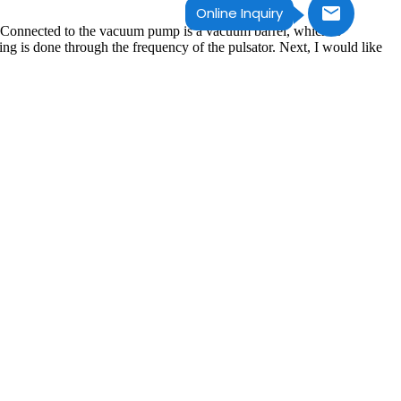
Online Inquiry
 Connected to the vacuum pump is a vacuum barrel, which is
king is done through the frequency of the pulsator. Next, I would like