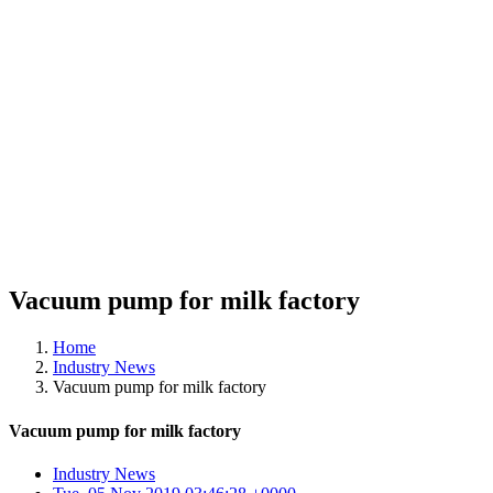
Vacuum pump for milk factory
Home
Industry News
Vacuum pump for milk factory
Vacuum pump for milk factory
Industry News