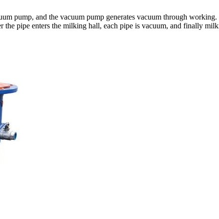
 vacuum pump, and the vacuum pump generates vacuum through working.
r the pipe enters the milking hall, each pipe is vacuum, and finally mil