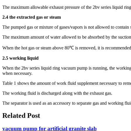
The maximum allowable exhaust pressure of the 2bv series liquid ri
2.4 the extracted gas or steam
The pumped gas or mixture of gases/vapors is not allowed to contain so
The maximum amount of water allowed to be absorbed by the suction
When the hot gas or steam above 80℃ is removed, it is recommended to
2.5 working liquid
When the 2bv series liquid ring vacuum pump is running, the working f
when necessary.
Table 1 shows the amount of work fluid supplement necessary to remove
The working fluid is discharged along with the exhaust gas.
The separator is used as an accessory to separate gas and working flui
Related Post
vacuum pump for artificial granite slab