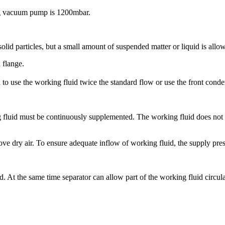
ng vacuum pump is 1200mbar.
lid particles, but a small amount of suspended matter or liquid is allo
 flange.
 use the working fluid twice the standard flow or use the front conde
luid must be continuously supplemented. The working fluid does not con
 dry air. To ensure adequate inflow of working fluid, the supply press
d. At the same time separator can allow part of the working fluid circula