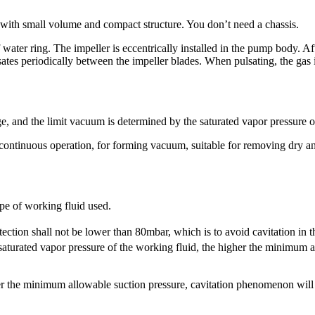
ith small volume and compact structure. You don’t need a chassis.
ter ring. The impeller is eccentrically installed in the pump body. Afte
tes periodically between the impeller blades. When pulsating, the gas i
e, and the limit vacuum is determined by the saturated vapor pressure o
r continuous operation, for forming vacuum, suitable for removing dry
pe of working fluid used.
tection shall not be lower than 80mbar, which is to avoid cavitation in
aturated vapor pressure of the working fluid, the higher the minimum al
der the minimum allowable suction pressure, cavitation phenomenon wil