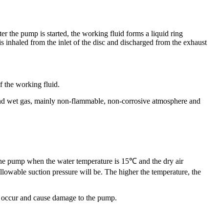
r the pump is started, the working fluid forms a liquid ring
s inhaled from the inlet of the disc and discharged from the exhaust
f the working fluid.
 and wet gas, mainly non-flammable, non-corrosive atmosphere and
 the pump when the water temperature is 15℃ and the dry air
lowable suction pressure will be. The higher the temperature, the
l occur and cause damage to the pump.