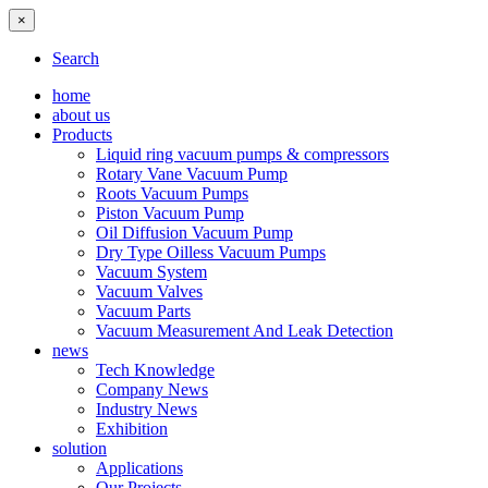
×
Search
home
about us
Products
Liquid ring vacuum pumps & compressors
Rotary Vane Vacuum Pump
Roots Vacuum Pumps
Piston Vacuum Pump
Oil Diffusion Vacuum Pump
Dry Type Oilless Vacuum Pumps
Vacuum System
Vacuum Valves
Vacuum Parts
Vacuum Measurement And Leak Detection
news
Tech Knowledge
Company News
Industry News
Exhibition
solution
Applications
Our Projects