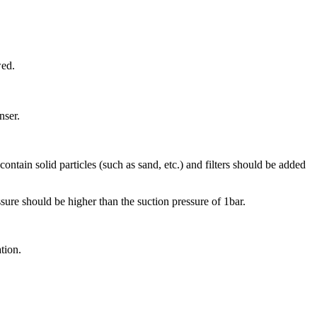
wed.
nser.
tain solid particles (such as sand, etc.) and filters should be added
ure should be higher than the suction pressure of 1bar.
tion.