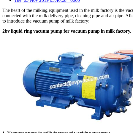
Tue, 05 Nov 2019 03:46:28 +0000
The heart of the milking equipment used in the milk factory is the
connected with the milk delivery pipe, cleaning pipe and air pipe. Afte
to introduce the vacuum pump of milk factory:
2bv liquid ring vacuum pump for vacuum pump in milk factory.