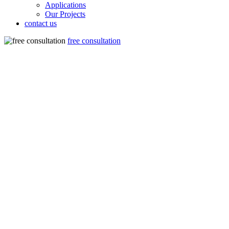
Applications
Our Projects
contact us
free consultation