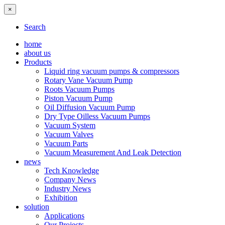
×
Search
home
about us
Products
Liquid ring vacuum pumps & compressors
Rotary Vane Vacuum Pump
Roots Vacuum Pumps
Piston Vacuum Pump
Oil Diffusion Vacuum Pump
Dry Type Oilless Vacuum Pumps
Vacuum System
Vacuum Valves
Vacuum Parts
Vacuum Measurement And Leak Detection
news
Tech Knowledge
Company News
Industry News
Exhibition
solution
Applications
Our Projects