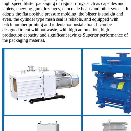
high-speed blister packaging of regular drugs such as capsules and
tablets, chewing gum, lozenges, chocolate beans and other sweets. It
adopts the flat positive pressure molding, the blister is straight and
even, the cylinder type mesh seal is reliable, and equipped with
batch number printing and indentation installation. It can be
designed to cut without waste, with high automation, high
production capacity and significant savings Superior performance of
the packaging material.