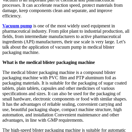
processes. It can accelerate reaction speed, protect materials from
damage, keep components clean and separate, and improve
efficiency.
Vacuum pump
is one of the most widely used equipment in
pharmaceutical industry. From pilot plant to industrial production, all
fields, from intermediate manufacturers to active pharmaceutical
ingredients (API) manufacturers, their use scale is very large. Let’s
talk about the application of vacuum pump in medical blister
packaging machine.
What is the medical blister packaging machine
The medical blister packaging machine is a compound blister
packaging machine with PVC film and PTP aluminum foil as
packaging materials. It is suitable for the packaging of sugar coated
tablets, plain tablets, capsules and other medicines of various
specifications and sizes. It can also be used for the packaging of
small hardware, electronic components or food with similar shapes.
It has the advantages of reliable sealing, convenient carrying and
use, beautiful packaging shape, compact machine structure, high
automation, and installation Convenient maintenance and other
advantages, in line with GMP requirements.
The high-speed blister packaging machine is suitable for automatic