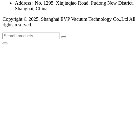
Address : No. 1295, Xinjinqiao Road, Pudong New District,
Shanghai, China.
Copyright © 2025. Shanghai EVP Vacuum Technology Co.,Ltd All
rights reserved.