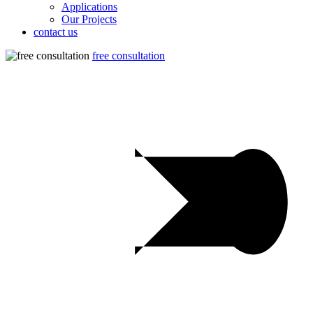
Applications
Our Projects
contact us
free consultation