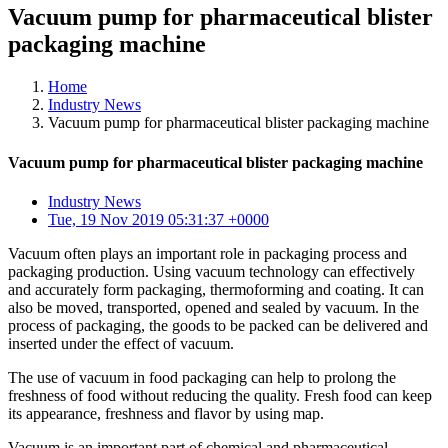
Vacuum pump for pharmaceutical blister
packaging machine
Home
Industry News
Vacuum pump for pharmaceutical blister packaging machine
Vacuum pump for pharmaceutical blister packaging machine
Industry News
Tue, 19 Nov 2019 05:31:37 +0000
Vacuum often plays an important role in packaging process and
packaging production. Using vacuum technology can effectively
and accurately form packaging, thermoforming and coating. It can
also be moved, transported, opened and sealed by vacuum. In the
process of packaging, the goods to be packed can be delivered and
inserted under the effect of vacuum.
The use of vacuum in food packaging can help to prolong the
freshness of food without reducing the quality. Fresh food can keep
its appearance, freshness and flavor by using map.
Vacuum is an important part of chemical and pharmaceutical