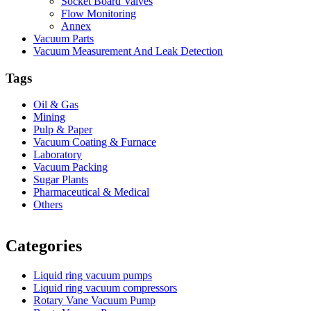
Socket Board Valves
Flow Monitoring
Annex
Vacuum Parts
Vacuum Measurement And Leak Detection
Tags
Oil & Gas
Mining
Pulp & Paper
Vacuum Coating & Furnace
Laboratory
Vacuum Packing
Sugar Plants
Pharmaceutical & Medical
Others
Vacuum Furnace
Cnc Lathe, Sawing Machine
Categories
Liquid ring vacuum pumps
Liquid ring vacuum compressors
Rotary Vane Vacuum Pump