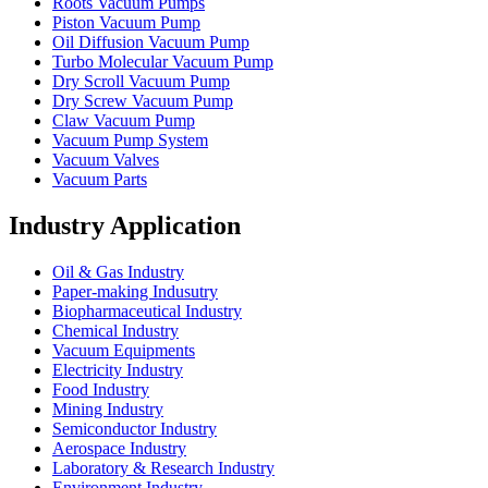
Roots Vacuum Pumps
Piston Vacuum Pump
Oil Diffusion Vacuum Pump
Turbo Molecular Vacuum Pump
Dry Scroll Vacuum Pump
Dry Screw Vacuum Pump
Claw Vacuum Pump
Vacuum Pump System
Vacuum Valves
Vacuum Parts
Industry Application
Oil & Gas Industry
Paper-making Indusutry
Biopharmaceutical Industry
Chemical Industry
Vacuum Equipments
Electricity Industry
Food Industry
Mining Industry
Semiconductor Industry
Aerospace Industry
Laboratory & Research Industry
Environment Industry