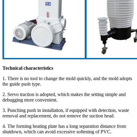
Technical characteristics
1. There is no tool to change the mold quickly, and the mold adopts
the guide push type.
2. Servo traction is adopted, which makes the setting simple and
debugging more convenient.
3. Punching push in installation, if equipped with detection, waste
removal and replacement, do not remove the suction head.
4. The forming heating plate has a long separation distance from
shutdown, which can avoid excessive softening of PVC.