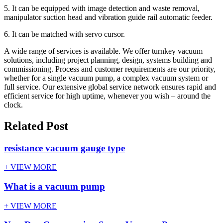
5. It can be equipped with image detection and waste removal,
manipulator suction head and vibration guide rail automatic feeder.
6. It can be matched with servo cursor.
A wide range of services is available. We offer turnkey vacuum
solutions, including project planning, design, systems building and
commissioning. Process and customer requirements are our priority,
whether for a single vacuum pump, a complex vacuum system or
full service. Our extensive global service network ensures rapid and
efficient service for high uptime, whenever you wish – around the
clock.
Related Post
resistance vacuum gauge type
+ VIEW MORE
What is a vacuum pump
+ VIEW MORE