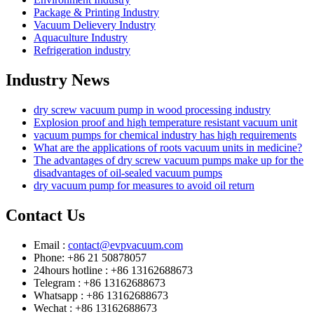
Package & Printing Industry
Vacuum Delievery Industry
Aquaculture Industry
Refrigeration industry
Industry News
dry screw vacuum pump in wood processing industry
Explosion proof and high temperature resistant vacuum unit
vacuum pumps for chemical industry has high requirements
What are the applications of roots vacuum units in medicine?
The advantages of dry screw vacuum pumps make up for the
disadvantages of oil-sealed vacuum pumps
dry vacuum pump for measures to avoid oil return
Contact Us
Email :
contact@evpvacuum.com
Phone: +86 21 50878057
24hours hotline : +86 13162688673
Telegram : +86 13162688673
Whatsapp : +86 13162688673
Wechat : +86 13162688673