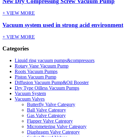
New Dry Compressing Screw Vacuum Pump
+ VIEW MORE
Vacuum system used in strong acid environment
+ VIEW MORE
Categories
Liquid ring vacuum pumps&compressors
Rotary Vane Vacuum Pump
Roots Vacuum Pumps
Piston Vacuum Pump
Diffusion Vacuum Pump&Oil Booster
Dry Type Oilless Vacuum Pumps
Vacuum System
Vacuum Valves
Butterfly Valve Category
Ball Valve Category
Gas Valve Category
Flapper Valve Category
Micrometering Valve Category
Diaphragm Valve Category