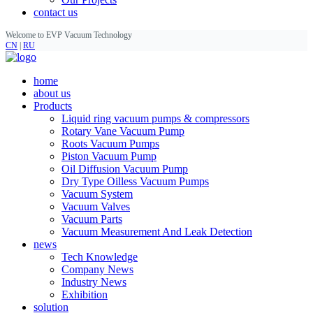
contact us
Welcome to EVP Vacuum Technology
CN
|
RU
home
about us
Products
Liquid ring vacuum pumps & compressors
Rotary Vane Vacuum Pump
Roots Vacuum Pumps
Piston Vacuum Pump
Oil Diffusion Vacuum Pump
Dry Type Oilless Vacuum Pumps
Vacuum System
Vacuum Valves
Vacuum Parts
Vacuum Measurement And Leak Detection
news
Tech Knowledge
Company News
Industry News
Exhibition
solution