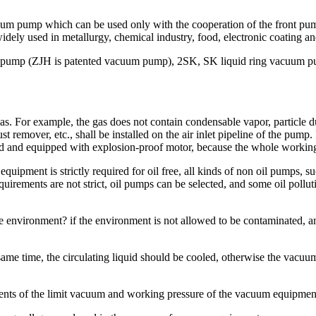
pump which can be used only with the cooperation of the front pump. 
 widely used in metallurgy, chemical industry, food, electronic coating an
pump (ZJH is patented vacuum pump), 2SK, SK liquid ring vacuum pu
gas. For example, the gas does not contain condensable vapor, particle d
remover, etc., shall be installed on the air inlet pipeline of the pump. If
ed and equipped with explosion-proof motor, because the whole working
 equipment is strictly required for oil free, all kinds of non oil pumps
irements are not strict, oil pumps can be selected, and some oil polluti
 environment? if the environment is not allowed to be contaminated, a
 same time, the circulating liquid should be cooled, otherwise the vacu
ents of the limit vacuum and working pressure of the vacuum equipmen