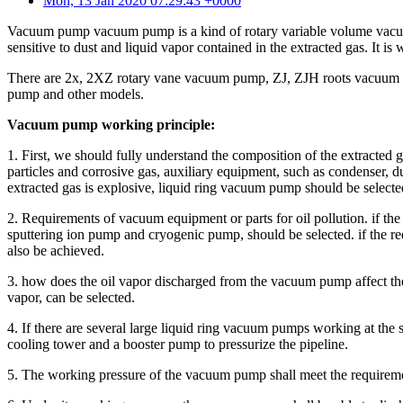
Mon, 13 Jan 2020 07:29:43 +0000
Vacuum pump vacuum pump is a kind of rotary variable volume vacuum 
sensitive to dust and liquid vapor contained in the extracted gas. It is
There are 2x, 2XZ rotary vane vacuum pump, ZJ, ZJH roots vacuum 
pump and other models.
Vacuum pump working principle:
1. First, we should fully understand the composition of the extracted 
particles and corrosive gas, auxiliary equipment, such as condenser, dust 
extracted gas is explosive, liquid ring vacuum pump should be select
2. Requirements of vacuum equipment or parts for oil pollution. if the
sputtering ion pump and cryogenic pump, should be selected. if the requ
also be achieved.
3. how does the oil vapor discharged from the vacuum pump affect the
vapor, can be selected.
4. If there are several large liquid ring vacuum pumps working at the
cooling tower and a booster pump to pressurize the pipeline.
5. The working pressure of the vacuum pump shall meet the requirem