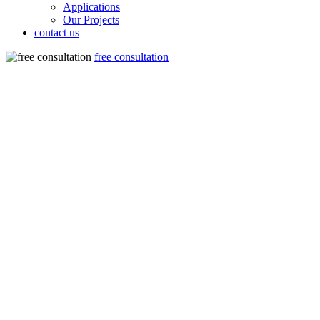
Applications
Our Projects
contact us
free consultation