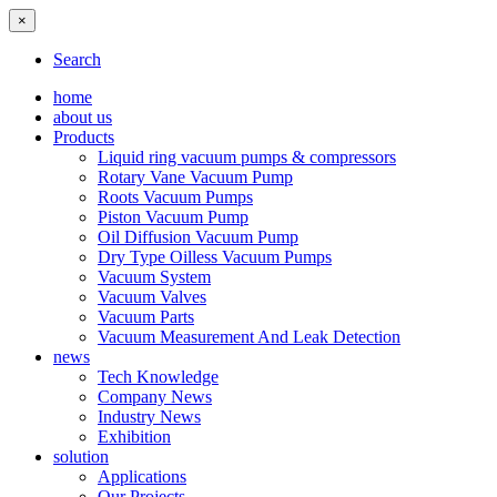
×
Search
home
about us
Products
Liquid ring vacuum pumps & compressors
Rotary Vane Vacuum Pump
Roots Vacuum Pumps
Piston Vacuum Pump
Oil Diffusion Vacuum Pump
Dry Type Oilless Vacuum Pumps
Vacuum System
Vacuum Valves
Vacuum Parts
Vacuum Measurement And Leak Detection
news
Tech Knowledge
Company News
Industry News
Exhibition
solution
Applications
Our Projects