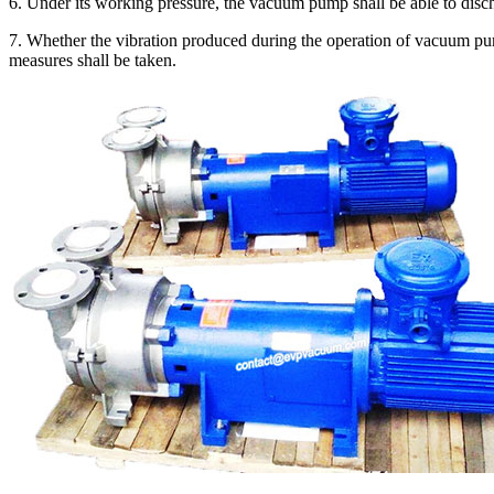
6. Under its working pressure, the vacuum pump shall be able to disc
7. Whether the vibration produced during the operation of vacuum pump
measures shall be taken.