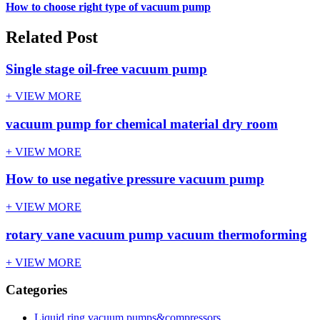
How to choose right type of vacuum pump
Related Post
Single stage oil-free vacuum pump
+ VIEW MORE
vacuum pump for chemical material dry room
+ VIEW MORE
How to use negative pressure vacuum pump
+ VIEW MORE
rotary vane vacuum pump vacuum thermoforming
+ VIEW MORE
Categories
Liquid ring vacuum pumps&compressors