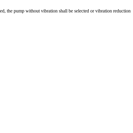
d, the pump without vibration shall be selected or vibration reduction