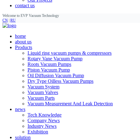
contact us
Welcome to EVP Vacuum Technology
CN
|
RU
home
about us
Products
Liquid ring vacuum pumps & compressors
Rotary Vane Vacuum Pump
Roots Vacuum Pumps
Piston Vacuum Pump
Oil Diffusion Vacuum Pump
Dry Type Oilless Vacuum Pumps
Vacuum System
Vacuum Valves
Vacuum Parts
Vacuum Measurement And Leak Detection
news
Tech Knowledge
Company News
Industry News
Exhibition
solution