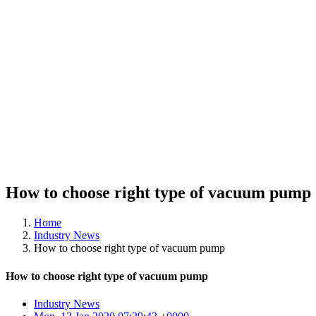
How to choose right type of vacuum pump
Home
Industry News
How to choose right type of vacuum pump
How to choose right type of vacuum pump
Industry News