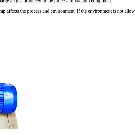
harge all gas produced in the process of vacuum equipment.
 affects the process and environment. If the environment is not allowe