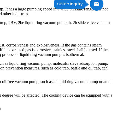
Online Inquiry
It has a large pumping speed in a wide pressure range. It is not
d other industries.
mp, 2BV, 2be liquid ring vacuum pump, h, 2h slide valve vacuum
ust, corrosiveness and explosiveness. If the gas contains steam,
 the extracted gas is corrosive, stainless steel shall be used. If the
 process of liquid ring vacuum pump is isothermal.
, such as liquid ring vacuum pump, molecular sieve adsorption pump,
on prevention measures, such as cold trap, baffle and oil trap, can
n oil-free vacuum pump, such as a liquid ring vacuum pump or an oil
um degree will be affected. The cooling device can be equipped with a
t.