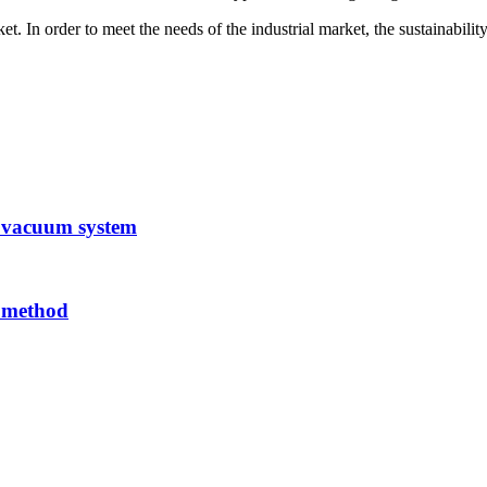
In order to meet the needs of the industrial market, the sustainability a
 vacuum system
n method