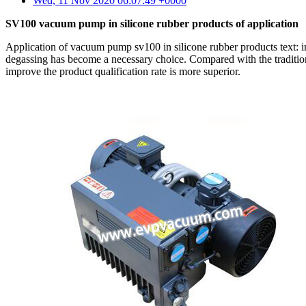
Wed, 11 Nov 2020 06:07:49 +0000
SV100 vacuum pump in silicone rubber products of application
Application of vacuum pump sv100 in silicone rubber products text: in
degassing has become a necessary choice. Compared with the traditio
improve the product qualification rate is more superior.