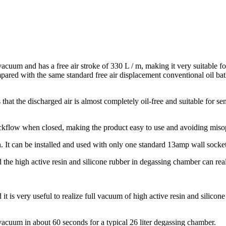
cuum and has a free air stroke of 330 L / m, making it very suitable for 
red with the same standard free air displacement conventional oil b
that the discharged air is almost completely oil-free and suitable for s
backflow when closed, making the product easy to use and avoiding miso
It can be installed and used with only one standard 13amp wall socket, 
the high active resin and silicone rubber in degassing chamber can rea
t is very useful to realize full vacuum of high active resin and silico
acuum in about 60 seconds for a typical 26 liter degassing chamber.