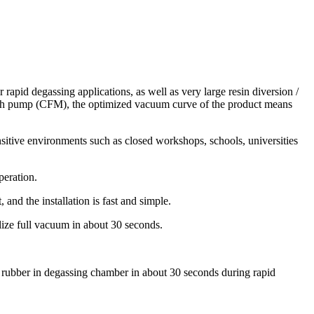
rapid degassing applications, as well as very large resin diversion /
ath pump (CFM), the optimized vacuum curve of the product means
ensitive environments such as closed workshops, schools, universities
peration.
and the installation is fast and simple.
lize full vacuum in about 30 seconds.
ne rubber in degassing chamber in about 30 seconds during rapid