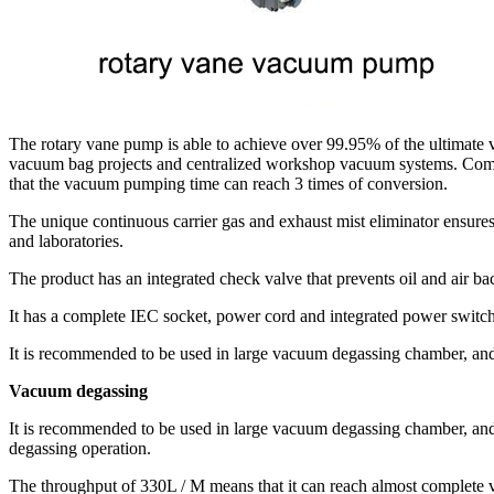
The rotary vane pump is able to achieve over 99.95% of the ultimate va
vacuum bag projects and centralized workshop vacuum systems. Compa
that the vacuum pumping time can reach 3 times of conversion.
The unique continuous carrier gas and exhaust mist eliminator ensures 
and laboratories.
The product has an integrated check valve that prevents oil and air 
It has a complete IEC socket, power cord and integrated power switch. 
It is recommended to be used in large vacuum degassing chamber, and 
Vacuum degassing
It is recommended to be used in large vacuum degassing chamber, and i
degassing operation.
The throughput of 330L / M means that it can reach almost complete v