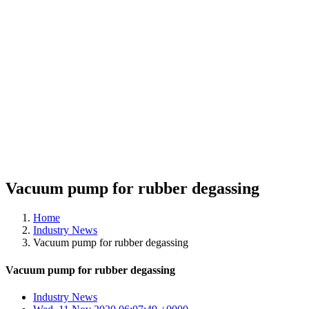
Vacuum pump for rubber degassing
Home
Industry News
Vacuum pump for rubber degassing
Vacuum pump for rubber degassing
Industry News