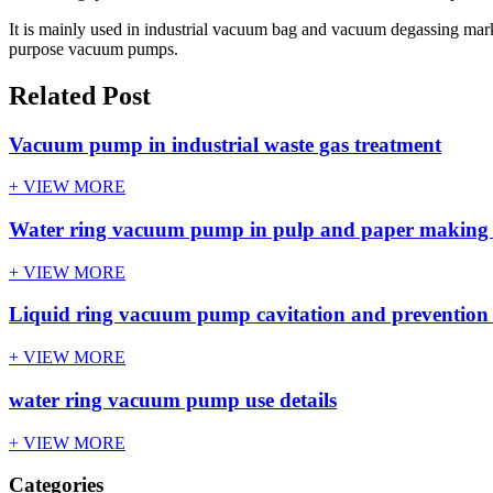
It is mainly used in industrial vacuum bag and vacuum degassing market. 
purpose vacuum pumps.
Related Post
Vacuum pump in industrial waste gas treatment
+ VIEW MORE
Water ring vacuum pump in pulp and paper making
+ VIEW MORE
Liquid ring vacuum pump cavitation and preventio
+ VIEW MORE
water ring vacuum pump use details
+ VIEW MORE
Categories