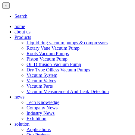
×
Search
home
about us
Products
Liquid ring vacuum pumps & compressors
Rotary Vane Vacuum Pump
Roots Vacuum Pumps
Piston Vacuum Pump
Oil Diffusion Vacuum Pump
Dry Type Oilless Vacuum Pumps
Vacuum System
Vacuum Valves
Vacuum Parts
Vacuum Measurement And Leak Detection
news
Tech Knowledge
Company News
Industry News
Exhibition
solution
Applications
Our Projects