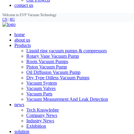
contact us
Welcome to EVP Vacuum Technology
CN
|
RU
home
about us
Products
Liquid ring vacuum pumps & compressors
Rotary Vane Vacuum Pump
Roots Vacuum Pumps
Piston Vacuum Pump
Oil Diffusion Vacuum Pump
Dry Type Oilless Vacuum Pumps
Vacuum System
Vacuum Valves
Vacuum Parts
Vacuum Measurement And Leak Detection
news
Tech Knowledge
Company News
Industry News
Exhibition
solution