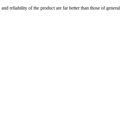
nd reliability of the product are far better than those of general