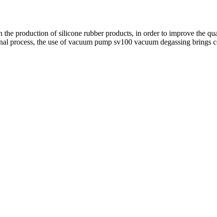
 the production of silicone rubber products, in order to improve the qu
nal process, the use of vacuum pump sv100 vacuum degassing brings con