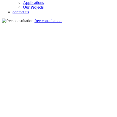
Applications
Our Projects
contact us
free consultation