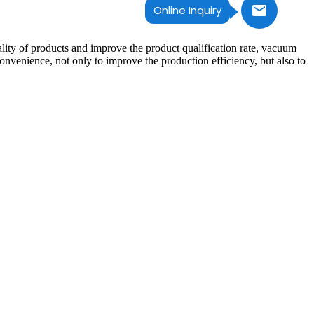
Online Inquiry
ality of products and improve the product qualification rate, vacuum
venience, not only to improve the production efficiency, but also to