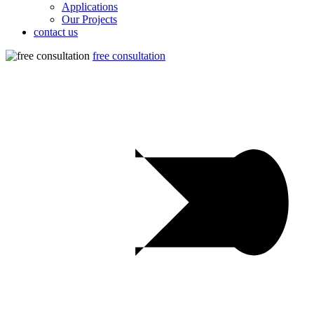
Applications
Our Projects
contact us
free consultation