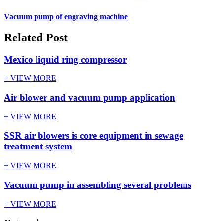
Vacuum pump of engraving machine
Related Post
Mexico liquid ring compressor
+ VIEW MORE
Air blower and vacuum pump application
+ VIEW MORE
SSR air blowers is core equipment in sewage
treatment system
+ VIEW MORE
Vacuum pump in assembling several problems
+ VIEW MORE