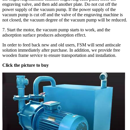
engraving valve, and then add another plate. Do not cut off the
power supply of the vacuum pump. If the power supply of the
vacuum pump is cut off and the valve of the engraving machine is
not closed, the vacuum degree of the vacuum pump will be reduced.
7. Start the motor, the vacuum pump starts to work, and the
adsorption surface produces adsorption effect.
In order to feed back new and old users, FSM will send antiscale
solution immediately after purchase. In addition, we provide free
wooden frame service to ensure transportation and installation.
Click the picture to buy