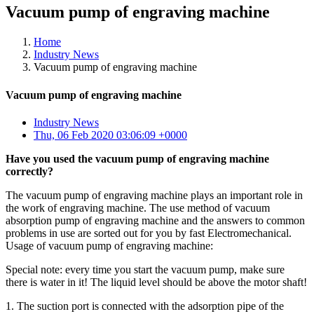
Vacuum pump of engraving machine
Home
Industry News
Vacuum pump of engraving machine
Vacuum pump of engraving machine
Industry News
Thu, 06 Feb 2020 03:06:09 +0000
Have you used the vacuum pump of engraving machine
correctly?
The vacuum pump of engraving machine plays an important role in
the work of engraving machine. The use method of vacuum
absorption pump of engraving machine and the answers to common
problems in use are sorted out for you by fast Electromechanical.
Usage of vacuum pump of engraving machine:
Special note: every time you start the vacuum pump, make sure
there is water in it! The liquid level should be above the motor shaft!
1. The suction port is connected with the adsorption pipe of the