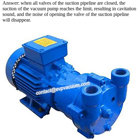
Answer: when all valves of the suction pipeline are closed, the
suction of the vacuum pump reaches the limit, resulting in cavitation
sound, and the noise of opening the valve of the suction pipeline
will disappear.