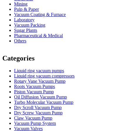
Mining
Pulp & Paper
Vacuum Coating & Furnace
Laboratory
Vacuum Packing
Sugar Plants
Pharmaceutical & Medical
Others
Vacuum Furnace
Cnc Lathe, Sawing Machine
Categories
Liquid ring vacuum pumps
Liquid ring vacuum compressors
Rotary Vane Vacuum Pump
Roots Vacuum Pumps
Piston Vacuum Pump
Oil Diffusion Vacuum Pump
Turbo Molecular Vacuum Pump
Dry Scroll Vacuum Pump
Dry Screw Vacuum Pump
Claw Vacuum Pump
Vacuum Pump System
Vacuum Valves