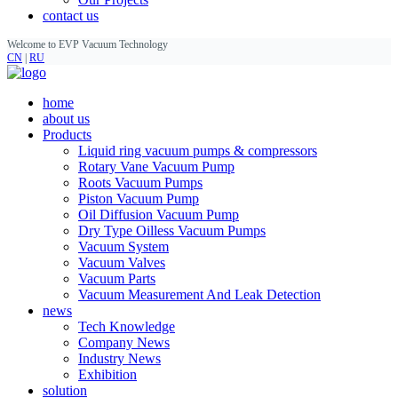
contact us
Welcome to EVP Vacuum Technology
CN
|
RU
home
about us
Products
Liquid ring vacuum pumps & compressors
Rotary Vane Vacuum Pump
Roots Vacuum Pumps
Piston Vacuum Pump
Oil Diffusion Vacuum Pump
Dry Type Oilless Vacuum Pumps
Vacuum System
Vacuum Valves
Vacuum Parts
Vacuum Measurement And Leak Detection
news
Tech Knowledge
Company News
Industry News
Exhibition
solution