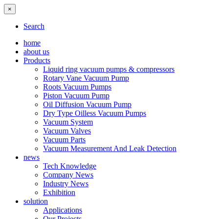
×
Search
home
about us
Products
Liquid ring vacuum pumps & compressors
Rotary Vane Vacuum Pump
Roots Vacuum Pumps
Piston Vacuum Pump
Oil Diffusion Vacuum Pump
Dry Type Oilless Vacuum Pumps
Vacuum System
Vacuum Valves
Vacuum Parts
Vacuum Measurement And Leak Detection
news
Tech Knowledge
Company News
Industry News
Exhibition
solution
Applications
Our Projects