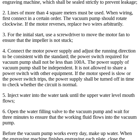
engraving machine, which shall be sealed strictly to prevent leakage;
2. Lines of more than 4 square meters must be used. When wiring,
first connect in a certain order. The vacuum pump should rotate
clockwise. If the motor reverses, replace two wires arbitrarily.
3. For the initial start, use a screwdriver to move the motor fan to
ensure that the impeller is not stuck;
4. Connect the motor power supply and adjust the running direction
to be consistent with the standard; the power switch required for
vacuum pump shall not be less than 100A. The power supply of
vacuum pump shall be independent. It is not allowed to share a
power switch with other equipment. If the motor speed is slow or
the power switch trips, the power supply shall be turned off in time
to check whether the circuit is normal.
5. Inject water into the water tank until the upper water level mouth
flows;
6. Open the water filling valve to the vacuum pump and wait for
three minutes to ensure that the working fluid flows into the vacuum
pump.
Before the vacuum pump works every day, make up water. When
the engraving machine finishes engraving each plate, close the