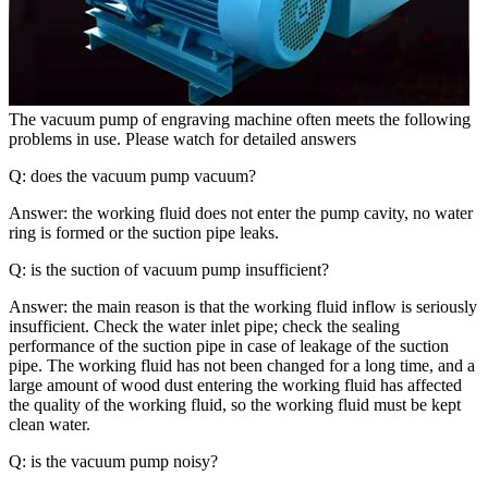
The vacuum pump of engraving machine often meets the following
problems in use. Please watch for detailed answers
Q: does the vacuum pump vacuum?
Answer: the working fluid does not enter the pump cavity, no water
ring is formed or the suction pipe leaks.
Q: is the suction of vacuum pump insufficient?
Answer: the main reason is that the working fluid inflow is seriously
insufficient. Check the water inlet pipe; check the sealing
performance of the suction pipe in case of leakage of the suction
pipe. The working fluid has not been changed for a long time, and a
large amount of wood dust entering the working fluid has affected
the quality of the working fluid, so the working fluid must be kept
clean water.
Q: is the vacuum pump noisy?