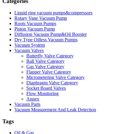
Categories
Liquid ring vacuum pumps&compressors
Rotary Vane Vacuum Pump
Roots Vacuum Pumps
Piston Vacuum Pump
Diffusion Vacuum Pump&Oil Booster
Dry Type Oilless Vacuum Pumps
Vacuum System
Vacuum Valves
Butterfly Valve Category
Ball Valve Category
Gas Valve Category
Flapper Valve Category
Micrometering Valve Category
Diaphragm Valve Category
Socket Board Valves
Flow Monitoring
Annex
Vacuum Parts
Vacuum Measurement And Leak Detection
Tags
Oil & Gas