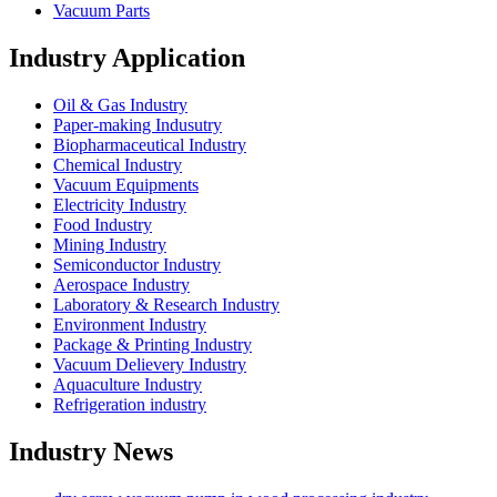
Vacuum Parts
Industry Application
Oil & Gas Industry
Paper-making Indusutry
Biopharmaceutical Industry
Chemical Industry
Vacuum Equipments
Electricity Industry
Food Industry
Mining Industry
Semiconductor Industry
Aerospace Industry
Laboratory & Research Industry
Environment Industry
Package & Printing Industry
Vacuum Delievery Industry
Aquaculture Industry
Refrigeration industry
Industry News