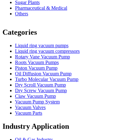
Sugar Plants
Pharmaceutical & Medical
Others
Vacuum Furnace
Cnc Lathe, Sawing Machine
Categories
Liquid ring vacuum pumps
Liquid ring vacuum compressors
Rotary Vane Vacuum Pump
Roots Vacuum Pumps
Piston Vacuum Pump
Oil Diffusion Vacuum Pump
Turbo Molecular Vacuum Pump
Dry Scroll Vacuum Pump
Dry Screw Vacuum Pump
Claw Vacuum Pump
Vacuum Pump System
Vacuum Valves
Vacuum Parts
Industry Application
Oil & Gas Industry