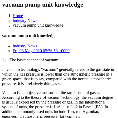
vacuum pump unit knowledge
Home
Industry News
vacuum pump unit knowledge
vacuum pump unit knowledge
Industry News
Fri, 08 May 2020 05:56:58 +0000
1、 The basic concept of vacuum
In vacuum technology, “vacuum” generally refers to the gas state in
which the gas pressure is lower than one atmospheric pressure in a
given space, that is to say, compared with the normal atmospheric
pressure, it is a relatively thin gas state.
Vacuum is an objective measure of the rarefaction of gases.
According to the theory of vacuum technology, the vacuum degree
is usually expressed by the pressure of gas. In the international
system of units, the pressure is 1pA = 1n / m2 in Pascal (PA). In
addition, commonly used units include Torr, mmHg, mbar,
engineering atmospheric pressure (kg / cm), etc.