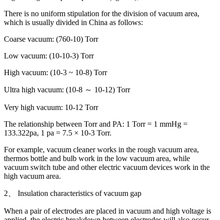
There is no uniform stipulation for the division of vacuum area,
which is usually divided in China as follows:
Coarse vacuum: (760-10) Torr
Low vacuum: (10-10-3) Torr
High vacuum: (10-3 ~ 10-8) Torr
Ultra high vacuum: (10-8 ～ 10-12) Torr
Very high vacuum: 10-12 Torr
The relationship between Torr and PA: 1 Torr = 1 mmHg =
133.322pa, 1 pa = 7.5 × 10-3 Torr.
For example, vacuum cleaner works in the rough vacuum area,
thermos bottle and bulb work in the low vacuum area, while
vacuum switch tube and other electric vacuum devices work in the
high vacuum area.
2、 Insulation characteristics of vacuum gap
When a pair of electrodes are placed in vacuum and high voltage is
applied, the electric breakdown between electrodes will also occur