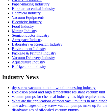
Paper-making Indusutry
Biopharmaceutical Industry
Chemical Industry
Vacuum Equipments
Electricity Industry
Food Industry
Mining Industry
Semiconductor Industry
Aerospace Industry
Laboratory & Research Industry
Environment Industry
Package & Printing Industry
Vacuum Delievery Industry
Aquaculture Industry
Refrigeration industry
Industry News
dry screw vacuum pump in wood processing industry
Explosion proof and high temperature resistant vacuum unit
vacuum pumps for chemical industry has high requirements
What are the applications of roots vacuum units in medicine?
The advantages of dry screw vacuum pumps make up for the
disadvantages of oil-sealed vacuum pumps