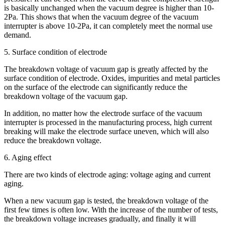
is basically unchanged when the vacuum degree is higher than 10-
2Pa. This shows that when the vacuum degree of the vacuum
interrupter is above 10-2Pa, it can completely meet the normal use
demand.
5. Surface condition of electrode
The breakdown voltage of vacuum gap is greatly affected by the
surface condition of electrode. Oxides, impurities and metal particles
on the surface of the electrode can significantly reduce the
breakdown voltage of the vacuum gap.
In addition, no matter how the electrode surface of the vacuum
interrupter is processed in the manufacturing process, high current
breaking will make the electrode surface uneven, which will also
reduce the breakdown voltage.
6. Aging effect
There are two kinds of electrode aging: voltage aging and current
aging.
When a new vacuum gap is tested, the breakdown voltage of the
first few times is often low. With the increase of the number of tests,
the breakdown voltage increases gradually, and finally it will