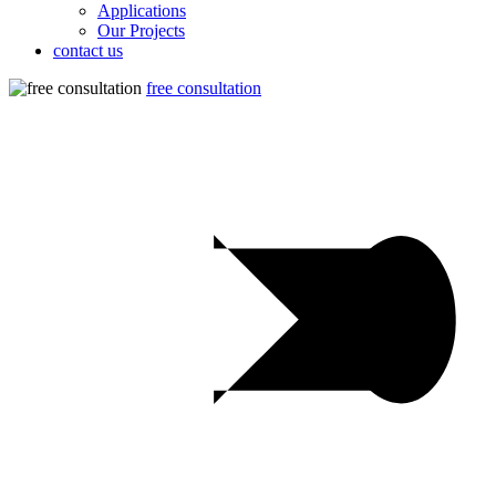
Applications
Our Projects
contact us
free consultation