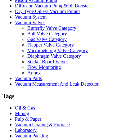
Piston Vacuum Pump
Diffusion Vacuum Pump&Oil Booster
Dry Type Oilless Vacuum Pumps
Vacuum System
Vacuum Valves
Butterfly Valve Category
Ball Valve Category
Gas Valve Category
Flapper Valve Category
Micrometering Valve Category
Diaphragm Valve Category
Socket Board Valves
Flow Monitoring
Annex
Vacuum Parts
Vacuum Measurement And Leak Detection
Tags
Oil & Gas
Mining
Pulp & Paper
Vacuum Coating & Furnace
Laboratory
Vacuum Packing