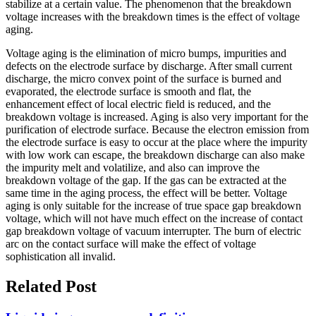
stabilize at a certain value. The phenomenon that the breakdown
voltage increases with the breakdown times is the effect of voltage
aging.
Voltage aging is the elimination of micro bumps, impurities and
defects on the electrode surface by discharge. After small current
discharge, the micro convex point of the surface is burned and
evaporated, the electrode surface is smooth and flat, the
enhancement effect of local electric field is reduced, and the
breakdown voltage is increased. Aging is also very important for the
purification of electrode surface. Because the electron emission from
the electrode surface is easy to occur at the place where the impurity
with low work can escape, the breakdown discharge can also make
the impurity melt and volatilize, and also can improve the
breakdown voltage of the gap. If the gas can be extracted at the
same time in the aging process, the effect will be better. Voltage
aging is only suitable for the increase of true space gap breakdown
voltage, which will not have much effect on the increase of contact
gap breakdown voltage of vacuum interrupter. The burn of electric
arc on the contact surface will make the effect of voltage
sophistication all invalid.
Related Post