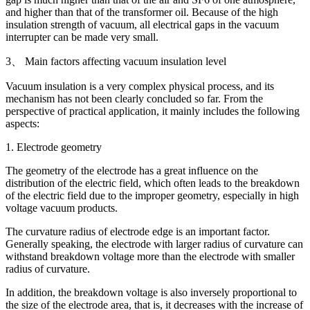
and higher than that of the transformer oil. Because of the high
insulation strength of vacuum, all electrical gaps in the vacuum
interrupter can be made very small.
3、 Main factors affecting vacuum insulation level
Vacuum insulation is a very complex physical process, and its
mechanism has not been clearly concluded so far. From the
perspective of practical application, it mainly includes the following
aspects:
1. Electrode geometry
The geometry of the electrode has a great influence on the
distribution of the electric field, which often leads to the breakdown
of the electric field due to the improper geometry, especially in high
voltage vacuum products.
The curvature radius of electrode edge is an important factor.
Generally speaking, the electrode with larger radius of curvature can
withstand breakdown voltage more than the electrode with smaller
radius of curvature.
In addition, the breakdown voltage is also inversely proportional to
the size of the electrode area, that is, it decreases with the increase of