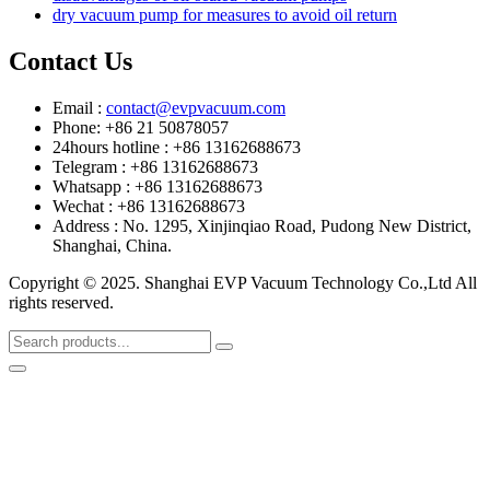
dry vacuum pump for measures to avoid oil return
Contact Us
Email :
contact@evpvacuum.com
Phone: +86 21 50878057
24hours hotline : +86 13162688673
Telegram : +86 13162688673
Whatsapp : +86 13162688673
Wechat : +86 13162688673
Address : No. 1295, Xinjinqiao Road, Pudong New District,
Shanghai, China.
Copyright © 2025. Shanghai EVP Vacuum Technology Co.,Ltd All
rights reserved.