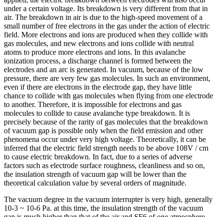
under a certain voltage. Its breakdown is very different from that in
air. The breakdown in air is due to the high-speed movement of a
small number of free electrons in the gas under the action of electric
field. More electrons and ions are produced when they collide with
gas molecules, and new electrons and ions collide with neutral
atoms to produce more electrons and ions. In this avalanche
ionization process, a discharge channel is formed between the
electrodes and an arc is generated. In vacuum, because of the low
pressure, there are very few gas molecules. In such an environment,
even if there are electrons in the electrode gap, they have little
chance to collide with gas molecules when flying from one electrode
to another. Therefore, it is impossible for electrons and gas
molecules to collide to cause avalanche type breakdown. It is
precisely because of the rarity of gas molecules that the breakdown
of vacuum gap is possible only when the field emission and other
phenomena occur under very high voltage. Theoretically, it can be
inferred that the electric field strength needs to be above 108V / cm
to cause electric breakdown. In fact, due to a series of adverse
factors such as electrode surface roughness, cleanliness and so on,
the insulation strength of vacuum gap will be lower than the
theoretical calculation value by several orders of magnitude.
The vacuum degree in the vacuum interrupter is very high, generally
10-3 ~ 10-6 Pa. at this time, the insulation strength of the vacuum
gap is much higher than that of the air and SF6 of one atmosphere,