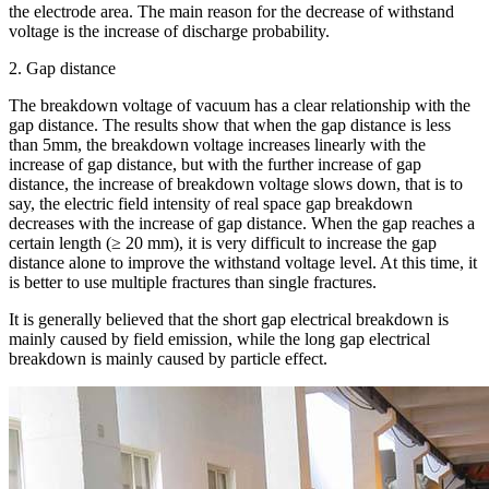
the electrode area. The main reason for the decrease of withstand
voltage is the increase of discharge probability.
2. Gap distance
The breakdown voltage of vacuum has a clear relationship with the
gap distance. The results show that when the gap distance is less
than 5mm, the breakdown voltage increases linearly with the
increase of gap distance, but with the further increase of gap
distance, the increase of breakdown voltage slows down, that is to
say, the electric field intensity of real space gap breakdown
decreases with the increase of gap distance. When the gap reaches a
certain length (≥ 20 mm), it is very difficult to increase the gap
distance alone to improve the withstand voltage level. At this time, it
is better to use multiple fractures than single fractures.
It is generally believed that the short gap electrical breakdown is
mainly caused by field emission, while the long gap electrical
breakdown is mainly caused by particle effect.