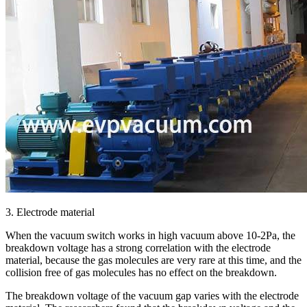
3. Electrode material
When the vacuum switch works in high vacuum above 10-2Pa, the
breakdown voltage has a strong correlation with the electrode
material, because the gas molecules are very rare at this time, and the
collision free of gas molecules has no effect on the breakdown.
The breakdown voltage of the vacuum gap varies with the electrode