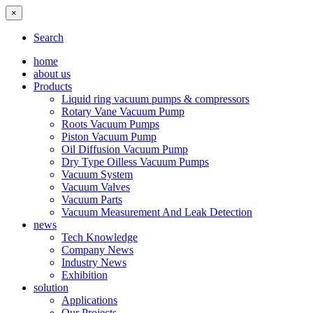
×
Search
home
about us
Products
Liquid ring vacuum pumps & compressors
Rotary Vane Vacuum Pump
Roots Vacuum Pumps
Piston Vacuum Pump
Oil Diffusion Vacuum Pump
Dry Type Oilless Vacuum Pumps
Vacuum System
Vacuum Valves
Vacuum Parts
Vacuum Measurement And Leak Detection
news
Tech Knowledge
Company News
Industry News
Exhibition
solution
Applications
Our Projects