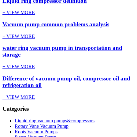
Liquid ring compressor definition
+ VIEW MORE
Vacuum pump common problems analysis
+ VIEW MORE
water ring vacuum pump in transportation and
storage
+ VIEW MORE
Difference of vacuum pump oil, compressor oil and
refrigeration oil
+ VIEW MORE
Categories
Liquid ring vacuum pumps&compressors
Rotary Vane Vacuum Pump
Roots Vacuum Pumps