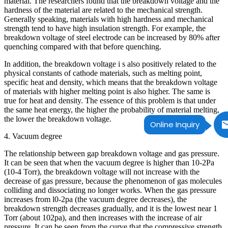
material. The researchers found that the breakdown voltage and the
hardness of the material are related to the mechanical strength.
Generally speaking, materials with high hardness and mechanical
strength tend to have high insulation strength. For example, the
breakdown voltage of steel electrode can be increased by 80% after
quenching compared with that before quenching.
In addition, the breakdown voltage i s also positively related to the
physical constants of cathode materials, such as melting point,
specific heat and density, which means that the breakdown voltage
of materials with higher melting point is also higher. The same is
true for heat and density. The essence of this problem is that under
the same heat energy, the higher the probability of material melting,
the lower the breakdown voltage.
Online Inquiry
4. Vacuum degree
The relationship between gap breakdown voltage and gas pressure.
It can be seen that when the vacuum degree is higher than 10-2Pa
(10-4 Torr), the breakdown voltage will not increase with the
decrease of gas pressure, because the phenomenon of gas molecules
colliding and dissociating no longer works. When the gas pressure
increases from l0-2pa (the vacuum degree decreases), the
breakdown strength decreases gradually, and it is the lowest near 1
Torr (about 102pa), and then increases with the increase of air
pressure. It can be seen from the curve that the compressive strength