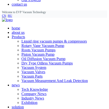
contact us
Welcome to EVP Vacuum Technology
CN
|
RU
home
about us
Products
Liquid ring vacuum pumps & compressors
Rotary Vane Vacuum Pump
Roots Vacuum Pumps
Piston Vacuum Pump
Oil Diffusion Vacuum Pump
Dry Type Oilless Vacuum Pumps
Vacuum System
Vacuum Valves
Vacuum Parts
Vacuum Measurement And Leak Detection
news
Tech Knowledge
Company News
Industry News
Exhibition
solution