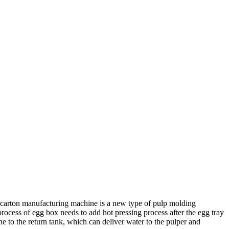
 carton manufacturing machine is a new type of pulp molding
rocess of egg box needs to add hot pressing process after the egg tray
o the return tank, which can deliver water to the pulper and