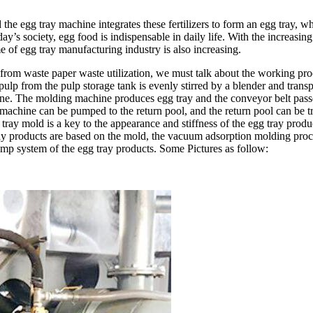
he egg tray machine integrates these fertilizers to form an egg tray, wh
y’s society, egg food is indispensable in daily life. With the increasing 
e of egg tray manufacturing industry is also increasing.
 from waste paper waste utilization, we must talk about the working pr
 pulp from the pulp storage tank is evenly stirred by a blender and trans
ine. The molding machine produces egg tray and the conveyor belt passes
chine can be pumped to the return pool, and the return pool can be tra
tray mold is a key to the appearance and stiffness of the egg tray pro
ay products are based on the mold, the vacuum adsorption molding proces
p system of the egg tray products. Some Pictures as follow: