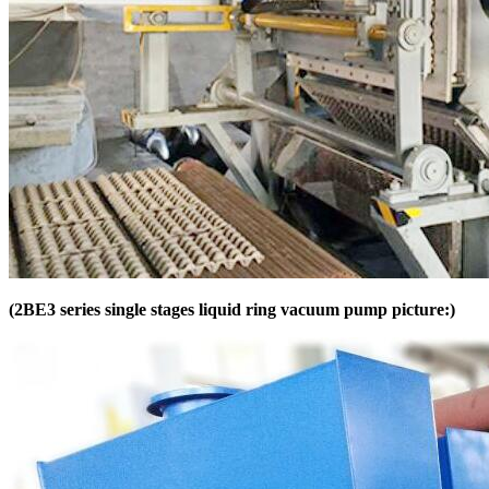
(2BE3 series single stages liquid ring vacuum pump picture:)