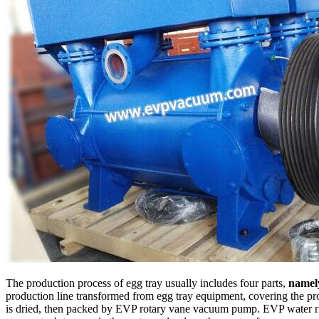
The production process of egg tray usually includes four parts,
namel
production line transformed from egg tray equipment, covering the pro
is dried, then packed by EVP rotary vane vacuum pump. EVP water ri