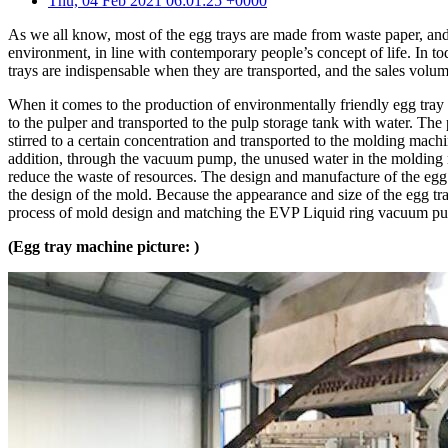
Thu, 04 Feb 2021 06:01:25 +0000
As we all know, most of the egg trays are made from waste paper, and t
environment, in line with contemporary people’s concept of life. In toda
trays are indispensable when they are transported, and the sales volum
When it comes to the production of environmentally friendly egg tray
to the pulper and transported to the pulp storage tank with water. The
stirred to a certain concentration and transported to the molding mach
addition, through the vacuum pump, the unused water in the molding ma
reduce the waste of resources. The design and manufacture of the egg 
the design of the mold. Because the appearance and size of the egg tr
process of mold design and matching the EVP Liquid ring vacuum pum
(Egg tray machine picture: )