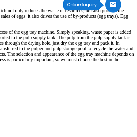
Online Inquiry
ich not only reduces the waste of resources, but also protects the
sales of eggs, it also drives the use of by-products (egg trays). Egg
ocess of the egg tray machine. Simply speaking, waste paper is added
ported to the pulp supply tank. The pulp from the pulp supply tank is
 through the drying hole, just dry the egg tray and pack it. In
nsferred to the pulper and pulp storage pool to recycle the water and
ducts. The selection and appearance of the egg tray machine depends on
s is particularly important, so we must choose the best in the