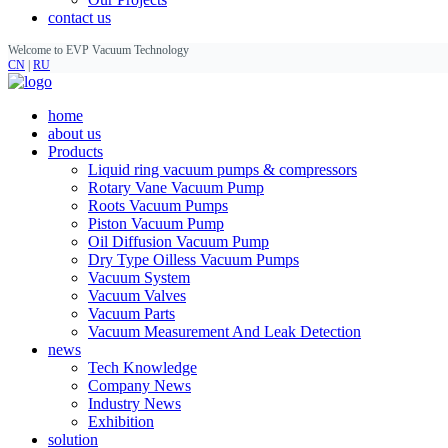
contact us
Welcome to EVP Vacuum Technology
CN
|
RU
home
about us
Products
Liquid ring vacuum pumps & compressors
Rotary Vane Vacuum Pump
Roots Vacuum Pumps
Piston Vacuum Pump
Oil Diffusion Vacuum Pump
Dry Type Oilless Vacuum Pumps
Vacuum System
Vacuum Valves
Vacuum Parts
Vacuum Measurement And Leak Detection
news
Tech Knowledge
Company News
Industry News
Exhibition
solution