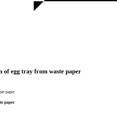
 of egg tray from waste paper
ste paper
te paper