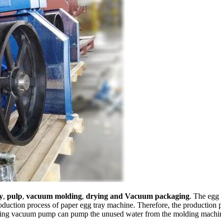
y
,
pulp
,
vacuum molding
,
drying and Vacuum packaging
. The egg
duction process of paper egg tray machine. Therefore, the production p
ng vacuum pump can pump the unused water from the molding machine t