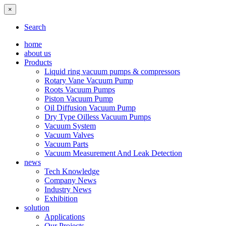
×
Search
home
about us
Products
Liquid ring vacuum pumps & compressors
Rotary Vane Vacuum Pump
Roots Vacuum Pumps
Piston Vacuum Pump
Oil Diffusion Vacuum Pump
Dry Type Oilless Vacuum Pumps
Vacuum System
Vacuum Valves
Vacuum Parts
Vacuum Measurement And Leak Detection
news
Tech Knowledge
Company News
Industry News
Exhibition
solution
Applications
Our Projects