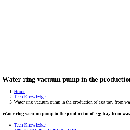
Water ring vacuum pump in the production
Home
Tech Knowledge
Water ring vacuum pump in the production of egg tray from wa
Water ring vacuum pump in the production of egg tray from was
Tech Knowledge