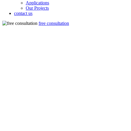
Applications
Our Projects
contact us
free consultation