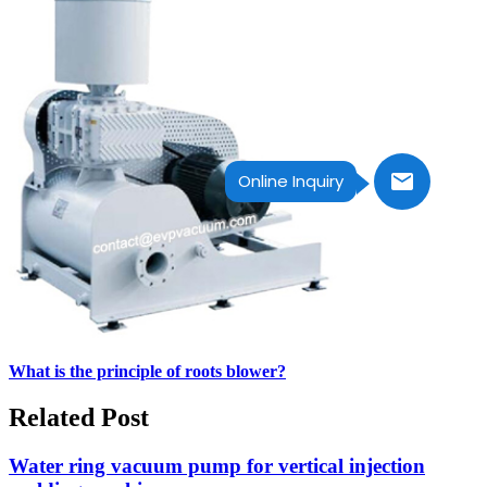
Online Inquiry
What is the principle of roots blower?
Related Post
Water ring vacuum pump for vertical injection