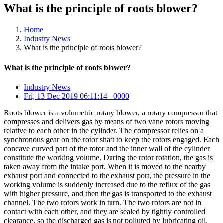
What is the principle of roots blower?
Home
Industry News
What is the principle of roots blower?
What is the principle of roots blower?
Industry News
Fri, 13 Dec 2019 06:11:14 +0000
Roots blower is a volumetric rotary blower, a rotary compressor that
compresses and delivers gas by means of two vane rotors moving
relative to each other in the cylinder. The compressor relies on a
synchronous gear on the rotor shaft to keep the rotors engaged. Each
concave curved part of the rotor and the inner wall of the cylinder
constitute the working volume. During the rotor rotation, the gas is
taken away from the intake port. When it is moved to the nearby
exhaust port and connected to the exhaust port, the pressure in the
working volume is suddenly increased due to the reflux of the gas
with higher pressure, and then the gas is transported to the exhaust
channel. The two rotors work in turn. The two rotors are not in
contact with each other, and they are sealed by tightly controlled
clearance, so the discharged gas is not polluted by lubricating oil.