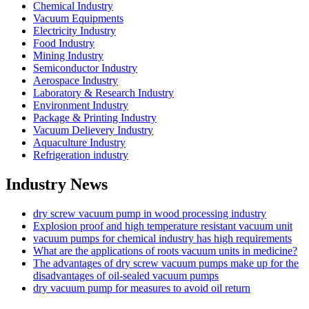
Chemical Industry
Vacuum Equipments
Electricity Industry
Food Industry
Mining Industry
Semiconductor Industry
Aerospace Industry
Laboratory & Research Industry
Environment Industry
Package & Printing Industry
Vacuum Delievery Industry
Aquaculture Industry
Refrigeration industry
Industry News
dry screw vacuum pump in wood processing industry
Explosion proof and high temperature resistant vacuum unit
vacuum pumps for chemical industry has high requirements
What are the applications of roots vacuum units in medicine?
The advantages of dry screw vacuum pumps make up for the
disadvantages of oil-sealed vacuum pumps
dry vacuum pump for measures to avoid oil return