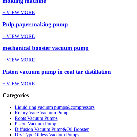
molding machine
+ VIEW MORE
Pulp paper making pump
+ VIEW MORE
mechanical booster vacuum pump
+ VIEW MORE
Piston vacuum pump in coal tar distillation
+ VIEW MORE
Categories
Liquid ring vacuum pumps&compressors
Rotary Vane Vacuum Pump
Roots Vacuum Pumps
Piston Vacuum Pump
Diffusion Vacuum Pump&Oil Booster
Dry Type Oilless Vacuum Pumps