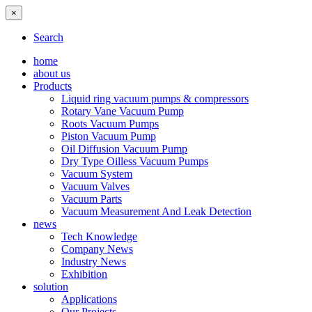
×
Search
home
about us
Products
Liquid ring vacuum pumps & compressors
Rotary Vane Vacuum Pump
Roots Vacuum Pumps
Piston Vacuum Pump
Oil Diffusion Vacuum Pump
Dry Type Oilless Vacuum Pumps
Vacuum System
Vacuum Valves
Vacuum Parts
Vacuum Measurement And Leak Detection
news
Tech Knowledge
Company News
Industry News
Exhibition
solution
Applications
Our Projects