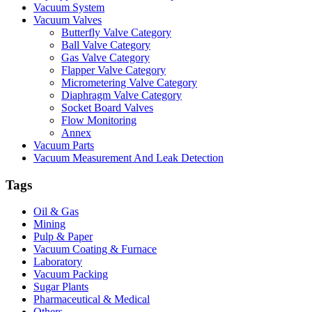
Vacuum System
Vacuum Valves
Butterfly Valve Category
Ball Valve Category
Gas Valve Category
Flapper Valve Category
Micrometering Valve Category
Diaphragm Valve Category
Socket Board Valves
Flow Monitoring
Annex
Vacuum Parts
Vacuum Measurement And Leak Detection
Tags
Oil & Gas
Mining
Pulp & Paper
Vacuum Coating & Furnace
Laboratory
Vacuum Packing
Sugar Plants
Pharmaceutical & Medical
Others