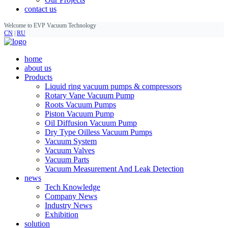
contact us
Welcome to EVP Vacuum Technology
CN
|
RU
home
about us
Products
Liquid ring vacuum pumps & compressors
Rotary Vane Vacuum Pump
Roots Vacuum Pumps
Piston Vacuum Pump
Oil Diffusion Vacuum Pump
Dry Type Oilless Vacuum Pumps
Vacuum System
Vacuum Valves
Vacuum Parts
Vacuum Measurement And Leak Detection
news
Tech Knowledge
Company News
Industry News
Exhibition
solution