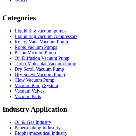
Vacuum Furnace
Cnc Lathe, Sawing Machine
Categories
Liquid ring vacuum pumps
Liquid ring vacuum compressors
Rotary Vane Vacuum Pump
Roots Vacuum Pumps
Piston Vacuum Pump
Oil Diffusion Vacuum Pump
Turbo Molecular Vacuum Pump
Dry Scroll Vacuum Pump
Dry Screw Vacuum Pump
Claw Vacuum Pump
Vacuum Pump System
Vacuum Valves
Vacuum Parts
Industry Application
Oil & Gas Industry
Paper-making Indusutry
Biopharmaceutical Industry