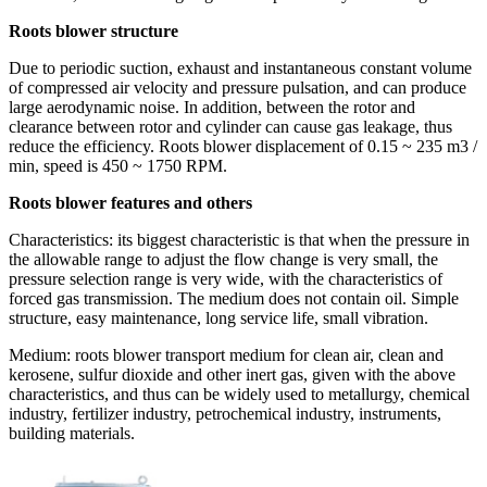
Roots blower structure
Due to periodic suction, exhaust and instantaneous constant volume
of compressed air velocity and pressure pulsation, and can produce
large aerodynamic noise. In addition, between the rotor and
clearance between rotor and cylinder can cause gas leakage, thus
reduce the efficiency. Roots blower displacement of 0.15 ~ 235 m3 /
min, speed is 450 ~ 1750 RPM.
Roots blower features and others
Characteristics: its biggest characteristic is that when the pressure in
the allowable range to adjust the flow change is very small, the
pressure selection range is very wide, with the characteristics of
forced gas transmission. The medium does not contain oil. Simple
structure, easy maintenance, long service life, small vibration.
Medium: roots blower transport medium for clean air, clean and
kerosene, sulfur dioxide and other inert gas, given with the above
characteristics, and thus can be widely used to metallurgy, chemical
industry, fertilizer industry, petrochemical industry, instruments,
building materials.