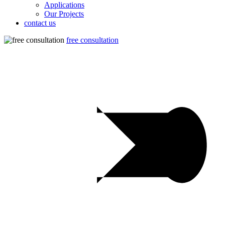
Applications
Our Projects
contact us
free consultation