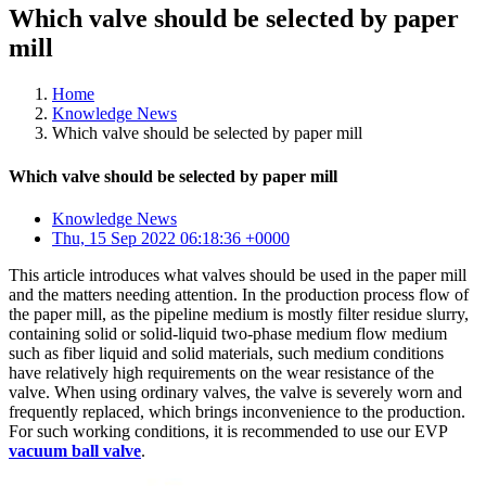
Which valve should be selected by paper
mill
Home
Knowledge News
Which valve should be selected by paper mill
Which valve should be selected by paper mill
Knowledge News
Thu, 15 Sep 2022 06:18:36 +0000
This article introduces what valves should be used in the paper mill
and the matters needing attention. In the production process flow of
the paper mill, as the pipeline medium is mostly filter residue slurry,
containing solid or solid-liquid two-phase medium flow medium
such as fiber liquid and solid materials, such medium conditions
have relatively high requirements on the wear resistance of the
valve. When using ordinary valves, the valve is severely worn and
frequently replaced, which brings inconvenience to the production.
For such working conditions, it is recommended to use our EVP
vacuum ball valve
.