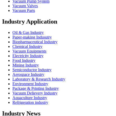
Vacuum Pump System
Vacuum Valves
Vacuum Parts
Industry Application
Oil & Gas Industry
Paper-making Indusutry
Biopharmaceutical Industry
Chemical Industry
Vacuum Equipments
Electricity Industry
Food Industry
Mining Industry
Semiconductor Industry
Aerospace Industry
Laboratory & Research Industry
Environment Industry
Package & Printing Industry
Vacuum Delievery Industry
Aquaculture Industry
Refrigeration industry
Industry News