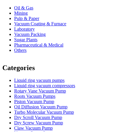
Oil & Gas
Mining
Pulp & Paper
Vacuum Coating & Furnace
Laboratory
Vacuum Packing
Sugar Plants
Pharmaceutical & Medical
Others
Vacuum Furnace
Cnc Lathe, Sawing Machine
Categories
Liquid ring vacuum pumps
Liquid ring vacuum compressors
Rotary Vane Vacuum Pump
Roots Vacuum Pumps
Piston Vacuum Pump
Oil Diffusion Vacuum Pump
Turbo Molecular Vacuum Pump
Dry Scroll Vacuum Pump
Dry Screw Vacuum Pump
Claw Vacuum Pump