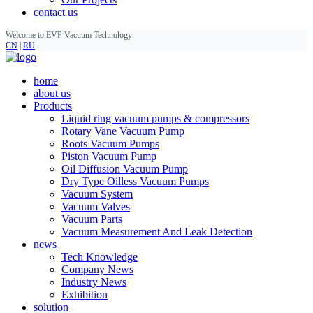
contact us
Welcome to EVP Vacuum Technology
CN
|
RU
home
about us
Products
Liquid ring vacuum pumps & compressors
Rotary Vane Vacuum Pump
Roots Vacuum Pumps
Piston Vacuum Pump
Oil Diffusion Vacuum Pump
Dry Type Oilless Vacuum Pumps
Vacuum System
Vacuum Valves
Vacuum Parts
Vacuum Measurement And Leak Detection
news
Tech Knowledge
Company News
Industry News
Exhibition
solution