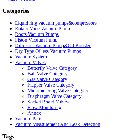
Categories
Liquid ring vacuum pumps&compressors
Rotary Vane Vacuum Pump
Roots Vacuum Pumps
Piston Vacuum Pump
Diffusion Vacuum Pump&Oil Booster
Dry Type Oilless Vacuum Pumps
Vacuum System
Vacuum Valves
Butterfly Valve Category
Ball Valve Category
Gas Valve Category
Flapper Valve Category
Micrometering Valve Category
Diaphragm Valve Category
Socket Board Valves
Flow Monitoring
Annex
Vacuum Parts
Vacuum Measurement And Leak Detection
Tags