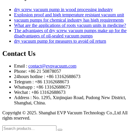
dry screw vacuum pump in wood processing industry
Explosion proof and high temperature resistant vacuum unit
vacuum pumps for chemical industry has high requirements
What are the applications of roots vacuum units in medicine?
The advantages of dry screw vacuum pumps make up for the
disadvantages of oil-sealed vacuum pumps
dry vacuum pump for measures to avoid oil return
Contact Us
Email :
contact@evpvacuum.com
Phone: +86 21 50878057
24hours hotline : +86 13162688673
Telegram : +86 13162688673
Whatsapp : +86 13162688673
Wechat : +86 13162688673
Address : No. 1295, Xinjinqiao Road, Pudong New District,
Shanghai, China.
Copyright © 2025. Shanghai EVP Vacuum Technology Co.,Ltd All
rights reserved.