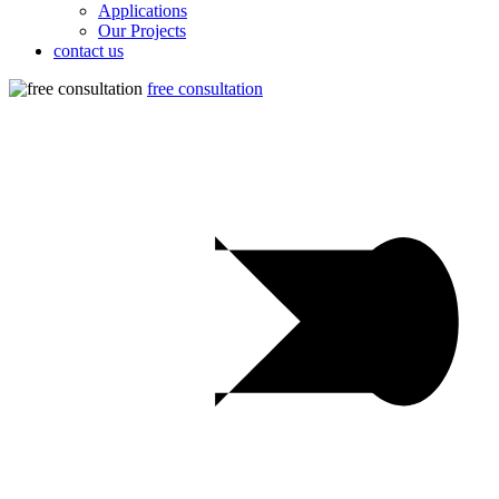
Applications
Our Projects
contact us
free consultation