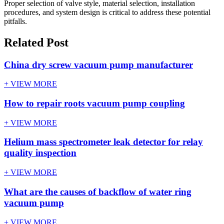
Proper selection of valve style, material selection, installation
procedures, and system design is critical to address these potential
pitfalls.
Related Post
China dry screw vacuum pump manufacturer
+ VIEW MORE
How to repair roots vacuum pump coupling
+ VIEW MORE
Helium mass spectrometer leak detector for relay
quality inspection
+ VIEW MORE
What are the causes of backflow of water ring
vacuum pump
+ VIEW MORE