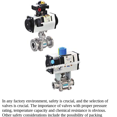
In any factory environment, safety is crucial, and the selection of
valves is crucial. The importance of valves with proper pressure
rating, temperature capacity and chemical resistance is obvious.
Other safety considerations include the possibility of packing