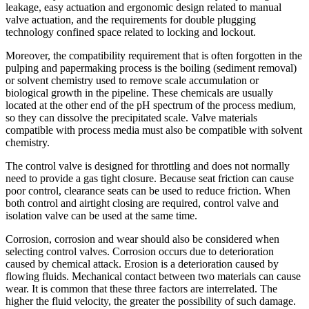
leakage, easy actuation and ergonomic design related to manual
valve actuation, and the requirements for double plugging
technology confined space related to locking and lockout.
Moreover, the compatibility requirement that is often forgotten in the
pulping and papermaking process is the boiling (sediment removal)
or solvent chemistry used to remove scale accumulation or
biological growth in the pipeline. These chemicals are usually
located at the other end of the pH spectrum of the process medium,
so they can dissolve the precipitated scale. Valve materials
compatible with process media must also be compatible with solvent
chemistry.
The control valve is designed for throttling and does not normally
need to provide a gas tight closure. Because seat friction can cause
poor control, clearance seats can be used to reduce friction. When
both control and airtight closing are required, control valve and
isolation valve can be used at the same time.
Corrosion, corrosion and wear should also be considered when
selecting control valves. Corrosion occurs due to deterioration
caused by chemical attack. Erosion is a deterioration caused by
flowing fluids. Mechanical contact between two materials can cause
wear. It is common that these three factors are interrelated. The
higher the fluid velocity, the greater the possibility of such damage.