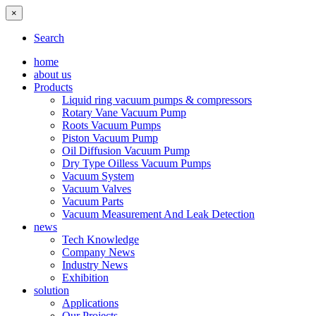
×
Search
home
about us
Products
Liquid ring vacuum pumps & compressors
Rotary Vane Vacuum Pump
Roots Vacuum Pumps
Piston Vacuum Pump
Oil Diffusion Vacuum Pump
Dry Type Oilless Vacuum Pumps
Vacuum System
Vacuum Valves
Vacuum Parts
Vacuum Measurement And Leak Detection
news
Tech Knowledge
Company News
Industry News
Exhibition
solution
Applications
Our Projects