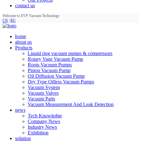
contact us
Welcome to EVP Vacuum Technology
CN
|
RU
home
about us
Products
Liquid ring vacuum pumps & compressors
Rotary Vane Vacuum Pump
Roots Vacuum Pumps
Piston Vacuum Pump
Oil Diffusion Vacuum Pump
Dry Type Oilless Vacuum Pumps
Vacuum System
Vacuum Valves
Vacuum Parts
Vacuum Measurement And Leak Detection
news
Tech Knowledge
Company News
Industry News
Exhibition
solution