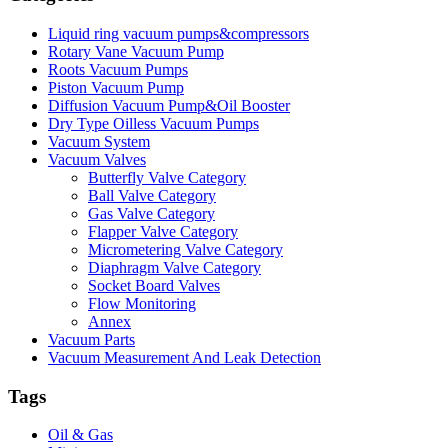
Liquid ring vacuum pumps&compressors
Rotary Vane Vacuum Pump
Roots Vacuum Pumps
Piston Vacuum Pump
Diffusion Vacuum Pump&Oil Booster
Dry Type Oilless Vacuum Pumps
Vacuum System
Vacuum Valves
Butterfly Valve Category
Ball Valve Category
Gas Valve Category
Flapper Valve Category
Micrometering Valve Category
Diaphragm Valve Category
Socket Board Valves
Flow Monitoring
Annex
Vacuum Parts
Vacuum Measurement And Leak Detection
Tags
Oil & Gas