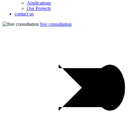
Applications
Our Projects
contact us
free consultation