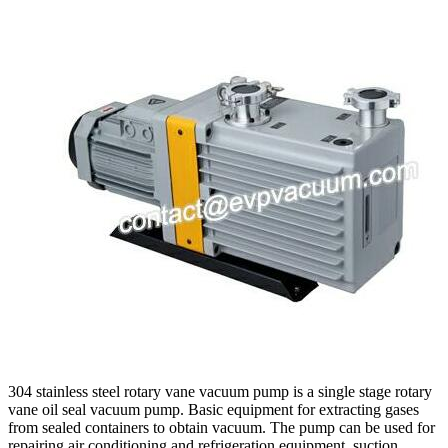
304 stainless steel rotary vane vacuum pump is a single stage rotary
vane oil seal vacuum pump. Basic equipment for extracting gases
from sealed containers to obtain vacuum. The pump can be used for
repairing air conditioning and refrigeration equipment, suction