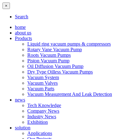
×
Search
home
about us
Products
Liquid ring vacuum pumps & compressors
Rotary Vane Vacuum Pump
Roots Vacuum Pumps
Piston Vacuum Pump
Oil Diffusion Vacuum Pump
Dry Type Oilless Vacuum Pumps
Vacuum System
Vacuum Valves
Vacuum Parts
Vacuum Measurement And Leak Detection
news
Tech Knowledge
Company News
Industry News
Exhibition
solution
Applications
Our Projects