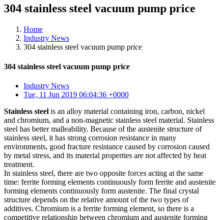
304 stainless steel vacuum pump price
Home
Industry News
304 stainless steel vacuum pump price
304 stainless steel vacuum pump price
Industry News
Tue, 11 Jun 2019 06:04:36 +0000
Stainless steel
is an alloy material containing iron, carbon, nickel
and chromium, and a non-magnetic stainless steel material. Stainless
steel has better malleability. Because of the austenite structure of
stainless steel, it has strong corrosion resistance in many
environments, good fracture resistance caused by corrosion caused
by metal stress, and its material properties are not affected by heat
treatment.
In stainless steel, there are two opposite forces acting at the same
time: ferrite forming elements continuously form ferrite and austenite
forming elements continuously form austenite. The final crystal
structure depends on the relative amount of the two types of
additives. Chromium is a ferrite forming element, so there is a
competitive relationship between chromium and austenite forming