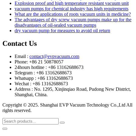
Explosion proof and high temperature resistant vacuum unit
vacuum pumps for chemical industry has high requirements
What are the applications of roots vacuum units in medicine?
The advantages of dry screw vacuum pumps make up for the
disadvantages of oil-sealed vacuum pumps
dry vacuum pump for measures to avoid oil return
Contact Us
Email :
contact@evpvacuum.com
Phone: +86 21 50878057
24hours hotline : +86 13162688673
Telegram : +86 13162688673
Whatsapp : +86 13162688673
Wechat : +86 13162688673
Address : No. 1295, Xinjinqiao Road, Pudong New District,
Shanghai, China.
Copyright © 2025. Shanghai EVP Vacuum Technology Co.,Ltd All
rights reserved.