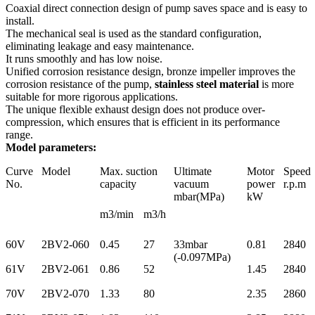
Coaxial direct connection design of pump saves space and is easy to
install.
The mechanical seal is used as the standard configuration,
eliminating leakage and easy maintenance.
It runs smoothly and has low noise.
Unified corrosion resistance design, bronze impeller improves the
corrosion resistance of the pump,
stainless steel material
is more
suitable for more rigorous applications.
The unique flexible exhaust design does not produce over-
compression, which ensures that is efficient in its performance
range.
Model parameters:
Curve
Model
Max. suction
Ultimate
Motor
Speed
No.
capacity
vacuum
power
r.p.m
mbar(MPa)
kW
m3/min
m3/h
60V
2BV2-060
0.45
27
33mbar
0.81
2840
(-0.097MPa)
61V
2BV2-061
0.86
52
1.45
2840
70V
2BV2-070
1.33
80
2.35
2860