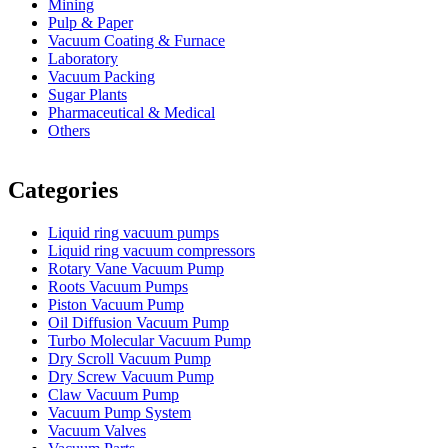
Mining
Pulp & Paper
Vacuum Coating & Furnace
Laboratory
Vacuum Packing
Sugar Plants
Pharmaceutical & Medical
Others
Vacuum Furnace
Cnc Lathe, Sawing Machine
Categories
Liquid ring vacuum pumps
Liquid ring vacuum compressors
Rotary Vane Vacuum Pump
Roots Vacuum Pumps
Piston Vacuum Pump
Oil Diffusion Vacuum Pump
Turbo Molecular Vacuum Pump
Dry Scroll Vacuum Pump
Dry Screw Vacuum Pump
Claw Vacuum Pump
Vacuum Pump System
Vacuum Valves