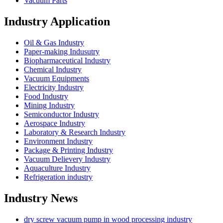
Vacuum Parts
Industry Application
Oil & Gas Industry
Paper-making Indusutry
Biopharmaceutical Industry
Chemical Industry
Vacuum Equipments
Electricity Industry
Food Industry
Mining Industry
Semiconductor Industry
Aerospace Industry
Laboratory & Research Industry
Environment Industry
Package & Printing Industry
Vacuum Delievery Industry
Aquaculture Industry
Refrigeration industry
Industry News
dry screw vacuum pump in wood processing industry