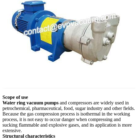
Scope of use
Water ring vacuum pumps
and compressors are widely used in
petrochemical, pharmaceutical, food, sugar industry and other fields.
Because the gas compression process is isothermal in the working
process, it is not easy to occur danger when compressing and
sucking flammable and explosive gases, and its application is more
extensive.
Structural characteristics