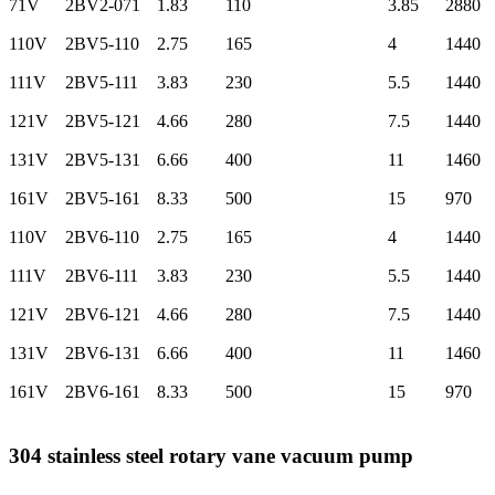
71V
2BV2-071
1.83
110
3.85
2880
110V
2BV5-110
2.75
165
4
1440
111V
2BV5-111
3.83
230
5.5
1440
121V
2BV5-121
4.66
280
7.5
1440
131V
2BV5-131
6.66
400
11
1460
161V
2BV5-161
8.33
500
15
970
110V
2BV6-110
2.75
165
4
1440
111V
2BV6-111
3.83
230
5.5
1440
121V
2BV6-121
4.66
280
7.5
1440
131V
2BV6-131
6.66
400
11
1460
161V
2BV6-161
8.33
500
15
970
304 stainless steel rotary vane vacuum pump