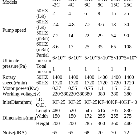
Models
-2C
4C
6C
8C
15C
25C
50HZ
2
4
6
8
15
25
(L/s)
60HZ
2.4
4.8
7.2
9.6
18
30
(L/s)
Pump speed
50HZ
7.2
14
22
29
54
90
(m3/h)
60HZ
8.6
17
25
35
65
108
(m3/h)
Partial
6×10ˉ²
6×10ˉ²
5×10ˉ²
5×10ˉ²
5×10ˉ²
5×10ˉ²
Ultimate
pressure
pressure(Pa)
Total
1
1
1
1
1
1
pressure
Rotary
50HZ
1400
1400
1400
1400
1400
1400
speed(r/min)
60HZ
1720
1720
1720
1720
1720
1720
Motor power(Kw)
0.37
0.55
0.75
1.1
1.5
3.0
Working voltage(v)
220/380
220/380
380
380
380
380
I.D.
InletDiam(mm)
KF-25
KF-25
KF-25
KF-40
KF-40
KF-40
O.D.
Length
480
520
545
616
705
830
Width
150
150
172
255
255
275
Dimensions(mm)
Height
200
200
285
360
360
440
Noise(dBA)
65
65
68
70
70
72