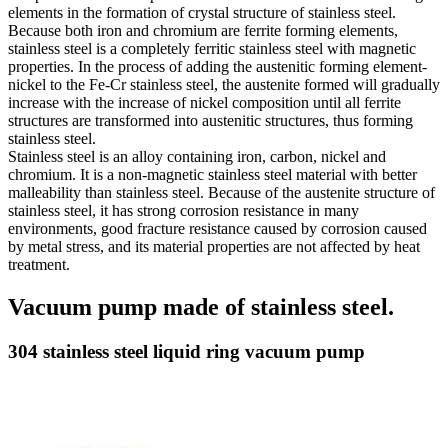
elements in the formation of crystal structure of stainless steel.
Because both iron and chromium are ferrite forming elements,
stainless steel is a completely ferritic stainless steel with magnetic
properties. In the process of adding the austenitic forming element-
nickel to the Fe-Cr stainless steel, the austenite formed will gradually
increase with the increase of nickel composition until all ferrite
structures are transformed into austenitic structures, thus forming
stainless steel.
Stainless steel is an alloy containing iron, carbon, nickel and
chromium. It is a non-magnetic stainless steel material with better
malleability than stainless steel. Because of the austenite structure of
stainless steel, it has strong corrosion resistance in many
environments, good fracture resistance caused by corrosion caused
by metal stress, and its material properties are not affected by heat
treatment.
Vacuum pump made of stainless steel.
304 stainless steel liquid ring vacuum pump