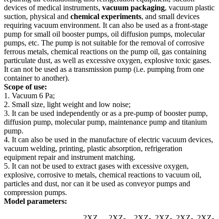
devices of medical instruments,
vacuum packaging
, vacuum plastic
suction, physical and
chemical experiments
, and small devices
requiring vacuum environment. It can also be used as a front-stage
pump for small oil booster pumps, oil diffusion pumps, molecular
pumps, etc. The pump is not suitable for the removal of corrosive
ferrous metals, chemical reactions on the pump oil, gas containing
particulate dust, as well as excessive oxygen, explosive toxic gases.
It can not be used as a transmission pump (i.e. pumping from one
container to another).
Scope of use:
1. Vacuum 6 Pa;
2. Small size, light weight and low noise;
3. It can be used independently or as a pre-pump of booster pump,
diffusion pump, molecular pump, maintenance pump and titanium
pump.
4. It can also be used in the manufacture of electric vacuum devices,
vacuum welding, printing, plastic absorption, refrigeration
equipment repair and instrument matching.
5. It can not be used to extract gases with excessive oxygen,
explosive, corrosive to metals, chemical reactions to vacuum oil,
particles and dust, nor can it be used as conveyor pumps and
compression pumps.
Model parameters:
2XZ
2XZ-
2XZ-
2XZ-
2XZ-
2XZ-