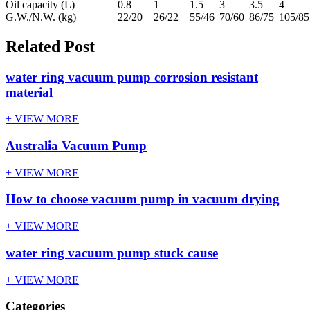
Oil capacity (L)
0.8
1
1.5
3
3.5
4
G.W./N.W. (kg)
22/20
26/22
55/46
70/60
86/75
105/85
Related Post
water ring vacuum pump corrosion resistant
material
+ VIEW MORE
Australia Vacuum Pump
+ VIEW MORE
How to choose vacuum pump in vacuum drying
+ VIEW MORE
water ring vacuum pump stuck cause
+ VIEW MORE
Categories