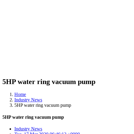
5HP water ring vacuum pump
Home
Industry News
5HP water ring vacuum pump
5HP water ring vacuum pump
Industry News