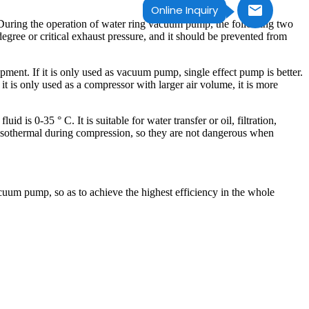
Online Inquiry
 During the operation of water ring vacuum pump, the following two
m degree or critical exhaust pressure, and it should be prevented from
ent. If it is only used as vacuum pump, single effect pump is better.
t is only used as a compressor with larger air volume, it is more
d is 0-35 ° C. It is suitable for water transfer or oil, filtration,
isothermal during compression, so they are not dangerous when
cuum pump, so as to achieve the highest efficiency in the whole