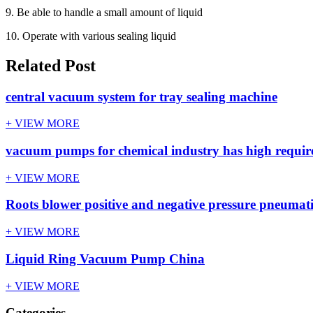
9. Be able to handle a small amount of liquid
10. Operate with various sealing liquid
Related Post
central vacuum system for tray sealing machine
+ VIEW MORE
vacuum pumps for chemical industry has high requi
+ VIEW MORE
Roots blower positive and negative pressure pneumati
+ VIEW MORE
Liquid Ring Vacuum Pump China
+ VIEW MORE
Categories