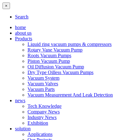
×
Search
home
about us
Products
Liquid ring vacuum pumps & compressors
Rotary Vane Vacuum Pump
Roots Vacuum Pumps
Piston Vacuum Pump
Oil Diffusion Vacuum Pump
Dry Type Oilless Vacuum Pumps
Vacuum System
Vacuum Valves
Vacuum Parts
Vacuum Measurement And Leak Detection
news
Tech Knowledge
Company News
Industry News
Exhibition
solution
Applications
Our Projects