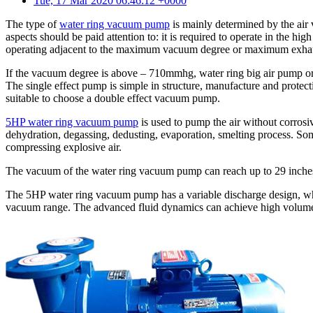
Tue, 17 Mar 2020 06:46:12 +0000
The type of
water ring vacuum pump
is mainly determined by the air
aspects should be paid attention to: it is required to operate in the hig
operating adjacent to the maximum vacuum degree or maximum exhau
If the vacuum degree is above – 710mmhg, water ring big air pump or 
The single effect pump is simple in structure, manufacture and protect
suitable to choose a double effect vacuum pump.
5HP water ring vacuum pump
is used to pump the air without corrosive
dehydration, degassing, dedusting, evaporation, smelting process. S
compressing explosive air.
The vacuum of the water ring vacuum pump can reach up to 29 inche
The 5HP water ring vacuum pump has a variable discharge design, whic
vacuum range. The advanced fluid dynamics can achieve high volume 