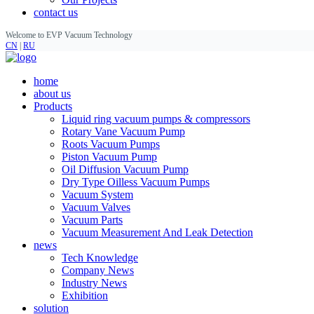
contact us
Welcome to EVP Vacuum Technology
CN
|
RU
home
about us
Products
Liquid ring vacuum pumps & compressors
Rotary Vane Vacuum Pump
Roots Vacuum Pumps
Piston Vacuum Pump
Oil Diffusion Vacuum Pump
Dry Type Oilless Vacuum Pumps
Vacuum System
Vacuum Valves
Vacuum Parts
Vacuum Measurement And Leak Detection
news
Tech Knowledge
Company News
Industry News
Exhibition
solution