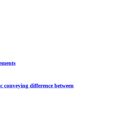
rements
c conveying difference between