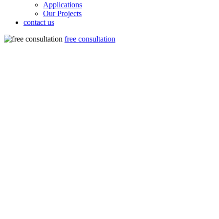
Applications
Our Projects
contact us
free consultation