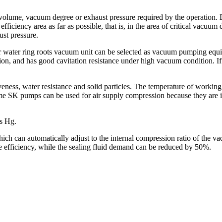
 volume, vacuum degree or exhaust pressure required by the operation.
h efficiency area as far as possible, that is, in the area of critical vacuu
st pressure.
water ring roots vacuum unit can be selected as vacuum pumping equipm
ion, and has good cavitation resistance under high vacuum condition. If i
ness, water resistance and solid particles. The temperature of working flui
ome SK pumps can be used for air supply compression because they are 
s Hg.
h can automatically adjust to the internal compression ratio of the va
efficiency, while the sealing fluid demand can be reduced by 50%.