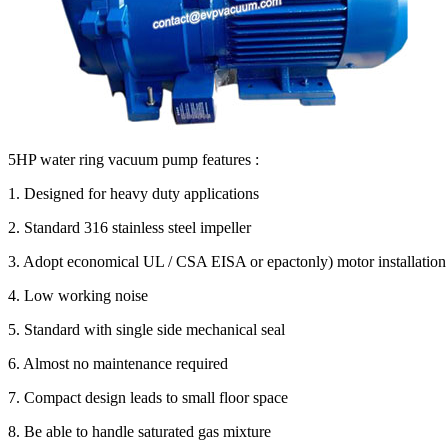
5HP water ring vacuum pump features :
1. Designed for heavy duty applications
2. Standard 316 stainless steel impeller
3. Adopt economical UL / CSA EISA or epactonly) motor installation
4. Low working noise
5. Standard with single side mechanical seal
6. Almost no maintenance required
7. Compact design leads to small floor space
8. Be able to handle saturated gas mixture