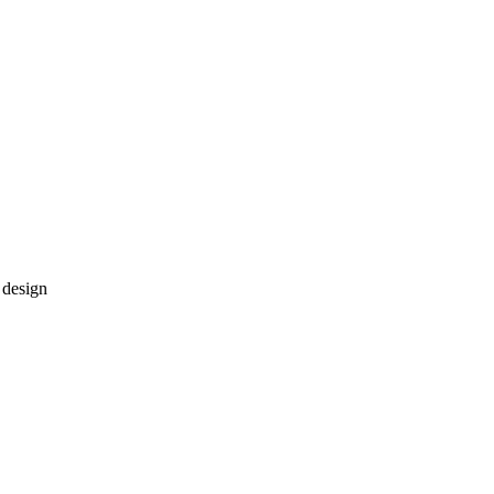
 design