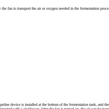
 the fan to transport the air or oxygen needed in the fermentation proces
pipeline device is installed at the bottom of the fermentation tank, and
nnected with a air blower. After the fan is turned on, the air can be tra