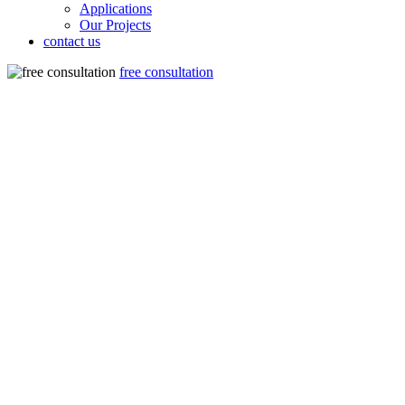
Applications
Our Projects
contact us
free consultation