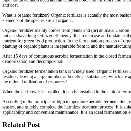
and cost.
What is organic fertilizer? Organic fertilizer is actually the most bas
elements of the species are all organic.
Organic fertilizer mainly comes from plants and (or) animals. Carbon co
but also have long fertilizer efficiency. It can increase and update soi
nutrient for green food production. In the fermentation process of organ
planting of organic plants is inseparable from it, and the manufacturing
After 15 days of continuous aerobic fermentation in the closed fermenta
deodorization and decomposition.
Organic fertilizer fermentation tank is widely used. Organic fertilizer
residues, leaving a large number of beneficial substances, which are app
the rational utilization of resources!
When the air blower is installed, it can be installed in the tank or fer
According to the principle of high temperature aerobic fermentation, o
wastes, and quickly complete the harmless treatment process. It is sui
applicability and convenient maintenance. It is an ideal fermentation 
Related Post