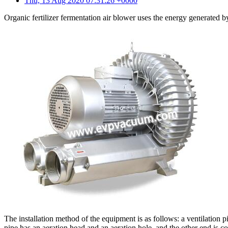
Thu, 13 Aug 2020 07:31:26 +0000
Organic fertilizer fermentation air blower uses the energy generated by
The installation method of the equipment is as follows: a ventilation 
pipe has an aeration head and an aeration hole, and the other end is co