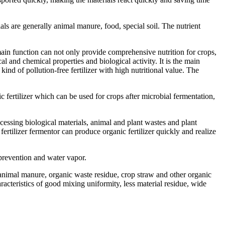
als are generally animal manure, food, special soil. The nutrient
 main function can not only provide comprehensive nutrition for crops,
al and chemical properties and biological activity. It is the main
kind of pollution-free fertilizer with high nutritional value. The
c fertilizer which can be used for crops after microbial fermentation,
ocessing biological materials, animal and plant wastes and plant
fertilizer fermentor can produce organic fertilizer quickly and realize
t prevention and water vapor.
f animal manure, organic waste residue, crop straw and other organic
racteristics of good mixing uniformity, less material residue, wide