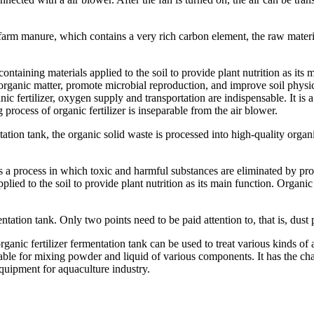
ic farm manure, which contains a very rich carbon element, the raw materi
ntaining materials applied to the soil to provide plant nutrition as its
l organic matter, promote microbial reproduction, and improve soil physic
ic fertilizer, oxygen supply and transportation are indispensable. It is a 
 process of organic fertilizer is inseparable from the air blower.
tion tank, the organic solid waste is processed into high-quality organi
 is a process in which toxic and harmful substances are eliminated by pr
lied to the soil to provide plant nutrition as its main function. Organic 
mentation tank. Only two points need to be paid attention to, that is, dus
rganic fertilizer fermentation tank can be used to treat various kinds o
table for mixing powder and liquid of various components. It has the cha
equipment for aquaculture industry.