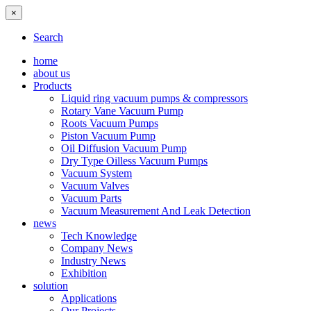
×
Search
home
about us
Products
Liquid ring vacuum pumps & compressors
Rotary Vane Vacuum Pump
Roots Vacuum Pumps
Piston Vacuum Pump
Oil Diffusion Vacuum Pump
Dry Type Oilless Vacuum Pumps
Vacuum System
Vacuum Valves
Vacuum Parts
Vacuum Measurement And Leak Detection
news
Tech Knowledge
Company News
Industry News
Exhibition
solution
Applications
Our Projects