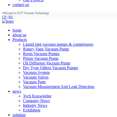
contact us
Welcome to EVP Vacuum Technology
CN
|
RU
home
about us
Products
Liquid ring vacuum pumps & compressors
Rotary Vane Vacuum Pump
Roots Vacuum Pumps
Piston Vacuum Pump
Oil Diffusion Vacuum Pump
Dry Type Oilless Vacuum Pumps
Vacuum System
Vacuum Valves
Vacuum Parts
Vacuum Measurement And Leak Detection
news
Tech Knowledge
Company News
Industry News
Exhibition
solution