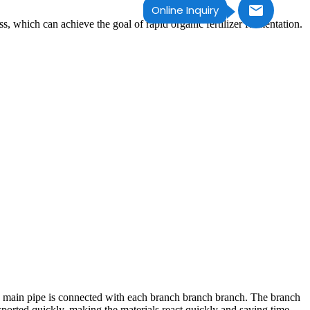
Online Inquiry
s, which can achieve the goal of rapid organic fertilizer fermentation.
 the main pipe is connected with each branch branch branch. The branch
nsported quickly, making the materials react quickly and saving time