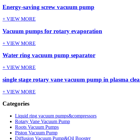
Energy-saving screw vacuum pump
+ VIEW MORE
Vacuum pumps for rotary evaporation
+ VIEW MORE
Water ring vacuum pump separator
+ VIEW MORE
single stage rotary vane vacuum pump in plasma cle
+ VIEW MORE
Categories
Liquid ring vacuum pumps&compressors
Rotary Vane Vacuum Pump
Roots Vacuum Pumps
Piston Vacuum Pump
Diffusion Vacuum Pump&Oil Booster