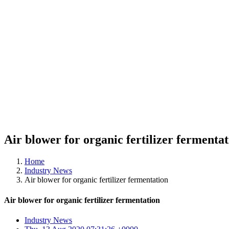
Air blower for organic fertilizer fermenta
Home
Industry News
Air blower for organic fertilizer fermentation
Air blower for organic fertilizer fermentation
Industry News