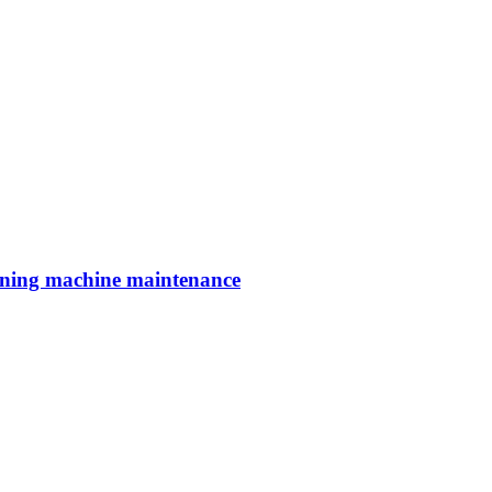
aning machine maintenance