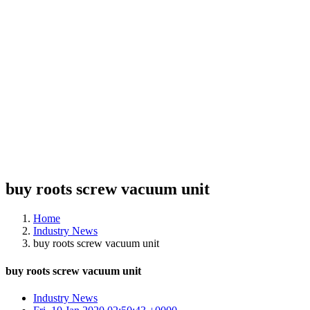
buy roots screw vacuum unit
Home
Industry News
buy roots screw vacuum unit
buy roots screw vacuum unit
Industry News