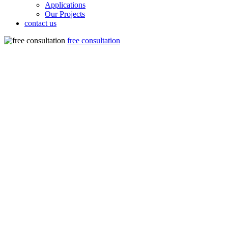
Applications
Our Projects
contact us
free consultation