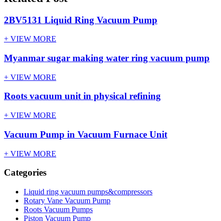
2BV5131 Liquid Ring Vacuum Pump
+ VIEW MORE
Myanmar sugar making water ring vacuum pump
+ VIEW MORE
Roots vacuum unit in physical refining
+ VIEW MORE
Vacuum Pump in Vacuum Furnace Unit
+ VIEW MORE
Categories
Liquid ring vacuum pumps&compressors
Rotary Vane Vacuum Pump
Roots Vacuum Pumps
Piston Vacuum Pump