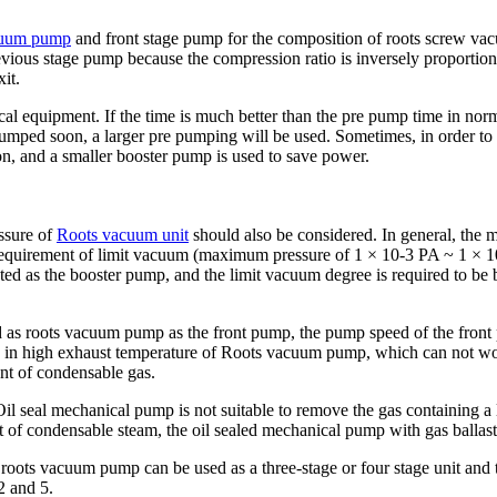
cuum pump
and front stage pump for the composition of roots screw va
previous stage pump because the compression ratio is inversely proport
it.
l equipment. If the time is much better than the pre pump time in nor
pumped soon, a larger pre pumping will be used. Sometimes, in order to g
ion, and a smaller booster pump is used to save power.
essure of
Roots vacuum unit
should also be considered. In general, the 
 requirement of limit vacuum (maximum pressure of 1 × 10-3 PA ~ 1 × 1
cted as the booster pump, and the limit vacuum degree is required to 
d as roots vacuum pump as the front pump, the pump speed of the front
ing in high exhaust temperature of Roots vacuum pump, which can not wor
nt of condensable gas.
Oil seal mechanical pump is not suitable to remove the gas containing a
t of condensable steam, the oil sealed mechanical pump with gas ballast
, roots vacuum pump can be used as a three-stage or four stage unit and
2 and 5.