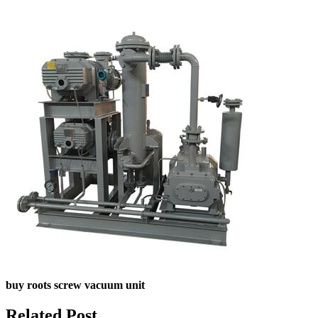
buy roots screw vacuum unit
Related Post