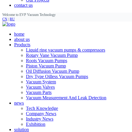
contact us
Welcome to EVP Vacuum Technology
CN
|
RU
home
about us
Products
Liquid ring vacuum pumps & compressors
Rotary Vane Vacuum Pump
Roots Vacuum Pumps
Piston Vacuum Pump
Oil Diffusion Vacuum Pump
Dry Type Oilless Vacuum Pumps
Vacuum System
Vacuum Valves
Vacuum Parts
Vacuum Measurement And Leak Detection
news
Tech Knowledge
Company News
Industry News
Exhibition
solution