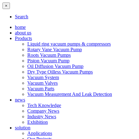
×
Search
home
about us
Products
Liquid ring vacuum pumps & compressors
Rotary Vane Vacuum Pump
Roots Vacuum Pumps
Piston Vacuum Pump
Oil Diffusion Vacuum Pump
Dry Type Oilless Vacuum Pumps
Vacuum System
Vacuum Valves
Vacuum Parts
Vacuum Measurement And Leak Detection
news
Tech Knowledge
Company News
Industry News
Exhibition
solution
Applications
Our Projects