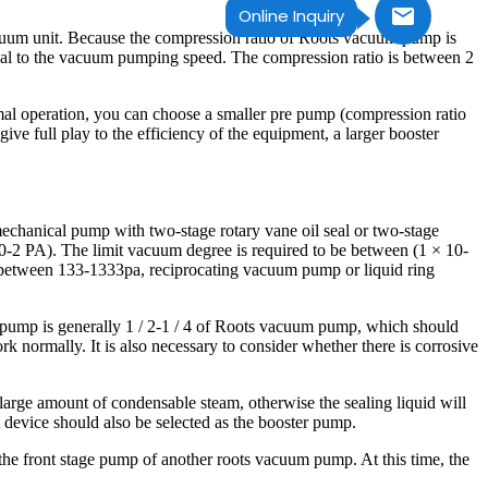
Online Inquiry
cuum unit. Because the compression ratio of Roots vacuum pump is
ional to the vacuum pumping speed. The compression ratio is between 2
mal operation, you can choose a smaller pre pump (compression ratio
ive full play to the efficiency of the equipment, a larger booster
mechanical pump with two-stage rotary vane oil seal or two-stage
0-2 PA). The limit vacuum degree is required to be between (1 × 10-
be between 133-1333pa, reciprocating vacuum pump or liquid ring
 pump is generally 1 / 2-1 / 4 of Roots vacuum pump, which should
k normally. It is also necessary to consider whether there is corrosive
 large amount of condensable steam, otherwise the sealing liquid will
 device should also be selected as the booster pump.
 the front stage pump of another roots vacuum pump. At this time, the