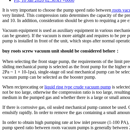
Fri, 10 Jan 2020 02:50:43 +0000
It is very important to choose the pump speed ratio between
roots va
very limited. This compression ratio determines the capacity of the 
and 10. In addition, consideration should be given to requiring a pre ex
Vacuum equipment is used as auxiliary equipment in various mechanica
can be greater). If the vacuum is more airtight and requires to be pre 
pump is installed in front of the unit, which stops after normal operat
buy roots screw vacuum unit should be considered before：
When selecting the front stage pump, the requirements of the limit pr
sliding mechanical pump is selected as the front pump for the higher
2Pa ~ 1 × 10-1pa), single-stage oil seal mechanical pump can be sele
vacuum pump can be selected as the booster pump.
When reciprocating or
liquid ring type crude vacuum pump
is selecte
not be too large, otherwise the compression ratio is too large, result
medium in the pumped gas and whether there is a large or small amou
If there is corrosive gas, oil sealed mechanical pump cannot be used. 
emulsify rapidly. In order to remove the gas containing a small amoun
In order to obtain high pumping rate at low inlet pressure (1-100 PA)
pump speed ratio between roots vacuum pumps is generally between 