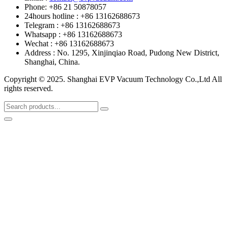
Phone: +86 21 50878057
24hours hotline : +86 13162688673
Telegram : +86 13162688673
Whatsapp : +86 13162688673
Wechat : +86 13162688673
Address : No. 1295, Xinjinqiao Road, Pudong New District,
Shanghai, China.
Copyright © 2025. Shanghai EVP Vacuum Technology Co.,Ltd All
rights reserved.