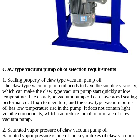
Claw type vacuum pump oil of selection requirements
1. Sealing property of claw type vacuum pump oil
The claw type vacuum pump oil needs to have the suitable viscosity,
which can make the claw type vacuum pump start quickly at low
temperature. The claw type vacuum pump oil can have good sealing
performance at high temperature, and the claw type vacuum pump
oil has low temperature rise in the pump. It does not contain light
volatile components, which can reduce the oil return rate of claw
vacuum pump.
2. Saturated vapor pressure of claw vacuum pump oil
Saturated vapor pressure is one of the key indexes of claw vacuum