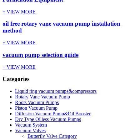
+ VIEW MORE
oil free rotary vane vacuum pump installation
method
+ VIEW MORE
vacuum pump selection guide
+ VIEW MORE
Categories
Liquid ring vacuum pumps&compressors
Rotary Vane Vacuum Pump
Roots Vacuum Pumps
Piston Vacuum Pump
Diffusion Vacuum Pump&Oil Booster
Dry Type Oilless Vacuum Pumps
Vacuum System
Vacuum Valves
Butterfly Valve Category