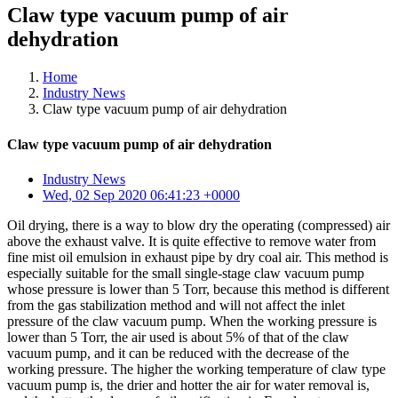
Claw type vacuum pump of air
dehydration
Home
Industry News
Claw type vacuum pump of air dehydration
Claw type vacuum pump of air dehydration
Industry News
Wed, 02 Sep 2020 06:41:23 +0000
Oil drying, there is a way to blow dry the operating (compressed) air
above the exhaust valve. It is quite effective to remove water from
fine mist oil emulsion in exhaust pipe by dry coal air. This method is
especially suitable for the small single-stage claw vacuum pump
whose pressure is lower than 5 Torr, because this method is different
from the gas stabilization method and will not affect the inlet
pressure of the claw vacuum pump. When the working pressure is
lower than 5 Torr, the air used is about 5% of that of the claw
vacuum pump, and it can be reduced with the decrease of the
working pressure. The higher the working temperature of claw type
vacuum pump is, the drier and hotter the air for water removal is,