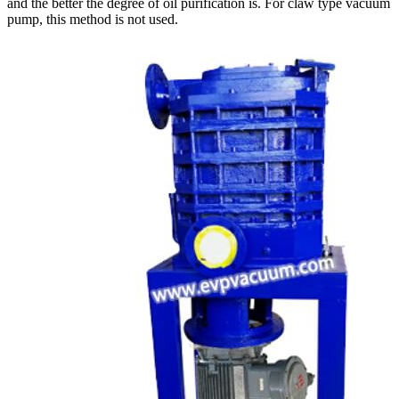
and the better the degree of oil purification is. For claw type vacuum
pump, this method is not used.