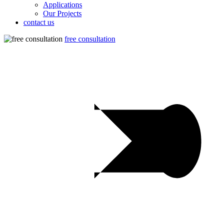
Applications
Our Projects
contact us
free consultation