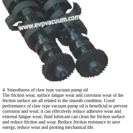
4. Smoothness of claw type vacuum pump oil
The friction wear, surface fatigue wear and corrosion wear of the
friction surface are all related to the smooth condition. Good
performance of claw type vacuum pump oil is beneficial to prevent
corrosion and wear; it can effectively reduce adhesive wear and
external fatigue wear; fluid lubricant can clean the friction surface
and reduce friction and wear. Reduce friction resistance to save
energy, reduce wear and prolong mechanical life.