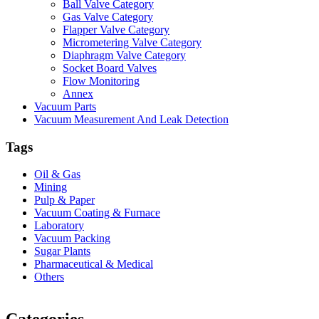
Ball Valve Category
Gas Valve Category
Flapper Valve Category
Micrometering Valve Category
Diaphragm Valve Category
Socket Board Valves
Flow Monitoring
Annex
Vacuum Parts
Vacuum Measurement And Leak Detection
Tags
Oil & Gas
Mining
Pulp & Paper
Vacuum Coating & Furnace
Laboratory
Vacuum Packing
Sugar Plants
Pharmaceutical & Medical
Others
Vacuum Furnace
Cnc Lathe, Sawing Machine