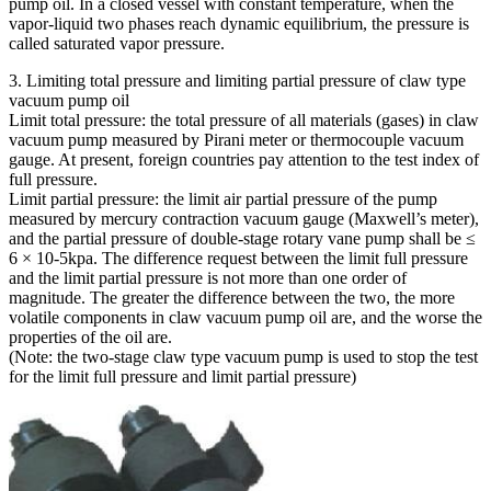
pump oil. In a closed vessel with constant temperature, when the
vapor-liquid two phases reach dynamic equilibrium, the pressure is
called saturated vapor pressure.
3. Limiting total pressure and limiting partial pressure of claw type
vacuum pump oil
Limit total pressure: the total pressure of all materials (gases) in claw
vacuum pump measured by Pirani meter or thermocouple vacuum
gauge. At present, foreign countries pay attention to the test index of
full pressure.
Limit partial pressure: the limit air partial pressure of the pump
measured by mercury contraction vacuum gauge (Maxwell’s meter),
and the partial pressure of double-stage rotary vane pump shall be ≤
6 × 10-5kpa. The difference request between the limit full pressure
and the limit partial pressure is not more than one order of
magnitude. The greater the difference between the two, the more
volatile components in claw vacuum pump oil are, and the worse the
properties of the oil are.
(Note: the two-stage claw type vacuum pump is used to stop the test
for the limit full pressure and limit partial pressure)