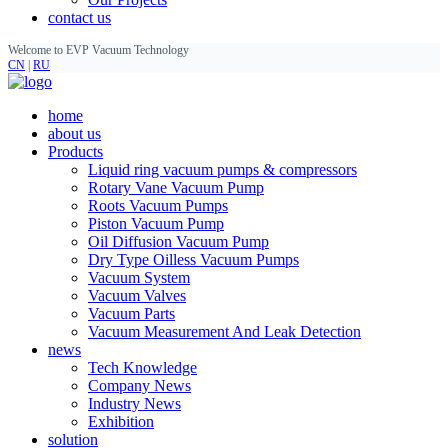
contact us
Welcome to EVP Vacuum Technology
CN
|
RU
home
about us
Products
Liquid ring vacuum pumps & compressors
Rotary Vane Vacuum Pump
Roots Vacuum Pumps
Piston Vacuum Pump
Oil Diffusion Vacuum Pump
Dry Type Oilless Vacuum Pumps
Vacuum System
Vacuum Valves
Vacuum Parts
Vacuum Measurement And Leak Detection
news
Tech Knowledge
Company News
Industry News
Exhibition
solution