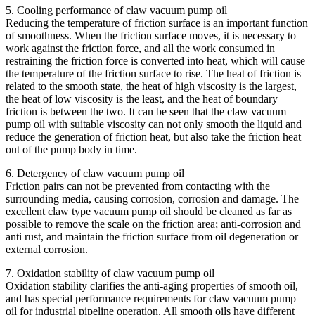
5. Cooling performance of claw vacuum pump oil
Reducing the temperature of friction surface is an important function
of smoothness. When the friction surface moves, it is necessary to
work against the friction force, and all the work consumed in
restraining the friction force is converted into heat, which will cause
the temperature of the friction surface to rise. The heat of friction is
related to the smooth state, the heat of high viscosity is the largest,
the heat of low viscosity is the least, and the heat of boundary
friction is between the two. It can be seen that the claw vacuum
pump oil with suitable viscosity can not only smooth the liquid and
reduce the generation of friction heat, but also take the friction heat
out of the pump body in time.
6. Detergency of claw vacuum pump oil
Friction pairs can not be prevented from contacting with the
surrounding media, causing corrosion, corrosion and damage. The
excellent claw type vacuum pump oil should be cleaned as far as
possible to remove the scale on the friction area; anti-corrosion and
anti rust, and maintain the friction surface from oil degeneration or
external corrosion.
7. Oxidation stability of claw vacuum pump oil
Oxidation stability clarifies the anti-aging properties of smooth oil,
and has special performance requirements for claw vacuum pump
oil for industrial pipeline operation. All smooth oils have different