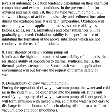
levels of automatic oxidation tendency depending on their chemical
composition and external conditions. In the presence of air (or
oxygen) and metal catalyst, the claw type vacuum pump oil will
show the changes of acid value, viscosity and sediment formation
during the oxidation time at a certain temperature. Oxidation will
occur along with the application process, so some aldehydes,
ketones, acids, resins, asphaltenes and other substances will be
gradually generated. Oxidation stability is the performance of
inhibiting the formation of the above substances which are not
conducive to the use of oil products.
8. Heat stability of claw vacuum pump oil
It indicates the high temperature resistance ability of oil, that is, the
resistance ability of smooth oil to thermal synthesis, that is, the
thermal synthesis temperature. Some harsh vacuum application
environment will put forward the request of thermal safety of
vacuum oil.
9. Demulsibility of claw vacuum pump oil
During the operation of claw type vacuum pump, the water and cold
air in the system will be discharged into the pump oil. If the anti
emulsifying property of claw type vacuum pump oil is not good, it
will form emulsion with mixed water, so that the water is not easy to
discharge from the bottom of the circulating oil tank, so as to form
vacuum drop and poor smoothness.