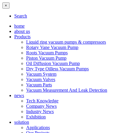
×
Search
home
about us
Products
Liquid ring vacuum pumps & compressors
Rotary Vane Vacuum Pump
Roots Vacuum Pumps
Piston Vacuum Pump
Oil Diffusion Vacuum Pump
Dry Type Oilless Vacuum Pumps
Vacuum System
Vacuum Valves
Vacuum Parts
Vacuum Measurement And Leak Detection
news
Tech Knowledge
Company News
Industry News
Exhibition
solution
Applications
Our Projects