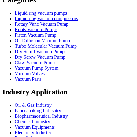
Categories
Liquid ring vacuum pumps
Liquid ring vacuum compressors
Rotary Vane Vacuum Pump
Roots Vacuum Pumps
Piston Vacuum Pump
Oil Diffusion Vacuum Pump
Turbo Molecular Vacuum Pump
Dry Scroll Vacuum Pump
Dry Screw Vacuum Pump
Claw Vacuum Pump
Vacuum Pump System
Vacuum Valves
Vacuum Parts
Industry Application
Oil & Gas Industry
Paper-making Indusutry
Biopharmaceutical Industry
Chemical Industry
Vacuum Equipments
Electricity Industry