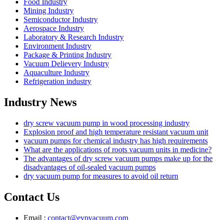
Food Industry
Mining Industry
Semiconductor Industry
Aerospace Industry
Laboratory & Research Industry
Environment Industry
Package & Printing Industry
Vacuum Delievery Industry
Aquaculture Industry
Refrigeration industry
Industry News
dry screw vacuum pump in wood processing industry
Explosion proof and high temperature resistant vacuum unit
vacuum pumps for chemical industry has high requirements
What are the applications of roots vacuum units in medicine?
The advantages of dry screw vacuum pumps make up for the
disadvantages of oil-sealed vacuum pumps
dry vacuum pump for measures to avoid oil return
Contact Us
Email :
contact@evpvacuum.com