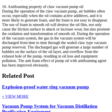
10. Antifoaming property of claw vacuum pump oil
During the operation of the claw vacuum pump, air bubbles often
occur, especially when the oil contains active additives, and it is
more likely to generate foam, and the foam is not easy to disappear.
The use of foam in smooth oil will destroy the oil film, not only
cause the friction surface to attack or increase wear, but also promote
the oxidation and transformation of smooth oil. During the operation
of the vacuum system, the gas in the vacuum system will be
discharged from time to time through the sealed claw type vacuum
pump reservoir. The discharged gas will generate a large number of
bubbles on the surface of the oil layer, and overflow from the
exhaust hole of the pump, resulting in oil loss and equipment
pollution. The anti foam effect of pump oil with antifoaming agent
has been improved obviously.
Related Post
Explosion-proof water ring vacuum pump
+ VIEW MORE
Vacuum Pump System for Vacuum Distillation
Purification Equipment