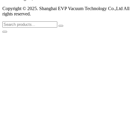
Copyright © 2025. Shanghai EVP Vacuum Technology Co.,Ltd All
rights reserved.