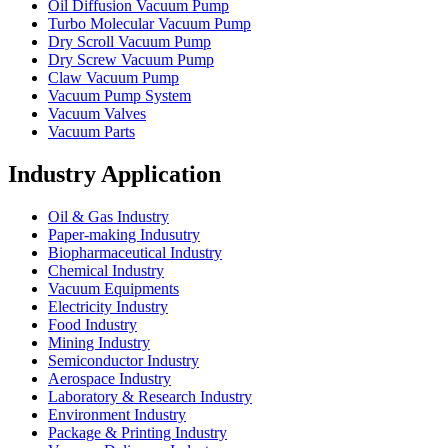
Oil Diffusion Vacuum Pump
Turbo Molecular Vacuum Pump
Dry Scroll Vacuum Pump
Dry Screw Vacuum Pump
Claw Vacuum Pump
Vacuum Pump System
Vacuum Valves
Vacuum Parts
Industry Application
Oil & Gas Industry
Paper-making Indusutry
Biopharmaceutical Industry
Chemical Industry
Vacuum Equipments
Electricity Industry
Food Industry
Mining Industry
Semiconductor Industry
Aerospace Industry
Laboratory & Research Industry
Environment Industry
Package & Printing Industry