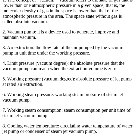
lower than one atmospheric pressure in a given space, that is, the
molecular density of gas in the space is lower than that of the
atmospheric pressure in the area. The space state without gas is
called absolute vacuum.
2. Vacuum pump: it is a device used to generate, improve and
maintain vacuum.
3. Air extraction: the flow rate of the air pumped by the vacuum
pump in unit time under the working pressure.
4. Limit pressure (vacuum degree): the absolute pressure that the
vacuum pump can reach when the extraction volume is zero.
5. Working pressure (vacuum degree): absolute pressure of jet pump
at rated air extraction.
6. Working steam pressure: working steam pressure of steam jet
vacuum pump.
7. Working steam consumption: steam consumption per unit time of
steam jet vacuum pump.
8. Cooling water temperature: circulating water temperature of water
jet pump or condenser of steam jet vacuum pump.