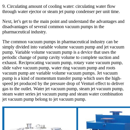
9. Circulating amount of cooling water: circulating water flow
through water ejector or steam jet pump condenser per unit time.
Next, let’s get to the main point and understand the advantages and
disadvantages of several common vacuum pumps in the
pharmaceutical industry.
The common vacuum pumps in pharmaceutical industry can be
simply divided into variable volume vacuum pump and jet vacuum
pump. Variable volume vacuum pump is a device that uses the
periodic change of pump cavity volume to complete suction and
exhaust. Reciprocating vacuum pump, rotary vane vacuum pump,
slide valve vacuum pump, water ring vacuum pump and roots
vacuum pump are variable volume vacuum pumps. Jet vacuum
pump is a kind of momentum transfer pump which uses the high-
speed jet produced by the pressure drop of Venturi effect to deliver
gas to the outlet. Water jet vacuum pump, steam jet vacuum pump,
steam water series jet vacuum pump and steam water combination
jet vacuum pump belong to jet vacuum pump.