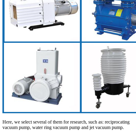
Here, we select several of them for research, such as: reciprocating
vacuum pump, water ring vacuum pump and jet vacuum pump.