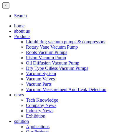
×
Search
home
about us
Products
Liquid ring vacuum pumps & compressors
Rotary Vane Vacuum Pump
Roots Vacuum Pumps
Piston Vacuum Pump
Oil Diffusion Vacuum Pump
Dry Type Oilless Vacuum Pumps
Vacuum System
Vacuum Valves
Vacuum Parts
Vacuum Measurement And Leak Detection
news
Tech Knowledge
Company News
Industry News
Exhibition
solution
Applications
Our Projects