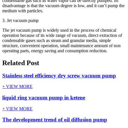
condensable gas such as water vapor can be directly pumped. Its
disadvantage is that the vacuum degree is low, and it can’t pump the
medium with particles.
3. Jet vacuum pump
The jet vacuum pump is widely used in the process of chemical
operation because of its wide range of vacuum, direct extraction of
condensable gases such as steam and granular media, simple
structure, convenient operation, small maintenance amount of non
operating parts, energy saving and consumption reduction.
Related Post
Stainless steel efficiency dry screw vacuum pump
+ VIEW MORE
liquid ring vacuum pump in ketene
+ VIEW MORE
The development trend of oil diffusion pump