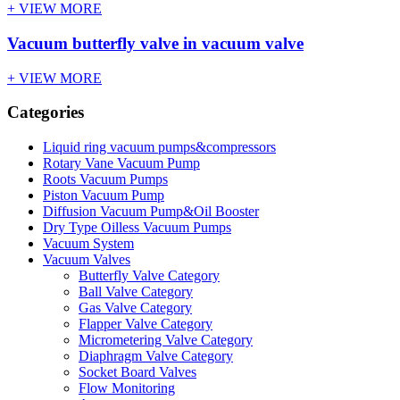
+ VIEW MORE
Vacuum butterfly valve in vacuum valve
+ VIEW MORE
Categories
Liquid ring vacuum pumps&compressors
Rotary Vane Vacuum Pump
Roots Vacuum Pumps
Piston Vacuum Pump
Diffusion Vacuum Pump&Oil Booster
Dry Type Oilless Vacuum Pumps
Vacuum System
Vacuum Valves
Butterfly Valve Category
Ball Valve Category
Gas Valve Category
Flapper Valve Category
Micrometering Valve Category
Diaphragm Valve Category
Socket Board Valves
Flow Monitoring