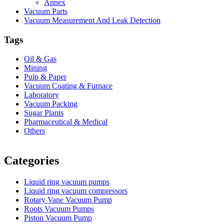
Annex
Vacuum Parts
Vacuum Measurement And Leak Detection
Tags
Oil & Gas
Mining
Pulp & Paper
Vacuum Coating & Furnace
Laboratory
Vacuum Packing
Sugar Plants
Pharmaceutical & Medical
Others
Vacuum Furnace
Cnc Lathe, Sawing Machine
Categories
Liquid ring vacuum pumps
Liquid ring vacuum compressors
Rotary Vane Vacuum Pump
Roots Vacuum Pumps
Piston Vacuum Pump