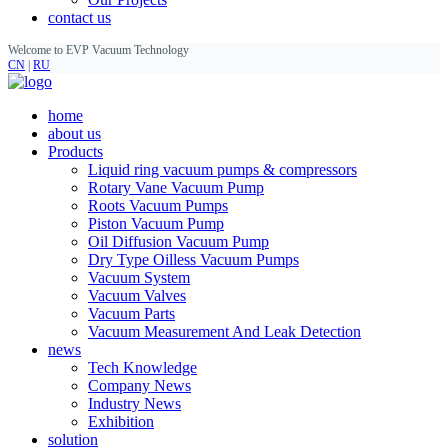
contact us
Welcome to EVP Vacuum Technology
CN
|
RU
home
about us
Products
Liquid ring vacuum pumps & compressors
Rotary Vane Vacuum Pump
Roots Vacuum Pumps
Piston Vacuum Pump
Oil Diffusion Vacuum Pump
Dry Type Oilless Vacuum Pumps
Vacuum System
Vacuum Valves
Vacuum Parts
Vacuum Measurement And Leak Detection
news
Tech Knowledge
Company News
Industry News
Exhibition
solution