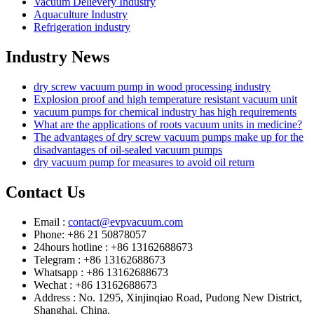
Vacuum Delievery Industry
Aquaculture Industry
Refrigeration industry
Industry News
dry screw vacuum pump in wood processing industry
Explosion proof and high temperature resistant vacuum unit
vacuum pumps for chemical industry has high requirements
What are the applications of roots vacuum units in medicine?
The advantages of dry screw vacuum pumps make up for the
disadvantages of oil-sealed vacuum pumps
dry vacuum pump for measures to avoid oil return
Contact Us
Email :
contact@evpvacuum.com
Phone: +86 21 50878057
24hours hotline : +86 13162688673
Telegram : +86 13162688673
Whatsapp : +86 13162688673
Wechat : +86 13162688673
Address : No. 1295, Xinjinqiao Road, Pudong New District,
Shanghai, China.