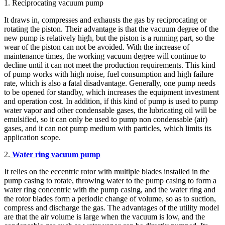
1. Reciprocating vacuum pump
It draws in, compresses and exhausts the gas by reciprocating or
rotating the piston. Their advantage is that the vacuum degree of the
new pump is relatively high, but the piston is a running part, so the
wear of the piston can not be avoided. With the increase of
maintenance times, the working vacuum degree will continue to
decline until it can not meet the production requirements. This kind
of pump works with high noise, fuel consumption and high failure
rate, which is also a fatal disadvantage. Generally, one pump needs
to be opened for standby, which increases the equipment investment
and operation cost. In addition, if this kind of pump is used to pump
water vapor and other condensable gases, the lubricating oil will be
emulsified, so it can only be used to pump non condensable (air)
gases, and it can not pump medium with particles, which limits its
application scope.
2.
Water ring vacuum pump
It relies on the eccentric rotor with multiple blades installed in the
pump casing to rotate, throwing water to the pump casing to form a
water ring concentric with the pump casing, and the water ring and
the rotor blades form a periodic change of volume, so as to suction,
compress and discharge the gas. The advantages of the utility model
are that the air volume is large when the vacuum is low, and the