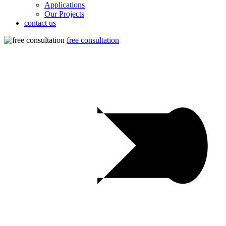
Applications
Our Projects
contact us
free consultation