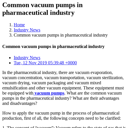
Common vacuum pumps in
pharmaceutical industry
Home
Industry News
Common vacuum pumps in pharmaceutical industry
Common vacuum pumps in pharmaceutical industry
Industry News
Tue, 12 Nov 2019 05:39:48 +0000
In the pharmaceutical industry, there are vacuum evaporation,
vacuum concentration, vacuum transportation, vacuum sterilization,
vacuum drying, vacuum packaging and vacuum mixed
emulsification and other vacuum equipment. These equipment must
be equipped with
vacuum pumps
. What are the common vacuum
pumps in the pharmaceutical industry? What are their advantages
and disadvantages?
How to apply the vacuum pump in the process of pharmaceutical
production, first of all, the following concepts need to be clarified:
1. The concept of “vacuum”: Vacuum refers to the state of gas that is