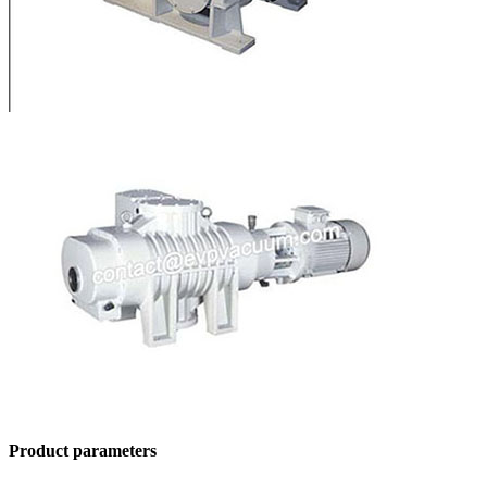
Product parameters