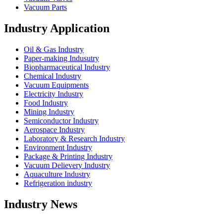
Vacuum Parts
Industry Application
Oil & Gas Industry
Paper-making Indusutry
Biopharmaceutical Industry
Chemical Industry
Vacuum Equipments
Electricity Industry
Food Industry
Mining Industry
Semiconductor Industry
Aerospace Industry
Laboratory & Research Industry
Environment Industry
Package & Printing Industry
Vacuum Delievery Industry
Aquaculture Industry
Refrigeration industry
Industry News