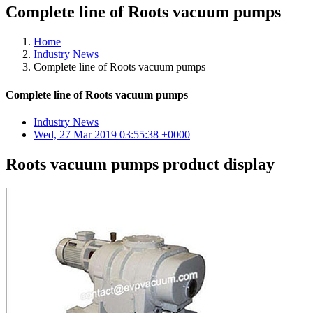
Complete line of Roots vacuum pumps
Home
Industry News
Complete line of Roots vacuum pumps
Complete line of Roots vacuum pumps
Industry News
Wed, 27 Mar 2019 03:55:38 +0000
Roots vacuum pumps product display