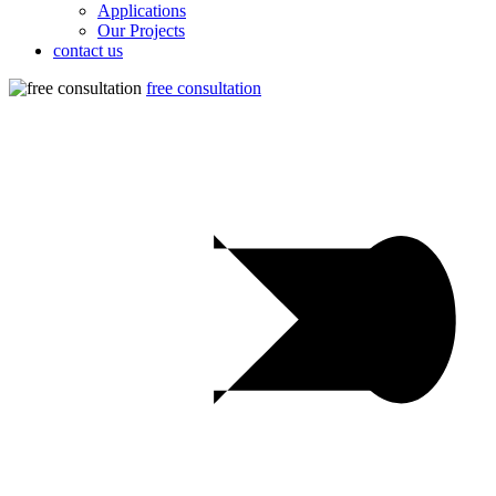
Applications
Our Projects
contact us
free consultation