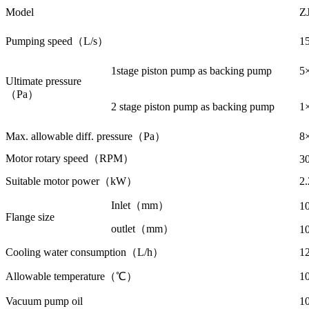
Model
Z
Pumping speed（L/s）
1
1stage piston pump as backing pump
5
Ultimate pressure
（Pa）
2 stage piston pump as backing pump
1
Max. allowable diff. pressure（Pa）
8
Motor rotary speed（RPM）
3
Suitable motor power（kW）
2
Inlet（mm）
1
Flange size
outlet（mm）
1
Cooling water consumption（L/h）
1
Allowable temperature（℃）
1
Vacuum pump oil
1