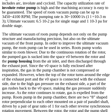
includes arc, involute and cycloid. The capacity utilization rate of
involute rotor pump
is high and the machining accuracy is easy to
be guaranteed. The speed of roots vacuum pump can be up to
3450~4100 RPM; The pumping rate is 30~10000 l/s (1 l =10-3 m
3); Ultimate vacuum: 6.5 10-2 pa for single stage and 1 10-3 pa for
double stage.
The ultimate vacuum of roots pump depends not only on the pump
structure and manufacturing precision, but also on the ultimate
vacuum of the front pump. In order to improve the ultimate vacuum
pump, the roots pump can be used in series. Roots pump works
similar to roots blower. Due to the continuous rotation of the rotor,
the pumped gas is sucked into the space v0 between the rotor and
the
pump housing
from the air inlet, and then discharged through
the exhaust port. Since the v0 space is fully enclosed after
inspiration, the gas in the pump chamber is not compressed or
expanded. However, when the top of the rotor turns around the edge
of the exhaust port and the v0 space is connected with the exhaust
side, due to the high gas pressure on the exhaust side, a part of the
gas rushes back to the v0 space, making the gas pressure suddenly
increase. As the rotor continues to rotate, gas is expelled from the
pump. Roots pump in the pump chamber, there are two “8” shaped
rotor perpendicular to each other mounted on a pair of parallel shaft,
driven by a pair of gear ratio of 1 for each other reverse synchronous
rotation movement. Between the rotor, the rotor and the pump shell