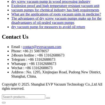
dry screw vacuum pump in wood processing industry
Explosion proof and high temperature resistant vacuum unit
vacuum pumps for chemical industry has high requirements
What are the applications of roots vacuum units in medicine?
The advantages of dry screw vacuum pumps make up for the
disadvantages of oil-sealed vacuum pumps
dry vacuum pump for measures to avoid oil return
Contact Us
Email :
contact@evpvacuum.com
Phone: +86 21 50878057
24hours hotline : +86 13162688673
Telegram : +86 13162688673
Whatsapp : +86 13162688673
Wechat : +86 13162688673
Address : No. 1295, Xinjinqiao Road, Pudong New District,
Shanghai, China.
Copyright © 2025. Shanghai EVP Vacuum Technology Co.,Ltd All
rights reserved.