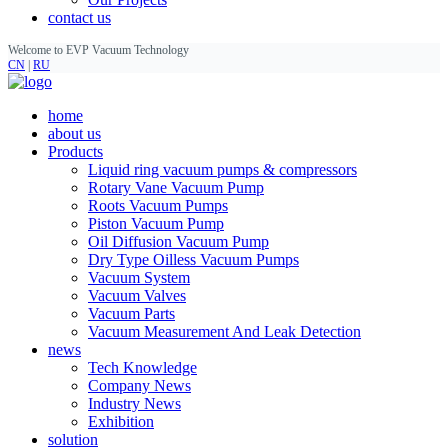
contact us
Welcome to EVP Vacuum Technology
CN
|
RU
home
about us
Products
Liquid ring vacuum pumps & compressors
Rotary Vane Vacuum Pump
Roots Vacuum Pumps
Piston Vacuum Pump
Oil Diffusion Vacuum Pump
Dry Type Oilless Vacuum Pumps
Vacuum System
Vacuum Valves
Vacuum Parts
Vacuum Measurement And Leak Detection
news
Tech Knowledge
Company News
Industry News
Exhibition
solution