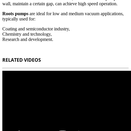
wall, maintain a certain gap, can achieve high speed operation.
Roots pumps
are ideal for low and medium vacuum applications,
typically used for:
Coating and semiconductor industry,
Chemistry and technology,
Research and development.
RELATED VIDEOS