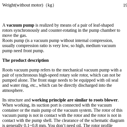
Weight(without motor)（kg）
1
A
vacuum pump
is realized by means of a pair of leaf-shaped
rotors synchronously and counter-rotating in the pump chamber to
move the gas.
Roots pump (is a vacuum pump without internal compression,
usually compression ratio is very low, so high, medium vacuum
pump need front pump.
The product description
Roots vacuum pump refers to the mechanical vacuum pump with a
pair of synchronous high-speed rotary sole rotor, which can not be
pumped alone. The front stage needs to be equipped with oil seal
and water ring, etc., which can be directly discharged into the
atmosphere.
Its structure and
working principle are similar to roots blower
.
When working, its suction port is connected with the vacuum
container or the main pump of the vacuum system. The rotor of this
vacuum pump is not in contact with the rotor and the rotor is not in
contact with the pump shell. The clearance of the schematic diagram
is generally 0.1~0.8 mm. You don’t need oil. The rotor profile