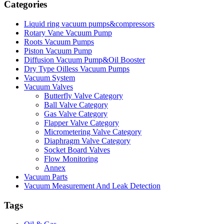
Categories
Liquid ring vacuum pumps&compressors
Rotary Vane Vacuum Pump
Roots Vacuum Pumps
Piston Vacuum Pump
Diffusion Vacuum Pump&Oil Booster
Dry Type Oilless Vacuum Pumps
Vacuum System
Vacuum Valves
Butterfly Valve Category
Ball Valve Category
Gas Valve Category
Flapper Valve Category
Micrometering Valve Category
Diaphragm Valve Category
Socket Board Valves
Flow Monitoring
Annex
Vacuum Parts
Vacuum Measurement And Leak Detection
Tags