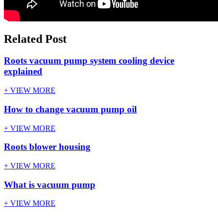
Related Post
Roots vacuum pump system cooling device
explained
+ VIEW MORE
How to change vacuum pump oil
+ VIEW MORE
Roots blower housing
+ VIEW MORE
What is vacuum pump
+ VIEW MORE