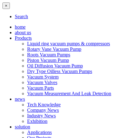
×
Search
home
about us
Products
Liquid ring vacuum pumps & compressors
Rotary Vane Vacuum Pump
Roots Vacuum Pumps
Piston Vacuum Pump
Oil Diffusion Vacuum Pump
Dry Type Oilless Vacuum Pumps
Vacuum System
Vacuum Valves
Vacuum Parts
Vacuum Measurement And Leak Detection
news
Tech Knowledge
Company News
Industry News
Exhibition
solution
Applications
Our Projects