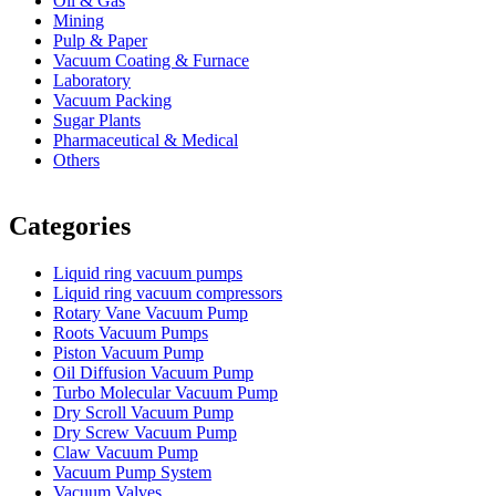
Oil & Gas
Mining
Pulp & Paper
Vacuum Coating & Furnace
Laboratory
Vacuum Packing
Sugar Plants
Pharmaceutical & Medical
Others
Vacuum Furnace
Cnc Lathe, Sawing Machine
Categories
Liquid ring vacuum pumps
Liquid ring vacuum compressors
Rotary Vane Vacuum Pump
Roots Vacuum Pumps
Piston Vacuum Pump
Oil Diffusion Vacuum Pump
Turbo Molecular Vacuum Pump
Dry Scroll Vacuum Pump
Dry Screw Vacuum Pump
Claw Vacuum Pump
Vacuum Pump System
Vacuum Valves