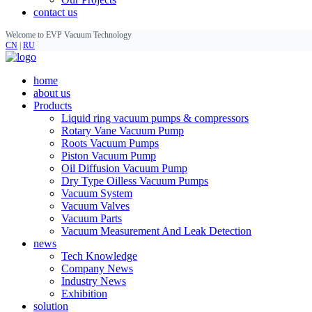
contact us
Welcome to EVP Vacuum Technology
CN
|
RU
home
about us
Products
Liquid ring vacuum pumps & compressors
Rotary Vane Vacuum Pump
Roots Vacuum Pumps
Piston Vacuum Pump
Oil Diffusion Vacuum Pump
Dry Type Oilless Vacuum Pumps
Vacuum System
Vacuum Valves
Vacuum Parts
Vacuum Measurement And Leak Detection
news
Tech Knowledge
Company News
Industry News
Exhibition
solution