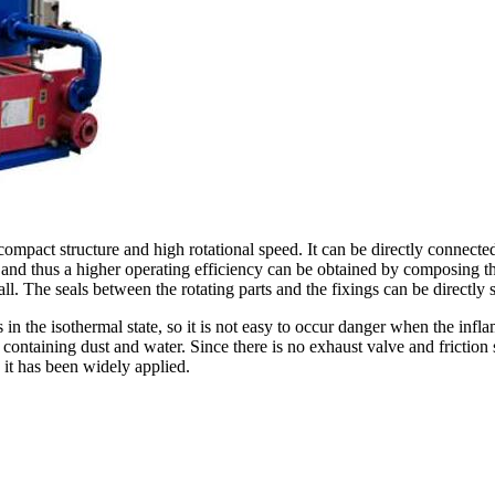
compact structure and high rotational speed. It can be directly connect
, and thus a higher operating efficiency can be obtained by composing t
ll. The seals between the rotating parts and the fixings can be directly 
in the isothermal state, so it is not easy to occur danger when the in
 containing dust and water. Since there is no exhaust valve and frictio
, it has been widely applied.