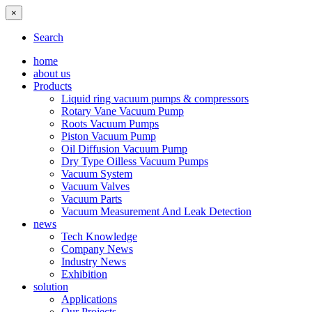
×
Search
home
about us
Products
Liquid ring vacuum pumps & compressors
Rotary Vane Vacuum Pump
Roots Vacuum Pumps
Piston Vacuum Pump
Oil Diffusion Vacuum Pump
Dry Type Oilless Vacuum Pumps
Vacuum System
Vacuum Valves
Vacuum Parts
Vacuum Measurement And Leak Detection
news
Tech Knowledge
Company News
Industry News
Exhibition
solution
Applications
Our Projects