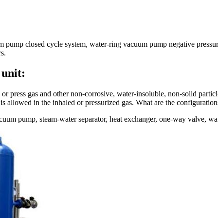
 pump closed cycle system, water-ring vacuum pump negative pressure 
s.
unit:
ress gas and other non-corrosive, water-insoluble, non-solid particles
 is allowed in the inhaled or pressurized gas. What are the configurati
uum pump, steam-water separator, heat exchanger, one-way valve, water