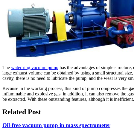
The
water ring vacuum pump
has the advantages of simple structure, 
large exhaust volume can be obtained by using a small structural size
cavity, there is no need to lubricate the pump, and the wear is very sma
Because in the working process, this kind of pump compresses the gas 
inflammable and explosive gas, in addition, it can also remove the gas
be extracted. With these outstanding features, although it is inefficient
Related Post
Oil-free vacuum pump in mass spectrometer