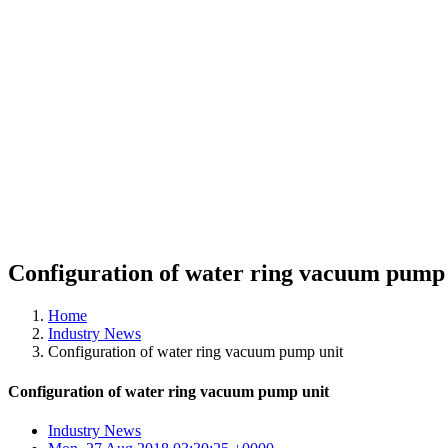
Configuration of water ring vacuum pump 
Home
Industry News
Configuration of water ring vacuum pump unit
Configuration of water ring vacuum pump unit
Industry News