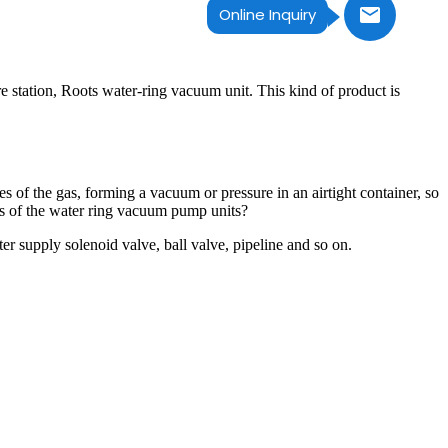
Online Inquiry
station, Roots water-ring vacuum unit. This kind of product is
 of the gas, forming a vacuum or pressure in an airtight container, so
ons of the water ring vacuum pump units?
 supply solenoid valve, ball valve, pipeline and so on.