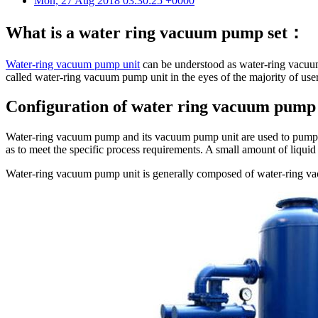
Mon, 27 Aug 2018 03:30:25 +0000
What is a water ring vacuum pump set：
Water-ring vacuum pump unit
can be understood as water-ring vacuum
called water-ring vacuum pump unit in the eyes of the majority of user
Configuration of water ring vacuum pump 
Water-ring vacuum pump and its vacuum pump unit are used to pump or p
as to meet the specific process requirements. A small amount of liquid
Water-ring vacuum pump unit is generally composed of water-ring vac