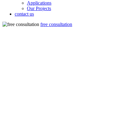
Applications
Our Projects
contact us
free consultation