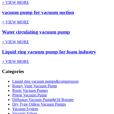
+ VIEW MORE
vacuum pump for vacuum suction
+ VIEW MORE
Water circulating vacuum pump
+ VIEW MORE
Liquid ring vacuum pump for foam industry
+ VIEW MORE
Categories
Liquid ring vacuum pumps&compressors
Rotary Vane Vacuum Pump
Roots Vacuum Pumps
Piston Vacuum Pump
Diffusion Vacuum Pump&Oil Booster
Dry Type Oilless Vacuum Pumps
Vacuum System
Vacuum Valves