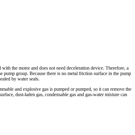
ed with the motor and does not need deceleration device. Therefore, a
he pump group. Because there is no metal friction surface in the pump
sealed by water seals.
flammable and explosive gas is pumped or pumped, so it can remove the
n surface, dust-laden gas, condensable gas and gas-water mixture can