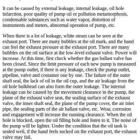
It can be caused by external leakage, internal leakage, oil hole
infarction, poor quality of pump oil or pollution metamorphosis,
condensable substances such as water vapor, distortion of
instruments and meters, abnormal operation of pump, etc.
When there is a lot of leakage, white steam can be seen at the
exhaust port. There are many bubbles at the oil mark, and the hand
can feel the exhaust pressure at the exhaust port. There are many
bubbles on the oil surface at the low-level exhaust valve. Power will
increase. At this time, first check whether the gas ballast valve has
been closed. Since the limit pressure of each new pump is measured
at the pump outlet, if there is any leakage, check the pump outlet,
pipeline, valve and container one by one. The failure of the outer
shaft seal, the lack of oil in the oil cup, and the air leakage from the
oil hole bulkhead can also form the outer leakage. The internal
leakage can be caused by the movement clearance in the pump, the
plane of the exhaust valve seat, the sealing surface of the exhaust
valve, the inner shaft seal, the plane of the pump cover, the air inlet
pipe, the sealing parts of the air ballast valve, etc. Wear, corrosion
and engagement will increase the running clearance. When the oil
hole is blocked, open the oil filling hole and listen to it. The noise of
the pump will be lighter. Under the condition that the oil tank is
sealed well, if the hand feels sucked on the exhaust port, the exhaust
valve may fail.