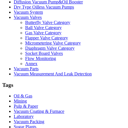
Diffusion Vacuum Pump&Oil Booster
Dry Type Oilless Vacuum Pumps
Vacuum System
Vacuum Valves
Butterfly Valve Category
Ball Valve Category
Gas Valve Category
Flapper Valve Category
Micrometering Valve Category
Diaphragm Valve Category
Socket Board Valves
Flow Monitoring
Annex
Vacuum Parts
Vacuum Measurement And Leak Detection
Tags
Oil & Gas
Mining
Pulp & Paper
Vacuum Coating & Furnace
Laboratory
Vacuum Packing
Sugar Plants