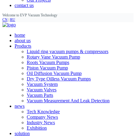
contact us
Welcome to EVP Vacuum Technology
CN
|
RU
home
about us
Products
Liquid ring vacuum pumps & compressors
Rotary Vane Vacuum Pump
Roots Vacuum Pumps
Piston Vacuum Pump
Oil Diffusion Vacuum Pump
Dry Type Oilless Vacuum Pumps
Vacuum System
Vacuum Valves
Vacuum Parts
Vacuum Measurement And Leak Detection
news
Tech Knowledge
Company News
Industry News
Exhibition
solution