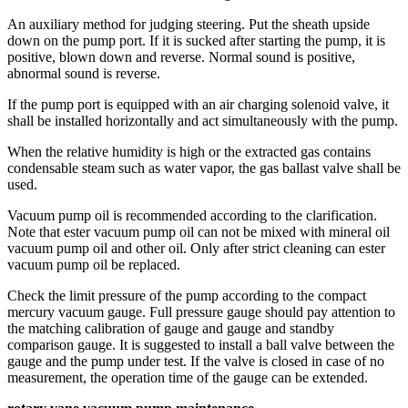
An auxiliary method for judging steering. Put the sheath upside
down on the pump port. If it is sucked after starting the pump, it is
positive, blown down and reverse. Normal sound is positive,
abnormal sound is reverse.
If the pump port is equipped with an air charging solenoid valve, it
shall be installed horizontally and act simultaneously with the pump.
When the relative humidity is high or the extracted gas contains
condensable steam such as water vapor, the gas ballast valve shall be
used.
Vacuum pump oil is recommended according to the clarification.
Note that ester vacuum pump oil can not be mixed with mineral oil
vacuum pump oil and other oil. Only after strict cleaning can ester
vacuum pump oil be replaced.
Check the limit pressure of the pump according to the compact
mercury vacuum gauge. Full pressure gauge should pay attention to
the matching calibration of gauge and gauge and standby
comparison gauge. It is suggested to install a ball valve between the
gauge and the pump under test. If the valve is closed in case of no
measurement, the operation time of the gauge can be extended.