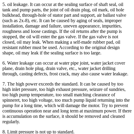
5. oil leakage. It can occur at the sealing surface of shaft seal, oil
tank and pump parts, the joint of oil drain plug, oil mark, oil hole
bulkhead, through-hole of stator part and support, air ballast valve
(such as 2x-8), etc. It can be caused by aging of seals, improper
installation, damage and failure, uneven appearance, impurities,
roughness and loose castings. If the oil returns after the pump is
stopped, the oil will enter the gas valve. If the gas valve is not
closed, oil may leak. When making a self-made rubber pad, oil
resistant rubber must be used. According to the original design
shape, oil may leak if the sealing surface is too large.
6. Water leakage can occur at water pipe joint, water jacket cover
plane, drain hole plug, drain valve, etc., water jacket drilling
through, casting defects, frost crack, may also cause water leakage.
7. The high power exceeds the standard. It can be caused by too
high inlet pressure, too high exhaust pressure, seizure of sundries,
too high pump temperature, too small matching clearance of
spinneret, too high voltage, too much pump liquid returning into the
pump for a long time, which will damage the motor. Try to prevent
continuous operation near and long term at maximum power. If there
is accumulation on the surface, it should be removed and cleaned
regularly.
8. Limit pressure is not up to standard.