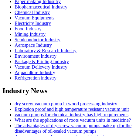
Paper-making Indusutry
Biopharmaceutical Industry
Chemical Industry
Vacuum Equipments
Electricity Industry
Food Industry
Mining Industry
Semiconductor Industry
Aerospace Industry
Laboratory & Research Industry
Environment Industry
Package & Printing Industry
Vacuum Delievery Industry
Aquaculture Industry
Refrigeration industry
Industry News
dry screw vacuum pump in wood processing industry
Explosion proof and high temperature resistant vacuum unit
vacuum pumps for chemical industry has high requirements
What are the applications of roots vacuum units in medicine?
The advantages of dry screw vacuum pumps make up for the
disadvantages of oil-sealed vacuum pumps