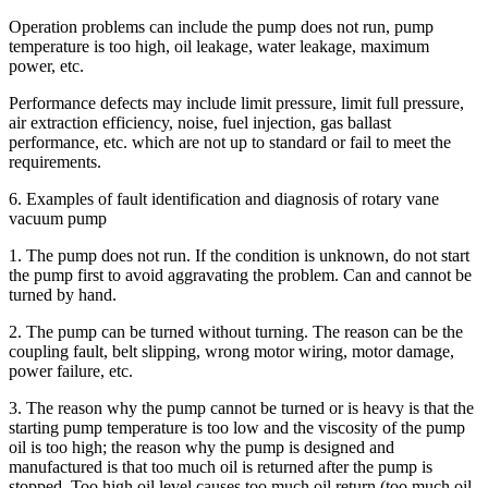
Operation problems can include the pump does not run, pump
temperature is too high, oil leakage, water leakage, maximum
power, etc.
Performance defects may include limit pressure, limit full pressure,
air extraction efficiency, noise, fuel injection, gas ballast
performance, etc. which are not up to standard or fail to meet the
requirements.
6. Examples of fault identification and diagnosis of rotary vane
vacuum pump
1. The pump does not run. If the condition is unknown, do not start
the pump first to avoid aggravating the problem. Can and cannot be
turned by hand.
2. The pump can be turned without turning. The reason can be the
coupling fault, belt slipping, wrong motor wiring, motor damage,
power failure, etc.
3. The reason why the pump cannot be turned or is heavy is that the
starting pump temperature is too low and the viscosity of the pump
oil is too high; the reason why the pump is designed and
manufactured is that too much oil is returned after the pump is
stopped. Too high oil level causes too much oil return (too much oil,