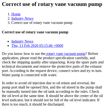
Correct use of rotary vane vacuum pump
Home
Industry News
Correct use of rotary vane vacuum pump
Correct use of rotary vane vacuum pump
Industry News
Thu, 13 Feb 2020 05:15:46 +0000
Do you know how to use the
rotary vane vacuum pump
? Before
application, please read the product specification carefully, and
check the shipping quality after unpacking. Keep the spare parts and
technical documents and remove the protective parts of the exhaust
port. According to the request device, connect wires and try to turn.
Water pump is connected with water.
In order to avoid oil injection due to oil return and reversal, the
pump port shall be opened first, and the oil stored in the pump shall
be manually turned into the oil tank according to the rules. Check
the oil level at the same time. It should be above the center of the oil
level indicator, but it should not be full of the oil level indicator. If
there is too much, it should be discharged.