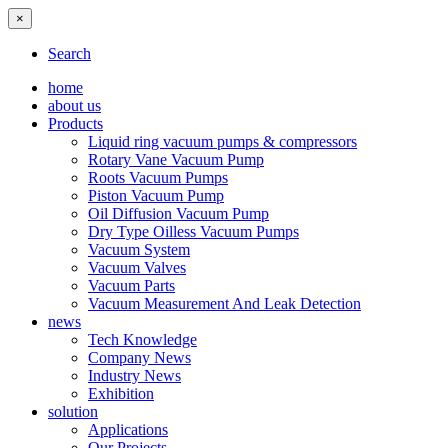
×
Search
home
about us
Products
Liquid ring vacuum pumps & compressors
Rotary Vane Vacuum Pump
Roots Vacuum Pumps
Piston Vacuum Pump
Oil Diffusion Vacuum Pump
Dry Type Oilless Vacuum Pumps
Vacuum System
Vacuum Valves
Vacuum Parts
Vacuum Measurement And Leak Detection
news
Tech Knowledge
Company News
Industry News
Exhibition
solution
Applications
Our Projects