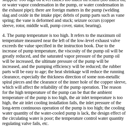
or water vapor condensation in the pump, or water condensation in
the exhaust pipe); there are foreign matters in the pump (welding
slag and oxide in the intake pipe; debris of pump parts such as vane
spring; the vane is deformed and stuck; seizure occurs (copper
sleeve, rotor, middle wall, pump cover, stator, bearing).
4. The pump temperature is too high. It refers to the maximum oil
temperature measured near the left of the low-level exhaust valve
exceeds the value specified in the instruction book. Due to the
increase of pump temperature, the viscosity of the pump oil will be
greatly reduced, and the saturated vapor pressure of the pump oil
will be increased, the ultimate pressure of the pump will be
increased, and the pumping efficiency will be reduced; the rubber
parts will be easy to age; the heat shrinkage will reduce the running
clearance, especially the thickness direction of some non-metallic
spiral pieces and the clearance of the inner hole of the copper sleeve,
which will affect the reliability of the pump operation. The reason
for the high temperature of the pump can be that the ambient
temperature of the pump is too high, the air inlet temperature is too
high, the air inlet cooling installation fails, the inlet pressure of the
long-term continuous operation of the pump is too high; the cooling
water quantity of the water-cooled pump is lack, the design effect of
the circulating water is poor; the temperature control water quantity
regulating valve fails, etc.