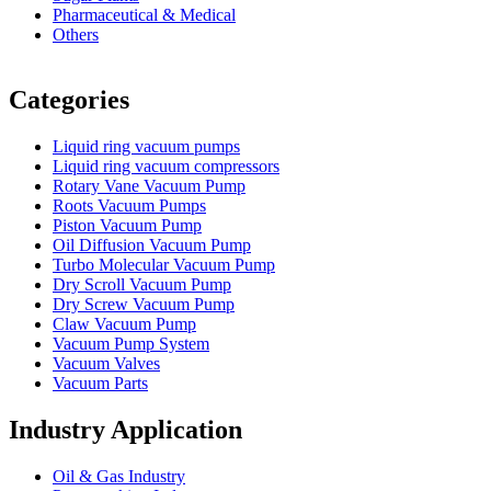
Pharmaceutical & Medical
Others
Vacuum Furnace
Cnc Lathe, Sawing Machine
Categories
Liquid ring vacuum pumps
Liquid ring vacuum compressors
Rotary Vane Vacuum Pump
Roots Vacuum Pumps
Piston Vacuum Pump
Oil Diffusion Vacuum Pump
Turbo Molecular Vacuum Pump
Dry Scroll Vacuum Pump
Dry Screw Vacuum Pump
Claw Vacuum Pump
Vacuum Pump System
Vacuum Valves
Vacuum Parts
Industry Application
Oil & Gas Industry