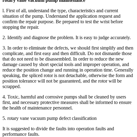
rotary vane vacuum pump maintenance
l. First of all, understand the type, characteristics and current
situation of the pump. Understand the application request and
confirm the repair purpose. Be prepared to test the wrist before
stopping the repair.
2. Identify and diagnose the problem. It is easy to judge accurately.
3. In order to eliminate the defects, we should first simplify and then
complicate, and first easy and then difficult. Do not dismantle those
that do not need to be disassembled. In order to reduce the new
damage caused by short special tools and improper operation, and
reduce the position change and running in operation time. Generally
speaking, the spliced rotor is not detachable, otherwise the form and
position tolerance will not be guaranteed, and the rotor will be
scrapped.
4. Toxic, harmful and corrosive pumps shall be cleaned by users
first, and necessary protective measures shall be informed to ensure
the health of maintenance personnel.
5. rotary vane vacuum pump defect classification
It is suggested to divide the faults into operation faults and
performance faults.