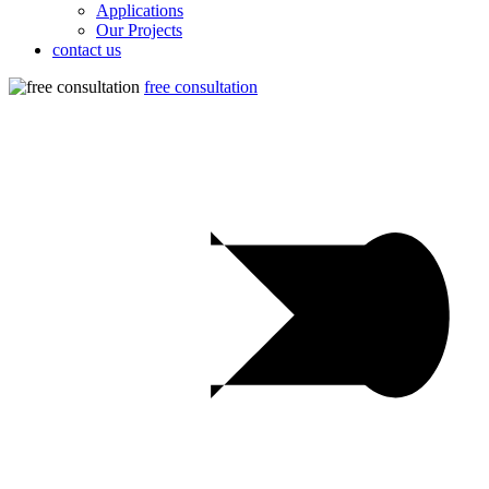
Applications
Our Projects
contact us
free consultation