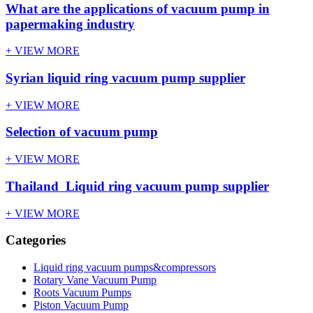
What are the applications of vacuum pump in
papermaking industry
+ VIEW MORE
Syrian liquid ring vacuum pump supplier
+ VIEW MORE
Selection of vacuum pump
+ VIEW MORE
Thailand Liquid ring vacuum pump supplier
+ VIEW MORE
Categories
Liquid ring vacuum pumps&compressors
Rotary Vane Vacuum Pump
Roots Vacuum Pumps
Piston Vacuum Pump