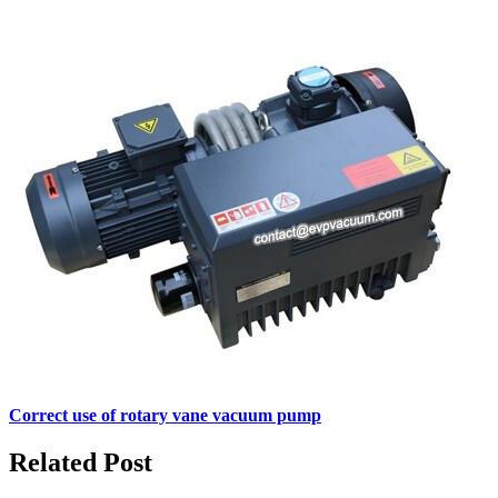
Correct use of rotary vane vacuum pump
Related Post