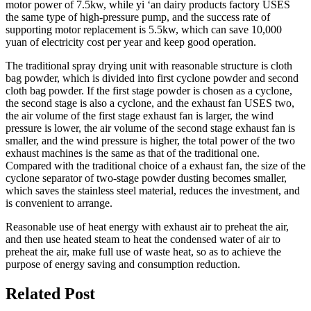
motor power of 7.5kw, while yi ‘an dairy products factory USES
the same type of high-pressure pump, and the success rate of
supporting motor replacement is 5.5kw, which can save 10,000
yuan of electricity cost per year and keep good operation.
The traditional spray drying unit with reasonable structure is cloth
bag powder, which is divided into first cyclone powder and second
cloth bag powder. If the first stage powder is chosen as a cyclone,
the second stage is also a cyclone, and the exhaust fan USES two,
the air volume of the first stage exhaust fan is larger, the wind
pressure is lower, the air volume of the second stage exhaust fan is
smaller, and the wind pressure is higher, the total power of the two
exhaust machines is the same as that of the traditional one.
Compared with the traditional choice of a exhaust fan, the size of the
cyclone separator of two-stage powder dusting becomes smaller,
which saves the stainless steel material, reduces the investment, and
is convenient to arrange.
Reasonable use of heat energy with exhaust air to preheat the air,
and then use heated steam to heat the condensed water of air to
preheat the air, make full use of waste heat, so as to achieve the
purpose of energy saving and consumption reduction.
Related Post