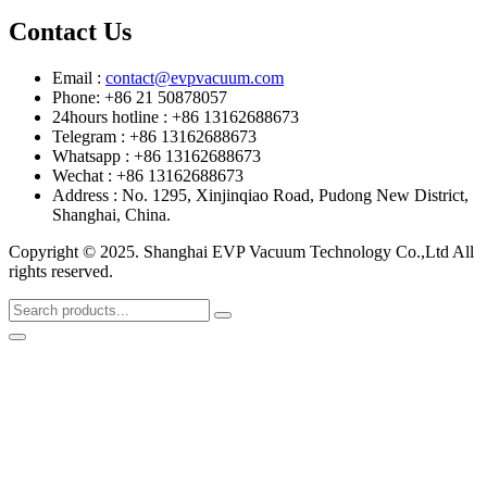
Contact Us
Email :
contact@evpvacuum.com
Phone: +86 21 50878057
24hours hotline : +86 13162688673
Telegram : +86 13162688673
Whatsapp : +86 13162688673
Wechat : +86 13162688673
Address : No. 1295, Xinjinqiao Road, Pudong New District,
Shanghai, China.
Copyright © 2025. Shanghai EVP Vacuum Technology Co.,Ltd All
rights reserved.