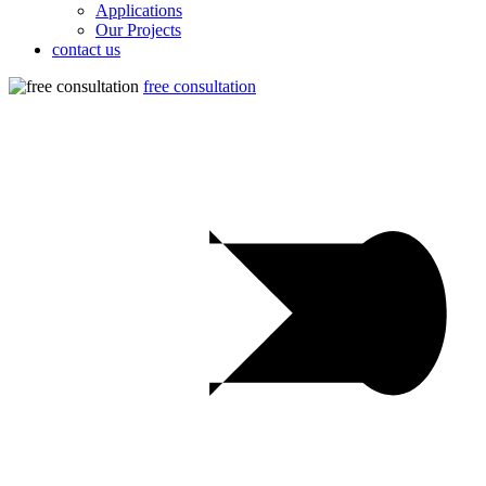
Applications
Our Projects
contact us
free consultation