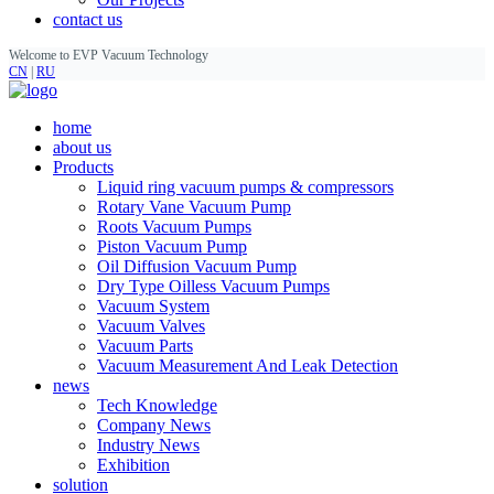
contact us
Welcome to EVP Vacuum Technology
CN
|
RU
home
about us
Products
Liquid ring vacuum pumps & compressors
Rotary Vane Vacuum Pump
Roots Vacuum Pumps
Piston Vacuum Pump
Oil Diffusion Vacuum Pump
Dry Type Oilless Vacuum Pumps
Vacuum System
Vacuum Valves
Vacuum Parts
Vacuum Measurement And Leak Detection
news
Tech Knowledge
Company News
Industry News
Exhibition
solution