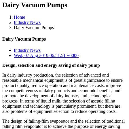
Dairy Vacuum Pumps
Home
Industry News
Dairy Vacuum Pumps
Dairy Vacuum Pumps
Industry News
Wed, 07 Aug 2019 06:51:51 +0000
Design, selection and energy saving of dairy pump
In dairy industry production, the selection of advanced and
reasonable mechanical equipment is of great significance to ensure
product quality, reduce operation and maintenance costs, improve
the competitiveness of dairy products and economic benefits, and
promote the development of dairy industry and technological
progress. In terms of liquid milk, the selection of aseptic filling
equipment and technology is particularly prominent, but there are
also problems of equipment selection to reduce operating costs.
The design of falling-film evaporator and the selection of traditional
falling-film evaporator is to achieve the purpose of energy saving