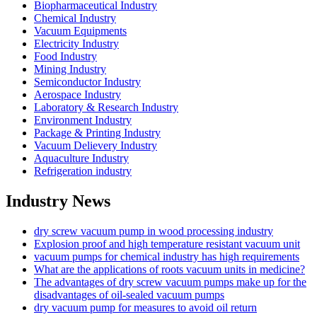
Biopharmaceutical Industry
Chemical Industry
Vacuum Equipments
Electricity Industry
Food Industry
Mining Industry
Semiconductor Industry
Aerospace Industry
Laboratory & Research Industry
Environment Industry
Package & Printing Industry
Vacuum Delievery Industry
Aquaculture Industry
Refrigeration industry
Industry News
dry screw vacuum pump in wood processing industry
Explosion proof and high temperature resistant vacuum unit
vacuum pumps for chemical industry has high requirements
What are the applications of roots vacuum units in medicine?
The advantages of dry screw vacuum pumps make up for the
disadvantages of oil-sealed vacuum pumps
dry vacuum pump for measures to avoid oil return