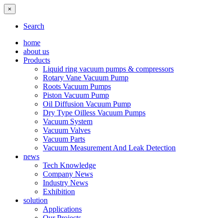
×
Search
home
about us
Products
Liquid ring vacuum pumps & compressors
Rotary Vane Vacuum Pump
Roots Vacuum Pumps
Piston Vacuum Pump
Oil Diffusion Vacuum Pump
Dry Type Oilless Vacuum Pumps
Vacuum System
Vacuum Valves
Vacuum Parts
Vacuum Measurement And Leak Detection
news
Tech Knowledge
Company News
Industry News
Exhibition
solution
Applications
Our Projects