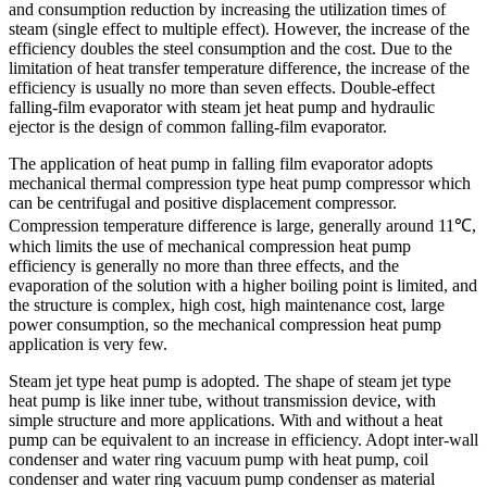
and consumption reduction by increasing the utilization times of
steam (single effect to multiple effect). However, the increase of the
efficiency doubles the steel consumption and the cost. Due to the
limitation of heat transfer temperature difference, the increase of the
efficiency is usually no more than seven effects. Double-effect
falling-film evaporator with steam jet heat pump and hydraulic
ejector is the design of common falling-film evaporator.
The application of heat pump in falling film evaporator adopts
mechanical thermal compression type heat pump compressor which
can be centrifugal and positive displacement compressor.
Compression temperature difference is large, generally around 11℃,
which limits the use of mechanical compression heat pump
efficiency is generally no more than three effects, and the
evaporation of the solution with a higher boiling point is limited, and
the structure is complex, high cost, high maintenance cost, large
power consumption, so the mechanical compression heat pump
application is very few.
Steam jet type heat pump is adopted. The shape of steam jet type
heat pump is like inner tube, without transmission device, with
simple structure and more applications. With and without a heat
pump can be equivalent to an increase in efficiency. Adopt inter-wall
condenser and water ring vacuum pump with heat pump, coil
condenser and water ring vacuum pump condenser as material