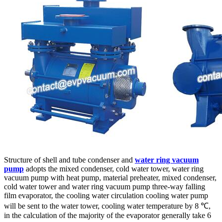
Structure of shell and tube condenser and
water ring vacuum
pump
adopts the mixed condenser, cold water tower, water ring
vacuum pump with heat pump, material preheater, mixed condenser,
cold water tower and water ring vacuum pump three-way falling
film evaporator, the cooling water circulation cooling water pump
will be sent to the water tower, cooling water temperature by 8 ℃,
in the calculation of the majority of the evaporator generally take 6