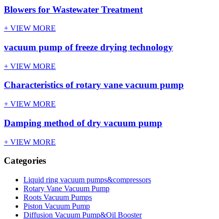
Blowers for Wastewater Treatment
+ VIEW MORE
vacuum pump of freeze drying technology
+ VIEW MORE
Characteristics of rotary vane vacuum pump
+ VIEW MORE
Damping method of dry vacuum pump
+ VIEW MORE
Categories
Liquid ring vacuum pumps&compressors
Rotary Vane Vacuum Pump
Roots Vacuum Pumps
Piston Vacuum Pump
Diffusion Vacuum Pump&Oil Booster