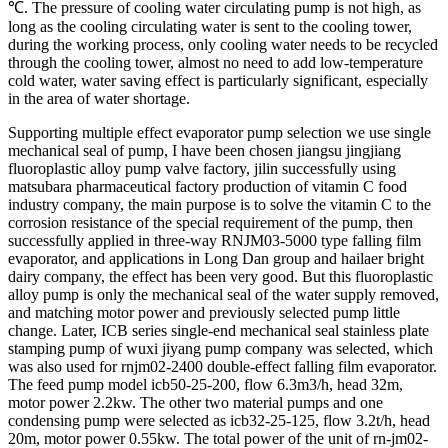
℃. The pressure of cooling water circulating pump is not high, as
long as the cooling circulating water is sent to the cooling tower,
during the working process, only cooling water needs to be recycled
through the cooling tower, almost no need to add low-temperature
cold water, water saving effect is particularly significant, especially
in the area of water shortage.
Supporting multiple effect evaporator pump selection we use single
mechanical seal of pump, I have been chosen jiangsu jingjiang
fluoroplastic alloy pump valve factory, jilin successfully using
matsubara pharmaceutical factory production of vitamin C food
industry company, the main purpose is to solve the vitamin C to the
corrosion resistance of the special requirement of the pump, then
successfully applied in three-way RNJM03-5000 type falling film
evaporator, and applications in Long Dan group and hailaer bright
dairy company, the effect has been very good. But this fluoroplastic
alloy pump is only the mechanical seal of the water supply removed,
and matching motor power and previously selected pump little
change. Later, ICB series single-end mechanical seal stainless plate
stamping pump of wuxi jiyang pump company was selected, which
was also used for rnjm02-2400 double-effect falling film evaporator.
The feed pump model icb50-25-200, flow 6.3m3/h, head 32m,
motor power 2.2kw. The other two material pumps and one
condensing pump were selected as icb32-25-125, flow 3.2t/h, head
20m, motor power 0.55kw. The total power of the unit of rn-jm02-