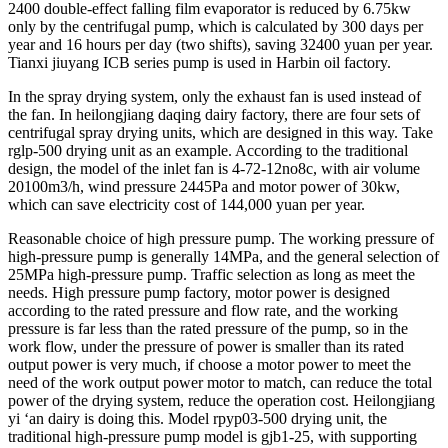
2400 double-effect falling film evaporator is reduced by 6.75kw
only by the centrifugal pump, which is calculated by 300 days per
year and 16 hours per day (two shifts), saving 32400 yuan per year.
Tianxi jiuyang ICB series pump is used in Harbin oil factory.
In the spray drying system, only the exhaust fan is used instead of
the fan. In heilongjiang daqing dairy factory, there are four sets of
centrifugal spray drying units, which are designed in this way. Take
rglp-500 drying unit as an example. According to the traditional
design, the model of the inlet fan is 4-72-12no8c, with air volume
20100m3/h, wind pressure 2445Pa and motor power of 30kw,
which can save electricity cost of 144,000 yuan per year.
Reasonable choice of high pressure pump. The working pressure of
high-pressure pump is generally 14MPa, and the general selection of
25MPa high-pressure pump. Traffic selection as long as meet the
needs. High pressure pump factory, motor power is designed
according to the rated pressure and flow rate, and the working
pressure is far less than the rated pressure of the pump, so in the
work flow, under the pressure of power is smaller than its rated
output power is very much, if choose a motor power to meet the
need of the work output power motor to match, can reduce the total
power of the drying system, reduce the operation cost. Heilongjiang
yi ‘an dairy is doing this. Model rpyp03-500 drying unit, the
traditional high-pressure pump model is gjb1-25, with supporting