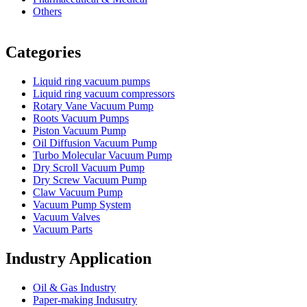
Others
Vacuum Furnace
Cnc Lathe, Sawing Machine
Categories
Liquid ring vacuum pumps
Liquid ring vacuum compressors
Rotary Vane Vacuum Pump
Roots Vacuum Pumps
Piston Vacuum Pump
Oil Diffusion Vacuum Pump
Turbo Molecular Vacuum Pump
Dry Scroll Vacuum Pump
Dry Screw Vacuum Pump
Claw Vacuum Pump
Vacuum Pump System
Vacuum Valves
Vacuum Parts
Industry Application
Oil & Gas Industry
Paper-making Indusutry