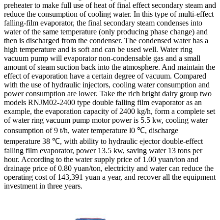
preheater to make full use of heat of final effect secondary steam and
reduce the consumption of cooling water. In this type of multi-effect
falling-film evaporator, the final secondary steam condenses into
water of the same temperature (only producing phase change) and
then is discharged from the condenser. The condensed water has a
high temperature and is soft and can be used well. Water ring
vacuum pump will evaporator non-condensable gas and a small
amount of steam suction back into the atmosphere. And maintain the
effect of evaporation have a certain degree of vacuum. Compared
with the use of hydraulic injectors, cooling water consumption and
power consumption are lower. Take the rich bright dairy group two
models RNJM02-2400 type double falling film evaporator as an
example, the evaporation capacity of 2400 kg/h, form a complete set
of water ring vacuum pump motor power is 5.5 kw, cooling water
consumption of 9 t/h, water temperature l0 ℃, discharge
temperature 38 ℃, with ability to hydraulic ejector double-effect
falling film evaporator, power 13.5 kw, saving water 13 tons per
hour. According to the water supply price of 1.00 yuan/ton and
drainage price of 0.80 yuan/ton, electricity and water can reduce the
operating cost of 143,391 yuan a year, and recover all the equipment
investment in three years.