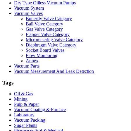
Dry Type Oilless Vacuum Pumps
Vacuum System
Vacuum Valves
Butterfly Valve Category
Ball Valve Category
Gas Valve Category
Flapper Valve Category
Micrometering Valve Category
Diaphragm Valve Category
Socket Board Valves
Flow Monitoring
Annex
Vacuum Parts
Vacuum Measurement And Leak Detection
Tags
Oil & Gas
Mining
Pulp & Paper
Vacuum Coating & Furnace
Laboratory
Vacuum Packing
Sugar Plants
Pharmaceutical & Medical