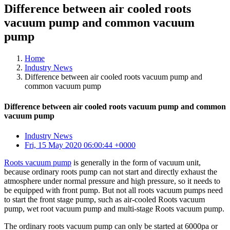
Difference between air cooled roots
vacuum pump and common vacuum
pump
Home
Industry News
Difference between air cooled roots vacuum pump and
common vacuum pump
Difference between air cooled roots vacuum pump and common
vacuum pump
Industry News
Fri, 15 May 2020 06:00:44 +0000
Roots vacuum pump
is generally in the form of vacuum unit,
because ordinary roots pump can not start and directly exhaust the
atmosphere under normal pressure and high pressure, so it needs to
be equipped with front pump. But not all roots vacuum pumps need
to start the front stage pump, such as air-cooled Roots vacuum
pump, wet root vacuum pump and multi-stage Roots vacuum pump.
The ordinary roots vacuum pump can only be started at 6000pa or