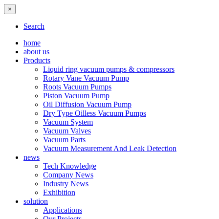
×
Search
home
about us
Products
Liquid ring vacuum pumps & compressors
Rotary Vane Vacuum Pump
Roots Vacuum Pumps
Piston Vacuum Pump
Oil Diffusion Vacuum Pump
Dry Type Oilless Vacuum Pumps
Vacuum System
Vacuum Valves
Vacuum Parts
Vacuum Measurement And Leak Detection
news
Tech Knowledge
Company News
Industry News
Exhibition
solution
Applications
Our Projects