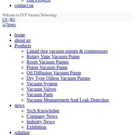
contact us
Welcome to EVP Vacuum Technology
CN
|
RU
home
about us
Products
Liquid ring vacuum pumps & compressors
Rotary Vane Vacuum Pump
Roots Vacuum Pumps
Piston Vacuum Pump
Oil Diffusion Vacuum Pump
Dry Type Oilless Vacuum Pumps
Vacuum System
Vacuum Valves
Vacuum Parts
Vacuum Measurement And Leak Detection
news
Tech Knowledge
Company News
Industry News
Exhibition
solution