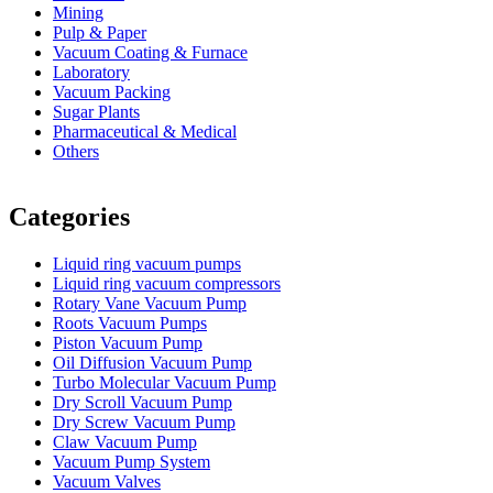
Mining
Pulp & Paper
Vacuum Coating & Furnace
Laboratory
Vacuum Packing
Sugar Plants
Pharmaceutical & Medical
Others
Vacuum Furnace
Cnc Lathe, Sawing Machine
Categories
Liquid ring vacuum pumps
Liquid ring vacuum compressors
Rotary Vane Vacuum Pump
Roots Vacuum Pumps
Piston Vacuum Pump
Oil Diffusion Vacuum Pump
Turbo Molecular Vacuum Pump
Dry Scroll Vacuum Pump
Dry Screw Vacuum Pump
Claw Vacuum Pump
Vacuum Pump System
Vacuum Valves