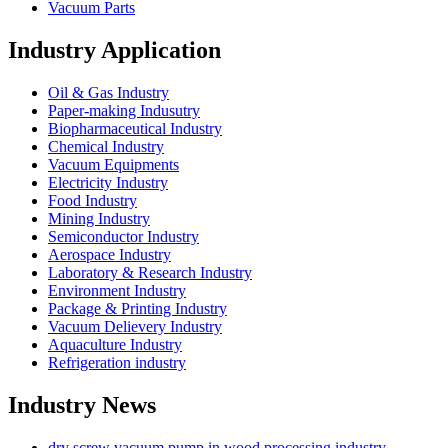
Vacuum Parts
Industry Application
Oil & Gas Industry
Paper-making Indusutry
Biopharmaceutical Industry
Chemical Industry
Vacuum Equipments
Electricity Industry
Food Industry
Mining Industry
Semiconductor Industry
Aerospace Industry
Laboratory & Research Industry
Environment Industry
Package & Printing Industry
Vacuum Delievery Industry
Aquaculture Industry
Refrigeration industry
Industry News
dry screw vacuum pump in wood processing industry