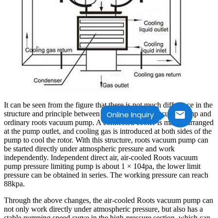
It can be seen from the figure that there is not much difference in the
structure and principle between air-cooled Roots vacuum pump and
Online Inquiry
ordinary roots vacuum pump. A connected cooler is mainly arranged
at the pump outlet, and cooling gas is introduced at both sides of the
pump to cool the rotor. With this structure, roots vacuum pump can
be started directly under atmospheric pressure and work
independently. Independent direct air, air-cooled Roots vacuum
pump pressure limiting pump is about 1 × 104pa, the lower limit
pressure can be obtained in series. The working pressure can reach
88kpa.
Through the above changes, the air-cooled Roots vacuum pump can
not only work directly under atmospheric pressure, but also has a
stable pumping speed curve in the high-pressure section, which can