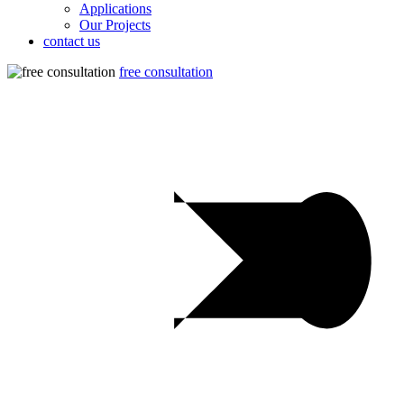
Applications
Our Projects
contact us
free consultation