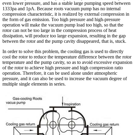
even lower pressure, and has a stable large pumping speed between
1333pa and 1pA. Because roots vacuum pump has no internal
compression characteristic, it is realized by external compression in
the form of gas emission. Too high pressure and high-pressure
operation will make the vacuum pump load too high, so that the
rotor can not be too large in the compression process of heat
dissipation, will produce too large expansion, resulting in the gap
between the rotor and the pump cavity disappeared, that is, stuck.
In order to solve this problem, the cooling gas is used to directly
cool the rotor to reduce the temperature difference between the rotor
temperature and the pump cavity, so as to avoid excessive expansion
of the rotor to achieve high pressure and high compression ratio
operation. Therefore, it can be used alone under atmospheric
pressure, and it can also be used to increase the vacuum degree of
multiple single elements in series.