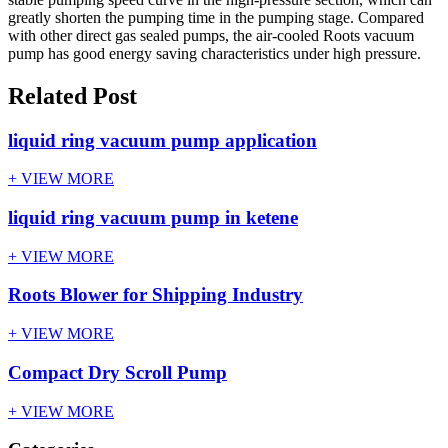
greatly shorten the pumping time in the pumping stage. Compared
with other direct gas sealed pumps, the air-cooled Roots vacuum
pump has good energy saving characteristics under high pressure.
Related Post
liquid ring vacuum pump application
+ VIEW MORE
liquid ring vacuum pump in ketene
+ VIEW MORE
Roots Blower for Shipping Industry
+ VIEW MORE
Compact Dry Scroll Pump
+ VIEW MORE