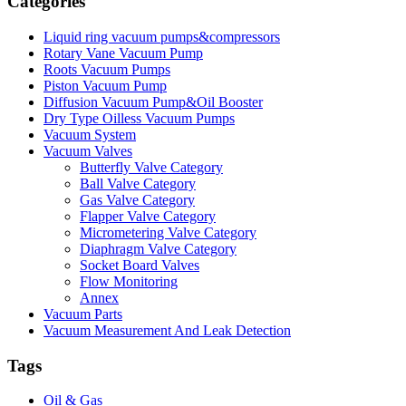
Categories
Liquid ring vacuum pumps&compressors
Rotary Vane Vacuum Pump
Roots Vacuum Pumps
Piston Vacuum Pump
Diffusion Vacuum Pump&Oil Booster
Dry Type Oilless Vacuum Pumps
Vacuum System
Vacuum Valves
Butterfly Valve Category
Ball Valve Category
Gas Valve Category
Flapper Valve Category
Micrometering Valve Category
Diaphragm Valve Category
Socket Board Valves
Flow Monitoring
Annex
Vacuum Parts
Vacuum Measurement And Leak Detection
Tags
Oil & Gas