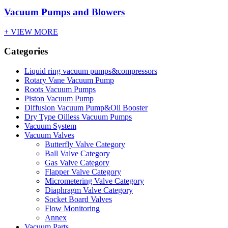
Vacuum Pumps and Blowers
+ VIEW MORE
Categories
Liquid ring vacuum pumps&compressors
Rotary Vane Vacuum Pump
Roots Vacuum Pumps
Piston Vacuum Pump
Diffusion Vacuum Pump&Oil Booster
Dry Type Oilless Vacuum Pumps
Vacuum System
Vacuum Valves
Butterfly Valve Category
Ball Valve Category
Gas Valve Category
Flapper Valve Category
Micrometering Valve Category
Diaphragm Valve Category
Socket Board Valves
Flow Monitoring
Annex
Vacuum Parts