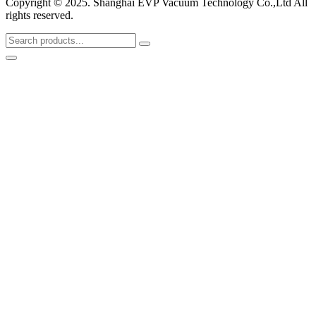
Copyright © 2025. Shanghai EVP Vacuum Technology Co.,Ltd All
rights reserved.