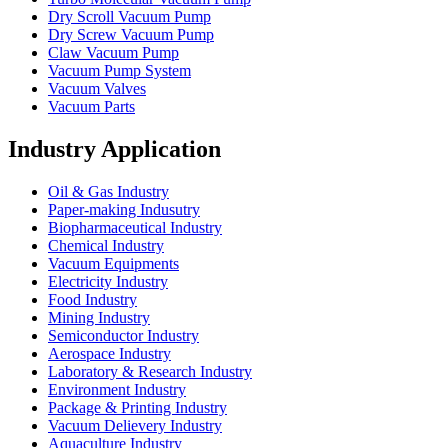
Dry Scroll Vacuum Pump
Dry Screw Vacuum Pump
Claw Vacuum Pump
Vacuum Pump System
Vacuum Valves
Vacuum Parts
Industry Application
Oil & Gas Industry
Paper-making Indusutry
Biopharmaceutical Industry
Chemical Industry
Vacuum Equipments
Electricity Industry
Food Industry
Mining Industry
Semiconductor Industry
Aerospace Industry
Laboratory & Research Industry
Environment Industry
Package & Printing Industry
Vacuum Delievery Industry
Aquaculture Industry