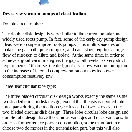
Dry screw vacuum pumps of classification
Double circular lobes:
The double disk design is very similar to the current popular and
widely used roots pump. In fact, some of the early dry pump design
ideas were to superimpose roots pumps. This multi-stage design
makes the gas path quite complex, and each stage requires a large
flow of nitrogen to dilute and isolate. At the same time, in order to
achieve a good vacuum degree, the gap of all levels has very strict
requirements. Of course, the design of dry screw vacuum pump due
to the increase of internal compression ratio makes its power
consumption relatively low.
Three-leaf circular lobe type:
The three-bladed circular disk design works exactly the same as the
two-bladed circular disk design, except that the gas is divided into
three parts during the rotation cycle instead of two parts as in the
two-bladed circular disk design. Three-lobe circular lobe design and
double-lobe design have the same advantages and disadvantages. In
order to further reduce power consumption, some manufacturers
choose two dc motors in the transmission part, but this will also