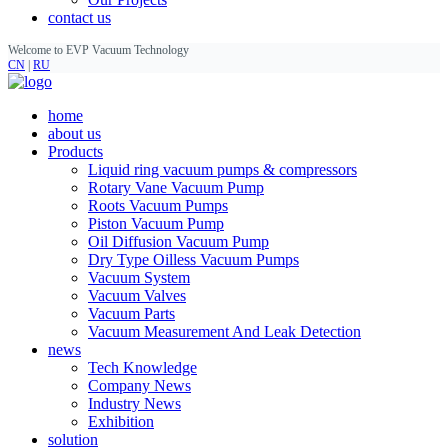
contact us
Welcome to EVP Vacuum Technology
CN
|
RU
home
about us
Products
Liquid ring vacuum pumps & compressors
Rotary Vane Vacuum Pump
Roots Vacuum Pumps
Piston Vacuum Pump
Oil Diffusion Vacuum Pump
Dry Type Oilless Vacuum Pumps
Vacuum System
Vacuum Valves
Vacuum Parts
Vacuum Measurement And Leak Detection
news
Tech Knowledge
Company News
Industry News
Exhibition
solution