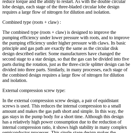
reduce torque and the ability to restart. As with the double circular
lobe design, each stage of the three-bladed circular lobe design
requires a large flow of nitrogen for dilution and isolation.
Combined type (roots + claw) :
The combined type (roots + claw) is designed to improve the
pumping efficiency under lower pressure with roots, and to improve
the pumping efficiency under higher pressure with claws. Its basic
principle and gas path are exactly the same as the circular disk
design described earlier. Some manufacturers have changed the
second stage to a star design, so that the gas can be divided into five
parts during the rotation, just as the three-circle splitter design can be
divided into three parts. Similarly, in many processes, each stage of
the combined design requires a large flow of nitrogen for dilution
and isolation.
External compression screw type:
In the external compression screw design, a pair of equidistant
screws is used. This reduces the internal compression to a small
amount and makes the gas path short and simple. In this way, the
gas stays in the pump body for a short time. Although this design
has a relatively high power consumption due to the reduction of
internal compression ratio, it shows high stability in many complex
semiconductor processes. This single-stage design makes the