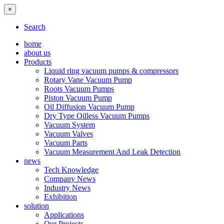
×
Search
home
about us
Products
Liquid ring vacuum pumps & compressors
Rotary Vane Vacuum Pump
Roots Vacuum Pumps
Piston Vacuum Pump
Oil Diffusion Vacuum Pump
Dry Type Oilless Vacuum Pumps
Vacuum System
Vacuum Valves
Vacuum Parts
Vacuum Measurement And Leak Detection
news
Tech Knowledge
Company News
Industry News
Exhibition
solution
Applications
Our Projects