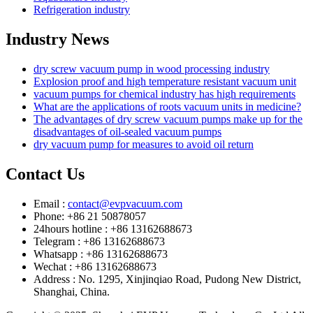
Refrigeration industry
Industry News
dry screw vacuum pump in wood processing industry
Explosion proof and high temperature resistant vacuum unit
vacuum pumps for chemical industry has high requirements
What are the applications of roots vacuum units in medicine?
The advantages of dry screw vacuum pumps make up for the
disadvantages of oil-sealed vacuum pumps
dry vacuum pump for measures to avoid oil return
Contact Us
Email :
contact@evpvacuum.com
Phone: +86 21 50878057
24hours hotline : +86 13162688673
Telegram : +86 13162688673
Whatsapp : +86 13162688673
Wechat : +86 13162688673
Address : No. 1295, Xinjinqiao Road, Pudong New District,
Shanghai, China.