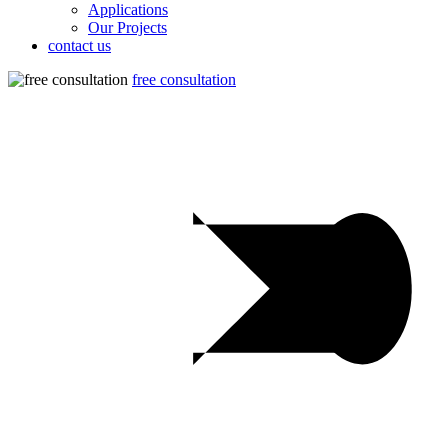
Applications
Our Projects
contact us
free consultation