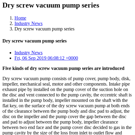
Dry screw vacuum pump series
Home
Industry News
Dry screw vacuum pump series
Dry screw vacuum pump series
Industry News
Fri, 06 Sep 2019 06:08:12 +0000
Five kinds of dry screw vacuum pump series are introduced
Dry screw vacuum pump consists of pump cover, pump body, disk,
impeller, mechanical seal, motor and other components. Intake pipe
exhaust pipe by installed on the pump cover of the suction hole on
the disc and vent connected to the pump cavity, the eccentric shaft is
installed in the pump body, impeller mounted on the shaft with the
flat key, on the surface of the dry screw vacuum pump at both ends
of the clearance between the pump body and disc pad to adjust, the
disc on the impeller and the pump cover the gap between the disc
and pad to adjust between the pump body, impeller clearance
between two end face and the pump cover disc decided to gas in the
pump cavity by the size of the loss from inlet to outlet flow and