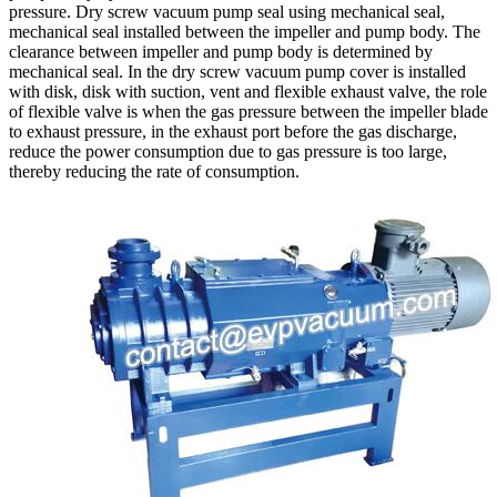
pressure. Dry screw vacuum pump seal using mechanical seal,
mechanical seal installed between the impeller and pump body. The
clearance between impeller and pump body is determined by
mechanical seal. In the dry screw vacuum pump cover is installed
with disk, disk with suction, vent and flexible exhaust valve, the role
of flexible valve is when the gas pressure between the impeller blade
to exhaust pressure, in the exhaust port before the gas discharge,
reduce the power consumption due to gas pressure is too large,
thereby reducing the rate of consumption.