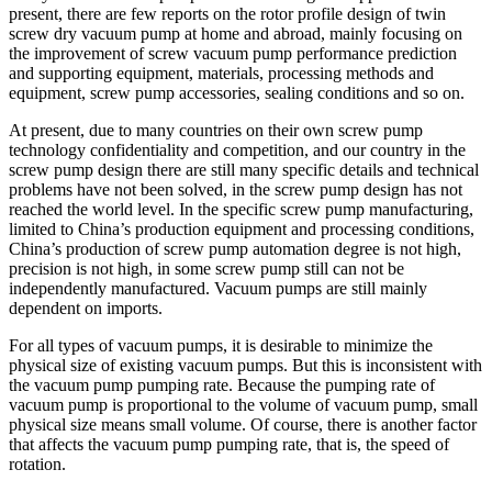
present, there are few reports on the rotor profile design of twin
screw dry vacuum pump at home and abroad, mainly focusing on
the improvement of screw vacuum pump performance prediction
and supporting equipment, materials, processing methods and
equipment, screw pump accessories, sealing conditions and so on.
At present, due to many countries on their own screw pump
technology confidentiality and competition, and our country in the
screw pump design there are still many specific details and technical
problems have not been solved, in the screw pump design has not
reached the world level. In the specific screw pump manufacturing,
limited to China’s production equipment and processing conditions,
China’s production of screw pump automation degree is not high,
precision is not high, in some screw pump still can not be
independently manufactured. Vacuum pumps are still mainly
dependent on imports.
For all types of vacuum pumps, it is desirable to minimize the
physical size of existing vacuum pumps. But this is inconsistent with
the vacuum pump pumping rate. Because the pumping rate of
vacuum pump is proportional to the volume of vacuum pump, small
physical size means small volume. Of course, there is another factor
that affects the vacuum pump pumping rate, that is, the speed of
rotation.