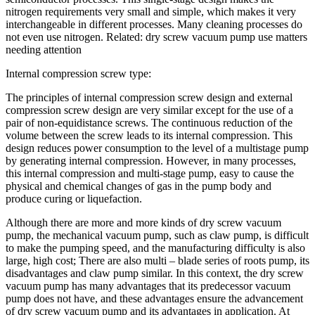
nitrogen requirements very small and simple, which makes it very
interchangeable in different processes. Many cleaning processes do
not even use nitrogen. Related: dry screw vacuum pump use matters
needing attention
Internal compression screw type:
The principles of internal compression screw design and external
compression screw design are very similar except for the use of a
pair of non-equidistance screws. The continuous reduction of the
volume between the screw leads to its internal compression. This
design reduces power consumption to the level of a multistage pump
by generating internal compression. However, in many processes,
this internal compression and multi-stage pump, easy to cause the
physical and chemical changes of gas in the pump body and
produce curing or liquefaction.
Although there are more and more kinds of dry screw vacuum
pump, the mechanical vacuum pump, such as claw pump, is difficult
to make the pumping speed, and the manufacturing difficulty is also
large, high cost; There are also multi – blade series of roots pump, its
disadvantages and claw pump similar. In this context, the dry screw
vacuum pump has many advantages that its predecessor vacuum
pump does not have, and these advantages ensure the advancement
of dry screw vacuum pump and its advantages in application. At