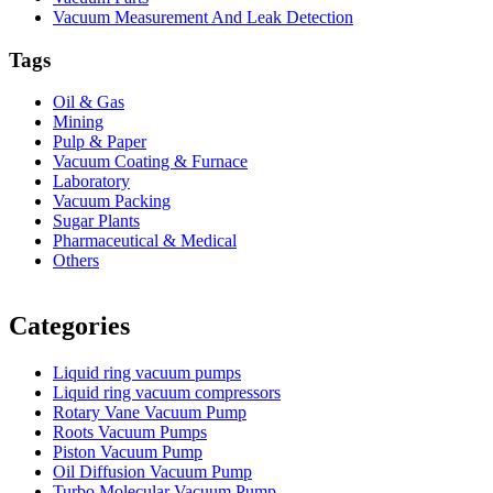
Vacuum Measurement And Leak Detection
Tags
Oil & Gas
Mining
Pulp & Paper
Vacuum Coating & Furnace
Laboratory
Vacuum Packing
Sugar Plants
Pharmaceutical & Medical
Others
Vacuum Furnace
Cnc Lathe, Sawing Machine
Categories
Liquid ring vacuum pumps
Liquid ring vacuum compressors
Rotary Vane Vacuum Pump
Roots Vacuum Pumps
Piston Vacuum Pump
Oil Diffusion Vacuum Pump
Turbo Molecular Vacuum Pump