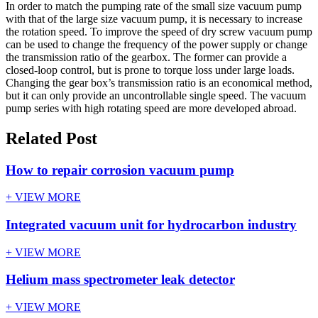
In order to match the pumping rate of the small size vacuum pump
with that of the large size vacuum pump, it is necessary to increase
the rotation speed. To improve the speed of dry screw vacuum pump
can be used to change the frequency of the power supply or change
the transmission ratio of the gearbox. The former can provide a
closed-loop control, but is prone to torque loss under large loads.
Changing the gear box’s transmission ratio is an economical method,
but it can only provide an uncontrollable single speed. The vacuum
pump series with high rotating speed are more developed abroad.
Related Post
How to repair corrosion vacuum pump
+ VIEW MORE
Integrated vacuum unit for hydrocarbon industry
+ VIEW MORE
Helium mass spectrometer leak detector
+ VIEW MORE