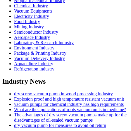
Biopharmaceutical Industry
Chemical Industry
Vacuum Equipments
Electricity Industry
Food Industry
Mining Industry
Semiconductor Industry
Aerospace Industry
Laboratory & Research Industry
Environment Industry
Package & Printing Industry
Vacuum Delievery Industry
Aquaculture Industry
Refrigeration industry
Industry News
dry screw vacuum pump in wood processing industry
Explosion proof and high temperature resistant vacuum unit
vacuum pumps for chemical industry has high requirements
What are the applications of roots vacuum units in medicine?
The advantages of dry screw vacuum pumps make up for the
disadvantages of oil-sealed vacuum pumps
dry vacuum pump for measures to avoid oil return