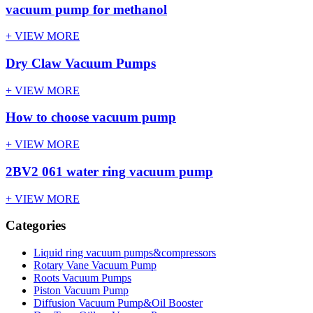
vacuum pump for methanol
+ VIEW MORE
Dry Claw Vacuum Pumps
+ VIEW MORE
How to choose vacuum pump
+ VIEW MORE
2BV2 061 water ring vacuum pump
+ VIEW MORE
Categories
Liquid ring vacuum pumps&compressors
Rotary Vane Vacuum Pump
Roots Vacuum Pumps
Piston Vacuum Pump
Diffusion Vacuum Pump&Oil Booster