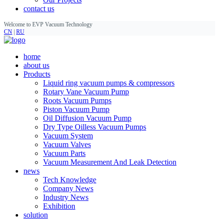
contact us
Welcome to EVP Vacuum Technology
CN
|
RU
home
about us
Products
Liquid ring vacuum pumps & compressors
Rotary Vane Vacuum Pump
Roots Vacuum Pumps
Piston Vacuum Pump
Oil Diffusion Vacuum Pump
Dry Type Oilless Vacuum Pumps
Vacuum System
Vacuum Valves
Vacuum Parts
Vacuum Measurement And Leak Detection
news
Tech Knowledge
Company News
Industry News
Exhibition
solution