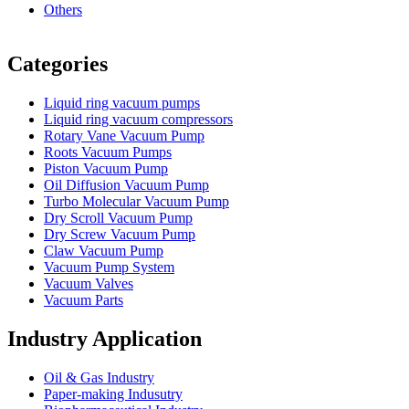
Others
Vacuum Furnace
Cnc Lathe, Sawing Machine
Categories
Liquid ring vacuum pumps
Liquid ring vacuum compressors
Rotary Vane Vacuum Pump
Roots Vacuum Pumps
Piston Vacuum Pump
Oil Diffusion Vacuum Pump
Turbo Molecular Vacuum Pump
Dry Scroll Vacuum Pump
Dry Screw Vacuum Pump
Claw Vacuum Pump
Vacuum Pump System
Vacuum Valves
Vacuum Parts
Industry Application
Oil & Gas Industry
Paper-making Indusutry