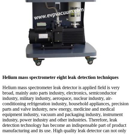
Helium mass spectrometer eight leak detection techniques
Helium mass spectrometer leak detector is applied field is very
broad, mainly auto parts industry, electronics, semiconductor
industry, military industry, aerospace, nuclear industry, air-
conditioning refrigeration industry, household appliances, precision
parts and valve industry, new energy, medicine and medical
equipment industry, vacuum and packaging industry, instrument
industry, power industry and other industries. Therefore, leak
detection technology has become an indispensable part of product
manufacturing and its use. High quality leak detector can not only