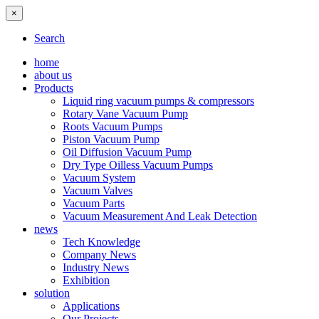
×
Search
home
about us
Products
Liquid ring vacuum pumps & compressors
Rotary Vane Vacuum Pump
Roots Vacuum Pumps
Piston Vacuum Pump
Oil Diffusion Vacuum Pump
Dry Type Oilless Vacuum Pumps
Vacuum System
Vacuum Valves
Vacuum Parts
Vacuum Measurement And Leak Detection
news
Tech Knowledge
Company News
Industry News
Exhibition
solution
Applications
Our Projects