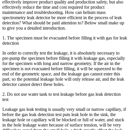
effectively improve product quality and production safety, but also
effectively reduce the time and cost required for product
maintenance and troubleshooting. How can helium mass
spectrometry leak detector be more efficient in the process of leak
detection? What should be paid attention to? Below small make up
to give you a detailed introduction.
1. The specimen must be evacuated before filling it with gas for leak
detection
In order to correctly test the leakage, it is absolutely necessary to
pre-pump the specimen before filling it with leakage gas, especially
for the specimen with long and narrow geometry. If the air in the
specimen is not evacuated before filling, it will be squeezed to the
end of the geometric space, and the leakage gas cannot enter this
part, so the potential leakage hole will only release air, and the leak
detector cannot detect these holes.
2. Do not use water tank to test leakage before gas leak detection
test
Leakage gas leak testing is usually very small or narrow capillary, if
before the gas leak detection test puts leak hole in the sink, the
leakage hole or capillary will be blocked or full of water, and stuck
in the hole leakage water because of surface tension, will be very