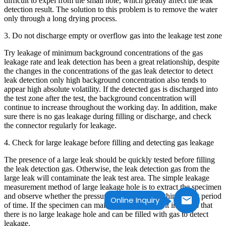
difficult to expel from the small hole, which greatly affect the leak
detection result. The solution to this problem is to remove the water
only through a long drying process.
3. Do not discharge empty or overflow gas into the leakage test zone
Try leakage of minimum background concentrations of the gas
leakage rate and leak detection has been a great relationship, despite
the changes in the concentrations of the gas leak detector to detect
leak detection only high background concentration also tends to
appear high absolute volatility. If the detected gas is discharged into
the test zone after the test, the background concentration will
continue to increase throughout the working day. In addition, make
sure there is no gas leakage during filling or discharge, and check
the connector regularly for leakage.
4. Check for large leakage before filling and detecting gas leakage
The presence of a large leak should be quickly tested before filling
the leak detection gas. Otherwise, the leak detection gas from the
large leak will contaminate the leak test area. The simple leakage
measurement method of large leakage hole is to extract the specimen
and observe whether the pressure is maintained within a short period
Online Inquiry
of time. If the specimen can maintain the pressure, it indicates that
there is no large leakage hole and can be filled with gas to detect
leakage.