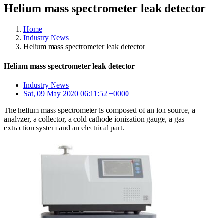
Helium mass spectrometer leak detector
Home
Industry News
Helium mass spectrometer leak detector
Helium mass spectrometer leak detector
Industry News
Sat, 09 May 2020 06:11:52 +0000
The helium mass spectrometer is composed of an ion source, a
analyzer, a collector, a cold cathode ionization gauge, a gas
extraction system and an electrical part.