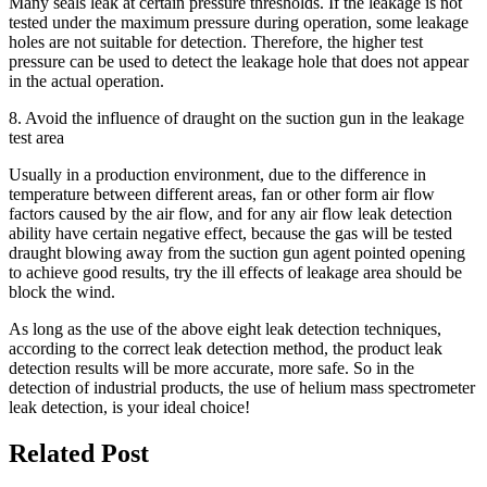
Many seals leak at certain pressure thresholds. If the leakage is not
tested under the maximum pressure during operation, some leakage
holes are not suitable for detection. Therefore, the higher test
pressure can be used to detect the leakage hole that does not appear
in the actual operation.
8. Avoid the influence of draught on the suction gun in the leakage
test area
Usually in a production environment, due to the difference in
temperature between different areas, fan or other form air flow
factors caused by the air flow, and for any air flow leak detection
ability have certain negative effect, because the gas will be tested
draught blowing away from the suction gun agent pointed opening
to achieve good results, try the ill effects of leakage area should be
block the wind.
As long as the use of the above eight leak detection techniques,
according to the correct leak detection method, the product leak
detection results will be more accurate, more safe. So in the
detection of industrial products, the use of helium mass spectrometer
leak detection, is your ideal choice!
Related Post