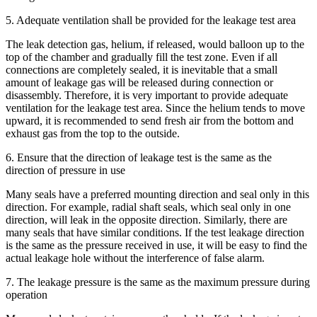
5. Adequate ventilation shall be provided for the leakage test area
The leak detection gas, helium, if released, would balloon up to the
top of the chamber and gradually fill the test zone. Even if all
connections are completely sealed, it is inevitable that a small
amount of leakage gas will be released during connection or
disassembly. Therefore, it is very important to provide adequate
ventilation for the leakage test area. Since the helium tends to move
upward, it is recommended to send fresh air from the bottom and
exhaust gas from the top to the outside.
6. Ensure that the direction of leakage test is the same as the
direction of pressure in use
Many seals have a preferred mounting direction and seal only in this
direction. For example, radial shaft seals, which seal only in one
direction, will leak in the opposite direction. Similarly, there are
many seals that have similar conditions. If the test leakage direction
is the same as the pressure received in use, it will be easy to find the
actual leakage hole without the interference of false alarm.
7. The leakage pressure is the same as the maximum pressure during
operation