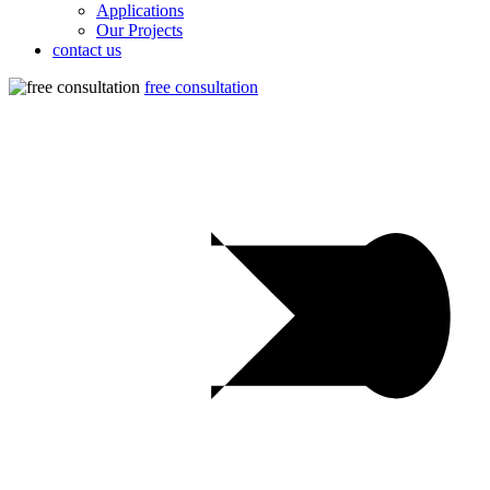
Applications
Our Projects
contact us
free consultation