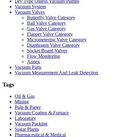
Dry Type Oilless Vacuum Pumps
Vacuum System
Vacuum Valves
Butterfly Valve Category
Ball Valve Category
Gas Valve Category
Flapper Valve Category
Micrometering Valve Category
Diaphragm Valve Category
Socket Board Valves
Flow Monitoring
Annex
Vacuum Parts
Vacuum Measurement And Leak Detection
Tags
Oil & Gas
Mining
Pulp & Paper
Vacuum Coating & Furnace
Laboratory
Vacuum Packing
Sugar Plants
Pharmaceutical & Medical