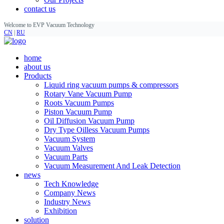
contact us
Welcome to EVP Vacuum Technology
CN
|
RU
home
about us
Products
Liquid ring vacuum pumps & compressors
Rotary Vane Vacuum Pump
Roots Vacuum Pumps
Piston Vacuum Pump
Oil Diffusion Vacuum Pump
Dry Type Oilless Vacuum Pumps
Vacuum System
Vacuum Valves
Vacuum Parts
Vacuum Measurement And Leak Detection
news
Tech Knowledge
Company News
Industry News
Exhibition
solution