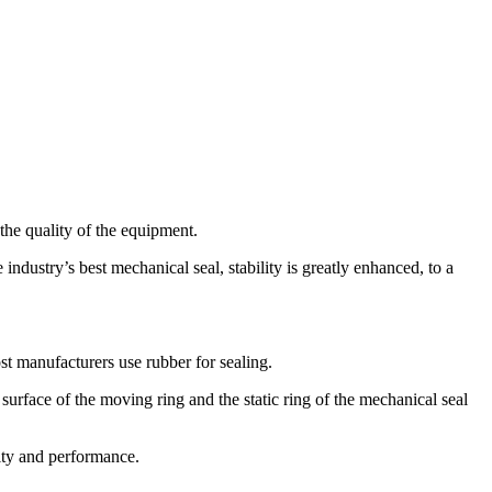
the quality of the equipment.
ndustry’s best mechanical seal, stability is greatly enhanced, to a
st manufacturers use rubber for sealing.
surface of the moving ring and the static ring of the mechanical seal
ity and performance.