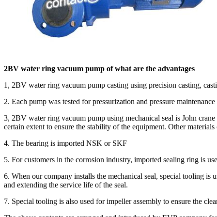
2BV water ring vacuum pump of what are the advantages
1, 2BV water ring vacuum pump casting using precision casting, castin
2. Each pump was tested for pressurization and pressure maintenance b
3, 2BV water ring vacuum pump using mechanical seal is John crane tetr
certain extent to ensure the stability of the equipment. Other material
4. The bearing is imported NSK or SKF
5. For customers in the corrosion industry, imported sealing ring is 
6. When our company installs the mechanical seal, special tooling is u
and extending the service life of the seal.
7. Special tooling is also used for impeller assembly to ensure the 