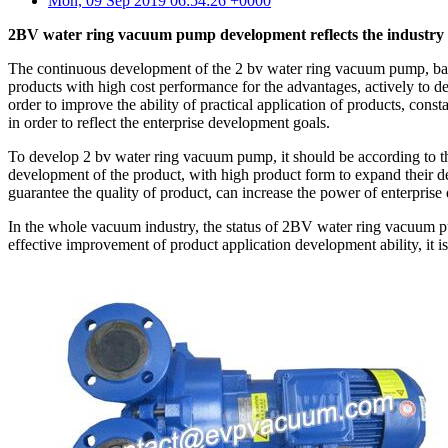
Mon, 09 Sep 2019 06:54:26 +0000
2BV water ring vacuum pump development reflects the industry
The continuous development of the 2 bv water ring vacuum pump, based
products with high cost performance for the advantages, actively to d
order to improve the ability of practical application of products, cons
in order to reflect the enterprise development goals.
To develop 2 bv water ring vacuum pump, it should be according to the 
development of the product, with high product form to expand their d
guarantee the quality of product, can increase the power of enterprise 
In the whole vacuum industry, the status of 2BV water ring vacuum pump
effective improvement of product application development ability, it 