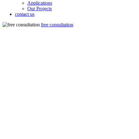
Applications
Our Projects
contact us
free consultation