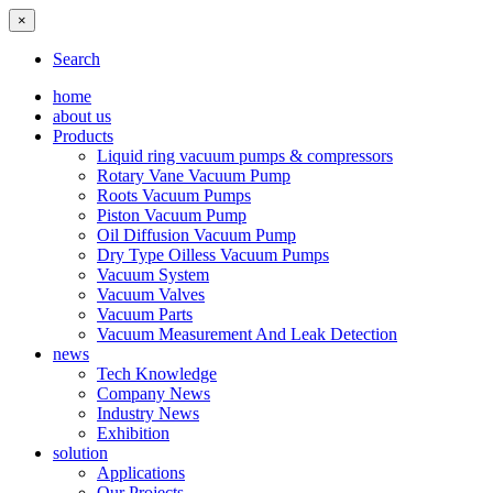
×
Search
home
about us
Products
Liquid ring vacuum pumps & compressors
Rotary Vane Vacuum Pump
Roots Vacuum Pumps
Piston Vacuum Pump
Oil Diffusion Vacuum Pump
Dry Type Oilless Vacuum Pumps
Vacuum System
Vacuum Valves
Vacuum Parts
Vacuum Measurement And Leak Detection
news
Tech Knowledge
Company News
Industry News
Exhibition
solution
Applications
Our Projects