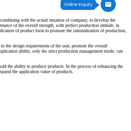
Online Inquiry
combining with the actual situation of company, to develop the
nce of the overall strength, with perfect production attitude, in
plication of product form to promote the rationalization of production,
to the design requirements of the unit, promote the overall
plication ability, only the strict production management mode, can
old the ability to produce products. In the process of enhancing the
xpand the application value of products.