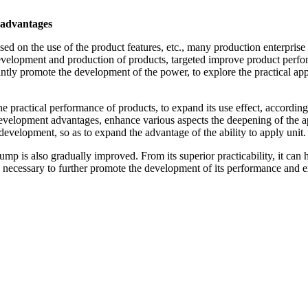
 advantages
 on the use of the product features, etc., many production enterprise 
evelopment and production of products, targeted improve product performa
tantly promote the development of the power, to explore the practical ap
practical performance of products, to expand its use effect, according 
evelopment advantages, enhance various aspects the deepening of the ap
development, so as to expand the advantage of the ability to apply unit.
 is also gradually improved. From its superior practicability, it can h
is necessary to further promote the development of its performance and e