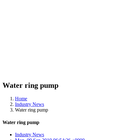
Water ring pump
Home
Industry News
Water ring pump
Water ring pump
Industry News