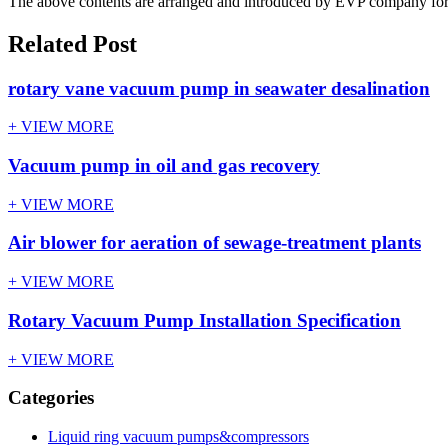
The above contents are arranged and introduced by EVP company for us
Related Post
rotary vane vacuum pump in seawater desalination
+ VIEW MORE
Vacuum pump in oil and gas recovery
+ VIEW MORE
Air blower for aeration of sewage-treatment plants
+ VIEW MORE
Rotary Vacuum Pump Installation Specification
+ VIEW MORE
Categories
Liquid ring vacuum pumps&compressors