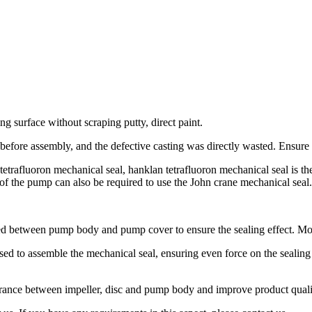
g surface without scraping putty, direct paint.
efore assembly, and the defective casting was directly wasted. Ensure 
afluoron mechanical seal, hanklan tetrafluoron mechanical seal is the i
s of the pump can also be required to use the John crane mechanical seal.
used between pump body and pump cover to ensure the sealing effect. Mo
sed to assemble the mechanical seal, ensuring even force on the sealing 
clearance between impeller, disc and pump body and improve product qual