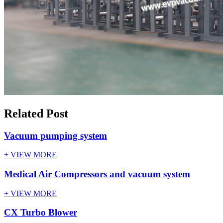
Related Post
Vacuum pumping system
+ VIEW MORE
Medical Air Compressors and vacuum system
+ VIEW MORE
CX Turbo Blower