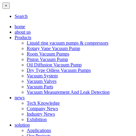
×
Search
home
about us
Products
Liquid ring vacuum pumps & compressors
Rotary Vane Vacuum Pump
Roots Vacuum Pumps
Piston Vacuum Pump
Oil Diffusion Vacuum Pump
Dry Type Oilless Vacuum Pumps
Vacuum System
Vacuum Valves
Vacuum Parts
Vacuum Measurement And Leak Detection
news
Tech Knowledge
Company News
Industry News
Exhibition
solution
Applications
Our Projects