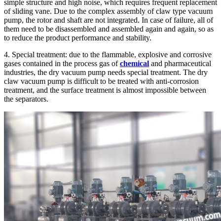
simple structure and high noise, which requires frequent replacement
of sliding vane. Due to the complex assembly of claw type vacuum
pump, the rotor and shaft are not integrated. In case of failure, all of
them need to be disassembled and assembled again and again, so as
to reduce the product performance and stability.
4. Special treatment: due to the flammable, explosive and corrosive
gases contained in the process gas of
chemical
and pharmaceutical
industries, the dry vacuum pump needs special treatment. The dry
claw vacuum pump is difficult to be treated with anti-corrosion
treatment, and the surface treatment is almost impossible between
the separators.