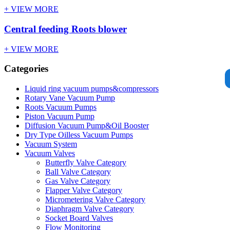
+ VIEW MORE
Central feeding Roots blower
+ VIEW MORE
Categories
Liquid ring vacuum pumps&compressors
Rotary Vane Vacuum Pump
Roots Vacuum Pumps
Piston Vacuum Pump
Diffusion Vacuum Pump&Oil Booster
Dry Type Oilless Vacuum Pumps
Vacuum System
Vacuum Valves
Butterfly Valve Category
Ball Valve Category
Gas Valve Category
Flapper Valve Category
Micrometering Valve Category
Diaphragm Valve Category
Socket Board Valves
Flow Monitoring