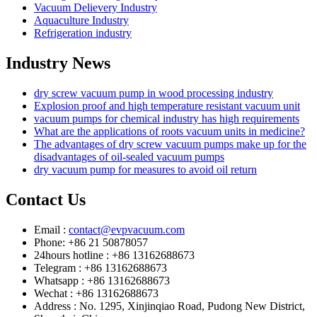
Vacuum Delievery Industry
Aquaculture Industry
Refrigeration industry
Industry News
dry screw vacuum pump in wood processing industry
Explosion proof and high temperature resistant vacuum unit
vacuum pumps for chemical industry has high requirements
What are the applications of roots vacuum units in medicine?
The advantages of dry screw vacuum pumps make up for the
disadvantages of oil-sealed vacuum pumps
dry vacuum pump for measures to avoid oil return
Contact Us
Email :
contact@evpvacuum.com
Phone: +86 21 50878057
24hours hotline : +86 13162688673
Telegram : +86 13162688673
Whatsapp : +86 13162688673
Wechat : +86 13162688673
Address : No. 1295, Xinjinqiao Road, Pudong New District,