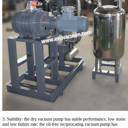
3. Stability: the dry vacuum pump has stable performance, low noise
and low failure rate; the oil-free reciprocating vacuum pump has