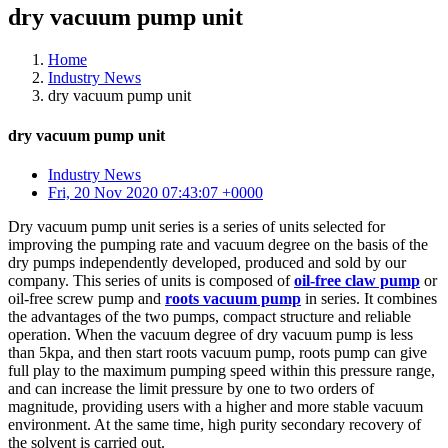
dry vacuum pump unit
Home
Industry News
dry vacuum pump unit
dry vacuum pump unit
Industry News
Fri, 20 Nov 2020 07:43:07 +0000
Dry vacuum pump unit series is a series of units selected for
improving the pumping rate and vacuum degree on the basis of the
dry pumps independently developed, produced and sold by our
company. This series of units is composed of
oil-free claw pump
or
oil-free screw pump and
roots vacuum pump
in series. It combines
the advantages of the two pumps, compact structure and reliable
operation. When the vacuum degree of dry vacuum pump is less
than 5kpa, and then start roots vacuum pump, roots pump can give
full play to the maximum pumping speed within this pressure range,
and can increase the limit pressure by one to two orders of
magnitude, providing users with a higher and more stable vacuum
environment. At the same time, high purity secondary recovery of
the solvent is carried out.