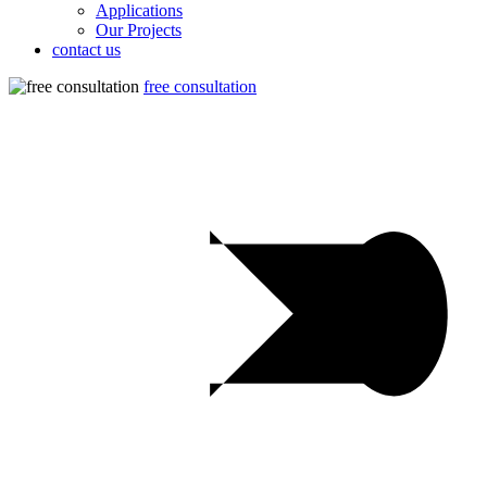
Applications
Our Projects
contact us
free consultation