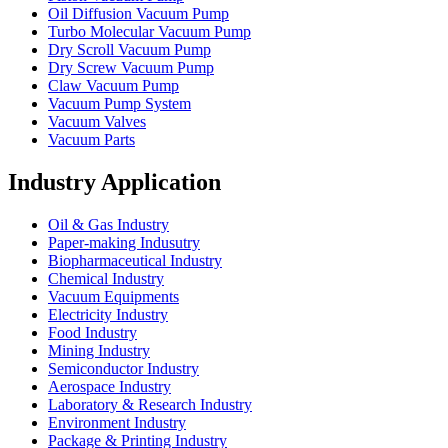
Oil Diffusion Vacuum Pump
Turbo Molecular Vacuum Pump
Dry Scroll Vacuum Pump
Dry Screw Vacuum Pump
Claw Vacuum Pump
Vacuum Pump System
Vacuum Valves
Vacuum Parts
Industry Application
Oil & Gas Industry
Paper-making Indusutry
Biopharmaceutical Industry
Chemical Industry
Vacuum Equipments
Electricity Industry
Food Industry
Mining Industry
Semiconductor Industry
Aerospace Industry
Laboratory & Research Industry
Environment Industry
Package & Printing Industry