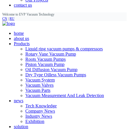
contact us
Welcome to EVP Vacuum Technology
CN
|
RU
home
about us
Products
Liquid ring vacuum pumps & compressors
Rotary Vane Vacuum Pump
Roots Vacuum Pumps
Piston Vacuum Pump
Oil Diffusion Vacuum Pump
Dry Type Oilless Vacuum Pumps
Vacuum System
Vacuum Valves
Vacuum Parts
Vacuum Measurement And Leak Detection
news
Tech Knowledge
Company News
Industry News
Exhibition
solution