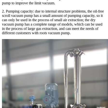
pump to improve the limit vacuum.
2. Pumping capacity: due to internal structure problems, the oil-free
scroll vacuum pump has a small amount of pumping capacity, so it
can only be used in the process of small air extraction; the dry
vacuum pump has a complete range of models, which can be used
in the process of large gas extraction, and can meet the needs of
different customers with roots vacuum pump.