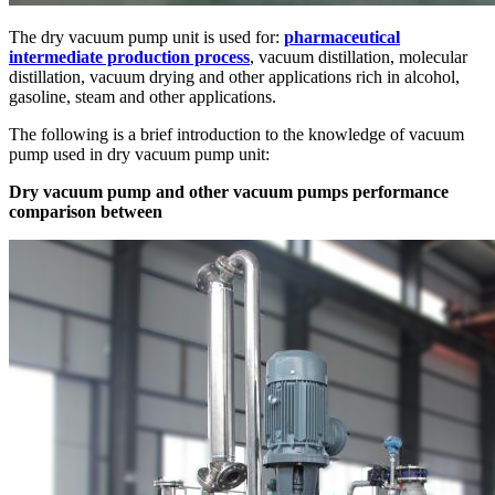
The dry vacuum pump unit is used for:
pharmaceutical
intermediate production process
, vacuum distillation, molecular
distillation, vacuum drying and other applications rich in alcohol,
gasoline, steam and other applications.
The following is a brief introduction to the knowledge of vacuum
pump used in dry vacuum pump unit:
Dry vacuum pump and other vacuum pumps performance
comparison between