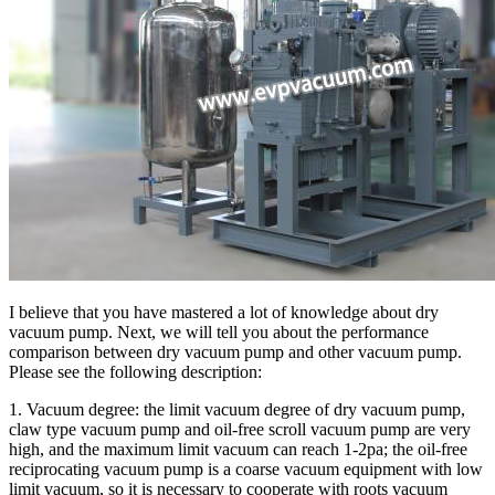
I believe that you have mastered a lot of knowledge about dry
vacuum pump. Next, we will tell you about the performance
comparison between dry vacuum pump and other vacuum pump.
Please see the following description:
1. Vacuum degree: the limit vacuum degree of dry vacuum pump,
claw type vacuum pump and oil-free scroll vacuum pump are very
high, and the maximum limit vacuum can reach 1-2pa; the oil-free
reciprocating vacuum pump is a coarse vacuum equipment with low
limit vacuum, so it is necessary to cooperate with roots vacuum