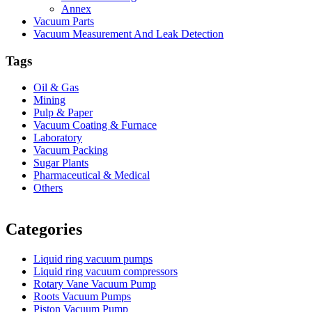
Annex
Vacuum Parts
Vacuum Measurement And Leak Detection
Tags
Oil & Gas
Mining
Pulp & Paper
Vacuum Coating & Furnace
Laboratory
Vacuum Packing
Sugar Plants
Pharmaceutical & Medical
Others
Vacuum Furnace
Cnc Lathe, Sawing Machine
Categories
Liquid ring vacuum pumps
Liquid ring vacuum compressors
Rotary Vane Vacuum Pump
Roots Vacuum Pumps
Piston Vacuum Pump