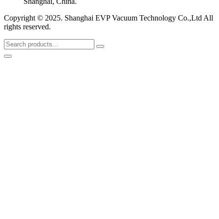
Shanghai, China.
Copyright © 2025. Shanghai EVP Vacuum Technology Co.,Ltd All
rights reserved.