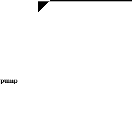
m pump