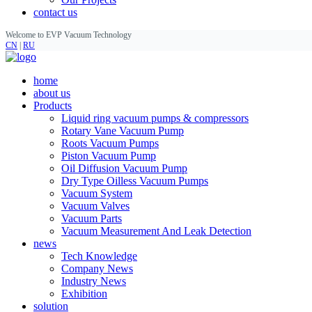
contact us
Welcome to EVP Vacuum Technology
CN
|
RU
home
about us
Products
Liquid ring vacuum pumps & compressors
Rotary Vane Vacuum Pump
Roots Vacuum Pumps
Piston Vacuum Pump
Oil Diffusion Vacuum Pump
Dry Type Oilless Vacuum Pumps
Vacuum System
Vacuum Valves
Vacuum Parts
Vacuum Measurement And Leak Detection
news
Tech Knowledge
Company News
Industry News
Exhibition
solution