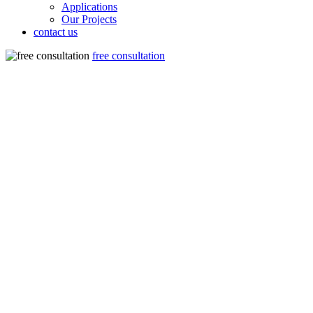
Applications
Our Projects
contact us
free consultation