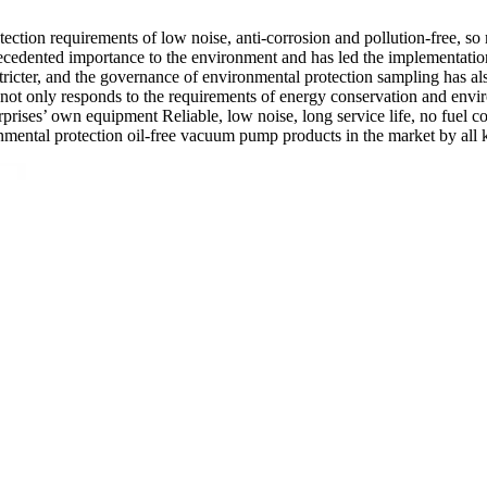
ection requirements of low noise, anti-corrosion and pollution-free, so
ecedented importance to the environment and has led the implementation
cter, and the governance of environmental protection sampling has also
ot only responds to the requirements of energy conservation and envir
erprises’ own equipment Reliable, low noise, long service life, no fuel c
mental protection oil-free vacuum pump products in the market by all k