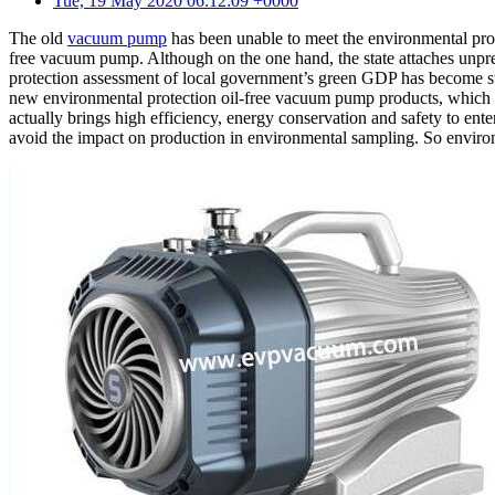
Tue, 19 May 2020 06:12:09 +0000
The old
vacuum pump
has been unable to meet the environmental prot
free vacuum pump. Although on the one hand, the state attaches unpr
protection assessment of local government’s green GDP has become stri
new environmental protection oil-free vacuum pump products, which n
actually brings high efficiency, energy conservation and safety to ent
avoid the impact on production in environmental sampling. So environ