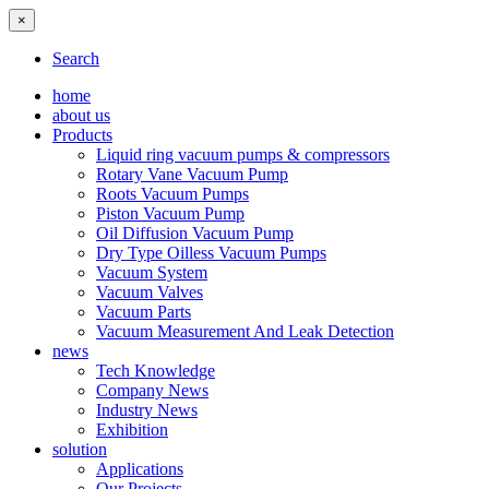
×
Search
home
about us
Products
Liquid ring vacuum pumps & compressors
Rotary Vane Vacuum Pump
Roots Vacuum Pumps
Piston Vacuum Pump
Oil Diffusion Vacuum Pump
Dry Type Oilless Vacuum Pumps
Vacuum System
Vacuum Valves
Vacuum Parts
Vacuum Measurement And Leak Detection
news
Tech Knowledge
Company News
Industry News
Exhibition
solution
Applications
Our Projects