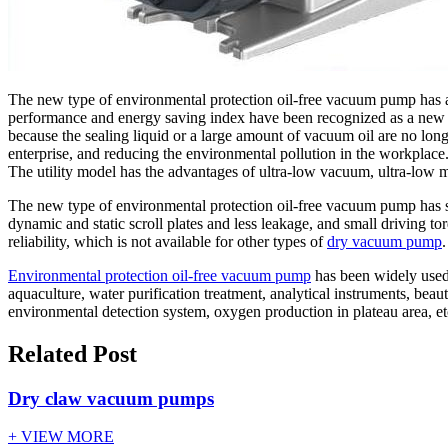
The new type of environmental protection oil-free vacuum pump has 
performance and energy saving index have been recognized as a new he
because the sealing liquid or a large amount of vacuum oil are no long
enterprise, and reducing the environmental pollution in the workplac
The utility model has the advantages of ultra-low vacuum, ultra-low mu
The new type of environmental protection oil-free vacuum pump has s
dynamic and static scroll plates and less leakage, and small driving
reliability, which is not available for other types of
dry vacuum pump
.
Environmental protection oil-free vacuum pump
has been widely used 
aquaculture, water purification treatment, analytical instruments, be
environmental detection system, oxygen production in plateau area, etc
Related Post
Dry claw vacuum pumps
+ VIEW MORE