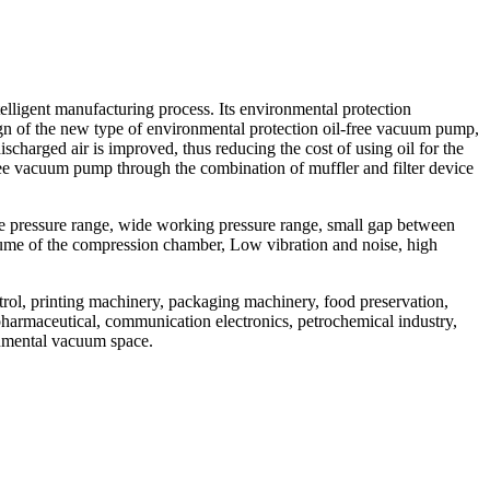
igent manufacturing process. Its environmental protection
ign of the new type of environmental protection oil-free vacuum pump,
charged air is improved, thus reducing the cost of using oil for the
ree vacuum pump through the combination of muffler and filter device
de pressure range, wide working pressure range, small gap between
olume of the compression chamber, Low vibration and noise, high
trol, printing machinery, packaging machinery, food preservation,
opharmaceutical, communication electronics, petrochemical industry,
ronmental vacuum space.