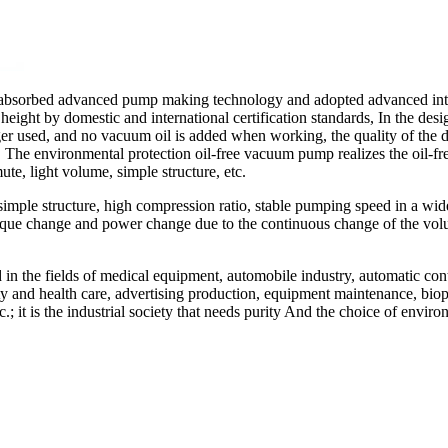
absorbed advanced pump making technology and adopted advanced intell
ight by domestic and international certification standards, In the des
er used, and no vacuum oil is added when working, the quality of the dis
e. The environmental protection oil-free vacuum pump realizes the oil-f
te, light volume, simple structure, etc.
imple structure, high compression ratio, stable pumping speed in a wi
 torque change and power change due to the continuous change of the v
in the fields of medical equipment, automobile industry, automatic con
auty and health care, advertising production, equipment maintenance, bi
.; it is the industrial society that needs purity And the choice of envi