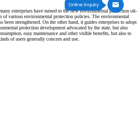
Online Inquiry
 many enterprises have turned to the new environmental protection oil-
 of various environmental protection policies. The environmental
 been strengthened. On the other hand, it guides enterprises to adopt
onmental protection development advocated by the state, but also
onsumption, easy maintenance and other visible benefits, but also to
inds of users generally concern and use.