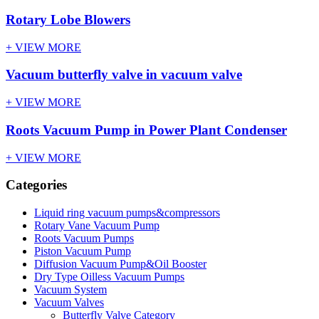
Rotary Lobe Blowers
+ VIEW MORE
Vacuum butterfly valve in vacuum valve
+ VIEW MORE
Roots Vacuum Pump in Power Plant Condenser
+ VIEW MORE
Categories
Liquid ring vacuum pumps&compressors
Rotary Vane Vacuum Pump
Roots Vacuum Pumps
Piston Vacuum Pump
Diffusion Vacuum Pump&Oil Booster
Dry Type Oilless Vacuum Pumps
Vacuum System
Vacuum Valves
Butterfly Valve Category