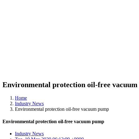
Environmental protection oil-free vacuu
Home
Industry News
Environmental protection oil-free vacuum pump
Environmental protection oil-free vacuum pump
Industry News