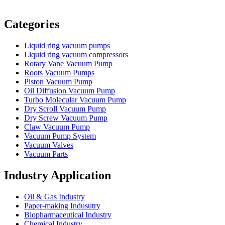
Vacuum Furnace
Cnc Lathe, Sawing Machine
Categories
Liquid ring vacuum pumps
Liquid ring vacuum compressors
Rotary Vane Vacuum Pump
Roots Vacuum Pumps
Piston Vacuum Pump
Oil Diffusion Vacuum Pump
Turbo Molecular Vacuum Pump
Dry Scroll Vacuum Pump
Dry Screw Vacuum Pump
Claw Vacuum Pump
Vacuum Pump System
Vacuum Valves
Vacuum Parts
Industry Application
Oil & Gas Industry
Paper-making Indusutry
Biopharmaceutical Industry
Chemical Industry