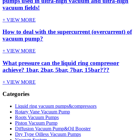
pumps used in ultra-high vacuum and ultra-high
vacuum fields!
+ VIEW MORE
How to deal with the supercurrent (overcurrent) of
vacuum pump?
+ VIEW MORE
What pressure can the liquid ring compressor
achieve? 1bar, 2bar, 5bar, 7bar, 15bar???
+ VIEW MORE
Categories
Liquid ring vacuum pumps&compressors
Rotary Vane Vacuum Pump
Roots Vacuum Pumps
Piston Vacuum Pump
Diffusion Vacuum Pump&Oil Booster
Dry Type Oilless Vacuum Pumps
Vacuum System