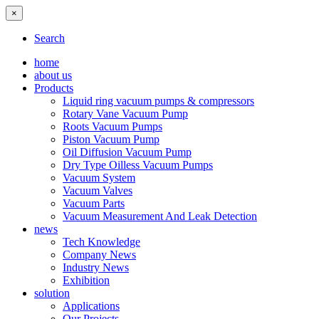
×
Search
home
about us
Products
Liquid ring vacuum pumps & compressors
Rotary Vane Vacuum Pump
Roots Vacuum Pumps
Piston Vacuum Pump
Oil Diffusion Vacuum Pump
Dry Type Oilless Vacuum Pumps
Vacuum System
Vacuum Valves
Vacuum Parts
Vacuum Measurement And Leak Detection
news
Tech Knowledge
Company News
Industry News
Exhibition
solution
Applications
Our Projects