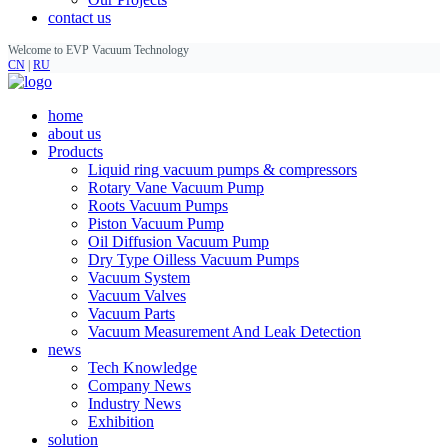
contact us
Welcome to EVP Vacuum Technology
CN
|
RU
home
about us
Products
Liquid ring vacuum pumps & compressors
Rotary Vane Vacuum Pump
Roots Vacuum Pumps
Piston Vacuum Pump
Oil Diffusion Vacuum Pump
Dry Type Oilless Vacuum Pumps
Vacuum System
Vacuum Valves
Vacuum Parts
Vacuum Measurement And Leak Detection
news
Tech Knowledge
Company News
Industry News
Exhibition
solution