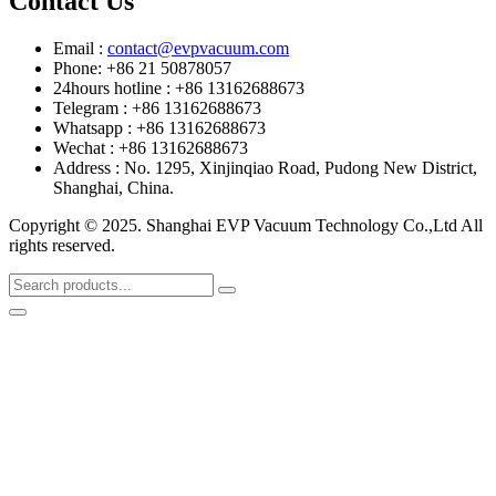
Contact Us
Email :
contact@evpvacuum.com
Phone: +86 21 50878057
24hours hotline : +86 13162688673
Telegram : +86 13162688673
Whatsapp : +86 13162688673
Wechat : +86 13162688673
Address : No. 1295, Xinjinqiao Road, Pudong New District,
Shanghai, China.
Copyright © 2025. Shanghai EVP Vacuum Technology Co.,Ltd All
rights reserved.