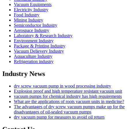
Vacuum Equipments
Electricity Industry
Food Industry
Mining Industry
Semiconductor Industry
Aerospace Industry
Laboratory & Research Industry
Environment Industry
Package & Printing Industry
Vacuum Delievery Industry
Aquaculture Industry
Refrigeration industry
Industry News
dry screw vacuum pump in wood processing industry
Explosion proof and high temperature resistant vacuum unit
vacuum pumps for chemical industry has high requirements
What are the applications of roots vacuum units in medicine?
The advantages of dry screw vacuum pumps make up for the
disadvantages of oil-sealed vacuum pumps
dry vacuum pump for measures to avoid oil return