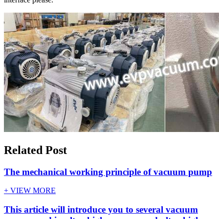
Related Post
The mechanical working principle of vacuum pump
+ VIEW MORE
This article will introduce you to several vacuum