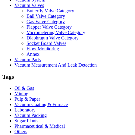
Vacuum Valves
Butterfly Valve Category
Ball Valve Category
Gas Valve Category
Flapper Valve Category
Micrometering Valve Category
Diaphragm Valve Category
Socket Board Valves
Flow Monitoring
Annex
Vacuum Parts
Vacuum Measurement And Leak Detection
Tags
Oil & Gas
Mining
Pulp & Paper
Vacuum Coating & Furnace
Laboratory
Vacuum Packing
Sugar Plants
Pharmaceutical & Medical
Others