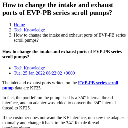
How to change the intake and exhaust
ports of EVP-PB series scroll pumps?
Home
Tech Knowledge
How to change the intake and exhaust ports of EVP-PB series
scroll pumps?
How to change the intake and exhaust ports of EVP-PB series
scroll pumps?
Tech Knowledge
Tue, 25 Jan 2022 06:22:02 +0000
The inlet and exhaust ports written on the
EVP-PB series scroll
pump
data are KF25.
In fact, the port left on the pump itself is a 3/4″ internal thread
interface, and an adapter was added to convert the 3/4″ internal
thread to KF25.
If the customer does not want the KF interface, unscrew the adapter
manually and change it back to the 3/4″ female thread
interface please.