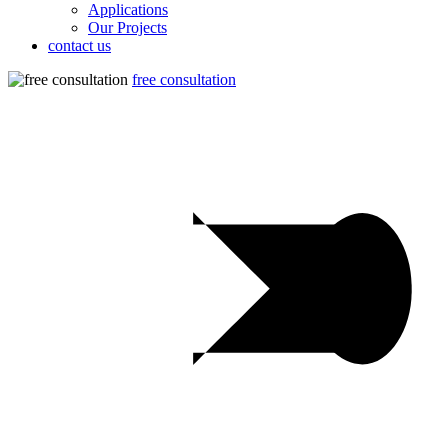
Applications
Our Projects
contact us
free consultation