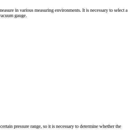
 measure in various measuring environments. It is necessary to select a
 vacuum gauge.
rtain pressure range, so it is necessary to determine whether the