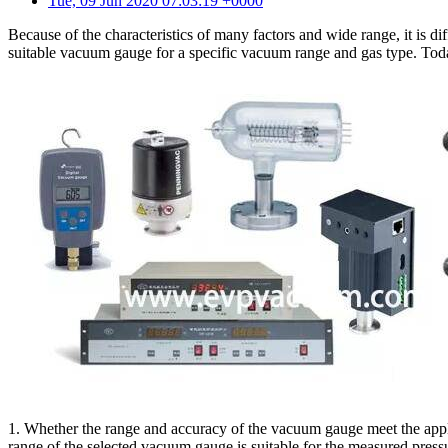
Tue, 09 Jun 2020 07:03:19 +0000
Because of the characteristics of many factors and wide range, it is d
suitable vacuum gauge for a specific vacuum range and gas type. To
1. Whether the range and accuracy of the vacuum gauge meet the applic
range of the selected vacuum gauge is suitable for the measured pres