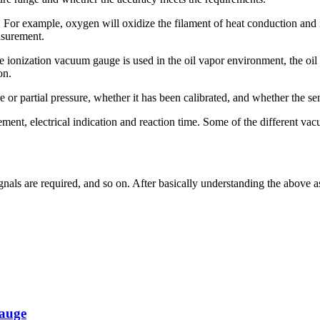
. For example, oxygen will oxidize the filament of heat conduction and 
asurement.
 ionization vacuum gauge is used in the oil vapor environment, the oil 
on.
r partial pressure, whether it has been calibrated, and whether the sensi
nt, electrical indication and reaction time. Some of the different vac
signals are required, and so on. After basically understanding the above
gauge