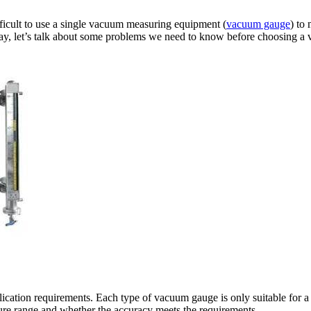
ifficult to use a single vacuum measuring equipment (
vacuum gauge
) to
day, let’s talk about some problems we need to know before choosing a
ation requirements. Each type of vacuum gauge is only suitable for a ce
sure range and whether the accuracy meets the requirements.