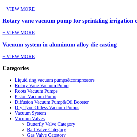
+ VIEW MORE
Rotary vane vacuum pump for sprinkling irrigation o
+ VIEW MORE
Vacuum system in aluminum alloy die casting
+ VIEW MORE
Categories
Liquid ring vacuum pumps&compressors
Rotary Vane Vacuum Pump
Roots Vacuum Pumps
Piston Vacuum Pump
Diffusion Vacuum Pump&Oil Booster
Dry Type Oilless Vacuum Pumps
Vacuum System
Vacuum Valves
Butterfly Valve Category
Ball Valve Category
Gas Valve Category