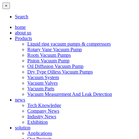
×
Search
home
about us
Products
Liquid ring vacuum pumps & compressors
Rotary Vane Vacuum Pump
Roots Vacuum Pumps
Piston Vacuum Pump
Oil Diffusion Vacuum Pump
Dry Type Oilless Vacuum Pumps
Vacuum System
Vacuum Valves
Vacuum Parts
Vacuum Measurement And Leak Detection
news
Tech Knowledge
Company News
Industry News
Exhibition
solution
Applications
Our Projects