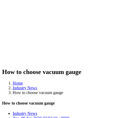
How to choose vacuum gauge
Home
Industry News
How to choose vacuum gauge
How to choose vacuum gauge
Industry News