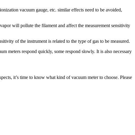
ionization vacuum gauge, etc. similar effects need to be avoided,
vapor will pollute the filament and affect the measurement sensitivity
tivity of the instrument is related to the type of gas to be measured.
uum meters respond quickly, some respond slowly. It is also necessary
 aspects, it’s time to know what kind of vacuum meter to choose. Please