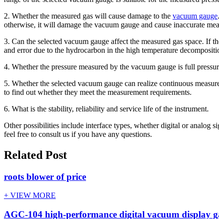
2. Whether the measured gas will cause damage to the
vacuum gauge
otherwise, it will damage the vacuum gauge and cause inaccurate me
3. Can the selected vacuum gauge affect the measured gas space. If the
and error due to the hydrocarbon in the high temperature decompositi
4. Whether the pressure measured by the vacuum gauge is full pressure o
5. Whether the selected vacuum gauge can realize continuous measureme
to find out whether they meet the measurement requirements.
6. What is the stability, reliability and service life of the instrument.
Other possibilities include interface types, whether digital or analog 
feel free to consult us if you have any questions.
Related Post
roots blower of price
+ VIEW MORE
AGC-104 high-performance digital vacuum display 