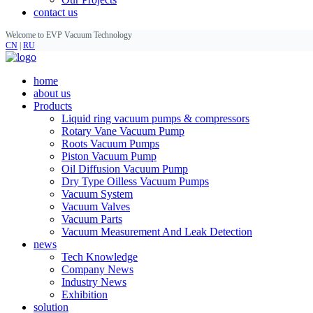
contact us
Welcome to EVP Vacuum Technology
CN
|
RU
home
about us
Products
Liquid ring vacuum pumps & compressors
Rotary Vane Vacuum Pump
Roots Vacuum Pumps
Piston Vacuum Pump
Oil Diffusion Vacuum Pump
Dry Type Oilless Vacuum Pumps
Vacuum System
Vacuum Valves
Vacuum Parts
Vacuum Measurement And Leak Detection
news
Tech Knowledge
Company News
Industry News
Exhibition
solution