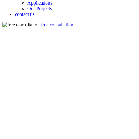
Applications
Our Projects
contact us
free consultation