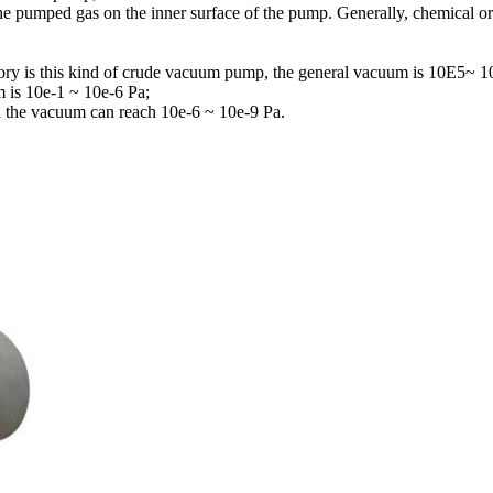
he pumped gas on the inner surface of the pump. Generally, chemical or
ry is this kind of crude vacuum pump, the general vacuum is 10E5~ 1
 is 10e-1 ~ 10e-6 Pa;
nd the vacuum can reach 10e-6 ~ 10e-9 Pa.