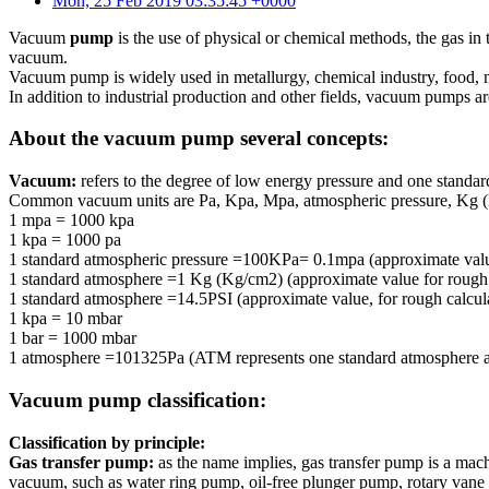
Mon, 25 Feb 2019 03:35:45 +0000
Vacuum
pump
is the use of physical or chemical methods, the gas in 
vacuum.
Vacuum pump is widely used in metallurgy, chemical industry, food, me
In addition to industrial production and other fields, vacuum pumps ar
About the vacuum pump several concepts:
Vacuum:
refers to the degree of low energy pressure and one stand
Common vacuum units are Pa, Kpa, Mpa, atmospheric pressure, Kg (K
1 mpa = 1000 kpa
1 kpa = 1000 pa
1 standard atmospheric pressure =100KPa= 0.1mpa (approximate value,
1 standard atmosphere =1 Kg (Kg/cm2) (approximate value for roug
1 standard atmosphere =14.5PSI (approximate value, for rough calcul
1 kpa = 10 mbar
1 bar = 1000 mbar
1 atmosphere =101325Pa (ATM represents one standard atmosphere as
Vacuum pump classification:
Classification by principle:
Gas transfer pump:
as the name implies, gas transfer pump is a machin
vacuum, such as water ring pump, oil-free plunger pump, rotary vane o