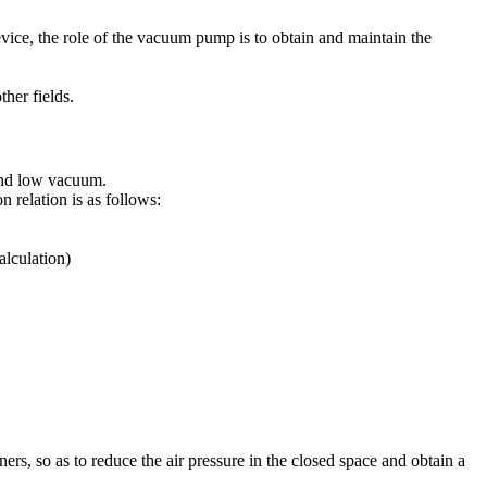
evice, the role of the vacuum pump is to obtain and maintain the
her fields.
and low vacuum.
relation is as follows:
alculation)
ners, so as to reduce the air pressure in the closed space and obtain a