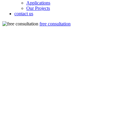
Applications
Our Projects
contact us
free consultation