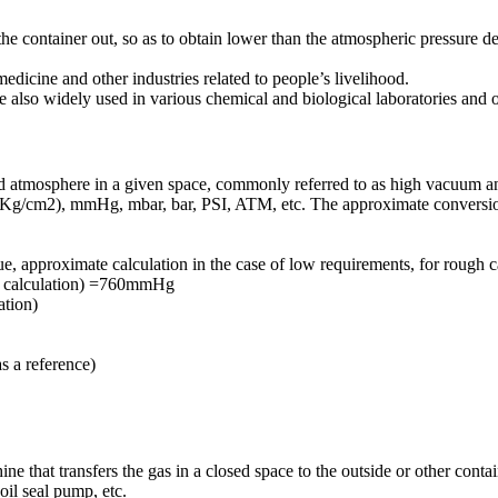
the container out, so as to obtain lower than the atmospheric pressure d
dicine and other industries related to people’s livelihood.
e also widely used in various chemical and biological laboratories and ot
ard atmosphere in a given space, commonly referred to as high vacuum 
g/cm2), mmHg, mbar, bar, PSI, ATM, etc. The approximate conversion 
 approximate calculation in the case of low requirements, for rough c
h calculation) =760mmHg
ation)
 a reference)
e that transfers the gas in a closed space to the outside or other contai
il seal pump, etc.