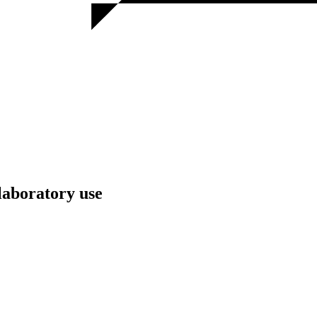
laboratory use