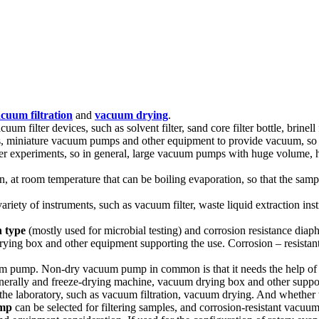
cuum filtration
and
vacuum drying
.
filter devices, such as solvent filter, sand core filter bottle, brinell funn
ps, miniature vacuum pumps and other equipment to provide vacuum, so t
d other experiments, so in general, large vacuum pumps with huge volume,
n, at room temperature that can be boiling evaporation, so that the sampl
ariety of instruments, such as vacuum filter, waste liquid extraction i
n type
(mostly used for microbial testing) and corrosion resistance diap
 drying box and other equipment supporting the use. Corrosion – resist
ump. Non-dry vacuum pump in common is that it needs the help of oth
generally and freeze-drying machine, vacuum drying box and other suppo
the laboratory, such as vacuum filtration, vacuum drying. And whethe
mp
can be selected for filtering samples, and corrosion-resistant vacuum