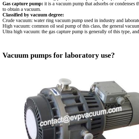
Gas capture pump:
it is a vacuum pump that adsorbs or condenses t
to obtain a vacuum.
Classified by vacuum degree:
Crude vacuum: water ring vacuum pump used in industry and laborato
High vacuum: common oil seal pump of this class, the general vacuum
Ultra high vacuum: the gas capture pump is generally of this type, a
Vacuum pumps for laboratory use?