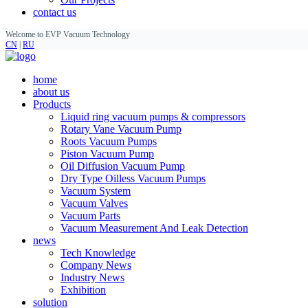
contact us
Welcome to EVP Vacuum Technology
CN
|
RU
home
about us
Products
Liquid ring vacuum pumps & compressors
Rotary Vane Vacuum Pump
Roots Vacuum Pumps
Piston Vacuum Pump
Oil Diffusion Vacuum Pump
Dry Type Oilless Vacuum Pumps
Vacuum System
Vacuum Valves
Vacuum Parts
Vacuum Measurement And Leak Detection
news
Tech Knowledge
Company News
Industry News
Exhibition
solution