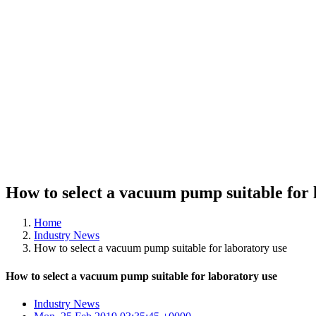
How to select a vacuum pump suitable for 
Home
Industry News
How to select a vacuum pump suitable for laboratory use
How to select a vacuum pump suitable for laboratory use
Industry News