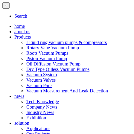
×
Search
home
about us
Products
Liquid ring vacuum pumps & compressors
Rotary Vane Vacuum Pump
Roots Vacuum Pumps
Piston Vacuum Pump
Oil Diffusion Vacuum Pump
Dry Type Oilless Vacuum Pumps
Vacuum System
Vacuum Valves
Vacuum Parts
Vacuum Measurement And Leak Detection
news
Tech Knowledge
Company News
Industry News
Exhibition
solution
Applications
Our Projects