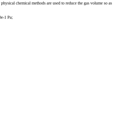
 physical chemical methods are used to reduce the gas volume so as
0e-1 Pa;