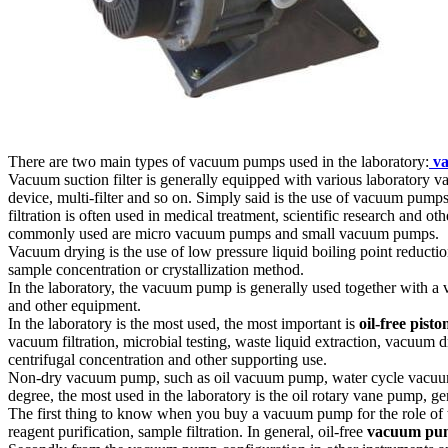
There are two main types of vacuum pumps used in the laboratory:
va
Vacuum suction filter is generally equipped with various laboratory vacuum 
device, multi-filter and so on. Simply said is the use of vacuum pum
filtration is often used in medical treatment, scientific research an
commonly used are micro vacuum pumps and small vacuum pumps.
Vacuum drying is the use of low pressure liquid boiling point reductio
sample concentration or crystallization method.
In the laboratory, the vacuum pump is generally used together with a v
and other equipment.
In the laboratory is the most used, the most important is
oil-free pisto
vacuum filtration, microbial testing, waste liquid extraction, vacuum
centrifugal concentration and other supporting use.
Non-dry vacuum pump, such as oil vacuum pump, water cycle vacuum p
degree, the most used in the laboratory is the oil rotary vane pump, 
The first thing to know when you buy a vacuum pump for the role of 
reagent purification, sample filtration. In general, oil-free
vacuum pu