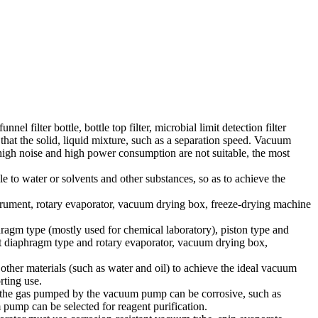
el filter bottle, bottle top filter, microbial limit detection filter
hat the solid, liquid mixture, such as a separation speed. Vacuum
 high noise and high power consumption are not suitable, the most
e to water or solvents and other substances, so as to achieve the
nstrument, rotary evaporator, vacuum drying box, freeze-drying machine
hragm type (mostly used for chemical laboratory), piston type and
ant diaphragm type and rotary evaporator, vacuum drying box,
er materials (such as water and oil) to achieve the ideal vacuum
rting use.
r the gas pumped by the vacuum pump can be corrosive, such as
 pump can be selected for reagent purification.