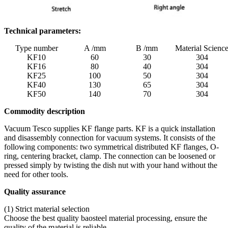
Technical parameters:
Type number
A /mm
B /mm
Material Scienc
KF10
60
30
304
KF16
80
40
304
KF25
100
50
304
KF40
130
65
304
KF50
140
70
304
Commodity description
Vacuum Tesco supplies KF flange parts. KF is a quick installation
and disassembly connection for vacuum systems. It consists of the
following components: two symmetrical distributed KF flanges, O-
ring, centering bracket, clamp. The connection can be loosened or
pressed simply by twisting the dish nut with your hand without the
need for other tools.
Quality assurance
(1) Strict material selection
Choose the best quality baosteel material processing, ensure the
quality of the material is reliable.