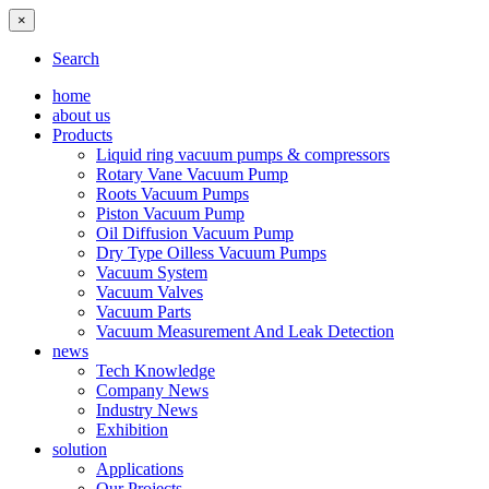
×
Search
home
about us
Products
Liquid ring vacuum pumps & compressors
Rotary Vane Vacuum Pump
Roots Vacuum Pumps
Piston Vacuum Pump
Oil Diffusion Vacuum Pump
Dry Type Oilless Vacuum Pumps
Vacuum System
Vacuum Valves
Vacuum Parts
Vacuum Measurement And Leak Detection
news
Tech Knowledge
Company News
Industry News
Exhibition
solution
Applications
Our Projects