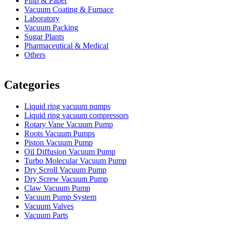
Pulp & Paper
Vacuum Coating & Furnace
Laboratory
Vacuum Packing
Sugar Plants
Pharmaceutical & Medical
Others
Vacuum Furnace
Cnc Lathe, Sawing Machine
Categories
Liquid ring vacuum pumps
Liquid ring vacuum compressors
Rotary Vane Vacuum Pump
Roots Vacuum Pumps
Piston Vacuum Pump
Oil Diffusion Vacuum Pump
Turbo Molecular Vacuum Pump
Dry Scroll Vacuum Pump
Dry Screw Vacuum Pump
Claw Vacuum Pump
Vacuum Pump System
Vacuum Valves
Vacuum Parts