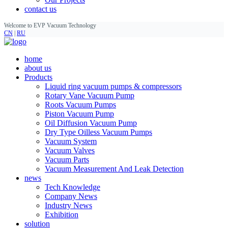
contact us
Welcome to EVP Vacuum Technology
CN
|
RU
home
about us
Products
Liquid ring vacuum pumps & compressors
Rotary Vane Vacuum Pump
Roots Vacuum Pumps
Piston Vacuum Pump
Oil Diffusion Vacuum Pump
Dry Type Oilless Vacuum Pumps
Vacuum System
Vacuum Valves
Vacuum Parts
Vacuum Measurement And Leak Detection
news
Tech Knowledge
Company News
Industry News
Exhibition
solution