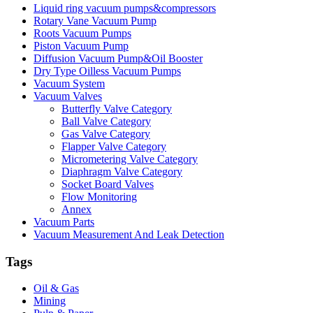
Liquid ring vacuum pumps&compressors
Rotary Vane Vacuum Pump
Roots Vacuum Pumps
Piston Vacuum Pump
Diffusion Vacuum Pump&Oil Booster
Dry Type Oilless Vacuum Pumps
Vacuum System
Vacuum Valves
Butterfly Valve Category
Ball Valve Category
Gas Valve Category
Flapper Valve Category
Micrometering Valve Category
Diaphragm Valve Category
Socket Board Valves
Flow Monitoring
Annex
Vacuum Parts
Vacuum Measurement And Leak Detection
Tags
Oil & Gas
Mining