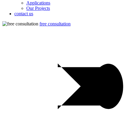
Applications
Our Projects
contact us
free consultation