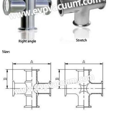
Size: