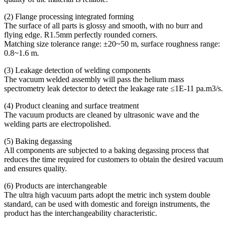
(2) Flange processing integrated forming
The surface of all parts is glossy and smooth, with no burr and
flying edge. R1.5mm perfectly rounded corners.
Matching size tolerance range: ±20~50 m, surface roughness range:
0.8~1.6 m.
(3) Leakage detection of welding components
The vacuum welded assembly will pass the helium mass
spectrometry leak detector to detect the leakage rate ≤1E-11 pa.m3/s.
(4) Product cleaning and surface treatment
The vacuum products are cleaned by ultrasonic wave and the
welding parts are electropolished.
(5) Baking degassing
All components are subjected to a baking degassing process that
reduces the time required for customers to obtain the desired vacuum
and ensures quality.
(6) Products are interchangeable
The ultra high vacuum parts adopt the metric inch system double
standard, can be used with domestic and foreign instruments, the
product has the interchangeability characteristic.