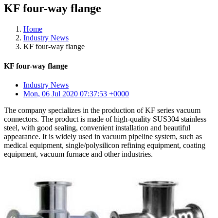
KF four-way flange
Home
Industry News
KF four-way flange
KF four-way flange
Industry News
Mon, 06 Jul 2020 07:37:53 +0000
The company specializes in the production of KF series vacuum
connectors. The product is made of high-quality SUS304 stainless
steel, with good sealing, convenient installation and beautiful
appearance. It is widely used in vacuum pipeline system, such as
medical equipment, single/polysilicon refining equipment, coating
equipment, vacuum furnace and other industries.