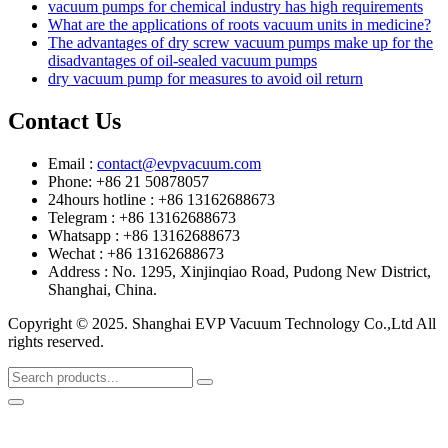
vacuum pumps for chemical industry has high requirements
What are the applications of roots vacuum units in medicine?
The advantages of dry screw vacuum pumps make up for the
disadvantages of oil-sealed vacuum pumps
dry vacuum pump for measures to avoid oil return
Contact Us
Email :
contact@evpvacuum.com
Phone: +86 21 50878057
24hours hotline : +86 13162688673
Telegram : +86 13162688673
Whatsapp : +86 13162688673
Wechat : +86 13162688673
Address : No. 1295, Xinjinqiao Road, Pudong New District,
Shanghai, China.
Copyright © 2025. Shanghai EVP Vacuum Technology Co.,Ltd All
rights reserved.