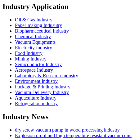
Industry Application
Oil & Gas Industry
Paper-making Indusutry
Biopharmaceutical Industry
Chemical Industry
Vacuum Equipments
Electricity Industry
Food Industry
Mining Industry
Semiconductor Industry
Aerospace Industry
Laboratory & Research Industry
Environment Industry
Package & Printing Industry
Vacuum Delievery Industry
Aquaculture Industry
Refrigeration industry
Industry News
dry screw vacuum pump in wood processing industry
Explosion proof and high temperature resistant vacuum unit