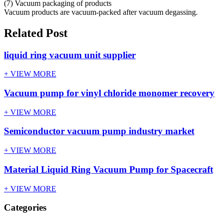
(7) Vacuum packaging of products
Vacuum products are vacuum-packed after vacuum degassing.
Related Post
liquid ring vacuum unit supplier
+ VIEW MORE
Vacuum pump for vinyl chloride monomer recovery
+ VIEW MORE
Semiconductor vacuum pump industry market
+ VIEW MORE
Material Liquid Ring Vacuum Pump for Spacecraft
+ VIEW MORE
Categories