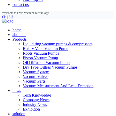
contact us
Welcome to EVP Vacuum Technology
CN
|
RU
home
about us
Products
Liquid ring vacuum pumps & compressors
Rotary Vane Vacuum Pump
Roots Vacuum Pumps
Piston Vacuum Pump
Oil Diffusion Vacuum Pump
Dry Type Oilless Vacuum Pumps
Vacuum System
Vacuum Valves
Vacuum Parts
Vacuum Measurement And Leak Detection
news
Tech Knowledge
Company News
Industry News
Exhibition
solution