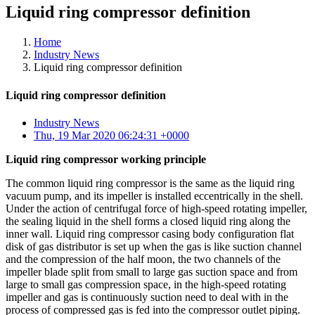
Liquid ring compressor definition
Home
Industry News
Liquid ring compressor definition
Liquid ring compressor definition
Industry News
Thu, 19 Mar 2020 06:24:31 +0000
Liquid ring compressor working principle
The common liquid ring compressor is the same as the liquid ring
vacuum pump, and its impeller is installed eccentrically in the shell.
Under the action of centrifugal force of high-speed rotating impeller,
the sealing liquid in the shell forms a closed liquid ring along the
inner wall. Liquid ring compressor casing body configuration flat
disk of gas distributor is set up when the gas is like suction channel
and the compression of the half moon, the two channels of the
impeller blade split from small to large gas suction space and from
large to small gas compression space, in the high-speed rotating
impeller and gas is continuously suction need to deal with in the
process of compressed gas is fed into the compressor outlet piping.