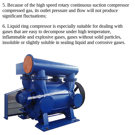
5. Because of the high speed rotary continuous suction compressor
compressed gas, its outlet pressure and flow will not produce
significant fluctuations;
6. Liquid ring compressor is especially suitable for dealing with
gases that are easy to decompose under high temperature,
inflammable and explosive gases, gases without solid particles,
insoluble or slightly soluble in sealing liquid and corrosive gases.