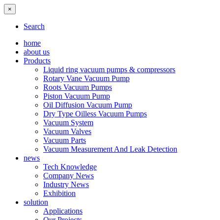
×
Search
home
about us
Products
Liquid ring vacuum pumps & compressors
Rotary Vane Vacuum Pump
Roots Vacuum Pumps
Piston Vacuum Pump
Oil Diffusion Vacuum Pump
Dry Type Oilless Vacuum Pumps
Vacuum System
Vacuum Valves
Vacuum Parts
Vacuum Measurement And Leak Detection
news
Tech Knowledge
Company News
Industry News
Exhibition
solution
Applications
Our Projects