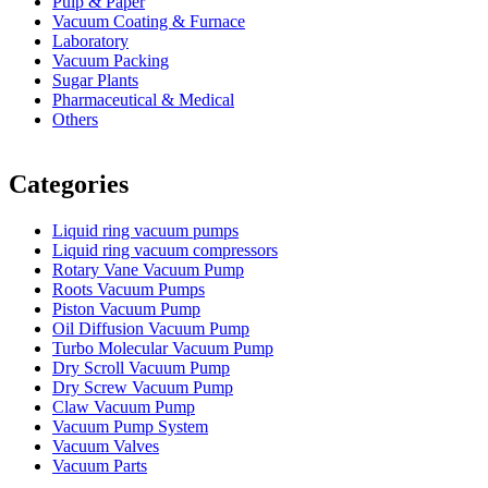
Pulp & Paper
Vacuum Coating & Furnace
Laboratory
Vacuum Packing
Sugar Plants
Pharmaceutical & Medical
Others
Vacuum Furnace
Cnc Lathe, Sawing Machine
Categories
Liquid ring vacuum pumps
Liquid ring vacuum compressors
Rotary Vane Vacuum Pump
Roots Vacuum Pumps
Piston Vacuum Pump
Oil Diffusion Vacuum Pump
Turbo Molecular Vacuum Pump
Dry Scroll Vacuum Pump
Dry Screw Vacuum Pump
Claw Vacuum Pump
Vacuum Pump System
Vacuum Valves
Vacuum Parts