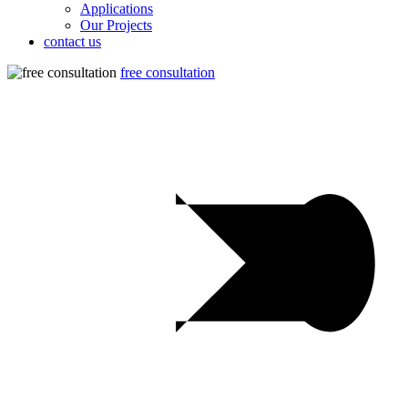
Applications
Our Projects
contact us
free consultation