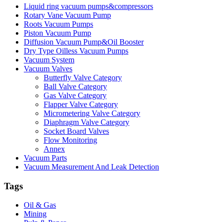
Liquid ring vacuum pumps&compressors
Rotary Vane Vacuum Pump
Roots Vacuum Pumps
Piston Vacuum Pump
Diffusion Vacuum Pump&Oil Booster
Dry Type Oilless Vacuum Pumps
Vacuum System
Vacuum Valves
Butterfly Valve Category
Ball Valve Category
Gas Valve Category
Flapper Valve Category
Micrometering Valve Category
Diaphragm Valve Category
Socket Board Valves
Flow Monitoring
Annex
Vacuum Parts
Vacuum Measurement And Leak Detection
Tags
Oil & Gas
Mining