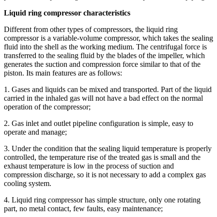
Liquid ring compressor characteristics
Different from other types of compressors, the liquid ring
compressor is a variable-volume compressor, which takes the sealing
fluid into the shell as the working medium. The centrifugal force is
transferred to the sealing fluid by the blades of the impeller, which
generates the suction and compression force similar to that of the
piston. Its main features are as follows:
1. Gases and liquids can be mixed and transported. Part of the liquid
carried in the inhaled gas will not have a bad effect on the normal
operation of the compressor;
2. Gas inlet and outlet pipeline configuration is simple, easy to
operate and manage;
3. Under the condition that the sealing liquid temperature is properly
controlled, the temperature rise of the treated gas is small and the
exhaust temperature is low in the process of suction and
compression discharge, so it is not necessary to add a complex gas
cooling system.
4. Liquid ring compressor has simple structure, only one rotating
part, no metal contact, few faults, easy maintenance;