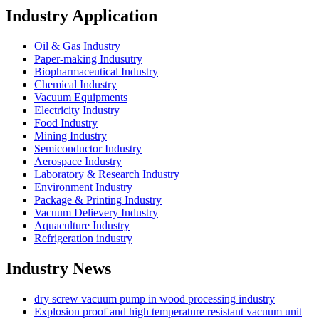
Industry Application
Oil & Gas Industry
Paper-making Indusutry
Biopharmaceutical Industry
Chemical Industry
Vacuum Equipments
Electricity Industry
Food Industry
Mining Industry
Semiconductor Industry
Aerospace Industry
Laboratory & Research Industry
Environment Industry
Package & Printing Industry
Vacuum Delievery Industry
Aquaculture Industry
Refrigeration industry
Industry News
dry screw vacuum pump in wood processing industry
Explosion proof and high temperature resistant vacuum unit