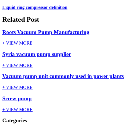
Liquid ring compressor definition
Related Post
Roots Vacuum Pump Manufacturing
+ VIEW MORE
Syria vacuum pump supplier
+ VIEW MORE
Vacuum pump unit commonly used in power plants
+ VIEW MORE
Screw pump
+ VIEW MORE
Categories