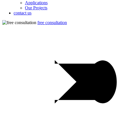
Applications
Our Projects
contact us
free consultation