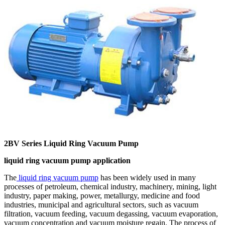
2BV Series Liquid Ring Vacuum Pump
liquid ring vacuum pump application
The
liquid ring vacuum pump
has been widely used in many
processes of petroleum, chemical industry, machinery, mining, light
industry, paper making, power, metallurgy, medicine and food
industries, municipal and agricultural sectors, such as vacuum
filtration, vacuum feeding, vacuum degassing, vacuum evaporation,
vacuum concentration and vacuum moisture regain. The process of