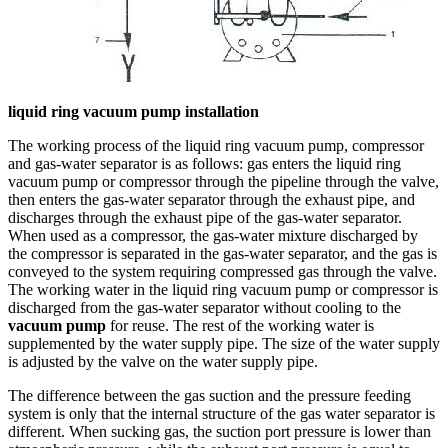
liquid ring vacuum pump installation
The working process of the liquid ring vacuum pump, compressor
and gas-water separator is as follows: gas enters the liquid ring
vacuum pump or compressor through the pipeline through the valve,
then enters the gas-water separator through the exhaust pipe, and
discharges through the exhaust pipe of the gas-water separator.
When used as a compressor, the gas-water mixture discharged by
the compressor is separated in the gas-water separator, and the gas is
conveyed to the system requiring compressed gas through the valve.
The working water in the liquid ring vacuum pump or compressor is
discharged from the gas-water separator without cooling to the
vacuum pump
for reuse. The rest of the working water is
supplemented by the water supply pipe. The size of the water supply
is adjusted by the valve on the water supply pipe.
The difference between the gas suction and the pressure feeding
system is only that the internal structure of the gas water separator is
different. When sucking gas, the suction port pressure is lower than