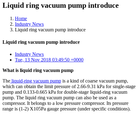
Liquid ring vacuum pump introduce
Home
Industry News
Liquid ring vacuum pump introduce
Liquid ring vacuum pump introduce
Industry News
Tue, 13 Nov 2018 03:49:50 +0000
What is liquid ring vacuum pump
The
liquid-ring vacuum pump
is a kind of coarse vacuum pump,
which can obtain the limit pressure of 2.66-9.31 kPa for single-stage
pump and 0.133-0.665 kPa for double-stage liquid-ring vacuum
pump. The liquid ring vacuum pump can also be used as a
compressor. It belongs to a low pressure compressor. Its pressure
range is (1-2) X105Pa gauge pressure (under specific conditions).