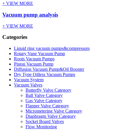
+ VIEW MORE
Vacuum pump analysis
+ VIEW MORE
Categories
Liquid ring vacuum pumps&compressors
Rotary Vane Vacuum Pump
Roots Vacuum Pumps
Piston Vacuum Pump
Diffusion Vacuum Pump&Oil Booster
Dry Type Oilless Vacuum Pumps
Vacuum System
Vacuum Valves
Butterfly Valve Category
Ball Valve Category
Gas Valve Category
Flapper Valve Category
Micrometering Valve Category
Diaphragm Valve Category
Socket Board Valves
Flow Monitoring