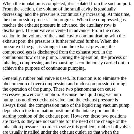
When the inhalation is completed, it is isolated from the suction port.
From the section, the volume of the small cavity is gradually
decreasing, and the pressure is continuously increasing. At this time,
the compression process is in progress. When the compressed gas
reaches the exhaust pressure in advance, the auxiliary row is
discharged. The air valve is vented in advance. From the cross
section to the volume of the small cavity communicating with the
exhaust port, the pressure is further reduced further. When the
pressure of the gas is stronger than the exhaust pressure, the
compressed gas is discharged from the exhaust port, in the
continuous flow of the pump. During the operation, the process of
inhaling, compressing and exhausting is continuously carried out to
achieve the purpose of continuous pumping.
Generally, rubber ball valve is used. Its function is to eliminate the
phenomenon of over-compression and under-compression during
the operation of the pump. These two phenomena can cause
excessive power consumption. Because the liquid ring vacuum
pump has no direct exhaust valve, and the exhaust pressure is
always fixed, the compression ratio of the liquid ring vacuum pump
depends on the termination position of the intake port and the
starting position of the exhaust port. However, these two positions
are fixed, so they are not suitable for the need of the change of the
inhalation pressure. In order to solve this problem, rubber ball valves
are usually installed under the exhaust outlet, so that when the