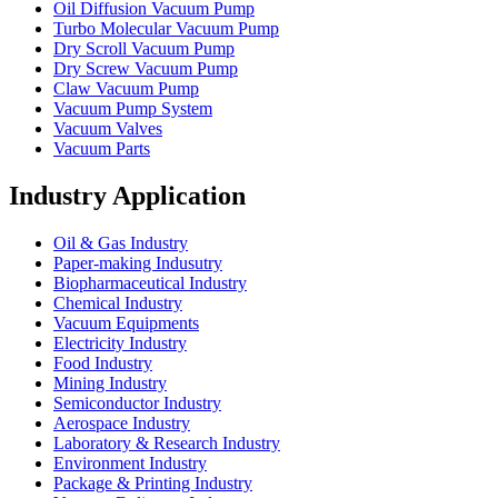
Oil Diffusion Vacuum Pump
Turbo Molecular Vacuum Pump
Dry Scroll Vacuum Pump
Dry Screw Vacuum Pump
Claw Vacuum Pump
Vacuum Pump System
Vacuum Valves
Vacuum Parts
Industry Application
Oil & Gas Industry
Paper-making Indusutry
Biopharmaceutical Industry
Chemical Industry
Vacuum Equipments
Electricity Industry
Food Industry
Mining Industry
Semiconductor Industry
Aerospace Industry
Laboratory & Research Industry
Environment Industry
Package & Printing Industry