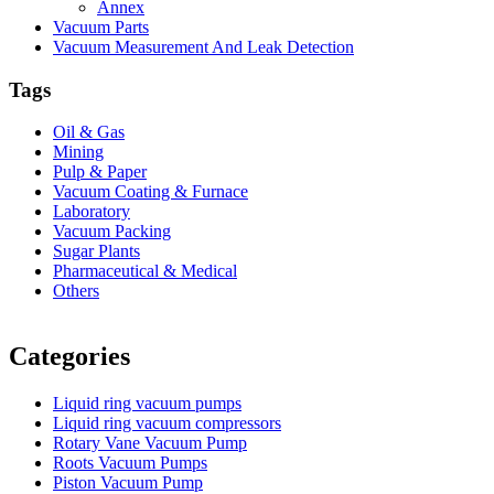
Annex
Vacuum Parts
Vacuum Measurement And Leak Detection
Tags
Oil & Gas
Mining
Pulp & Paper
Vacuum Coating & Furnace
Laboratory
Vacuum Packing
Sugar Plants
Pharmaceutical & Medical
Others
Vacuum Furnace
Cnc Lathe, Sawing Machine
Categories
Liquid ring vacuum pumps
Liquid ring vacuum compressors
Rotary Vane Vacuum Pump
Roots Vacuum Pumps
Piston Vacuum Pump