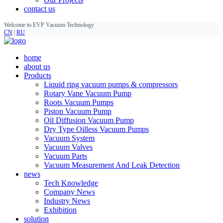
contact us
Welcome to EVP Vacuum Technology
CN
|
RU
home
about us
Products
Liquid ring vacuum pumps & compressors
Rotary Vane Vacuum Pump
Roots Vacuum Pumps
Piston Vacuum Pump
Oil Diffusion Vacuum Pump
Dry Type Oilless Vacuum Pumps
Vacuum System
Vacuum Valves
Vacuum Parts
Vacuum Measurement And Leak Detection
news
Tech Knowledge
Company News
Industry News
Exhibition
solution