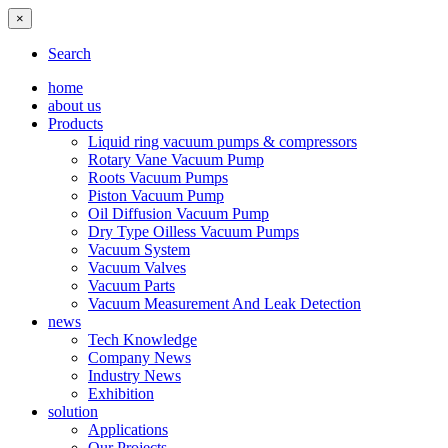
×
Search
home
about us
Products
Liquid ring vacuum pumps & compressors
Rotary Vane Vacuum Pump
Roots Vacuum Pumps
Piston Vacuum Pump
Oil Diffusion Vacuum Pump
Dry Type Oilless Vacuum Pumps
Vacuum System
Vacuum Valves
Vacuum Parts
Vacuum Measurement And Leak Detection
news
Tech Knowledge
Company News
Industry News
Exhibition
solution
Applications
Our Projects