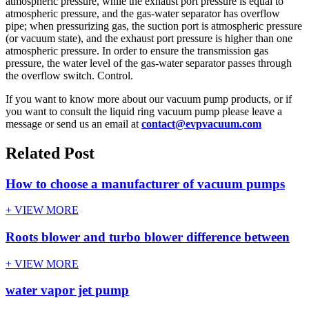
atmospheric pressure, while the exhaust port pressure is equal to
atmospheric pressure, and the gas-water separator has overflow
pipe; when pressurizing gas, the suction port is atmospheric pressure
(or vacuum state), and the exhaust port pressure is higher than one
atmospheric pressure. In order to ensure the transmission gas
pressure, the water level of the gas-water separator passes through
the overflow switch. Control.
If you want to know more about our vacuum pump products, or if
you want to consult the liquid ring vacuum pump please leave a
message or send us an email at
contact@evpvacuum.com
Related Post
How to choose a manufacturer of vacuum pumps
+ VIEW MORE
Roots blower and turbo blower difference between
+ VIEW MORE
water vapor jet pump