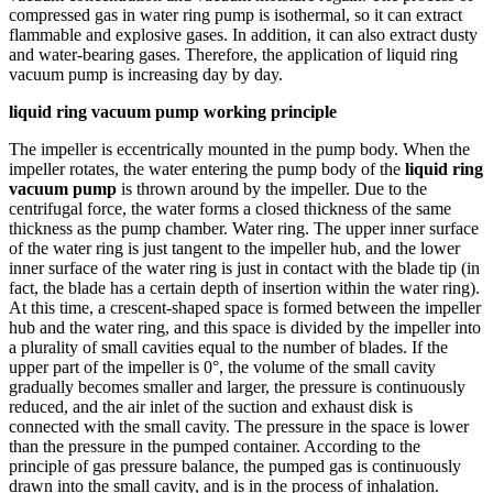
compressed gas in water ring pump is isothermal, so it can extract
flammable and explosive gases. In addition, it can also extract dusty
and water-bearing gases. Therefore, the application of liquid ring
vacuum pump is increasing day by day.
liquid ring vacuum pump working principle
The impeller is eccentrically mounted in the pump body. When the
impeller rotates, the water entering the pump body of the
liquid ring
vacuum pump
is thrown around by the impeller. Due to the
centrifugal force, the water forms a closed thickness of the same
thickness as the pump chamber. Water ring. The upper inner surface
of the water ring is just tangent to the impeller hub, and the lower
inner surface of the water ring is just in contact with the blade tip (in
fact, the blade has a certain depth of insertion within the water ring).
At this time, a crescent-shaped space is formed between the impeller
hub and the water ring, and this space is divided by the impeller into
a plurality of small cavities equal to the number of blades. If the
upper part of the impeller is 0°, the volume of the small cavity
gradually becomes smaller and larger, the pressure is continuously
reduced, and the air inlet of the suction and exhaust disk is
connected with the small cavity. The pressure in the space is lower
than the pressure in the pumped container. According to the
principle of gas pressure balance, the pumped gas is continuously
drawn into the small cavity, and is in the process of inhalation.