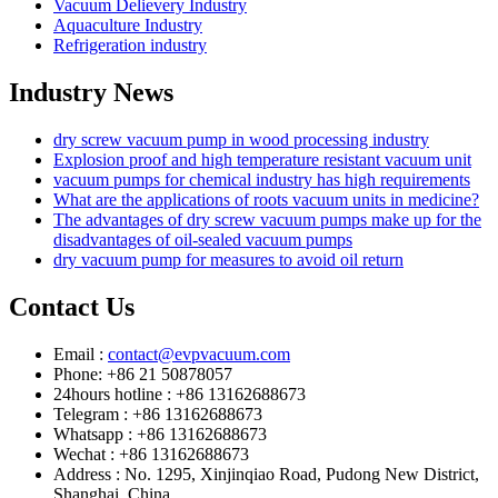
Vacuum Delievery Industry
Aquaculture Industry
Refrigeration industry
Industry News
dry screw vacuum pump in wood processing industry
Explosion proof and high temperature resistant vacuum unit
vacuum pumps for chemical industry has high requirements
What are the applications of roots vacuum units in medicine?
The advantages of dry screw vacuum pumps make up for the
disadvantages of oil-sealed vacuum pumps
dry vacuum pump for measures to avoid oil return
Contact Us
Email :
contact@evpvacuum.com
Phone: +86 21 50878057
24hours hotline : +86 13162688673
Telegram : +86 13162688673
Whatsapp : +86 13162688673
Wechat : +86 13162688673
Address : No. 1295, Xinjinqiao Road, Pudong New District,
Shanghai, China.