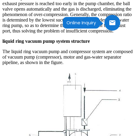
exhaust pressure is reached too early in the pump chamber, the ball
valve opens automatically and the gas is discharged, eliminating the
phenomenon of over-compression. Generally, the compression ratio
is determined by the lowest suction pressure in the design of water
Online Inquiry
ring pump, so as to determine the starting position of the exhaust
port, thus solving the problem of insufficient compression.
liquid ring vacuum pump system structure
The liquid ring vacuum pump and compressor system are composed
of vacuum pump (compressor), motor and gas-water separator
pipeline, as shown in the figure.