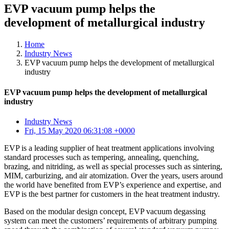
EVP vacuum pump helps the
development of metallurgical industry
Home
Industry News
EVP vacuum pump helps the development of metallurgical
industry
EVP vacuum pump helps the development of metallurgical
industry
Industry News
Fri, 15 May 2020 06:31:08 +0000
EVP is a leading supplier of heat treatment applications involving
standard processes such as tempering, annealing, quenching,
brazing, and nitriding, as well as special processes such as sintering,
MIM, carburizing, and air atomization. Over the years, users around
the world have benefited from EVP’s experience and expertise, and
EVP is the best partner for customers in the heat treatment industry.
Based on the modular design concept, EVP vacuum degassing
system can meet the customers’ requirements of arbitrary pumping