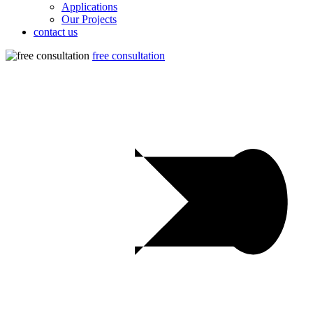
Applications
Our Projects
contact us
free consultation