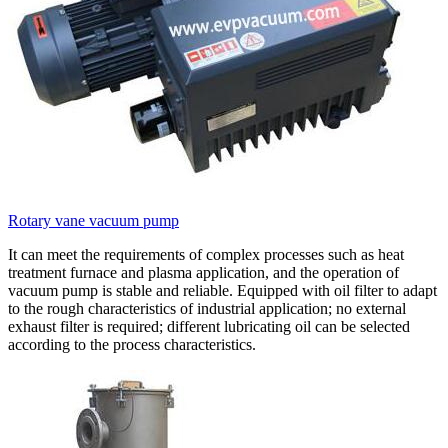
Rotary vane vacuum pump
It can meet the requirements of complex processes such as heat
treatment furnace and plasma application, and the operation of
vacuum pump is stable and reliable. Equipped with oil filter to adapt
to the rough characteristics of industrial application; no external
exhaust filter is required; different lubricating oil can be selected
according to the process characteristics.