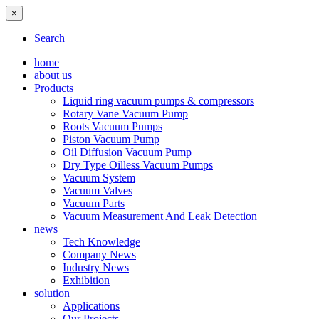
×
Search
home
about us
Products
Liquid ring vacuum pumps & compressors
Rotary Vane Vacuum Pump
Roots Vacuum Pumps
Piston Vacuum Pump
Oil Diffusion Vacuum Pump
Dry Type Oilless Vacuum Pumps
Vacuum System
Vacuum Valves
Vacuum Parts
Vacuum Measurement And Leak Detection
news
Tech Knowledge
Company News
Industry News
Exhibition
solution
Applications
Our Projects