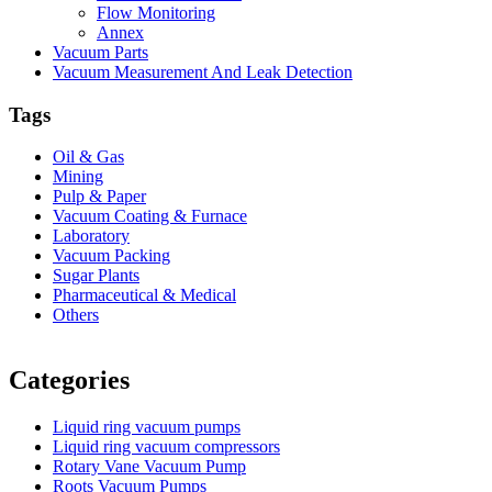
Flow Monitoring
Annex
Vacuum Parts
Vacuum Measurement And Leak Detection
Tags
Oil & Gas
Mining
Pulp & Paper
Vacuum Coating & Furnace
Laboratory
Vacuum Packing
Sugar Plants
Pharmaceutical & Medical
Others
Vacuum Furnace
Cnc Lathe, Sawing Machine
Categories
Liquid ring vacuum pumps
Liquid ring vacuum compressors
Rotary Vane Vacuum Pump
Roots Vacuum Pumps