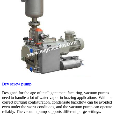
Dry screw pump
Designed for the age of intelligent manufacturing, vacuum pumps
need to handle a lot of water vapor in brazing applications. With the
correct purging configuration, condensate backflow can be avoided
even under the worst conditions, and the vacuum pump can operate
reliably. The vacuum pump supports different purge settings.