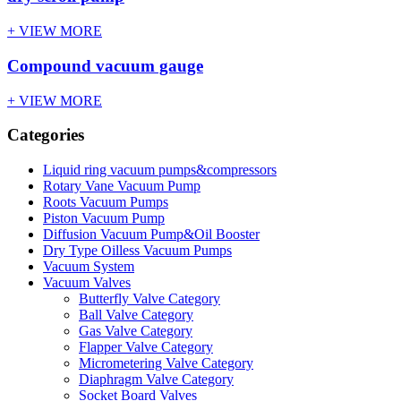
+ VIEW MORE
Compound vacuum gauge
+ VIEW MORE
Categories
Liquid ring vacuum pumps&compressors
Rotary Vane Vacuum Pump
Roots Vacuum Pumps
Piston Vacuum Pump
Diffusion Vacuum Pump&Oil Booster
Dry Type Oilless Vacuum Pumps
Vacuum System
Vacuum Valves
Butterfly Valve Category
Ball Valve Category
Gas Valve Category
Flapper Valve Category
Micrometering Valve Category
Diaphragm Valve Category
Socket Board Valves