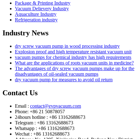
Package & Printing Industry
Vacuum Delievery Industry
Aquaculture Industry
Refrigeration industry
Industry News
dry screw vacuum pump in wood processing industry
Explosion proof and high temperature resistant vacuum unit
vacuum pumps for chemical industry has high requirements
What are the applications of roots vacuum units in medicine?
The advantages of dry screw vacuum pumps make up for the
disadvantages of oil-sealed vacuum pumps
dry vacuum pump for measures to avoid oil return
Contact Us
Email :
contact@evpvacuum.com
Phone: +86 21 50878057
24hours hotline : +86 13162688673
Telegram : +86 13162688673
Whatsapp : +86 13162688673
Wechat : +86 13162688673