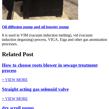
Oil diffusion pump and oil booster pump
It is used in VIM (vacuum induction melting), vid (vacuum
induction degassing) process, VIGA, Eiga and other gas atomization
processes.
Related Post
How to choose roots blower in sewage treatment
process
+ VIEW MORE
Straight acting gas solenoid valve
+ VIEW MORE
dry scroll pump