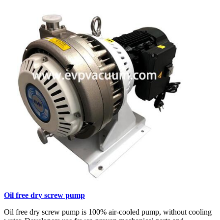
Oil free dry screw pump
Oil free dry screw pump is 100% air-cooled pump, without cooling