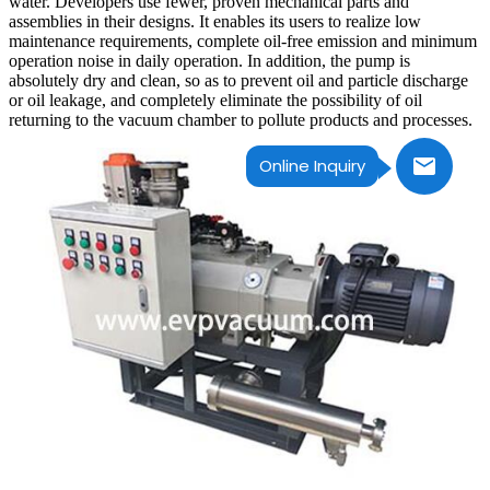
water. Developers use fewer, proven mechanical parts and
assemblies in their designs. It enables its users to realize low
maintenance requirements, complete oil-free emission and minimum
operation noise in daily operation. In addition, the pump is
absolutely dry and clean, so as to prevent oil and particle discharge
or oil leakage, and completely eliminate the possibility of oil
returning to the vacuum chamber to pollute products and processes.
Online Inquiry