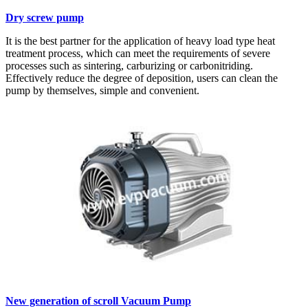
Dry screw pump
It is the best partner for the application of heavy load type heat
treatment process, which can meet the requirements of severe
processes such as sintering, carburizing or carbonitriding.
Effectively reduce the degree of deposition, users can clean the
pump by themselves, simple and convenient.
New generation of scroll Vacuum Pump