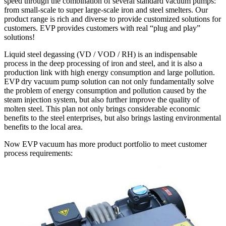
speed through the combination of several standard vacuum pumps:
from small-scale to super large-scale iron and steel smelters. Our
product range is rich and diverse to provide customized solutions for
customers. EVP provides customers with real “plug and play”
solutions!
Liquid steel degassing (VD / VOD / RH) is an indispensable
process in the deep processing of iron and steel, and it is also a
production link with high energy consumption and large pollution.
EVP dry vacuum pump solution can not only fundamentally solve
the problem of energy consumption and pollution caused by the
steam injection system, but also further improve the quality of
molten steel. This plan not only brings considerable economic
benefits to the steel enterprises, but also brings lasting environmental
benefits to the local area.
Now EVP vacuum has more product portfolio to meet customer
process requirements: