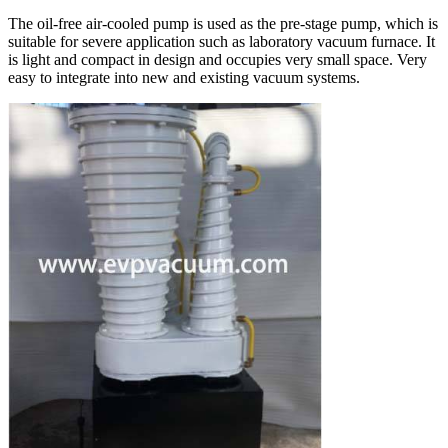
The oil-free air-cooled pump is used as the pre-stage pump, which is
suitable for severe application such as laboratory vacuum furnace. It
is light and compact in design and occupies very small space. Very
easy to integrate into new and existing vacuum systems.