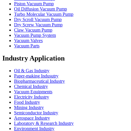
Piston Vacuum Pump
Oil Diffusion Vacuum Pump
Turbo Molecular Vacuum Pump
Dry Scroll Vacuum Pump
Dry Screw Vacuum Pump
Claw Vacuum Pump
Vacuum Pump System
Vacuum Valves
Vacuum Parts
Industry Application
Oil & Gas Industry
Paper-making Indusutry
Biopharmaceutical Industry
Chemical Industry
Vacuum Equipments
Electricity Industry
Food Industry
Mining Industry
Semiconductor Industry
Aerospace Industry
Laboratory & Research Industry
Environment Industry