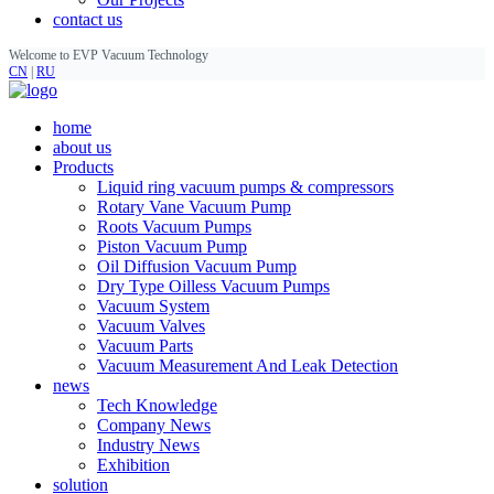
contact us
Welcome to EVP Vacuum Technology
CN
|
RU
home
about us
Products
Liquid ring vacuum pumps & compressors
Rotary Vane Vacuum Pump
Roots Vacuum Pumps
Piston Vacuum Pump
Oil Diffusion Vacuum Pump
Dry Type Oilless Vacuum Pumps
Vacuum System
Vacuum Valves
Vacuum Parts
Vacuum Measurement And Leak Detection
news
Tech Knowledge
Company News
Industry News
Exhibition
solution