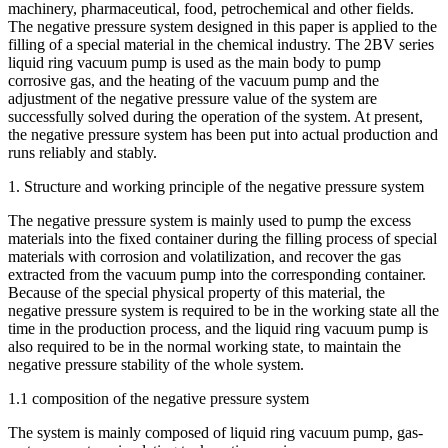
machinery, pharmaceutical, food, petrochemical and other fields.
The negative pressure system designed in this paper is applied to the
filling of a special material in the chemical industry. The 2BV series
liquid ring vacuum pump is used as the main body to pump
corrosive gas, and the heating of the vacuum pump and the
adjustment of the negative pressure value of the system are
successfully solved during the operation of the system. At present,
the negative pressure system has been put into actual production and
runs reliably and stably.
1. Structure and working principle of the negative pressure system
The negative pressure system is mainly used to pump the excess
materials into the fixed container during the filling process of special
materials with corrosion and volatilization, and recover the gas
extracted from the vacuum pump into the corresponding container.
Because of the special physical property of this material, the
negative pressure system is required to be in the working state all the
time in the production process, and the liquid ring vacuum pump is
also required to be in the normal working state, to maintain the
negative pressure stability of the whole system.
1.1 composition of the negative pressure system
The system is mainly composed of liquid ring vacuum pump, gas-