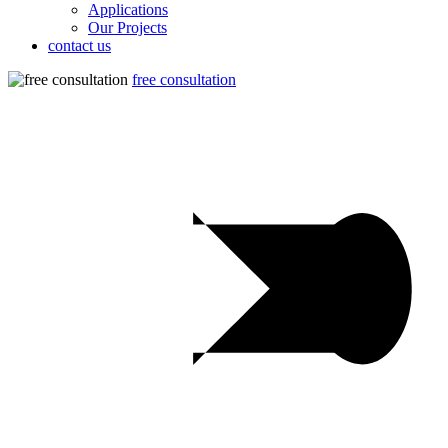
Applications
Our Projects
contact us
free consultation