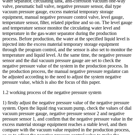
water separator, circulating tank, anti-corrosion vacuum one-way
valve, pneumatic ball valve, negative pressure sensor, dial type
vacuum pressure gauge, excess material temporary storage
equipment, manual negative pressure control valve, level gauge,
temperature sensor, filter, related pipeline and so on. The level gauge
and temperature sensor monitor the circulating water level and
temperature in the gas-water separator during the production
process. Before production, the water at the specified liquid level is
injected into the excess material temporary storage equipment
through the program control, and the sensor is also set to monitor the
temperature and liquid level. At the same time, the negative pressure
sensor and the dial vacuum pressure gauge are set to check the
negative pressure value of the system in the production process. In
the production process, the manual negative pressure regulator can
be adjusted according to the need to adjust the system negative
pressure value, which is also the focus of this paper.
1.2 working process of the negative pressure system
1) firstly adjust the negative pressure value of the negative pressure
system. Open the liquid ring vacuum pump, check the values of dial
vacuum pressure gauge, negative pressure sensor 2 and negative
pressure sensor 1, and confirm that the negative pressure value in the
excess material storage equipment reaches a stable level, and then
compare with the vacuum value required in the production process,