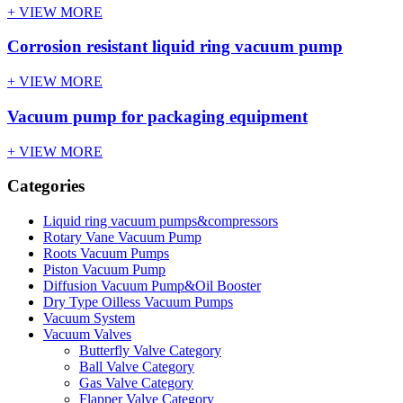
+ VIEW MORE
Corrosion resistant liquid ring vacuum pump
+ VIEW MORE
Vacuum pump for packaging equipment
+ VIEW MORE
Categories
Liquid ring vacuum pumps&compressors
Rotary Vane Vacuum Pump
Roots Vacuum Pumps
Piston Vacuum Pump
Diffusion Vacuum Pump&Oil Booster
Dry Type Oilless Vacuum Pumps
Vacuum System
Vacuum Valves
Butterfly Valve Category
Ball Valve Category
Gas Valve Category
Flapper Valve Category