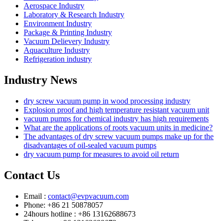
Aerospace Industry
Laboratory & Research Industry
Environment Industry
Package & Printing Industry
Vacuum Delievery Industry
Aquaculture Industry
Refrigeration industry
Industry News
dry screw vacuum pump in wood processing industry
Explosion proof and high temperature resistant vacuum unit
vacuum pumps for chemical industry has high requirements
What are the applications of roots vacuum units in medicine?
The advantages of dry screw vacuum pumps make up for the
disadvantages of oil-sealed vacuum pumps
dry vacuum pump for measures to avoid oil return
Contact Us
Email :
contact@evpvacuum.com
Phone: +86 21 50878057
24hours hotline : +86 13162688673