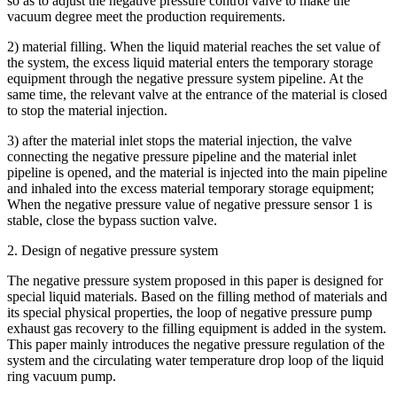
so as to adjust the negative pressure control valve to make the
vacuum degree meet the production requirements.
2) material filling. When the liquid material reaches the set value of
the system, the excess liquid material enters the temporary storage
equipment through the negative pressure system pipeline. At the
same time, the relevant valve at the entrance of the material is closed
to stop the material injection.
3) after the material inlet stops the material injection, the valve
connecting the negative pressure pipeline and the material inlet
pipeline is opened, and the material is injected into the main pipeline
and inhaled into the excess material temporary storage equipment;
When the negative pressure value of negative pressure sensor 1 is
stable, close the bypass suction valve.
2. Design of negative pressure system
The negative pressure system proposed in this paper is designed for
special liquid materials. Based on the filling method of materials and
its special physical properties, the loop of negative pressure pump
exhaust gas recovery to the filling equipment is added in the system.
This paper mainly introduces the negative pressure regulation of the
system and the circulating water temperature drop loop of the liquid
ring vacuum pump.