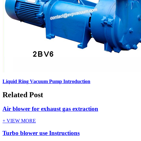
Liquid Ring Vacuum Pump Introduction
Related Post
Air blower for exhaust gas extraction
+ VIEW MORE
Turbo blower use Instructions