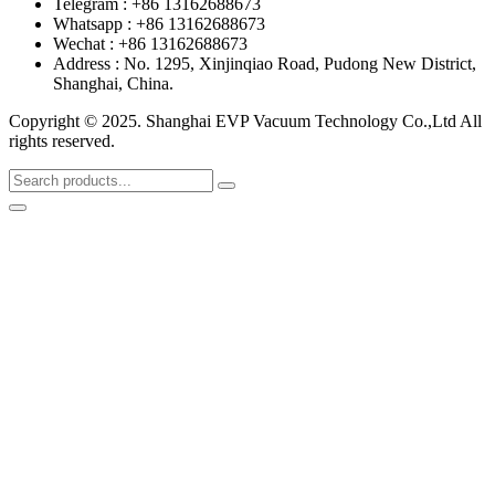
Telegram : +86 13162688673
Whatsapp : +86 13162688673
Wechat : +86 13162688673
Address : No. 1295, Xinjinqiao Road, Pudong New District,
Shanghai, China.
Copyright © 2025. Shanghai EVP Vacuum Technology Co.,Ltd All
rights reserved.