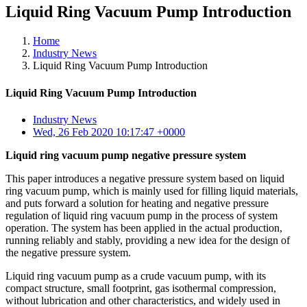
Liquid Ring Vacuum Pump Introduction
Home
Industry News
Liquid Ring Vacuum Pump Introduction
Liquid Ring Vacuum Pump Introduction
Industry News
Wed, 26 Feb 2020 10:17:47 +0000
Liquid ring vacuum pump negative pressure system
This paper introduces a negative pressure system based on liquid
ring vacuum pump, which is mainly used for filling liquid materials,
and puts forward a solution for heating and negative pressure
regulation of liquid ring vacuum pump in the process of system
operation. The system has been applied in the actual production,
running reliably and stably, providing a new idea for the design of
the negative pressure system.
Liquid ring vacuum pump as a crude vacuum pump, with its
compact structure, small footprint, gas isothermal compression,
without lubrication and other characteristics, and widely used in