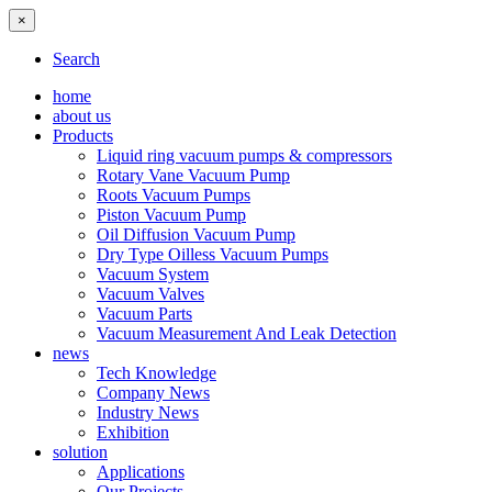
×
Search
home
about us
Products
Liquid ring vacuum pumps & compressors
Rotary Vane Vacuum Pump
Roots Vacuum Pumps
Piston Vacuum Pump
Oil Diffusion Vacuum Pump
Dry Type Oilless Vacuum Pumps
Vacuum System
Vacuum Valves
Vacuum Parts
Vacuum Measurement And Leak Detection
news
Tech Knowledge
Company News
Industry News
Exhibition
solution
Applications
Our Projects