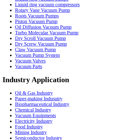
Liquid ring vacuum compressors
Rotary Vane Vacuum Pump
Roots Vacuum Pumps
Piston Vacuum Pump
Oil Diffusion Vacuum Pump
Turbo Molecular Vacuum Pump
Dry Scroll Vacuum Pump
Dry Screw Vacuum Pump
Claw Vacuum Pump
Vacuum Pump System
Vacuum Valves
Vacuum Parts
Industry Application
Oil & Gas Industry
Paper-making Indusutry
Biopharmaceutical Industry
Chemical Industry
Vacuum Equipments
Electricity Industry
Food Industry
Mining Industry
Semiconductor Industry