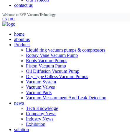
contact us
Welcome to EVP Vacuum Technology
CN
|
RU
home
about us
Products
Liquid ring vacuum pumps & compressors
Rotary Vane Vacuum Pump
Roots Vacuum Pumps
Piston Vacuum Pump
Oil Diffusion Vacuum Pump
Dry Type Oilless Vacuum Pumps
Vacuum System
Vacuum Valves
Vacuum Parts
Vacuum Measurement And Leak Detection
news
Tech Knowledge
Company News
Industry News
Exhibition
solution