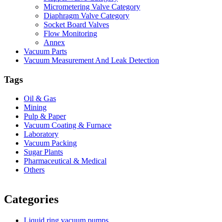
Micrometering Valve Category
Diaphragm Valve Category
Socket Board Valves
Flow Monitoring
Annex
Vacuum Parts
Vacuum Measurement And Leak Detection
Tags
Oil & Gas
Mining
Pulp & Paper
Vacuum Coating & Furnace
Laboratory
Vacuum Packing
Sugar Plants
Pharmaceutical & Medical
Others
Vacuum Furnace
Cnc Lathe, Sawing Machine
Categories
Liquid ring vacuum pumps