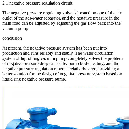
2.1 negative pressure regulation circuit
The negative pressure regulating valve is located on one of the air
outlet of the gas-water separator, and the negative pressure in the
main road can be adjusted by adjusting the gas flow back into the
vacuum pump.
conclusion
At present, the negative pressure system has been put into
production and runs reliably and stably. The water circulation
system of liquid ring vacuum pump completely solves the problem
of negative pressure drop caused by pump body heating, and the
negative pressure regulation range is relatively large, providing a
better solution for the design of negative pressure system based on
liquid ring negative pressure pump.