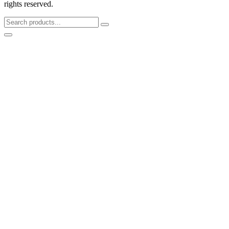
rights reserved.