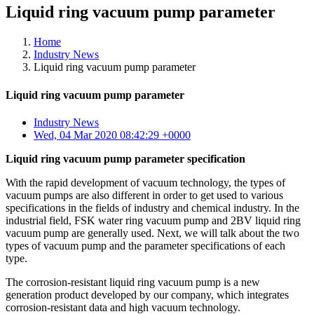
Liquid ring vacuum pump parameter
Home
Industry News
Liquid ring vacuum pump parameter
Liquid ring vacuum pump parameter
Industry News
Wed, 04 Mar 2020 08:42:29 +0000
Liquid ring vacuum pump parameter specification
With the rapid development of vacuum technology, the types of
vacuum pumps are also different in order to get used to various
specifications in the fields of industry and chemical industry. In the
industrial field, FSK water ring vacuum pump and 2BV liquid ring
vacuum pump are generally used. Next, we will talk about the two
types of vacuum pump and the parameter specifications of each
type.
The corrosion-resistant liquid ring vacuum pump is a new
generation product developed by our company, which integrates
corrosion-resistant data and high vacuum technology.