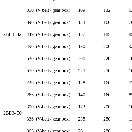
350 (V-belt / gear box)
109
132
6
390 (V-belt / gear box)
133
160
7
2BE3- 42
449 (V-belt / gear box)
157
185
8
490 (V-belt / gear box)
180
200
9
530 (V-belt / gear box)
200
220
1
570 (V-belt / gear box)
225
250
1
236 (V-belt / gear box)
128
160
7
266 (V-belt / gear box)
140
160
8
300 (V-belt / gear box)
173
200
1
2BE3- 50
336 (V-belt / gear box)
235
250
1
366 (V-belt / gear box)
261
280
1