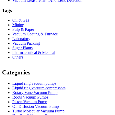
Vacuum Measurement And Leak Detection
Tags
Oil & Gas
Mining
Pulp & Paper
Vacuum Coating & Furnace
Laboratory
Vacuum Packing
Sugar Plants
Pharmaceutical & Medical
Others
Vacuum Furnace
Cnc Lathe, Sawing Machine
Categories
Liquid ring vacuum pumps
Liquid ring vacuum compressors
Rotary Vane Vacuum Pump
Roots Vacuum Pumps
Piston Vacuum Pump
Oil Diffusion Vacuum Pump
Turbo Molecular Vacuum Pump