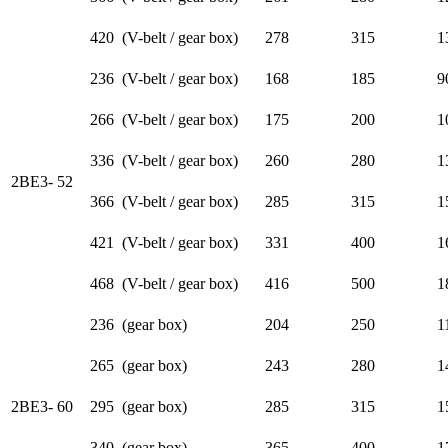
420 (V-belt / gear box)
278
315
1
236 (V-belt / gear box)
168
185
9
266 (V-belt / gear box)
175
200
1
336 (V-belt / gear box)
260
280
1
2BE3- 52
366 (V-belt / gear box)
285
315
1
421 (V-belt / gear box)
331
400
1
468 (V-belt / gear box)
416
500
1
236 (gear box)
204
250
1
265 (gear box)
243
280
1
2BE3- 60
295 (gear box)
285
315
1
340 (gear box)
365
400
1