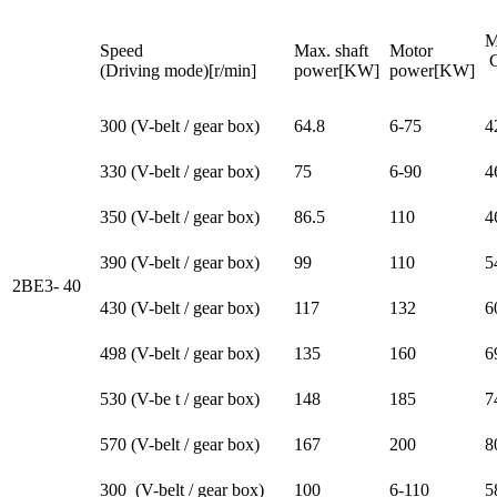
M
Speed
Max. shaft
Motor
C
(Driving mode)[r/min]
power[KW]
power[KW]
[
300 (V-belt / gear box)
64.8
6-75
4
330 (V-belt / gear box)
75
6-90
4
350 (V-belt / gear box)
86.5
110
4
390 (V-belt / gear box)
99
110
5
2BE3- 40
430 (V-belt / gear box)
117
132
6
498 (V-belt / gear box)
135
160
6
530 (V-be t / gear box)
148
185
7
570 (V-belt / gear box)
167
200
8
300 (V-belt / gear box)
100
6-110
5