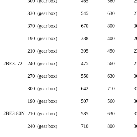
300 (gear box)
465
560
2
330 (gear box)
545
630
2
370 (gear box)
670
800
3
190 (gear box)
338
400
2
210 (gear box)
395
450
2
2BE3- 72
240 (gear box)
475
560
2
270 (gear box)
550
630
3
300 (gear box)
642
710
3
190 (gear box)
507
560
3
2BE3-80N
210 (gear box)
585
630
3
240 (gear box)
710
800
3