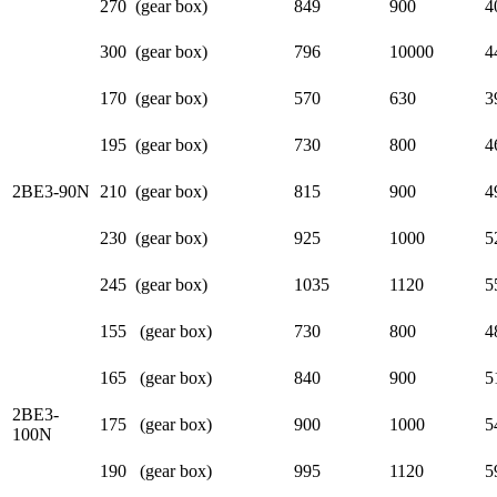
270 (gear box)
849
900
4
300 (gear box)
796
10000
4
170 (gear box)
570
630
3
195 (gear box)
730
800
4
2BE3-90N
210 (gear box)
815
900
4
230 (gear box)
925
1000
5
245 (gear box)
1035
1120
5
155 (gear box)
730
800
4
165 (gear box)
840
900
5
2BE3-
175 (gear box)
900
1000
5
100N
190 (gear box)
995
1120
5