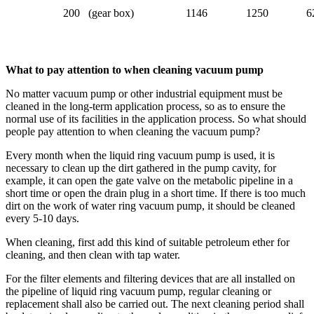
200 (gear box)
1146
1250
6
What to pay attention to when cleaning vacuum pump
No matter vacuum pump or other industrial equipment must be
cleaned in the long-term application process, so as to ensure the
normal use of its facilities in the application process. So what should
people pay attention to when cleaning the vacuum pump?
Every month when the liquid ring vacuum pump is used, it is
necessary to clean up the dirt gathered in the pump cavity, for
example, it can open the gate valve on the metabolic pipeline in a
short time or open the drain plug in a short time. If there is too much
dirt on the work of water ring vacuum pump, it should be cleaned
every 5-10 days.
When cleaning, first add this kind of suitable petroleum ether for
cleaning, and then clean with tap water.
For the filter elements and filtering devices that are all installed on
the pipeline of liquid ring vacuum pump, regular cleaning or
replacement shall also be carried out. The next cleaning period shall