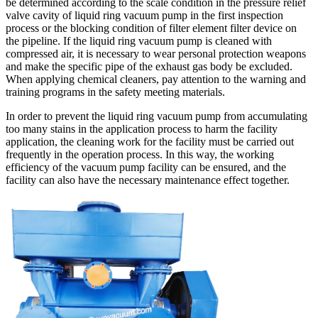
be determined according to the scale condition in the pressure relief
valve cavity of liquid ring vacuum pump in the first inspection
process or the blocking condition of filter element filter device on
the pipeline. If the liquid ring vacuum pump is cleaned with
compressed air, it is necessary to wear personal protection weapons
and make the specific pipe of the exhaust gas body be excluded.
When applying chemical cleaners, pay attention to the warning and
training programs in the safety meeting materials.
In order to prevent the liquid ring vacuum pump from accumulating
too many stains in the application process to harm the facility
application, the cleaning work for the facility must be carried out
frequently in the operation process. In this way, the working
efficiency of the vacuum pump facility can be ensured, and the
facility can also have the necessary maintenance effect together.