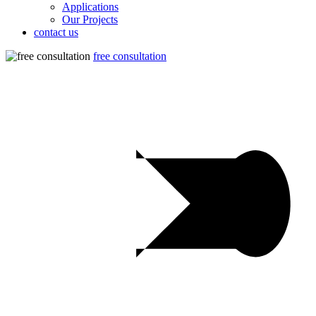
Applications
Our Projects
contact us
free consultation