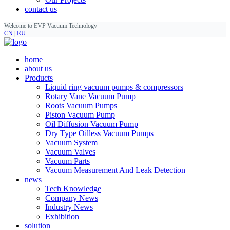
contact us
Welcome to EVP Vacuum Technology
CN
|
RU
home
about us
Products
Liquid ring vacuum pumps & compressors
Rotary Vane Vacuum Pump
Roots Vacuum Pumps
Piston Vacuum Pump
Oil Diffusion Vacuum Pump
Dry Type Oilless Vacuum Pumps
Vacuum System
Vacuum Valves
Vacuum Parts
Vacuum Measurement And Leak Detection
news
Tech Knowledge
Company News
Industry News
Exhibition
solution