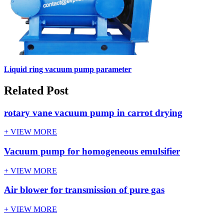
Liquid ring vacuum pump parameter
Related Post
rotary vane vacuum pump in carrot drying
+ VIEW MORE
Vacuum pump for homogeneous emulsifier
+ VIEW MORE
Air blower for transmission of pure gas
+ VIEW MORE