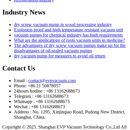
Industry News
dry screw vacuum pump in wood processing industry
Explosion proof and high temperature resistant vacuum unit
vacuum pumps for chemical industry has high requirements
What are the applications of roots vacuum units in medicine?
The advantages of dry screw vacuum pumps make up for the
disadvantages of oil-sealed vacuum pumps
dry vacuum pump for measures to avoid oil return
Contact Us
Email :
contact@evpvacuum.com
Phone: +86 21 50878057
24hours hotline : +86 13162688673
Telegram : +86 13162688673
Whatsapp : +86 13162688673
Wechat : +86 13162688673
Address : No. 1295, Xinjinqiao Road, Pudong New District,
Shanghai, China.
Copyright © 2025. Shanghai EVP Vacuum Technology Co.,Ltd All