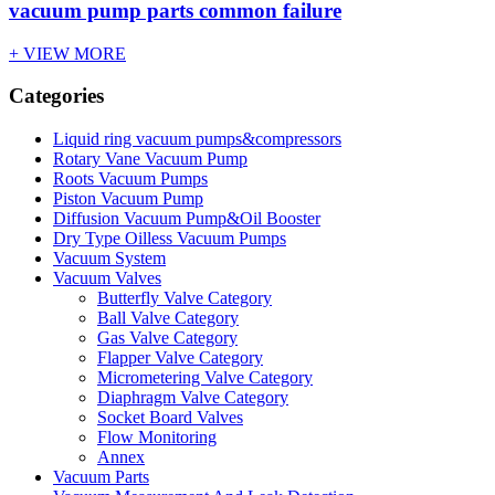
vacuum pump parts common failure
+ VIEW MORE
Categories
Liquid ring vacuum pumps&compressors
Rotary Vane Vacuum Pump
Roots Vacuum Pumps
Piston Vacuum Pump
Diffusion Vacuum Pump&Oil Booster
Dry Type Oilless Vacuum Pumps
Vacuum System
Vacuum Valves
Butterfly Valve Category
Ball Valve Category
Gas Valve Category
Flapper Valve Category
Micrometering Valve Category
Diaphragm Valve Category
Socket Board Valves
Flow Monitoring
Annex
Vacuum Parts