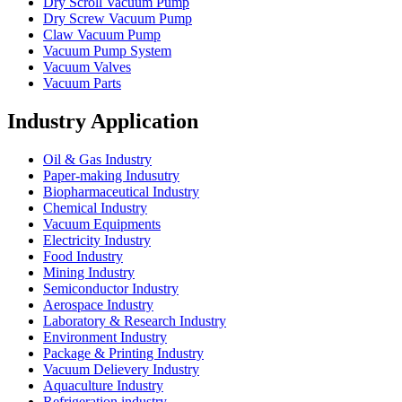
Dry Scroll Vacuum Pump
Dry Screw Vacuum Pump
Claw Vacuum Pump
Vacuum Pump System
Vacuum Valves
Vacuum Parts
Industry Application
Oil & Gas Industry
Paper-making Indusutry
Biopharmaceutical Industry
Chemical Industry
Vacuum Equipments
Electricity Industry
Food Industry
Mining Industry
Semiconductor Industry
Aerospace Industry
Laboratory & Research Industry
Environment Industry
Package & Printing Industry
Vacuum Delievery Industry
Aquaculture Industry
Refrigeration industry