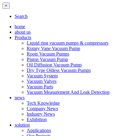
×
Search
home
about us
Products
Liquid ring vacuum pumps & compressors
Rotary Vane Vacuum Pump
Roots Vacuum Pumps
Piston Vacuum Pump
Oil Diffusion Vacuum Pump
Dry Type Oilless Vacuum Pumps
Vacuum System
Vacuum Valves
Vacuum Parts
Vacuum Measurement And Leak Detection
news
Tech Knowledge
Company News
Industry News
Exhibition
solution
Applications
Our Projects