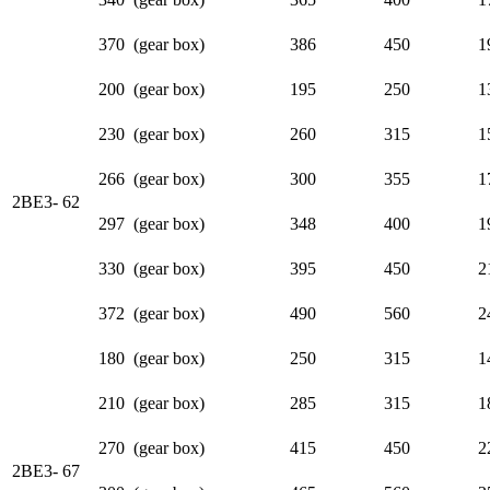
370 (gear box)
386
450
1
200 (gear box)
195
250
1
230 (gear box)
260
315
1
266 (gear box)
300
355
1
2BE3- 62
297 (gear box)
348
400
1
330 (gear box)
395
450
2
372 (gear box)
490
560
2
180 (gear box)
250
315
1
210 (gear box)
285
315
1
270 (gear box)
415
450
2
2BE3- 67