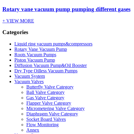
Rotary vane vacuum pump pumping different gases
+ VIEW MORE
Categories
Liquid ring vacuum pumps&compressors
Rotary Vane Vacuum Pump
Roots Vacuum Pumps
Piston Vacuum Pump
Diffusion Vacuum Pump&Oil Booster
Dry Type Oilless Vacuum Pumps
Vacuum System
Vacuum Valves
Butterfly Valve Category
Ball Valve Category
Gas Valve Category
Flapper Valve Category
Micrometering Valve Category
Diaphragm Valve Category
Socket Board Valves
Flow Monitoring
Annex