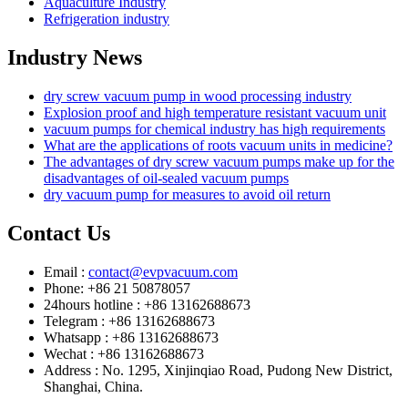
Aquaculture Industry
Refrigeration industry
Industry News
dry screw vacuum pump in wood processing industry
Explosion proof and high temperature resistant vacuum unit
vacuum pumps for chemical industry has high requirements
What are the applications of roots vacuum units in medicine?
The advantages of dry screw vacuum pumps make up for the
disadvantages of oil-sealed vacuum pumps
dry vacuum pump for measures to avoid oil return
Contact Us
Email :
contact@evpvacuum.com
Phone: +86 21 50878057
24hours hotline : +86 13162688673
Telegram : +86 13162688673
Whatsapp : +86 13162688673
Wechat : +86 13162688673
Address : No. 1295, Xinjinqiao Road, Pudong New District,
Shanghai, China.