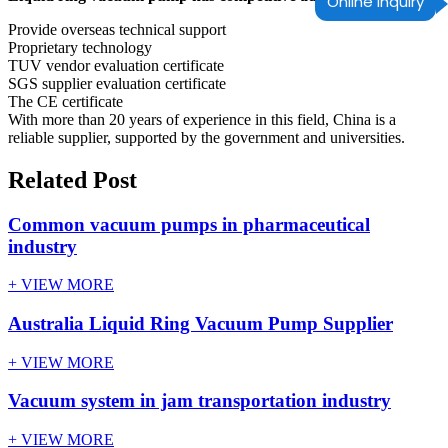
Online Inquiry
Provide overseas technical support
Proprietary technology
TUV vendor evaluation certificate
SGS supplier evaluation certificate
The CE certificate
With more than 20 years of experience in this field, China is a
reliable supplier, supported by the government and universities.
Related Post
Common vacuum pumps in pharmaceutical
industry
+ VIEW MORE
Australia Liquid Ring Vacuum Pump Supplier
+ VIEW MORE
Vacuum system in jam transportation industry
+ VIEW MORE