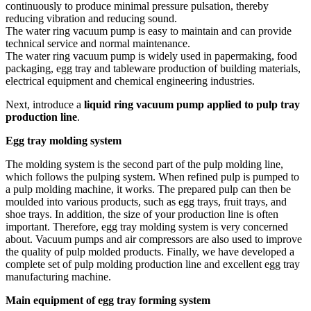
continuously to produce minimal pressure pulsation, thereby
reducing vibration and reducing sound.
The water ring vacuum pump is easy to maintain and can provide
technical service and normal maintenance.
The water ring vacuum pump is widely used in papermaking, food
packaging, egg tray and tableware production of building materials,
electrical equipment and chemical engineering industries.
Next, introduce a
liquid ring vacuum pump applied to pulp tray
production line
.
Egg tray molding system
The molding system is the second part of the pulp molding line,
which follows the pulping system. When refined pulp is pumped to
a pulp molding machine, it works. The prepared pulp can then be
moulded into various products, such as egg trays, fruit trays, and
shoe trays. In addition, the size of your production line is often
important. Therefore, egg tray molding system is very concerned
about. Vacuum pumps and air compressors are also used to improve
the quality of pulp molded products. Finally, we have developed a
complete set of pulp molding production line and excellent egg tray
manufacturing machine.
Main equipment of egg tray forming system