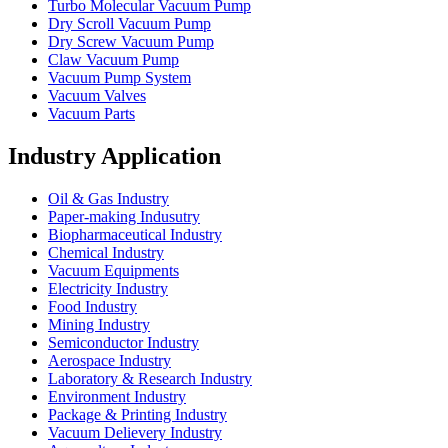
Turbo Molecular Vacuum Pump
Dry Scroll Vacuum Pump
Dry Screw Vacuum Pump
Claw Vacuum Pump
Vacuum Pump System
Vacuum Valves
Vacuum Parts
Industry Application
Oil & Gas Industry
Paper-making Indusutry
Biopharmaceutical Industry
Chemical Industry
Vacuum Equipments
Electricity Industry
Food Industry
Mining Industry
Semiconductor Industry
Aerospace Industry
Laboratory & Research Industry
Environment Industry
Package & Printing Industry
Vacuum Delievery Industry