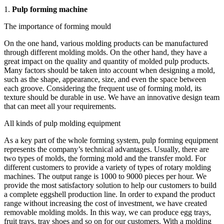
1.
Pulp forming machine
The importance of forming mould
On the one hand, various molding products can be manufactured
through different molding molds. On the other hand, they have a
great impact on the quality and quantity of molded pulp products.
Many factors should be taken into account when designing a mold,
such as the shape, appearance, size, and even the space between
each groove. Considering the frequent use of forming mold, its
texture should be durable in use. We have an innovative design team
that can meet all your requirements.
All kinds of pulp molding equipment
As a key part of the whole forming system, pulp forming equipment
represents the company’s technical advantages. Usually, there are
two types of molds, the forming mold and the transfer mold. For
different customers to provide a variety of types of rotary molding
machines. The output range is 1000 to 9000 pieces per hour. We
provide the most satisfactory solution to help our customers to build
a complete eggshell production line. In order to expand the product
range without increasing the cost of investment, we have created
removable molding molds. In this way, we can produce egg trays,
fruit trays, tray shoes and so on for our customers. With a molding