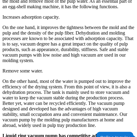
the mold and remove most of the pulp water. As an essential part of
an egg-shell making machine, it has the following functions.
Increases adsorption capacity.
On the one hand, it improves the tightness between the mold and the
pulp and the density of the pulp fiber. Dehydration and molding
processes are known to be associated with adsorption capacity. That
is to say, vacuum degree has a great impact on the quality of pulp
products, such as appearance, durability, stiffness. Safe and stable
vacuum pumps with low noise and high vacuum are used in our
molding system.
Remove some water.
On the other hand, most of the water is pumped out to improve the
efficiency of the drying system. From this point of view, it is also a
dehydration process. The tank is mainly used to store vacuum and
water to keep the vacuum stable during the production process.
Better yet, water can be recycled efficiently. The vacuum pump
designed and developed has the advantages of high vacuum
stability, small occupation area and convenient maintenance. Our
vacuum pump by the molding pulp manufacturers at home and
abroad, widely used in pulp tray production line.
Liquid ring vacuum pump has competitive advantages