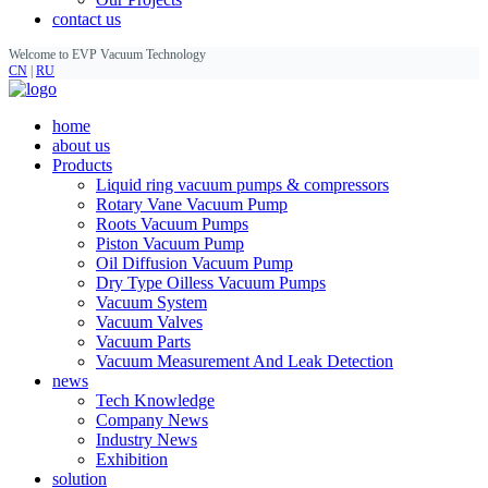
contact us
Welcome to EVP Vacuum Technology
CN
|
RU
home
about us
Products
Liquid ring vacuum pumps & compressors
Rotary Vane Vacuum Pump
Roots Vacuum Pumps
Piston Vacuum Pump
Oil Diffusion Vacuum Pump
Dry Type Oilless Vacuum Pumps
Vacuum System
Vacuum Valves
Vacuum Parts
Vacuum Measurement And Leak Detection
news
Tech Knowledge
Company News
Industry News
Exhibition
solution