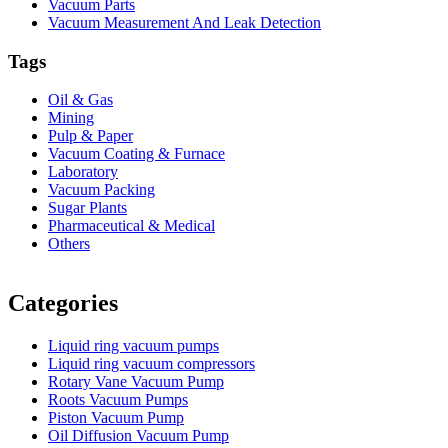
Vacuum Parts
Vacuum Measurement And Leak Detection
Tags
Oil & Gas
Mining
Pulp & Paper
Vacuum Coating & Furnace
Laboratory
Vacuum Packing
Sugar Plants
Pharmaceutical & Medical
Others
Vacuum Furnace
Cnc Lathe, Sawing Machine
Categories
Liquid ring vacuum pumps
Liquid ring vacuum compressors
Rotary Vane Vacuum Pump
Roots Vacuum Pumps
Piston Vacuum Pump
Oil Diffusion Vacuum Pump