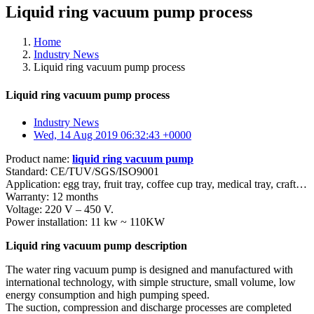
Liquid ring vacuum pump process
Home
Industry News
Liquid ring vacuum pump process
Liquid ring vacuum pump process
Industry News
Wed, 14 Aug 2019 06:32:43 +0000
Product name:
liquid ring vacuum pump
Standard: CE/TUV/SGS/ISO9001
Application: egg tray, fruit tray, coffee cup tray, medical tray, craft…
Warranty: 12 months
Voltage: 220 V – 450 V.
Power installation: 11 kw ~ 110KW
Liquid ring vacuum pump description
The water ring vacuum pump is designed and manufactured with
international technology, with simple structure, small volume, low
energy consumption and high pumping speed.
The suction, compression and discharge processes are completed