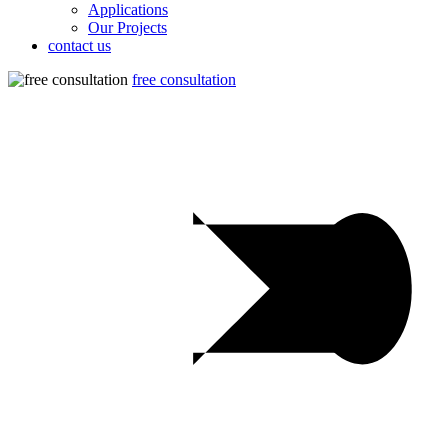
Applications
Our Projects
contact us
free consultation