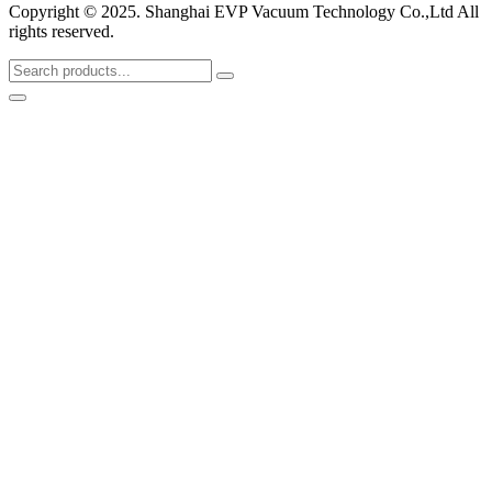
Copyright © 2025. Shanghai EVP Vacuum Technology Co.,Ltd All
rights reserved.