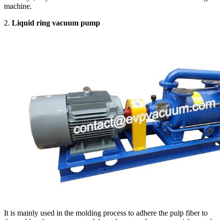
machine.
2.
Liquid ring vacuum pump
It is mainly used in the molding process to adhere the pulp fiber to