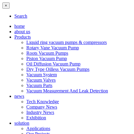
×
Search
home
about us
Products
Liquid ring vacuum pumps & compressors
Rotary Vane Vacuum Pump
Roots Vacuum Pumps
Piston Vacuum Pump
Oil Diffusion Vacuum Pump
Dry Type Oilless Vacuum Pumps
Vacuum System
Vacuum Valves
Vacuum Parts
Vacuum Measurement And Leak Detection
news
Tech Knowledge
Company News
Industry News
Exhibition
solution
Applications
Our Projects