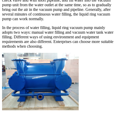
check valve and with short pipeline, and fill water into the vacuum
pump unit from the water outlet at the same time, so as to gradually
bring out the air in the vacuum pump and pipeline. Generally, after
several minutes of continuous water filling, the liquid ring vacuum
pump can work normally.
In the process of water filling, liquid ring vacuum pump mainly
adopts two ways: manual water filling and vacuum water tank water
filling. Different ways of using environment and equipment
requirements are also different. Enterprises can choose more suitable
methods when choosing.