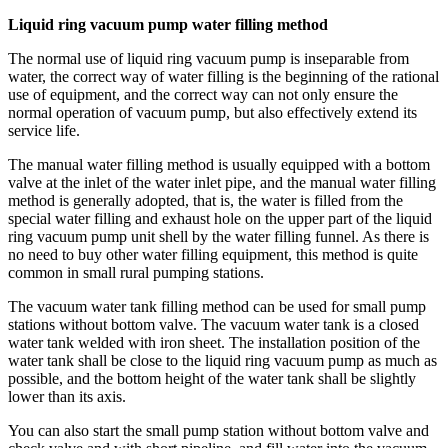
Liquid ring vacuum pump water filling method
The normal use of liquid ring vacuum pump is inseparable from
water, the correct way of water filling is the beginning of the rational
use of equipment, and the correct way can not only ensure the
normal operation of vacuum pump, but also effectively extend its
service life.
The manual water filling method is usually equipped with a bottom
valve at the inlet of the water inlet pipe, and the manual water filling
method is generally adopted, that is, the water is filled from the
special water filling and exhaust hole on the upper part of the liquid
ring vacuum pump unit shell by the water filling funnel. As there is
no need to buy other water filling equipment, this method is quite
common in small rural pumping stations.
The vacuum water tank filling method can be used for small pump
stations without bottom valve. The vacuum water tank is a closed
water tank welded with iron sheet. The installation position of the
water tank shall be close to the liquid ring vacuum pump as much as
possible, and the bottom height of the water tank shall be slightly
lower than its axis.
You can also start the small pump station without bottom valve and