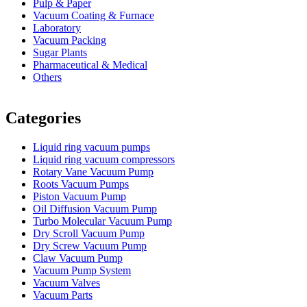
Pulp & Paper
Vacuum Coating & Furnace
Laboratory
Vacuum Packing
Sugar Plants
Pharmaceutical & Medical
Others
Vacuum Furnace
Cnc Lathe, Sawing Machine
Categories
Liquid ring vacuum pumps
Liquid ring vacuum compressors
Rotary Vane Vacuum Pump
Roots Vacuum Pumps
Piston Vacuum Pump
Oil Diffusion Vacuum Pump
Turbo Molecular Vacuum Pump
Dry Scroll Vacuum Pump
Dry Screw Vacuum Pump
Claw Vacuum Pump
Vacuum Pump System
Vacuum Valves
Vacuum Parts