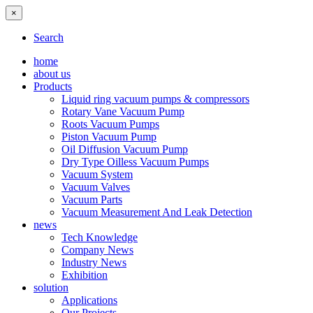
×
Search
home
about us
Products
Liquid ring vacuum pumps & compressors
Rotary Vane Vacuum Pump
Roots Vacuum Pumps
Piston Vacuum Pump
Oil Diffusion Vacuum Pump
Dry Type Oilless Vacuum Pumps
Vacuum System
Vacuum Valves
Vacuum Parts
Vacuum Measurement And Leak Detection
news
Tech Knowledge
Company News
Industry News
Exhibition
solution
Applications
Our Projects