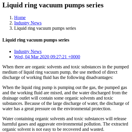
Liquid ring vacuum pumps series
Home
Industry News
Liquid ring vacuum pumps series
Liquid ring vacuum pumps series
Industry News
Wed, 04 Mar 2020 09:27:21 +0000
When there are organic solvents and toxic substances in the pumped
medium of liquid ring vacuum pump, the use method of direct
discharge of working fluid has the following disadvantages:
When the liquid ring pump is pumping out the gas, the pumped gas
and the working fluid are mixed, and the water discharged from the
drainage outlet will contain some organic solvents and toxic
substances. Because of the large discharge of water, the discharge of
water has a great pressure on the environmental protection.
Water containing organic solvents and toxic substances will release
harmful gases and aggravate environmental pollution. The extracted
organic solvent is not easy to be recovered and wasted.