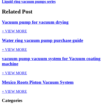
Liquid ring vacuum pumps series
Related Post
Vacuum pump for vacuum drying
+ VIEW MORE
Water ring vacuum pump purchase guide
+ VIEW MORE
vacuum pump vacuum system for Vacuum coating
machine
+ VIEW MORE
Mexico Roots Piston Vacuum System
+ VIEW MORE
Categories