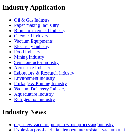
Industry Application
Oil & Gas Industry
Paper-making Indusutry
Biopharmaceutical Industry
Chemical Industry
Vacuum Equipments
Electricity Industry
Food Industry
Mining Industry
Semiconductor Industry
Aerospace Industry
Laboratory & Research Industry
Environment Industry
Package & Printing Industry
Vacuum Delievery Industry
Aquaculture Industry
Refrigeration industry
Industry News
dry screw vacuum pump in wood processing industry
Explosion proof and high temperature resistant vacuum unit