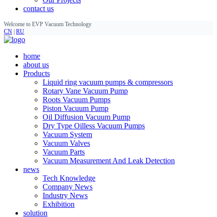
contact us
Welcome to EVP Vacuum Technology
CN
|
RU
home
about us
Products
Liquid ring vacuum pumps & compressors
Rotary Vane Vacuum Pump
Roots Vacuum Pumps
Piston Vacuum Pump
Oil Diffusion Vacuum Pump
Dry Type Oilless Vacuum Pumps
Vacuum System
Vacuum Valves
Vacuum Parts
Vacuum Measurement And Leak Detection
news
Tech Knowledge
Company News
Industry News
Exhibition
solution