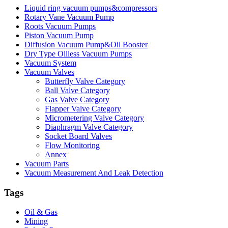
Liquid ring vacuum pumps&compressors
Rotary Vane Vacuum Pump
Roots Vacuum Pumps
Piston Vacuum Pump
Diffusion Vacuum Pump&Oil Booster
Dry Type Oilless Vacuum Pumps
Vacuum System
Vacuum Valves
Butterfly Valve Category
Ball Valve Category
Gas Valve Category
Flapper Valve Category
Micrometering Valve Category
Diaphragm Valve Category
Socket Board Valves
Flow Monitoring
Annex
Vacuum Parts
Vacuum Measurement And Leak Detection
Tags
Oil & Gas
Mining