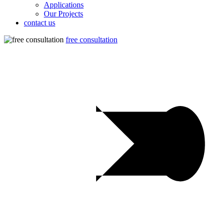
Applications
Our Projects
contact us
free consultation