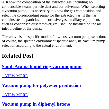
4. Know the composition of the extracted gas, including no
condensable steam, particle dust and corrosiveness. When selecting
a vacuum pump, it is necessary to know the gas composition and
select the corresponding pump for the extracted gas. If the gas
contains steam, particles and corrosive gas, auxiliary equipment,
such as condenser, dust remover, etc., shall be installed on the air
inlet pipeline of the pump.
The above is the specific mode of low-cost vacuum pump selection,
of course, the specific environment specific analysis, vacuum pump
selection according to the actual environment.
Related Post
Saudi Arabia liquid ring vacuum pump
+ VIEW MORE
Vacuum pump for polyester production
+ VIEW MORE
Vacuum pump in diphenyl ketone