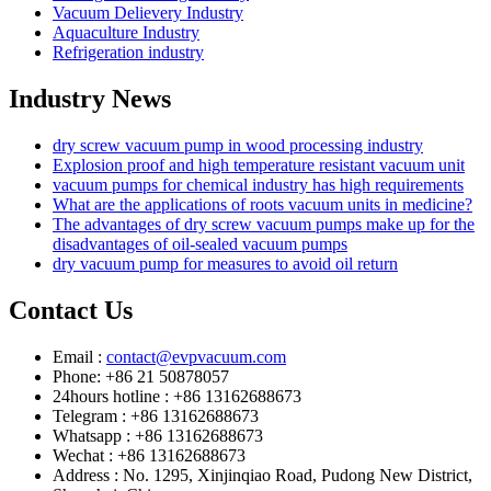
Vacuum Delievery Industry
Aquaculture Industry
Refrigeration industry
Industry News
dry screw vacuum pump in wood processing industry
Explosion proof and high temperature resistant vacuum unit
vacuum pumps for chemical industry has high requirements
What are the applications of roots vacuum units in medicine?
The advantages of dry screw vacuum pumps make up for the
disadvantages of oil-sealed vacuum pumps
dry vacuum pump for measures to avoid oil return
Contact Us
Email :
contact@evpvacuum.com
Phone: +86 21 50878057
24hours hotline : +86 13162688673
Telegram : +86 13162688673
Whatsapp : +86 13162688673
Wechat : +86 13162688673
Address : No. 1295, Xinjinqiao Road, Pudong New District,