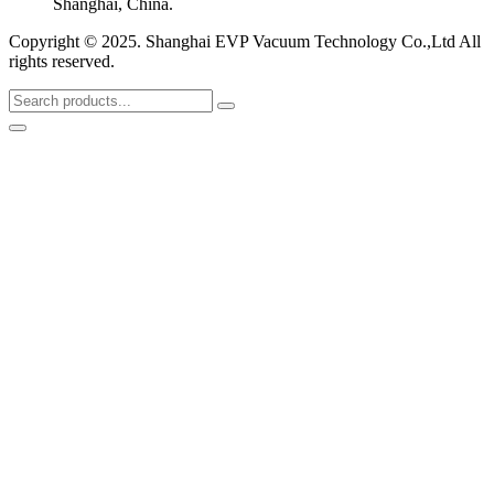
Shanghai, China.
Copyright © 2025. Shanghai EVP Vacuum Technology Co.,Ltd All
rights reserved.