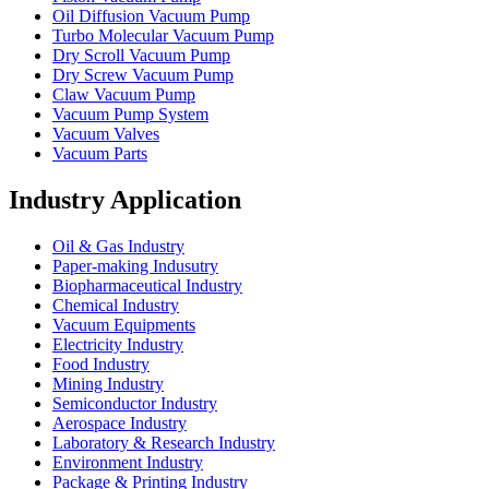
Oil Diffusion Vacuum Pump
Turbo Molecular Vacuum Pump
Dry Scroll Vacuum Pump
Dry Screw Vacuum Pump
Claw Vacuum Pump
Vacuum Pump System
Vacuum Valves
Vacuum Parts
Industry Application
Oil & Gas Industry
Paper-making Indusutry
Biopharmaceutical Industry
Chemical Industry
Vacuum Equipments
Electricity Industry
Food Industry
Mining Industry
Semiconductor Industry
Aerospace Industry
Laboratory & Research Industry
Environment Industry
Package & Printing Industry