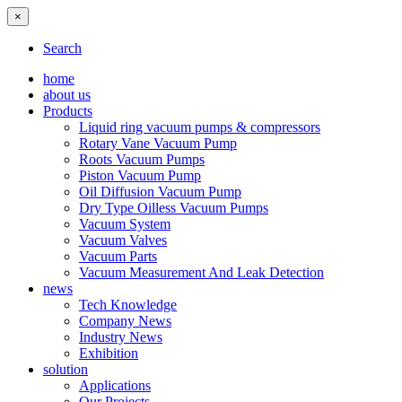
×
Search
home
about us
Products
Liquid ring vacuum pumps & compressors
Rotary Vane Vacuum Pump
Roots Vacuum Pumps
Piston Vacuum Pump
Oil Diffusion Vacuum Pump
Dry Type Oilless Vacuum Pumps
Vacuum System
Vacuum Valves
Vacuum Parts
Vacuum Measurement And Leak Detection
news
Tech Knowledge
Company News
Industry News
Exhibition
solution
Applications
Our Projects