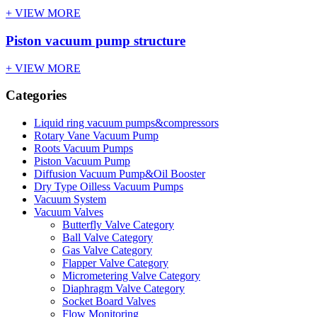
+ VIEW MORE
Piston vacuum pump structure
+ VIEW MORE
Categories
Liquid ring vacuum pumps&compressors
Rotary Vane Vacuum Pump
Roots Vacuum Pumps
Piston Vacuum Pump
Diffusion Vacuum Pump&Oil Booster
Dry Type Oilless Vacuum Pumps
Vacuum System
Vacuum Valves
Butterfly Valve Category
Ball Valve Category
Gas Valve Category
Flapper Valve Category
Micrometering Valve Category
Diaphragm Valve Category
Socket Board Valves
Flow Monitoring