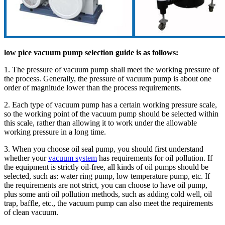
low pice vacuum pump selection guide is as follows:
1. The pressure of vacuum pump shall meet the working pressure of
the process. Generally, the pressure of vacuum pump is about one
order of magnitude lower than the process requirements.
2. Each type of vacuum pump has a certain working pressure scale,
so the working point of the vacuum pump should be selected within
this scale, rather than allowing it to work under the allowable
working pressure in a long time.
3. When you choose oil seal pump, you should first understand
whether your
vacuum system
has requirements for oil pollution. If
the equipment is strictly oil-free, all kinds of oil pumps should be
selected, such as: water ring pump, low temperature pump, etc. If
the requirements are not strict, you can choose to have oil pump,
plus some anti oil pollution methods, such as adding cold well, oil
trap, baffle, etc., the vacuum pump can also meet the requirements
of clean vacuum.