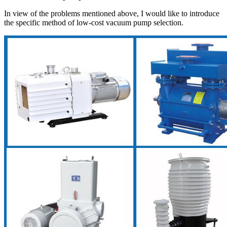
In view of the problems mentioned above, I would like to introduce
the specific method of low-cost vacuum pump selection.