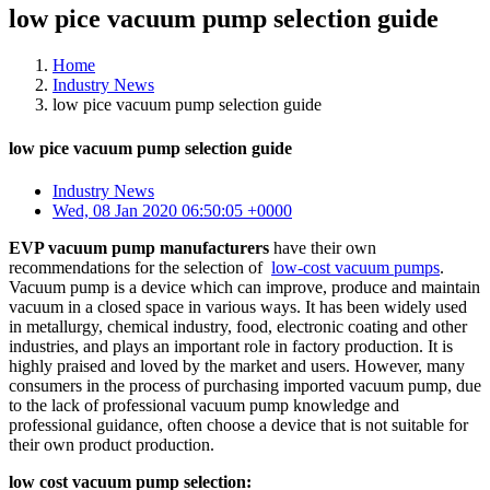
low pice vacuum pump selection guide
Home
Industry News
low pice vacuum pump selection guide
low pice vacuum pump selection guide
Industry News
Wed, 08 Jan 2020 06:50:05 +0000
EVP vacuum pump manufacturers
have their own
recommendations for the selection of
low-cost vacuum pumps
.
Vacuum pump is a device which can improve, produce and maintain
vacuum in a closed space in various ways. It has been widely used
in metallurgy, chemical industry, food, electronic coating and other
industries, and plays an important role in factory production. It is
highly praised and loved by the market and users. However, many
consumers in the process of purchasing imported vacuum pump, due
to the lack of professional vacuum pump knowledge and
professional guidance, often choose a device that is not suitable for
their own product production.
low cost vacuum pump selection: