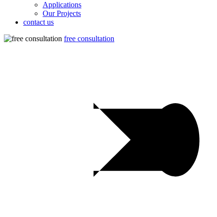
Applications
Our Projects
contact us
free consultation