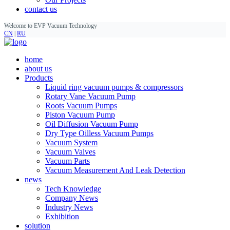
contact us
Welcome to EVP Vacuum Technology
CN
|
RU
home
about us
Products
Liquid ring vacuum pumps & compressors
Rotary Vane Vacuum Pump
Roots Vacuum Pumps
Piston Vacuum Pump
Oil Diffusion Vacuum Pump
Dry Type Oilless Vacuum Pumps
Vacuum System
Vacuum Valves
Vacuum Parts
Vacuum Measurement And Leak Detection
news
Tech Knowledge
Company News
Industry News
Exhibition
solution