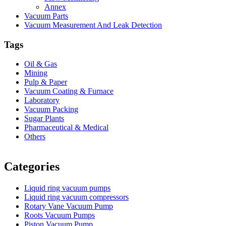
Annex
Vacuum Parts
Vacuum Measurement And Leak Detection
Tags
Oil & Gas
Mining
Pulp & Paper
Vacuum Coating & Furnace
Laboratory
Vacuum Packing
Sugar Plants
Pharmaceutical & Medical
Others
Vacuum Furnace
Cnc Lathe, Sawing Machine
Categories
Liquid ring vacuum pumps
Liquid ring vacuum compressors
Rotary Vane Vacuum Pump
Roots Vacuum Pumps
Piston Vacuum Pump